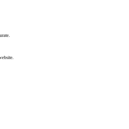
urate.
website.