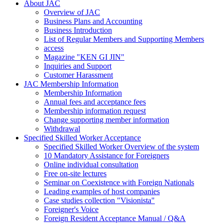
About JAC
Overview of JAC
Business Plans and Accounting
Business Introduction
List of Regular Members and Supporting Members
access
Magazine "KEN GI JIN"
Inquiries and Support
Customer Harassment
JAC Membership Information
Membership Information
Annual fees and acceptance fees
Membership information request
Change supporting member information
Withdrawal
Specified Skilled Worker Acceptance
Specified Skilled Worker Overview of the system
10 Mandatory Assistance for Foreigners
Online individual consultation
Free on-site lectures
Seminar on Coexistence with Foreign Nationals
Leading examples of host companies
Case studies collection "Visionista"
Foreigner's Voice
Foreign Resident Acceptance Manual / Q&A