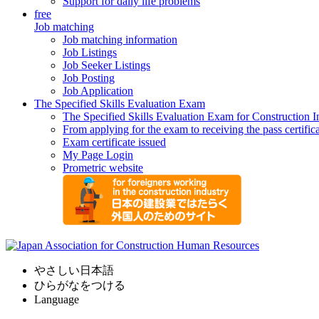
Support for daily life problems
free
Job matching
Job matching information
Job Listings
Job Seeker Listings
Job Posting
Job Application
The Specified Skills Evaluation Exam
The Specified Skills Evaluation Exam for Construction I
From applying for the exam to receiving the pass certific
Exam certificate issued
My Page Login
Prometric website
やさしい日本語
ひらがなをつける
Language