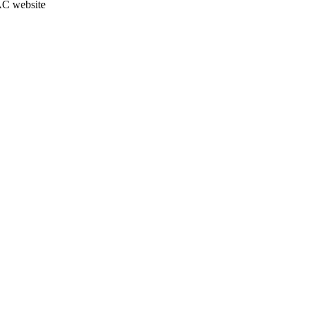
JAC website