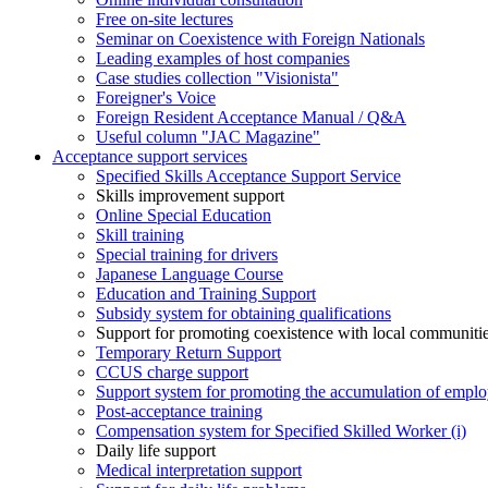
Free on-site lectures
Seminar on Coexistence with Foreign Nationals
Leading examples of host companies
Case studies collection "Visionista"
Foreigner's Voice
Foreign Resident Acceptance Manual / Q&A
Useful column "JAC Magazine"
Acceptance support services
Specified Skills Acceptance Support Service
Skills improvement support
Online Special Education
Skill training
Special training for drivers
Japanese Language Course
Education and Training Support
Subsidy system for obtaining qualifications
Support for promoting coexistence with local communiti
Temporary Return Support
CCUS charge support
Support system for promoting the accumulation of emplo
Post-acceptance training
Compensation system for Specified Skilled Worker (i)
Daily life support
Medical interpretation support