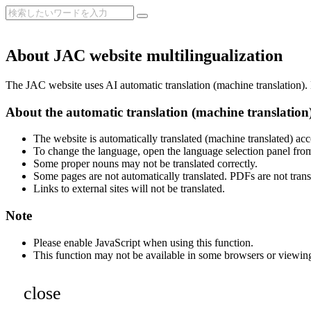
About JAC website multilingualization
The JAC website uses AI automatic translation (machine translation). B
About the automatic translation (machine translation
The website is automatically translated (machine translated) acc
To change the language, open the language selection panel from
Some proper nouns may not be translated correctly.
Some pages are not automatically translated. PDFs are not trans
Links to external sites will not be translated.
Note
Please enable JavaScript when using this function.
This function may not be available in some browsers or viewin
close