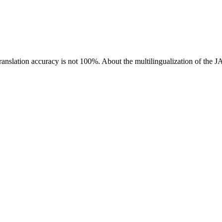
ranslation accuracy is not 100%.
About the multilingualization of the 