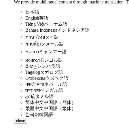
We provide multilingual content through machine translation. T
日本語
English
英語
Tiếng Việt
ベトナム語
Bahasa Indonesia
インドネシア語
ภาษาไทย
タイ語
ភាសាខ្មែរ
クメール語
ဗမာစာ
ミャンマー語
монгол
モンゴル語
සිංහල
シンハラ語
Tagalog
タガログ語
Oʻzbekcha
ウズベク語
नेपाली भाषा
ネパール語
বাংলা ভাষা
ベンガル語
தமிழ்
タミル語
简体中文
中国語（簡体）
繁體中文
中国語（繁体）
한국어
韓国語
close