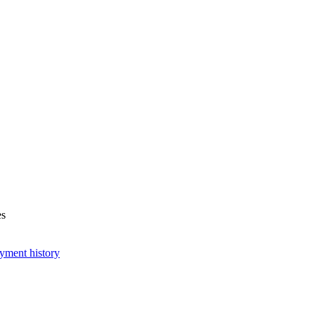
es
yment history