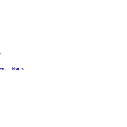
es
yment history