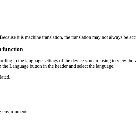
ecause it is machine translation, the translation may not always be acc
) function
ording to the language settings of the device you are using to view the 
 the Language button in the header and select the language.
lated.
g environments.