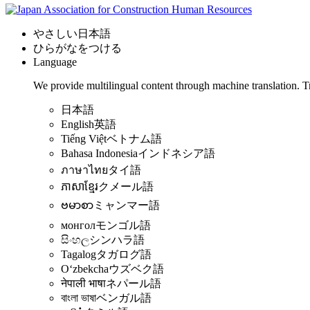
やさしい日本語
ひらがなをつける
Language
We provide multilingual content through machine translation. T
日本語
English
英語
Tiếng Việt
ベトナム語
Bahasa Indonesia
インドネシア語
ภาษาไทย
タイ語
ភាសាខ្មែរ
クメール語
ဗမာစာ
ミャンマー語
монгол
モンゴル語
සිංහල
シンハラ語
Tagalog
タガログ語
Oʻzbekcha
ウズベク語
नेपाली भाषा
ネパール語
বাংলা ভাষা
ベンガル語