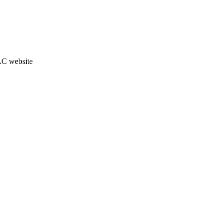
JAC website