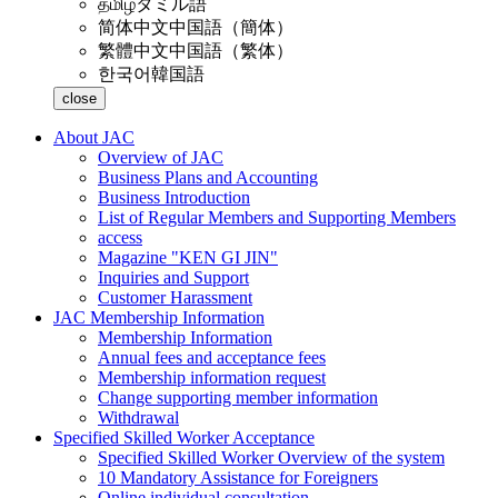
தமிழ்
タミル語
简体中文
中国語（簡体）
繁體中文
中国語（繁体）
한국어
韓国語
close
About JAC
Overview of JAC
Business Plans and Accounting
Business Introduction
List of Regular Members and Supporting Members
access
Magazine "KEN GI JIN"
Inquiries and Support
Customer Harassment
JAC Membership Information
Membership Information
Annual fees and acceptance fees
Membership information request
Change supporting member information
Withdrawal
Specified Skilled Worker Acceptance
Specified Skilled Worker Overview of the system
10 Mandatory Assistance for Foreigners
Online individual consultation