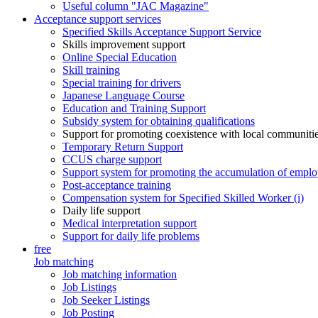
Useful column "JAC Magazine"
Acceptance support services
Specified Skills Acceptance Support Service
Skills improvement support
Online Special Education
Skill training
Special training for drivers
Japanese Language Course
Education and Training Support
Subsidy system for obtaining qualifications
Support for promoting coexistence with local communiti
Temporary Return Support
CCUS charge support
Support system for promoting the accumulation of emplo
Post-acceptance training
Compensation system for Specified Skilled Worker (i)
Daily life support
Medical interpretation support
Support for daily life problems
free
Job matching
Job matching information
Job Listings
Job Seeker Listings
Job Posting