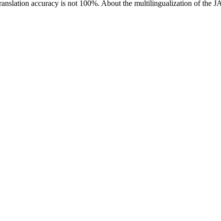
ranslation accuracy is not 100%.
About the multilingualization of the 