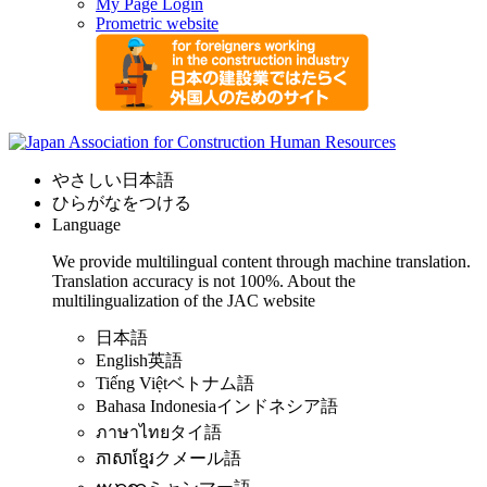
My Page Login
Prometric website
やさしい日本語
ひらがなをつける
Language
We provide multilingual content through machine translation.
Translation accuracy is not 100%.
About the
multilingualization of the JAC website
日本語
English
英語
Tiếng Việt
ベトナム語
Bahasa Indonesia
インドネシア語
ภาษาไทย
タイ語
ភាសាខ្មែរ
クメール語