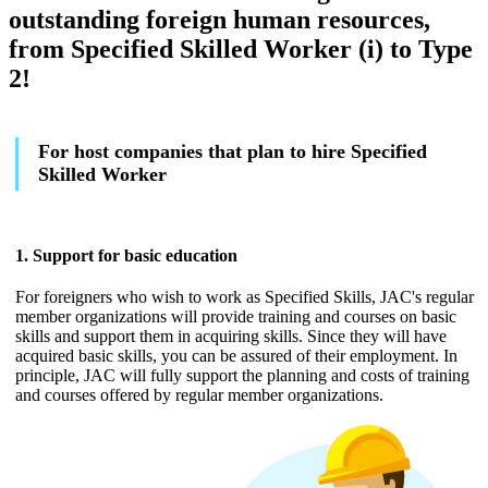
outstanding foreign human resources,
from Specified Skilled Worker (i) to Type
2!
For host companies that plan to hire Specified
Skilled Worker
1. Support for basic education
For foreigners who wish to work as Specified Skills, JAC's regular
member organizations will provide training and courses on basic
skills and support them in acquiring skills. Since they will have
acquired basic skills, you can be assured of their employment. In
principle, JAC will fully support the planning and costs of training
and courses offered by regular member organizations.