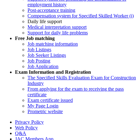
employment history
Post-acceptance training
Compensation system for Specified Skilled Worker (i)
Daily life support
Medical interpretation support
Support for daily life problems
Free
Job matching
Job matching information
Job Listings
Job Seeker Listings
Job Posting
Job Application
Exam Information and Registration
The Specified Skills Evaluation Exam for Construction
Industry
From applying for the exam to receiving the pass
certificate
Exam certificate issued
My Page Login
Prometric website
Privacy Policy
Web Policy
Q&A
JAC Members App