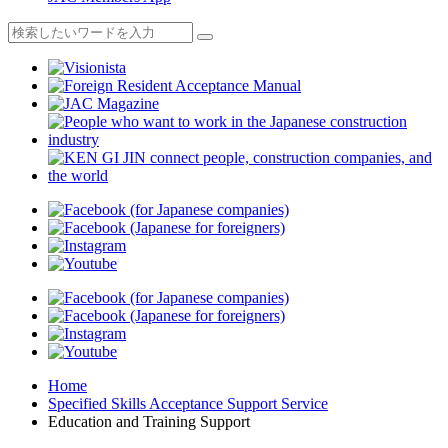
Home
Specified Skills Acceptance Support Service
Education and Training Support