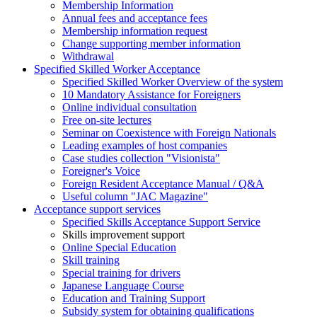
Membership Information
Annual fees and acceptance fees
Membership information request
Change supporting member information
Withdrawal
Specified Skilled Worker Acceptance
Specified Skilled Worker Overview of the system
10 Mandatory Assistance for Foreigners
Online individual consultation
Free on-site lectures
Seminar on Coexistence with Foreign Nationals
Leading examples of host companies
Case studies collection "Visionista"
Foreigner's Voice
Foreign Resident Acceptance Manual / Q&A
Useful column "JAC Magazine"
Acceptance support services
Specified Skills Acceptance Support Service
Skills improvement support
Online Special Education
Skill training
Special training for drivers
Japanese Language Course
Education and Training Support
Subsidy system for obtaining qualifications