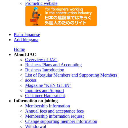
Prometric website
Plain Japanese
Add hiragana
Home
About JAC
Overview of JAC
Business Plans and Accounting
Business Introduction
List of Regular Members and Supporting Members
access
Magazine "KEN GI JIN"
Inquiries and Support
Customer Harassment
Information on joining
Membership Information
Annual fees and acceptance fees
Membership information request
Change supporting member information
Withdrawal