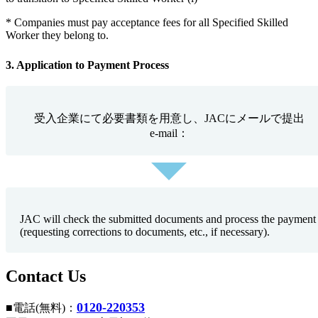
* Companies must pay acceptance fees for all Specified Skilled
Worker they belong to.
3. Application to Payment Process
受入企業にて必要書類を用意し、JACにメールで提出
e-mail：
JAC will check the submitted documents and process the payment
(requesting corrections to documents, etc., if necessary).
Contact Us
0120-220353
■電話(無料)：