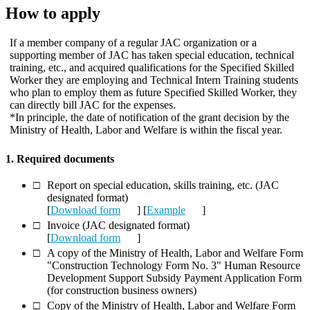
How to apply
If a member company of a regular JAC organization or a
supporting member of JAC has taken special education, technical
training, etc., and acquired qualifications for the Specified Skilled
Worker they are employing and Technical Intern Training students
who plan to employ them as future Specified Skilled Worker, they
can directly bill JAC for the expenses.
*In principle, the date of notification of the grant decision by the
Ministry of Health, Labor and Welfare is within the fiscal year.
1. Required documents
Report on special education, skills training, etc. (JAC
designated format)
[
Download form
] [
Example
]
Invoice (JAC designated format)
[
Download form
]
A copy of the Ministry of Health, Labor and Welfare Form
"Construction Technology Form No. 3" Human Resource
Development Support Subsidy Payment Application Form
(for construction business owners)
Copy of the Ministry of Health, Labor and Welfare Form