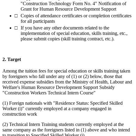
"Construction Technology Form No. 4" Notification of
Grant for Human Resource Development Support
Copies of attendance certificates or completion certificates
for all participants
If you have any other documents related to the
implementation of special education, skills training, etc.,
please submit copies (skill training contract, etc.).
2. Target
Among the tuition fees for special education or skills training taken
by foreigners who fall under any of (1) or (2) below, those that
received expense subsidies from the Ministry of Health, Labour and
Welfare's Human Resource Development Support Subsidy
"Construction Workers Technical Intern Course"
(1) Foreign nationals with "Residence Status: Specified Skilled
Worker (i)" currently employed at a company engaged in
construction work
(2) Technical Intern Training students currently employed at the
same company as the foreigners listed in (1) above and who intend
to transition to Specified Skilled Worker (i)