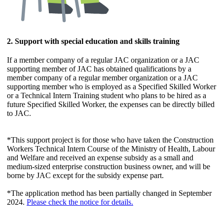
2. Support with special education and skills training
If a member company of a regular JAC organization or a JAC
supporting member of JAC has obtained qualifications by a
member company of a regular member organization or a JAC
supporting member who is employed as a Specified Skilled Worker
or a Technical Intern Training student who plans to be hired as a
future Specified Skilled Worker, the expenses can be directly billed
to JAC.
*This support project is for those who have taken the Construction
Workers Technical Intern Course of the Ministry of Health, Labour
and Welfare and received an expense subsidy as a small and
medium-sized enterprise construction business owner, and will be
borne by JAC except for the subsidy expense part.
*The application method has been partially changed in September
2024.
Please check the notice for details.