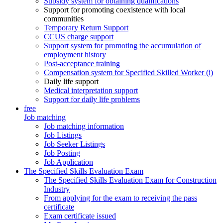
Subsidy system for obtaining qualifications
Support for promoting coexistence with local
communities
Temporary Return Support
CCUS charge support
Support system for promoting the accumulation of
employment history
Post-acceptance training
Compensation system for Specified Skilled Worker (i)
Daily life support
Medical interpretation support
Support for daily life problems
free
Job matching
Job matching information
Job Listings
Job Seeker Listings
Job Posting
Job Application
The Specified Skills Evaluation Exam
The Specified Skills Evaluation Exam for Construction
Industry
From applying for the exam to receiving the pass
certificate
Exam certificate issued