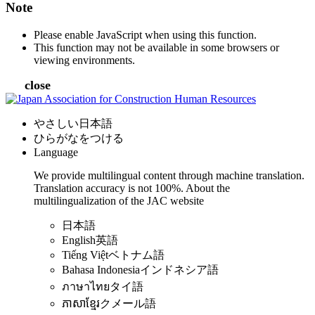
Note
Please enable JavaScript when using this function.
This function may not be available in some browsers or
viewing environments.
close
やさしい日本語
ひらがなをつける
Language
We provide multilingual content through machine translation.
Translation accuracy is not 100%.
About the
multilingualization of the JAC website
日本語
English
英語
Tiếng Việt
ベトナム語
Bahasa Indonesia
インドネシア語
ภาษาไทย
タイ語
ភាសាខ្មែរ
クメール語