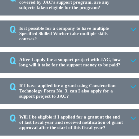
covered by JAC's support program, are any
subjects taken eligible for the program?
Is it possible for a company to have multiple
Specified Skilled Worker take multiple skills
courses?
After I apply for a support project with JAC, how
long will it take for the support money to be paid?
If I have applied for a grant using Construction
Technology Form No. 3, can I also apply for a
support project to JAC?
Will I be eligible if I applied for a grant at the end
of last fiscal year and received notification of grant
approval after the start of this fiscal year?