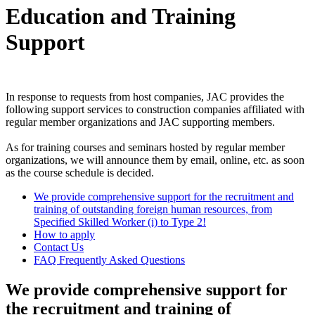
Education and Training
Support
In response to requests from host companies, JAC provides the
following support services to construction companies affiliated with
regular member organizations and JAC supporting members.
As for training courses and seminars hosted by regular member
organizations, we will announce them by email, online, etc. as soon
as the course schedule is decided.
We provide comprehensive support for the recruitment and
training of outstanding foreign human resources, from
Specified Skilled Worker (i) to Type 2!
How to apply
Contact Us
FAQ Frequently Asked Questions
We provide comprehensive support for
the recruitment and training of