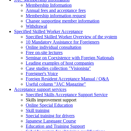
Membership Information
Annual fees and acceptance fees
Membership information request
Change supporting member information
Withdrawal
Specified Skilled Worker Acceptance
Specified Skilled Worker Overview of the system
10 Mandatory Assistance for Foreigners
Online individual consultation
Free on-site lectures
Seminar on Coexistence with Foreign Nationals
Leading examples of host companies
Case studies collection "Visionista"
Foreigner's Voice
Foreign Resident Acceptance Manual / Q&A
Useful column "JAC Magazine"
Acceptance support services
Specified Skills Acceptance Support Service
Skills improvement support
Online Special Education
Skill training
Special training for drivers
Japanese Language Course
Education and Training Support