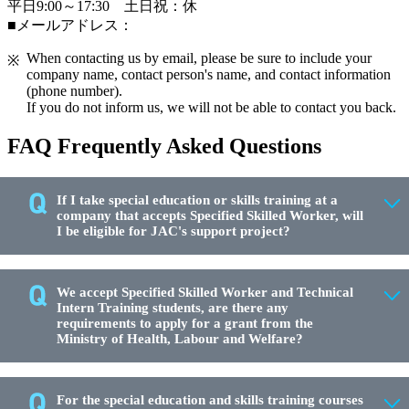
平日9:00～17:30 土日祝：休
■メールアドレス：
When contacting us by email, please be sure to include your
company name, contact person's name, and contact information
(phone number).
If you do not inform us, we will not be able to contact you back.
FAQ Frequently Asked Questions
If I take special education or skills training at a
company that accepts Specified Skilled Worker, will
I be eligible for JAC's support project?
We accept Specified Skilled Worker and Technical
Intern Training students, are there any
requirements to apply for a grant from the
Ministry of Health, Labour and Welfare?
For the special education and skills training courses