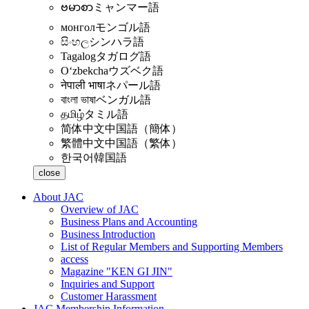
ဗမာစာ
ミャンマー語
монгол
モンゴル語
සිංහල
シンハラ語
Tagalog
タガログ語
Oʻzbekcha
ウズベク語
नेपाली भाषा
ネパール語
বাংলা ভাষা
ベンガル語
தமிழ்
タミル語
简体中文
中国語（簡体）
繁體中文
中国語（繁体）
한국어
韓国語
close
About JAC
Overview of JAC
Business Plans and Accounting
Business Introduction
List of Regular Members and Supporting Members
access
Magazine "KEN GI JIN"
Inquiries and Support
Customer Harassment
JAC Membership Information