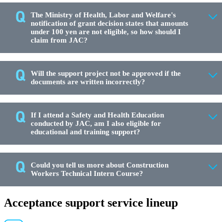
The Ministry of Health, Labor and Welfare's
notification of grant decision states that amounts
under 100 yen are not eligible, so how should I
claim from JAC?
Will the support project not be approved if the
documents are written incorrectly?
If I attend a Safety and Health Education
conducted by JAC, am I also eligible for
educational and training support?
Could you tell us more about Construction
Workers Technical Intern Course?
Acceptance support service lineup