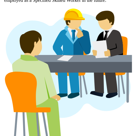
employed as a Specified Skilled Worker in the future.