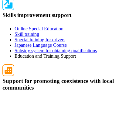
Skills improvement support
Online Special Education
Skill training
Special training for drivers
Japanese Language Course
Subsidy system for obtaining qualifications
Education and Training Support
Support for promoting coexistence with local
communities
Temporary Return Support
CCUS charge support
Support for promoting the accumulation of employment
history
Post-acceptance training
Compensation system for Specified Skilled Worker (i)