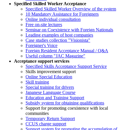
Specified Skilled Worker Acceptance
Specified Skilled Worker Overview of the system
10 Mandatory Assistance for Foreigners
Online individual consultation
Free on-site lectures
Seminar on Coexistence with Foreign Nationals
Leading examples of host companies
Case studies collection "Visionista"
Foreigner's Voice
Foreign Resident Acceptance Manual / Q&A
Useful column "JAC Magazine"
Acceptance support services
Specified Skills Acceptance Support Service
Skills improvement support
Online Special Education
Skill training
Special training for drivers
Japanese Language Course
Education and Training Support
Subsidy system for obtaining qualifications
Support for promoting coexistence with local
communities
Temporary Return Support
CCUS charge support
Support system for promoting the accumulation of