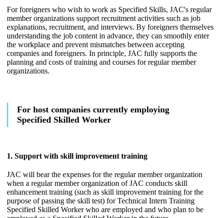
For foreigners who wish to work as Specified Skills, JAC's regular
member organizations support recruitment activities such as job
explanations, recruitment, and interviews. By foreigners themselves
understanding the job content in advance, they can smoothly enter
the workplace and prevent mismatches between accepting
companies and foreigners. In principle, JAC fully supports the
planning and costs of training and courses for regular member
organizations.
For host companies currently employing
Specified Skilled Worker
1. Support with skill improvement training
JAC will bear the expenses for the regular member organization
when a regular member organization of JAC conducts skill
enhancement training (such as skill improvement training for the
purpose of passing the skill test) for Technical Intern Training
Specified Skilled Worker who are employed and who plan to be