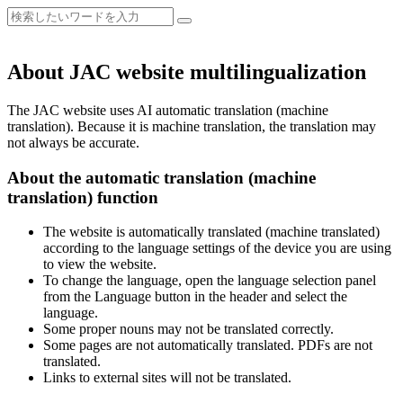
About JAC website multilingualization
The JAC website uses AI automatic translation (machine
translation). Because it is machine translation, the translation may
not always be accurate.
About the automatic translation (machine
translation) function
The website is automatically translated (machine translated)
according to the language settings of the device you are using
to view the website.
To change the language, open the language selection panel
from the Language button in the header and select the
language.
Some proper nouns may not be translated correctly.
Some pages are not automatically translated. PDFs are not
translated.
Links to external sites will not be translated.