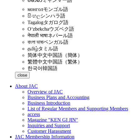
ဗမာစာ
ミャンマー語
монгол
モンゴル語
සිංහල
シンハラ語
Tagalog
タガログ語
Oʻzbekcha
ウズベク語
नेपाली भाषा
ネパール語
বাংলা ভাষা
ベンガル語
தமிழ்
タミル語
简体中文
中国語（簡体）
繁體中文
中国語（繁体）
한국어
韓国語
close
About JAC
Overview of JAC
Business Plans and Accounting
Business Introduction
List of Regular Members and Supporting Members
access
Magazine "KEN GI JIN"
Inquiries and Support
Customer Harassment
JAC Membership Information