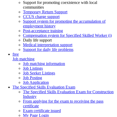
Support for promoting coexistence with local
communities
Temporary Return Support
CCUS charge support
Support system for promoting the accumulation of
employment history
Post-acceptance training
Compensation system for Specified Skilled Worker (i)
Daily life support
Medical interpretation support
Support for daily life problems
free
Job matching
Job matching information
Job Listings
Job Seeker Listings
Job Posting
Job Application
The Specified Skills Evaluation Exam
The Specified Skills Evaluation Exam for Construction
Industry
From applying for the exam to receiving the pass
certificate
Exam certificate issued
My Page Login