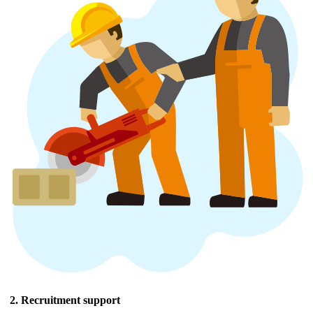
2. Recruitment support