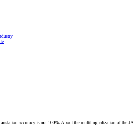
ndustry
ate
ranslation accuracy is not 100%.
About the multilingualization of the 