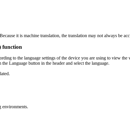
ecause it is machine translation, the translation may not always be acc
) function
ording to the language settings of the device you are using to view the 
 the Language button in the header and select the language.
lated.
g environments.