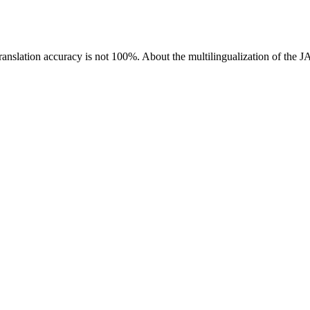
ranslation accuracy is not 100%.
About the multilingualization of the 