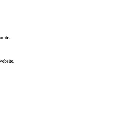
urate.
website.