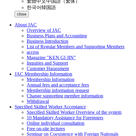
繁體中文
中国語（繁体）
한국어
韓国語
close
About JAC
Overview of JAC
Business Plans and Accounting
Business Introduction
List of Regular Members and Supporting Members
access
Magazine "KEN GI JIN"
Inquiries and Support
Customer Harassment
JAC Membership Information
Membership Information
Annual fees and acceptance fees
Membership information request
Change supporting member information
Withdrawal
Specified Skilled Worker Acceptance
Specified Skilled Worker Overview of the system
10 Mandatory Assistance for Foreigners
Online individual consultation
Free on-site lectures
Seminar on Coexistence with Foreign Nationals