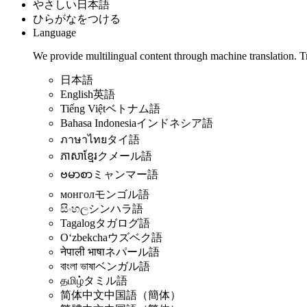
やさしい日本語
ひらがなをつける
Language
We provide multilingual content through machine translation. T
日本語
English
英語
Tiếng Việt
ベトナム語
Bahasa Indonesia
インドネシア語
ภาษาไทย
タイ語
ភាសាខ្មែរ
クメール語
ဗမာစာ
ミャンマー語
монгол
モンゴル語
සිංහල
シンハラ語
Tagalog
タガログ語
Oʻzbekcha
ウズベク語
नेपाली भाषा
ネパール語
বাংলা ভাষা
ベンガル語
தமிழ்
タミル語
简体中文
中国語（簡体）