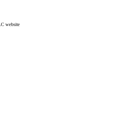
JAC website