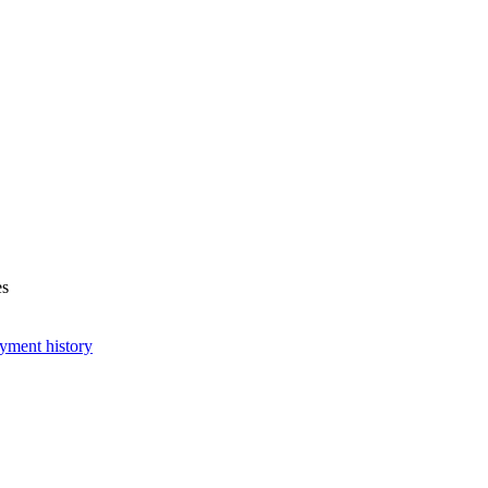
es
yment history