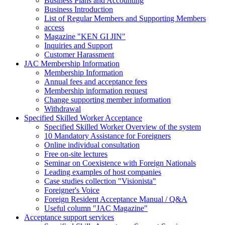
Business Plans and Accounting
Business Introduction
List of Regular Members and Supporting Members
access
Magazine "KEN GI JIN"
Inquiries and Support
Customer Harassment
JAC Membership Information
Membership Information
Annual fees and acceptance fees
Membership information request
Change supporting member information
Withdrawal
Specified Skilled Worker Acceptance
Specified Skilled Worker Overview of the system
10 Mandatory Assistance for Foreigners
Online individual consultation
Free on-site lectures
Seminar on Coexistence with Foreign Nationals
Leading examples of host companies
Case studies collection "Visionista"
Foreigner's Voice
Foreign Resident Acceptance Manual / Q&A
Useful column "JAC Magazine"
Acceptance support services