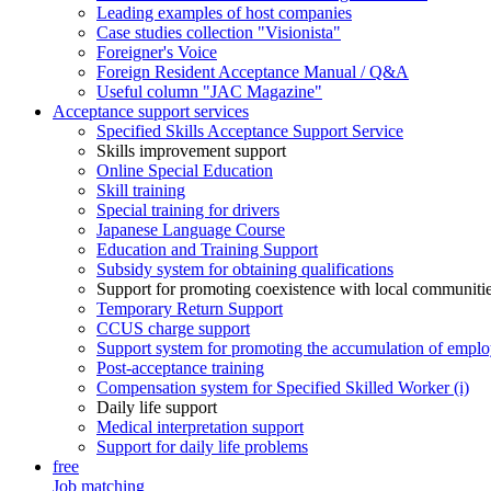
Leading examples of host companies
Case studies collection "Visionista"
Foreigner's Voice
Foreign Resident Acceptance Manual / Q&A
Useful column "JAC Magazine"
Acceptance support services
Specified Skills Acceptance Support Service
Skills improvement support
Online Special Education
Skill training
Special training for drivers
Japanese Language Course
Education and Training Support
Subsidy system for obtaining qualifications
Support for promoting coexistence with local communiti
Temporary Return Support
CCUS charge support
Support system for promoting the accumulation of emplo
Post-acceptance training
Compensation system for Specified Skilled Worker (i)
Daily life support
Medical interpretation support
Support for daily life problems
free
Job matching