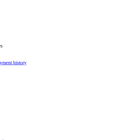
es
yment history