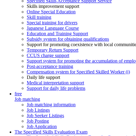
Specified Skills Acceptance Support Service
Skills improvement support
Online Special Education
Skill training
Special training for drivers
Japanese Language Course
Education and Training Support
Subsidy system for obtaining qualifications
Support for promoting coexistence with local communiti
Temporary Return Support
CCUS charge support
Support system for promoting the accumulation of emplo
Post-acceptance training
Compensation system for Specified Skilled Worker (i)
Daily life support
Medical interpretation support
Support for daily life problems
free
Job matching
Job matching information
Job Listings
Job Seeker Listings
Job Posting
Job Application
The Specified Skills Evaluation Exam