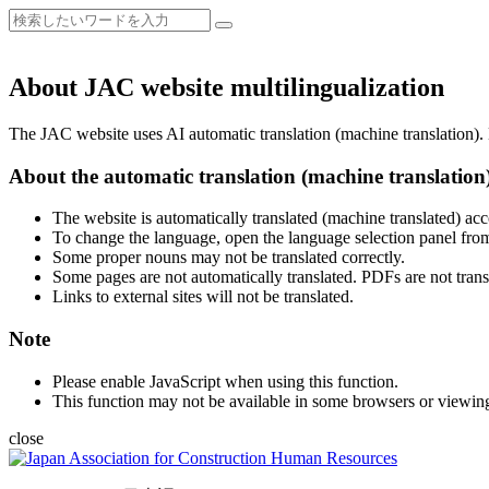
About JAC website multilingualization
The JAC website uses AI automatic translation (machine translation). B
About the automatic translation (machine translation
The website is automatically translated (machine translated) acc
To change the language, open the language selection panel from
Some proper nouns may not be translated correctly.
Some pages are not automatically translated. PDFs are not trans
Links to external sites will not be translated.
Note
Please enable JavaScript when using this function.
This function may not be available in some browsers or viewin
close