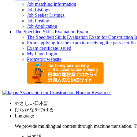
Job matching information
Job Listings
Job Seeker Listings
Job Posting
Job Application
The Specified Skills Evaluation Exam
The Specified Skills Evaluation Exam for Construction I
From applying for the exam to receiving the pass certific
Exam certificate issued
My Page Login
Prometric website
やさしい日本語
ひらがなをつける
Language
We provide multilingual content through machine translation. T
日本語