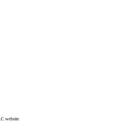
JAC website