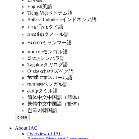
English
英語
Tiếng Việt
ベトナム語
Bahasa Indonesia
インドネシア語
ภาษาไทย
タイ語
ភាសាខ្មែរ
クメール語
ဗမာစာ
ミャンマー語
монгол
モンゴル語
සිංහල
シンハラ語
Tagalog
タガログ語
Oʻzbekcha
ウズベク語
नेपाली भाषा
ネパール語
বাংলা ভাষা
ベンガル語
தமிழ்
タミル語
简体中文
中国語（簡体）
繁體中文
中国語（繁体）
한국어
韓国語
close
About JAC
Overview of JAC