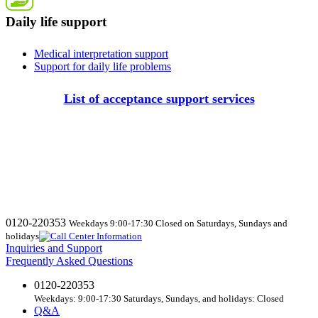
Daily life support
Medical interpretation support
Support for daily life problems
List of acceptance support services
0120-220353
Weekdays 9:00-17:30 Closed on Saturdays, Sundays and
holidays
Inquiries and Support
Frequently Asked Questions
0120-220353
Weekdays: 9:00-17:30 Saturdays, Sundays, and holidays: Closed
Q&A