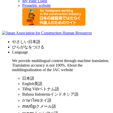
My Page Login
Prometric website
やさしい日本語
ひらがなをつける
Language
We provide multilingual content through machine translation.
Translation accuracy is not 100%.
About the
multilingualization of the JAC website
日本語
English
英語
Tiếng Việt
ベトナム語
Bahasa Indonesia
インドネシア語
ภาษาไทย
タイ語
ភាសាខ្មែរ
クメール語