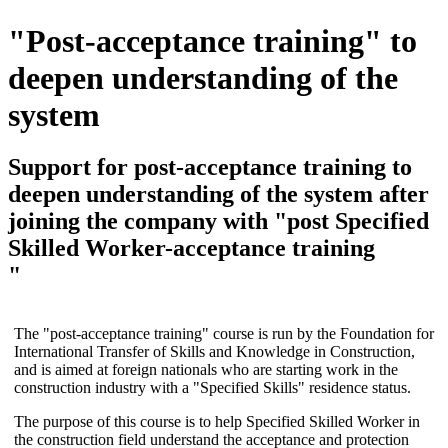
"Post-acceptance training" to
deepen understanding of the
system
Support
for post-acceptance training to
deepen understanding of the system after
joining the company with "post Specified
Skilled Worker-acceptance training
"
The "post-acceptance training" course is run by the Foundation for
International Transfer of Skills and Knowledge in Construction,
and is aimed at foreign nationals who are starting work in the
construction industry with a "Specified Skills" residence status.
The purpose of this course is to help Specified Skilled Worker in
the construction field understand the acceptance and protection