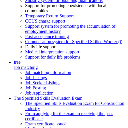
Subsidy system for obtaining qualifications
Support for promoting coexistence with local
communities
Temporary Return Support
CCUS charge support
Support system for promoting the accumulation of
employment history
Post-acceptance training
Compensation system for Specified Skilled Worker (i)
Daily life support
Medical interpretation support
Support for daily life problems
free
Job matching
Job matching information
Job Listings
Job Seeker Listings
Job Posting
Job Application
The Specified Skills Evaluation Exam
The Specified Skills Evaluation Exam for Construction
Industry
From applying for the exam to receiving the pass
certificate
Exam certificate issued