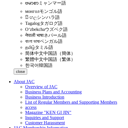
ဗမာစာ
ミャンマー語
монгол
モンゴル語
සිංහල
シンハラ語
Tagalog
タガログ語
Oʻzbekcha
ウズベク語
नेपाली भाषा
ネパール語
বাংলা ভাষা
ベンガル語
தமிழ்
タミル語
简体中文
中国語（簡体）
繁體中文
中国語（繁体）
한국어
韓国語
close
About JAC
Overview of JAC
Business Plans and Accounting
Business Introduction
List of Regular Members and Supporting Members
access
Magazine "KEN GI JIN"
Inquiries and Support
Customer Harassment
JAC Membership Information