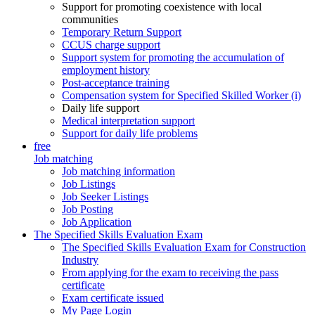
Support for promoting coexistence with local
communities
Temporary Return Support
CCUS charge support
Support system for promoting the accumulation of
employment history
Post-acceptance training
Compensation system for Specified Skilled Worker (i)
Daily life support
Medical interpretation support
Support for daily life problems
free
Job matching
Job matching information
Job Listings
Job Seeker Listings
Job Posting
Job Application
The Specified Skills Evaluation Exam
The Specified Skills Evaluation Exam for Construction
Industry
From applying for the exam to receiving the pass
certificate
Exam certificate issued
My Page Login