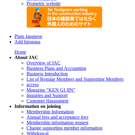
Prometric website
Plain Japanese
Add hiragana
Home
About JAC
Overview of JAC
Business Plans and Accounting
Business Introduction
List of Regular Members and Supporting Members
access
Magazine "KEN GI JIN"
Inquiries and Support
Customer Harassment
Information on joining
Membership Information
Annual fees and acceptance fees
Membership information request
Change supporting member information
Withdrawal