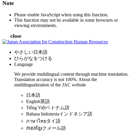
Note
Please enable JavaScript when using this function.
This function may not be available in some browsers or
viewing environments.
close
やさしい日本語
ひらがなをつける
Language
We provide multilingual content through machine translation.
Translation accuracy is not 100%.
About the
multilingualization of the JAC website
日本語
English
英語
Tiếng Việt
ベトナム語
Bahasa Indonesia
インドネシア語
ภาษาไทย
タイ語
ភាសាខ្មែរ
クメール語