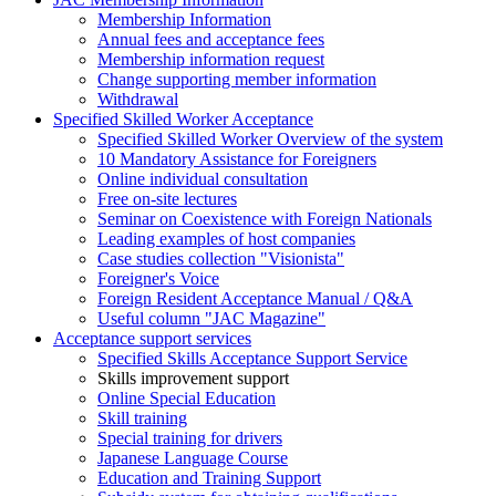
Membership Information
Annual fees and acceptance fees
Membership information request
Change supporting member information
Withdrawal
Specified Skilled Worker Acceptance
Specified Skilled Worker Overview of the system
10 Mandatory Assistance for Foreigners
Online individual consultation
Free on-site lectures
Seminar on Coexistence with Foreign Nationals
Leading examples of host companies
Case studies collection "Visionista"
Foreigner's Voice
Foreign Resident Acceptance Manual / Q&A
Useful column "JAC Magazine"
Acceptance support services
Specified Skills Acceptance Support Service
Skills improvement support
Online Special Education
Skill training
Special training for drivers
Japanese Language Course
Education and Training Support