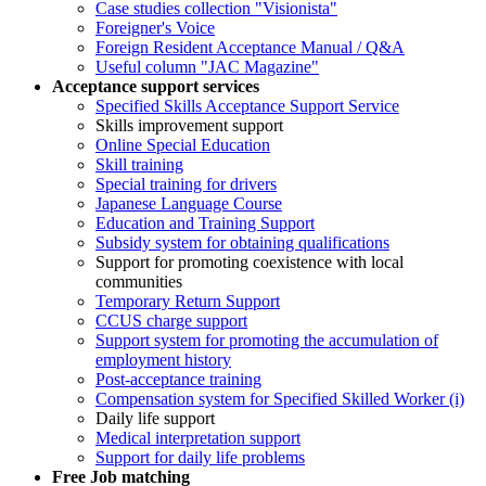
Case studies collection "Visionista"
Foreigner's Voice
Foreign Resident Acceptance Manual / Q&A
Useful column "JAC Magazine"
Acceptance support services
Specified Skills Acceptance Support Service
Skills improvement support
Online Special Education
Skill training
Special training for drivers
Japanese Language Course
Education and Training Support
Subsidy system for obtaining qualifications
Support for promoting coexistence with local
communities
Temporary Return Support
CCUS charge support
Support system for promoting the accumulation of
employment history
Post-acceptance training
Compensation system for Specified Skilled Worker (i)
Daily life support
Medical interpretation support
Support for daily life problems
Free
Job matching