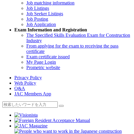
Job matching information
Job Listings
Job Seeker Listings
Job Posting
Job Application
Exam Information and Registration
The Specified Skills Evaluation Exam for Construction
Industry
From applying for the exam to receiving the pass
certificate
Exam certificate issued
My Page Login
Prometric website
Privacy Policy
Web Policy
Q&A
JAC Members App