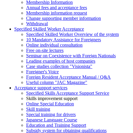
Membership Information
Annual fees and acceptance fees
Membership information request
Change supporting member information
Withdrawal
Specified Skilled Worker Acceptance
Specified Skilled Worker Overview of the system
10 Mandatory Assistance for Foreigners
Online individual consultation
Free on-site lectures
Seminar on Coexistence with Foreign Nationals
Leading examples of host companies
Case studies collection "Visionista"
Foreigner's Voice
Foreign Resident Acceptance Manual / Q&A
Useful column "JAC Magazine"
Acceptance support services
Specified Skills Acceptance Support Service
Skills improvement support
Online Special Education
Skill training
Special training for drivers
Japanese Language Course
Education and Training Support
Subsidy system for obtaining qualifications