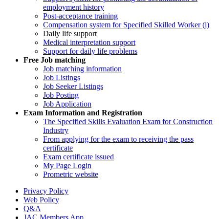
employment history
Post-acceptance training
Compensation system for Specified Skilled Worker (i)
Daily life support
Medical interpretation support
Support for daily life problems
Free
Job matching
Job matching information
Job Listings
Job Seeker Listings
Job Posting
Job Application
Exam Information and Registration
The Specified Skills Evaluation Exam for Construction
Industry
From applying for the exam to receiving the pass
certificate
Exam certificate issued
My Page Login
Prometric website
Privacy Policy
Web Policy
Q&A
JAC Members App