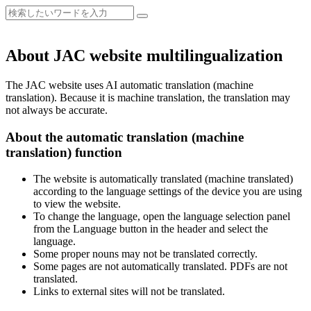
About JAC website multilingualization
The JAC website uses AI automatic translation (machine
translation). Because it is machine translation, the translation may
not always be accurate.
About the automatic translation (machine
translation) function
The website is automatically translated (machine translated)
according to the language settings of the device you are using
to view the website.
To change the language, open the language selection panel
from the Language button in the header and select the
language.
Some proper nouns may not be translated correctly.
Some pages are not automatically translated. PDFs are not
translated.
Links to external sites will not be translated.