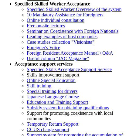
Specified Skilled Worker Acceptance
Specified Skilled Worker Overview of the system
10 Mandatory Assistance for Foreigners
Online individual consultation
Free on-site lectures
Seminar on Coexistence with Foreign Nationals
Leading examples of host companies
Case studies collection "Visionista"
Foreigner's Voice
Foreign Resident Acceptance Manual / Q&A
Useful column "JAC Magazine"
Acceptance support services
Specified Skills Acceptance Support Service
Skills improvement support
Online Special Education
Skill training
Special training for drivers
Japanese Language Course
Education and Training Support
Subsidy system for obtaining qualifications
Support for promoting coexistence with local
communities
Temporary Return Support
CCUS charge support
Support system for promoting the accumulation of