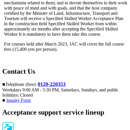
mechanisms related to them, and to devote themselves to their work
with peace of mind and with goals, and that the host company
certified by the Minister of Land, Infrastructure, Transport and
Tourism will receive a Specified Skilled Worker Acceptance Plan
in the construction field Specified Skilled Worker from within
approximately six months after accepting
the Specified Skilled
Worker It is mandatory to have them take this course
.
For courses held after March 2023, JAC will cover the full course
fees (15,400 yen per person).
Contact Us
0120-220353
■Telephone (free):
Weekdays 9:00 AM - 5:30 PM, Saturdays, Sundays, and public
holidays: Closed
■
Inquiry Form
Acceptance support service lineup