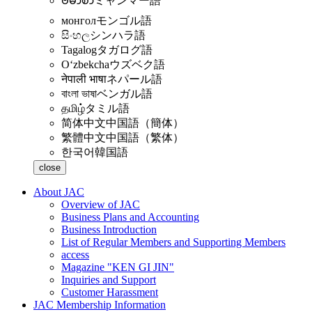
ဗမာစာ
ミャンマー語
монгол
モンゴル語
සිංහල
シンハラ語
Tagalog
タガログ語
Oʻzbekcha
ウズベク語
नेपाली भाषा
ネパール語
বাংলা ভাষা
ベンガル語
தமிழ்
タミル語
简体中文
中国語（簡体）
繁體中文
中国語（繁体）
한국어
韓国語
close
About JAC
Overview of JAC
Business Plans and Accounting
Business Introduction
List of Regular Members and Supporting Members
access
Magazine "KEN GI JIN"
Inquiries and Support
Customer Harassment
JAC Membership Information