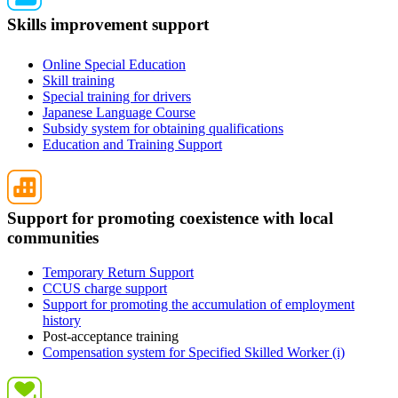
Skills improvement support
Online Special Education
Skill training
Special training for drivers
Japanese Language Course
Subsidy system for obtaining qualifications
Education and Training Support
Support for promoting coexistence with local
communities
Temporary Return Support
CCUS charge support
Support for promoting the accumulation of employment
history
Post-acceptance training
Compensation system for Specified Skilled Worker (i)