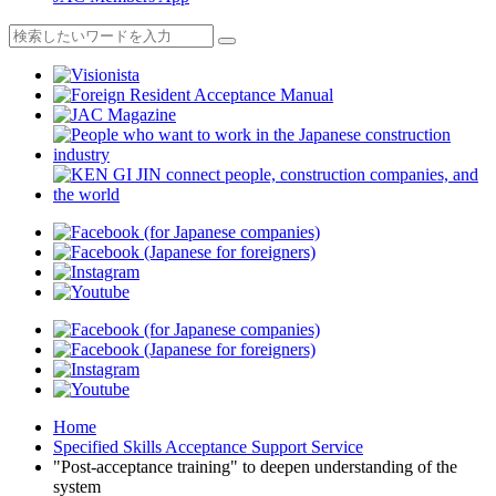
Home
Specified Skills Acceptance Support Service
"Post-acceptance training" to deepen understanding of the
system