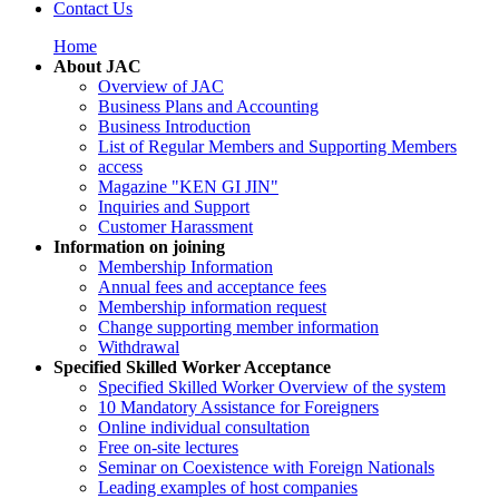
Contact Us
Home
About JAC
Overview of JAC
Business Plans and Accounting
Business Introduction
List of Regular Members and Supporting Members
access
Magazine "KEN GI JIN"
Inquiries and Support
Customer Harassment
Information on joining
Membership Information
Annual fees and acceptance fees
Membership information request
Change supporting member information
Withdrawal
Specified Skilled Worker Acceptance
Specified Skilled Worker Overview of the system
10 Mandatory Assistance for Foreigners
Online individual consultation
Free on-site lectures
Seminar on Coexistence with Foreign Nationals
Leading examples of host companies