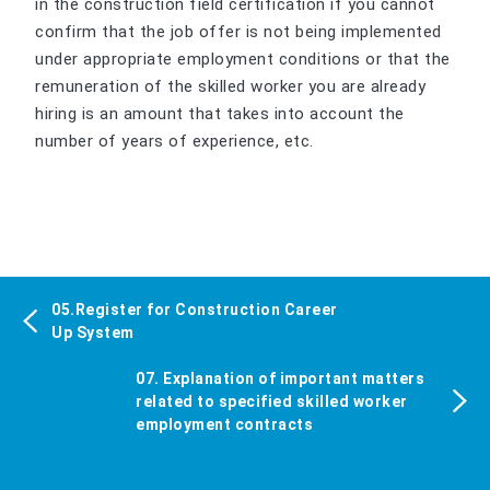
in the construction field certification if you cannot
confirm that the job offer is not being implemented
under appropriate employment conditions or that the
remuneration of the skilled worker you are already
hiring is an amount that takes into account the
number of years of experience, etc.
05.Register for Construction Career
Up System
07. Explanation of important matters
related to specified skilled worker
employment contracts