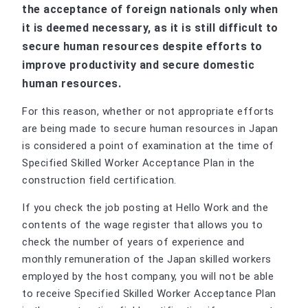
the acceptance of foreign nationals only when
it is deemed necessary, as it is still difficult to
secure human resources despite efforts to
improve productivity and secure domestic
human resources.
For this reason, whether or not appropriate efforts
are being made to secure human resources in Japan
is considered a point of examination at the time of
Specified Skilled Worker Acceptance Plan in the
construction field certification.
If you check the job posting at Hello Work and the
contents of the wage register that allows you to
check the number of years of experience and
monthly remuneration of the Japan skilled workers
employed by the host company, you will not be able
to receive Specified Skilled Worker Acceptance Plan