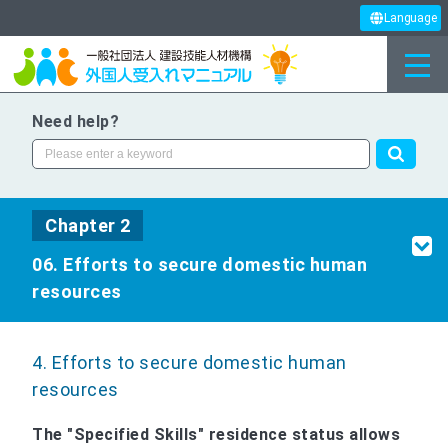
Language
Need help?
Chapter 2
06. Efforts to secure domestic human
resources
4. Efforts to secure domestic human
resources
The "Specified Skills" residence status allows