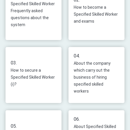
Specified Skilled Worker
How to become a
Frequently asked
Specified Skilled Worker
questions about the
and exams
system
04.
03.
About the company
How to secure a
which carry out the
Specified Skilled Worker
business of hiring
(i)?
specified skilled
workers
06.
05.
About Specified Skilled