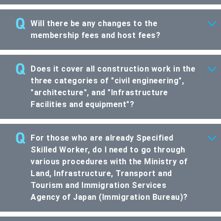
Will there be any changes to the
membership fees and host fees?
Does it cover all construction work in the
three categories of "civil engineering",
"architecture", and "Infrastructure
Facilities and equipment"?
For those who are already Specified
Skilled Worker, do I need to go through
various procedures with the Ministry of
Land, Infrastructure, Transport and
Tourism and Immigration Services
Agency of Japan (Immigration Bureau)?