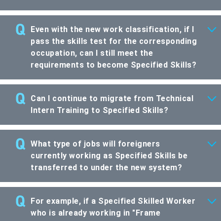
Even with the new work classification, if I
pass the skills test for the corresponding
occupation, can I still meet the
requirements to become Specified Skills?
Can I continue to migrate from Technical
Intern Training to Specified Skills?
What type of jobs will foreigners
currently working as Specified Skills be
transferred to under the new system?
For example, if a Specified Skilled Worker
who is already working in "Frame