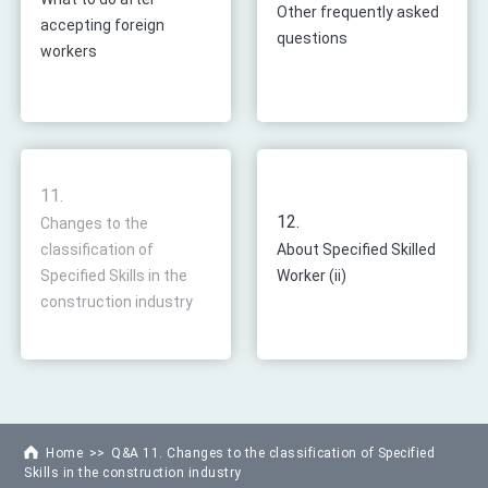
Other frequently asked
accepting foreign
questions
workers
11.
12.
Changes to the
classification of
About Specified Skilled
Specified Skills in the
Worker (ii)
construction industry
Home
Q&A 11. Changes to the classification of Specified
Skills in the construction industry