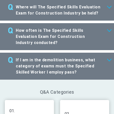
Where will The Specified Skills Evaluation
Exam for Construction Industry be held?
How often is The Specified Skills
Evaluation Exam for Construction
Industry conducted?
If I am in the demolition business, what
category of exams must the Specified
Skilled Worker I employ pass?
Q&A Categories
01.
02.