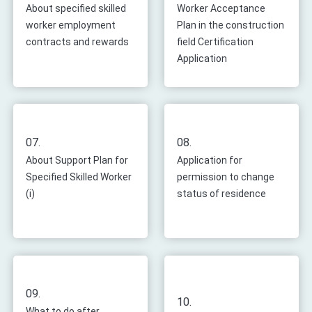
About specified skilled
Worker Acceptance
worker employment
Plan in the construction
contracts and rewards
field Certification
Application
07.
08.
About Support Plan for
Application for
Specified Skilled Worker
permission to change
(i)
status of residence
09.
10.
What to do after