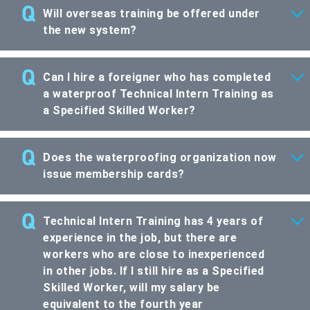
Will overseas training be offered under
the new system?
Can I hire a foreigner who has completed
a waterproof Technical Intern Training as
a Specified Skilled Worker?
Does the waterproofing organization now
issue membership cards?
Technical Intern Training has 4 years of
experience in the job, but there are
workers who are close to inexperienced
in other jobs. If I still hire as a Specified
Skilled Worker, will my salary be
equivalent to the fourth year