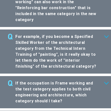
working" can also work in the
"Reinforcing bar construction" that is
included in the same category in the new
category
For example, if you become a Specified
Skilled Worker of the architectural
category from the Technical Intern
Training of "painting", is it really okay to
let them do the work of "interior
finishing" of the architectural category?
If the occupation is Frame working and
the test category applies to both civil
engineering and architecture, which
category should I take?