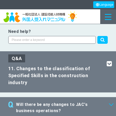
Language
Need help?
Q&A
11. Changes to the classification of
Specified Skills in the construction
industry
Will there be any changes to JAC's
business operations?