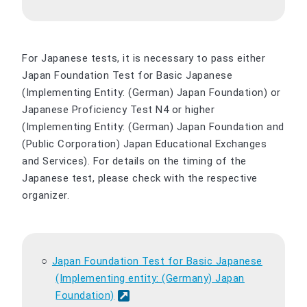
For Japanese tests, it is necessary to pass either
Japan Foundation Test for Basic Japanese
(Implementing Entity: (German) Japan Foundation) or
Japanese Proficiency Test N4 or higher
(Implementing Entity: (German) Japan Foundation and
(Public Corporation) Japan Educational Exchanges
and Services). For details on the timing of the
Japanese test, please check with the respective
organizer.
Japan Foundation Test for Basic Japanese
(Implementing entity: (Germany) Japan
Foundation)