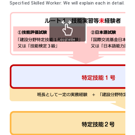
Specified Skilled Worker: We will explain each in detail.
scrollable