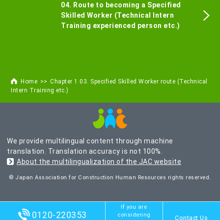
04. Route to becoming a Specified
Skilled Worker (Technical Intern
Training experienced person etc.)
Home
Chapter 1 03. Specified Skilled Worker route (Technical
Intern Training etc.)
We provide multilingual content through machine
translation. Translation accuracy is not 100%.
About the multilingualization of the JAC website
© Japan Association for Construction Human Resources rights reserved.
If you are
0120-220353
considering
Contact Us