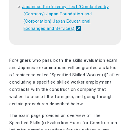
Japanese Proficiency Test (Conducted by
(Germany) Japan Foundation and
(Corporation) Japan Educational
Exchanges and Services)
Foreigners who pass both the skills evaluation exam
and Japanese examinations will be granted a status
of residence called "Specified Skilled Worker (i)" after
concluding a specified skilled worker employment
contracts with the construction company that
wishes to accept the foreigner, and going through
certain procedures described below.
The exam page provides an overview of The
Specified Skills (i) Evaluation Exam for Construction