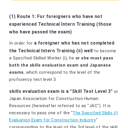
(1) Route 1: For foreigners who have not
experienced Technical Intern Training (those
who have passed the exam)
a foreigner who has not completed
In order for
the Technical Intern Training (ii) well
to become
a Specified Skilled Worker (i), he
or she must pass
both the skills evaluation exam and Japanese
exams
, which correspond to the level of the
proficiency test level 3.
skills evaluation exam is a "Skill Test Level 3"
or
Japan Association for Construction Human
Resources (hereinafter referred to as "JAC"). It is
necessary to pass one of the "
The Specified Skills (i)
Evaluation Exam for Construction Industry
"
corresponding to the level of the 3rd level of the skill