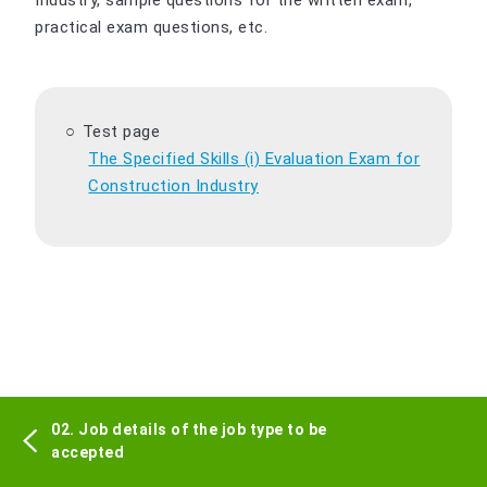
Industry, sample questions for the written exam,
practical exam questions, etc.
Test page
The Specified Skills (i) Evaluation Exam for
Construction Industry
02. Job details of the job type to be
accepted