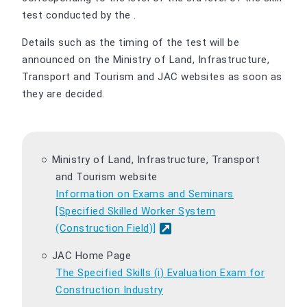
test conducted by the .
Details such as the timing of the test will be
announced on the Ministry of Land, Infrastructure,
Transport and Tourism and JAC websites as soon as
they are decided.
Ministry of Land, Infrastructure, Transport
and Tourism website
Information on Exams and Seminars
[Specified Skilled Worker System
(Construction Field)]
JAC Home Page
The Specified Skills (i) Evaluation Exam for
Construction Industry