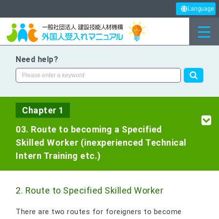
Language
Need help?
Chapter 1
03. Route to becoming a Specified
Skilled Worker (inexperienced Technical
Intern Training etc.)
2. Route to Specified Skilled Worker
There are two routes for foreigners to become