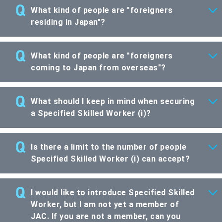
What kind of people are "foreigners
residing in Japan"?
What kind of people are "foreigners
coming to Japan from overseas"?
What should I keep in mind when securing
a Specified Skilled Worker (i)?
Is there a limit to the number of people
Specified Skilled Worker (i) can accept?
I would like to introduce Specified Skilled
Worker, but I am not yet a member of
JAC. If you are not a member, can you