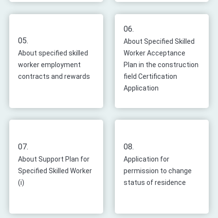
06.
05.
About Specified Skilled
About specified skilled
Worker Acceptance
worker employment
Plan in the construction
contracts and rewards
field Certification
Application
07.
08.
About Support Plan for
Application for
Specified Skilled Worker
permission to change
(i)
status of residence