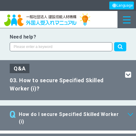
Language
Need help?
Q&A
03. How to secure Specified Skilled
Worker (i)?
How do I secure Specified Skilled Worker
(i)