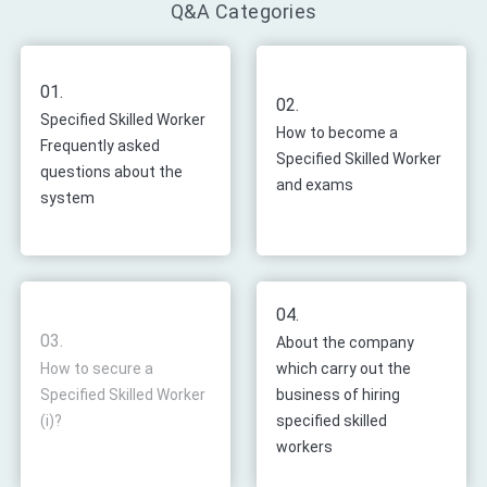
Q&A Categories
01.
02.
Specified Skilled Worker
How to become a
Frequently asked
Specified Skilled Worker
questions about the
and exams
system
04.
03.
About the company
How to secure a
which carry out the
Specified Skilled Worker
business of hiring
(i)?
specified skilled
workers