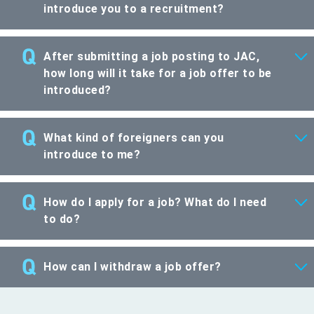
introduce you to a recruitment?
After submitting a job posting to JAC,
how long will it take for a job offer to be
introduced?
What kind of foreigners can you
introduce to me?
How do I apply for a job? What do I need
to do?
How can I withdraw a job offer?