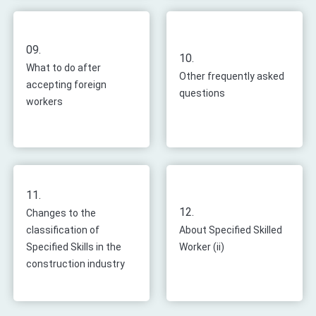
09.
10.
What to do after
Other frequently asked
accepting foreign
questions
workers
11.
12.
Changes to the
classification of
About Specified Skilled
Specified Skills in the
Worker (ii)
construction industry