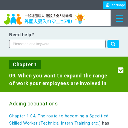
Language
Need help?
Chapter 1
09. When you want to expand the range
of work your employees are involved in
Adding occupations
Chapter 1 04. The route to becoming a Specified
Skilled Worker (Technical Intern Training etc.)
has