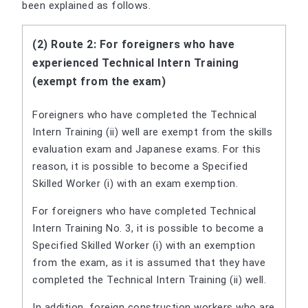
been explained as follows.
(2) Route 2: For foreigners who have
experienced Technical Intern Training
(exempt from the exam)
Foreigners who have completed the Technical
Intern Training (ii) well are exempt from the skills
evaluation exam and Japanese exams. For this
reason, it is possible to become a Specified
Skilled Worker (i) with an exam exemption.
For foreigners who have completed Technical
Intern Training No. 3, it is possible to become a
Specified Skilled Worker (i) with an exemption
from the exam, as it is assumed that they have
completed the Technical Intern Training (ii) well.
In addition, foreign construction workers who are