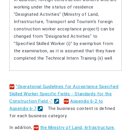
working under the status of residence
"Designated Activities" (Ministry of Land,
Infrastructure, Transport and Tourism's foreign
construction worker acceptance project) can be
changed from "Designated Activities" to
"Specified Skilled Worker (i)" by exemption from
the examination, as it is assumed that they have
completed the Technical Intern Training (ii) well.
"Operational Guidelines for Acceptance Specified
Skilled Worker Specific Fields - Standards for the
Construction Field -"
​ ​
Appendix 6-2 to
Appendix 6-7
The business content is defined
for each business category.
In addition,
the Ministry of Land, Infrastructure,