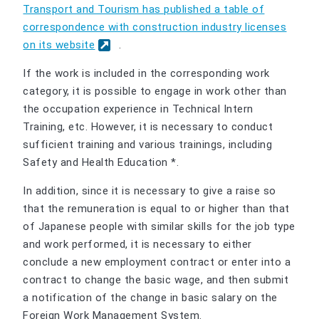
Transport and Tourism has published a table of
correspondence with construction industry licenses
on its website
.
If the work is included in the corresponding work
category, it is possible to engage in work other than
the occupation experience in Technical Intern
Training, etc. However, it is necessary to conduct
sufficient training and various trainings, including
Safety and Health Education *.
In addition, since it is necessary to give a raise so
that the remuneration is equal to or higher than that
of Japanese people with similar skills for the job type
and work performed, it is necessary to either
conclude a new employment contract or enter into a
contract to change the basic wage, and then submit
a notification of the change in basic salary on the
Foreign Work Management System.