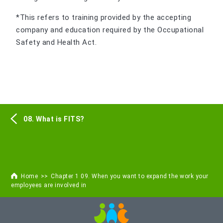
*This refers to training provided by the accepting
company and education required by the Occupational
Safety and Health Act.
08. What is FITS?
Home
Chapter 1 09. When you want to expand the work your
employees are involved in