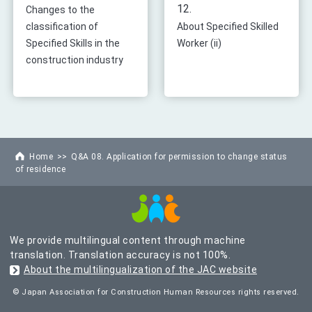
12.
Changes to the
classification of
About Specified Skilled
Specified Skills in the
Worker (ii)
construction industry
Home
Q&A 08. Application for permission to change status
of residence
We provide multilingual content through machine
translation. Translation accuracy is not 100%.
About the multilingualization of the JAC website
© Japan Association for Construction Human Resources rights reserved.