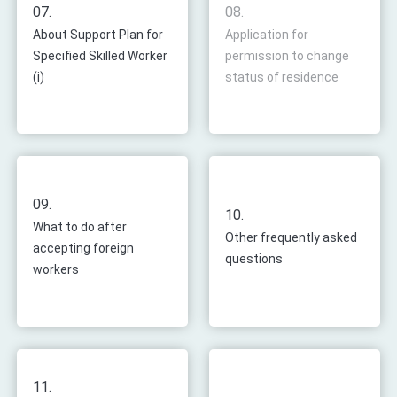
07.
08.
About Support Plan for
Application for
Specified Skilled Worker
permission to change
(i)
status of residence
09.
10.
What to do after
Other frequently asked
accepting foreign
questions
workers
11.