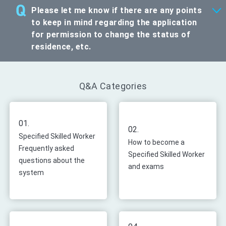
Please let me know if there are any points
to keep in mind regarding the application
for permission to change the status of
residence, etc.
Q&A Categories
01.
02.
Specified Skilled Worker
How to become a
Frequently asked
Specified Skilled Worker
questions about the
and exams
system