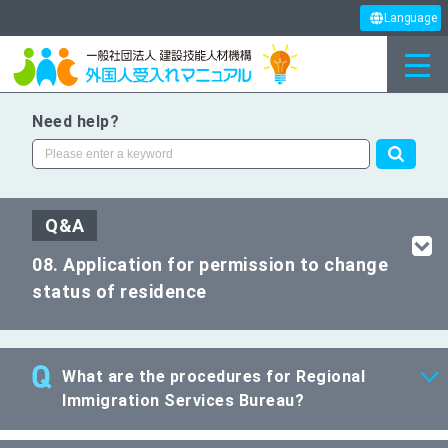
Language
Need help?
Q&A
08. Application for permission to change
status of residence
What are the procedures for Regional
Immigration Services Bureau?