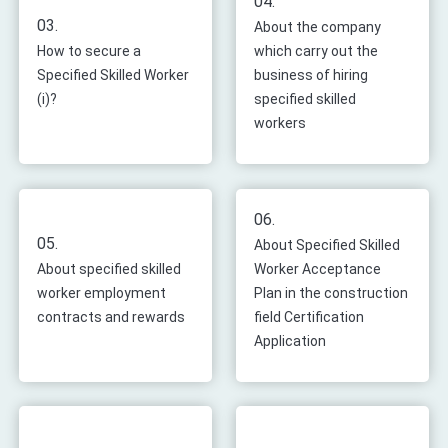
04.
03.
About the company
How to secure a
which carry out the
Specified Skilled Worker
business of hiring
(i)?
specified skilled
workers
06.
05.
About Specified Skilled
About specified skilled
Worker Acceptance
worker employment
Plan in the construction
contracts and rewards
field Certification
Application