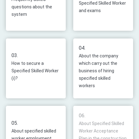
Specified Skilled Worker
questions about the
and exams
system
04.
03.
About the company
How to secure a
which carry out the
Specified Skilled Worker
business of hiring
(i)?
specified skilled
workers
06.
05.
About Specified Skilled
About specified skilled
Worker Acceptance
worker employment
Plan in the construction