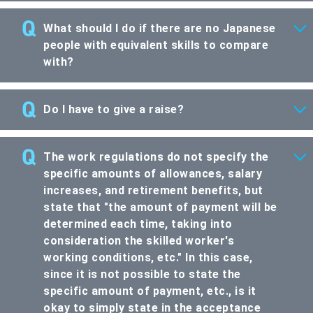
What should I do if there are no Japanese
people with equivalent skills to compare
with?
Do I have to give a raise?
The work regulations do not specify the
specific amounts of allowances, salary
increases, and retirement benefits, but
state that "the amount of payment will be
determined each time, taking into
consideration the skilled worker's
working conditions, etc." In this case,
since it is not possible to state the
specific amount of payment, etc., is it
okay to simply state in the acceptance