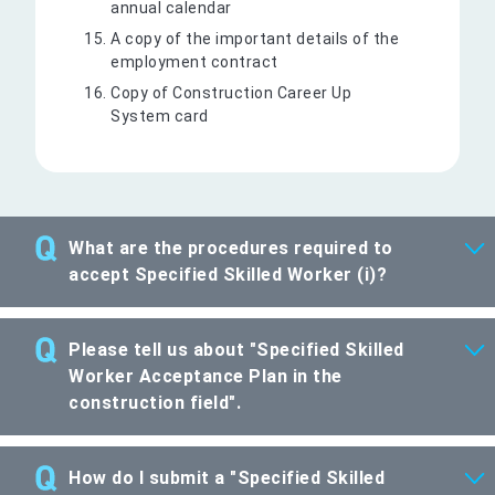
annual calendar
A copy of the important details of the
employment contract
Copy of Construction Career Up
System card
What are the procedures required to
accept Specified Skilled Worker (i)?
Please tell us about "Specified Skilled
Worker Acceptance Plan in the
construction field".
How do I submit a "Specified Skilled