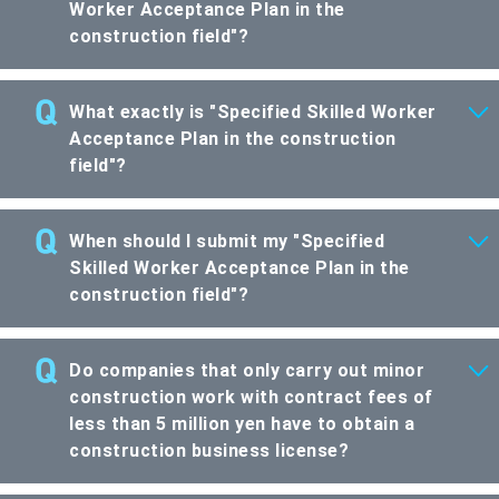
Worker Acceptance Plan in the
construction field"?
What exactly is "Specified Skilled Worker
Acceptance Plan in the construction
field"?
When should I submit my "Specified
Skilled Worker Acceptance Plan in the
construction field"?
Do companies that only carry out minor
construction work with contract fees of
less than 5 million yen have to obtain a
construction business license?