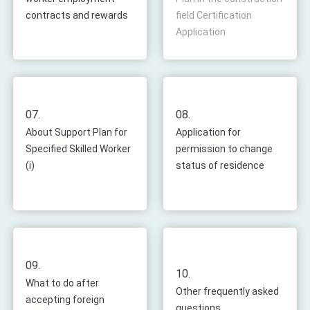
contracts and rewards
field Certification
Application
07.
08.
About Support Plan for
Application for
Specified Skilled Worker
permission to change
(i)
status of residence
09.
10.
What to do after
Other frequently asked
accepting foreign
questions