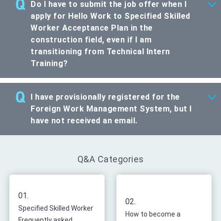
Do I have to submit the job offer when I
apply for Hello Work to Specified Skilled
Worker Acceptance Plan in the
construction field, even if I am
transitioning from Technical Intern
Training?
I have provisionally registered for the
Foreign Work Management System, but I
have not received an email.
Q&A Categories
01.
02.
Specified Skilled Worker
How to become a
Frequently asked