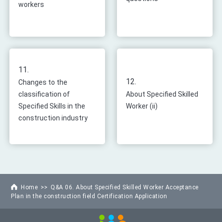
workers
11.
12.
Changes to the
classification of
About Specified Skilled
Specified Skills in the
Worker (ii)
construction industry
Home
Q&A 06. About Specified Skilled Worker Acceptance
Plan in the construction field Certification Application