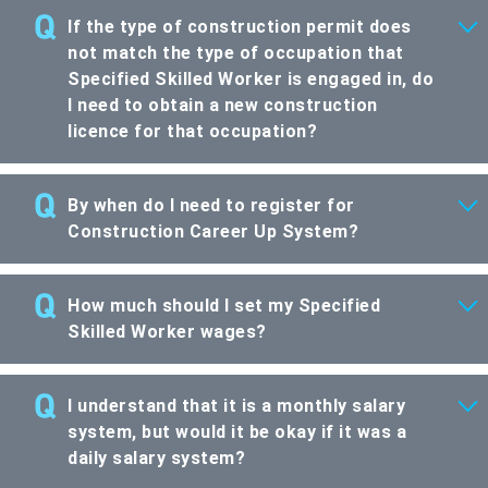
If the type of construction permit does
not match the type of occupation that
Specified Skilled Worker is engaged in, do
I need to obtain a new construction
licence for that occupation?
By when do I need to register for
Construction Career Up System?
How much should I set my Specified
Skilled Worker wages?
I understand that it is a monthly salary
system, but would it be okay if it was a
daily salary system?