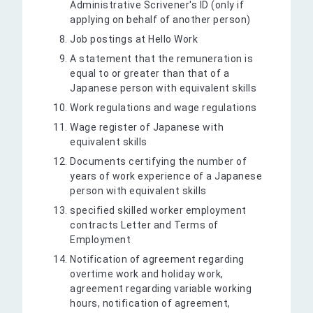
Administrative Scrivener's ID (only if
applying on behalf of another person)
Job postings at Hello Work
A statement that the remuneration is
equal to or greater than that of a
Japanese person with equivalent skills
Work regulations and wage regulations
Wage register of Japanese with
equivalent skills
Documents certifying the number of
years of work experience of a Japanese
person with equivalent skills
specified skilled worker employment
contracts Letter and Terms of
Employment
Notification of agreement regarding
overtime work and holiday work,
agreement regarding variable working
hours, notification of agreement,