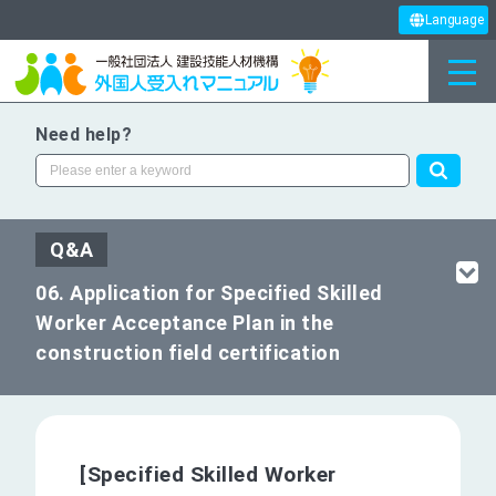
Language
Need help?
Q&A
06. Application for Specified Skilled
Worker Acceptance Plan in the
construction field certification
[Specified Skilled Worker