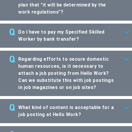
plan that "it will be determined by the
work regulations"?
Do I have to pay my Specified Skilled
Worker by bank transfer?
Regarding efforts to secure domestic
human resources, is it necessary to
attach a job posting from Hello Work?
Can we substitute this with job postings
in job magazines or on job sites?
What kind of content is acceptable for a
job posting at Hello Work?