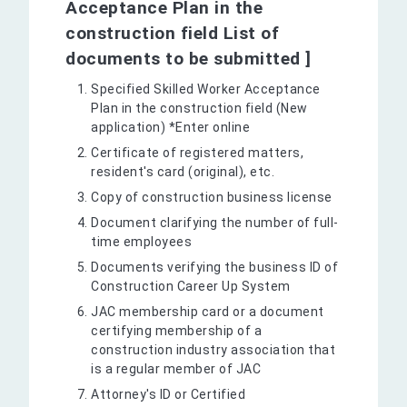
Acceptance Plan in the
construction field List of
documents to be submitted ]
Specified Skilled Worker Acceptance
Plan in the construction field (New
application) *Enter online
Certificate of registered matters,
resident's card (original), etc.
Copy of construction business license
Document clarifying the number of full-
time employees
Documents verifying the business ID of
Construction Career Up System
JAC membership card or a document
certifying membership of a
construction industry association that
is a regular member of JAC
Attorney's ID or Certified