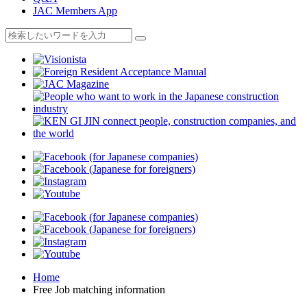
JAC Members App
Home
Free Job matching information