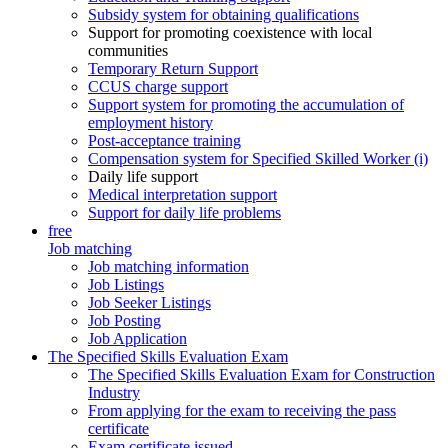
Subsidy system for obtaining qualifications
Support for promoting coexistence with local
communities
Temporary Return Support
CCUS charge support
Support system for promoting the accumulation of
employment history
Post-acceptance training
Compensation system for Specified Skilled Worker (i)
Daily life support
Medical interpretation support
Support for daily life problems
free
Job matching
Job matching information
Job Listings
Job Seeker Listings
Job Posting
Job Application
The Specified Skills Evaluation Exam
The Specified Skills Evaluation Exam for Construction
Industry
From applying for the exam to receiving the pass
certificate
Exam certificate issued