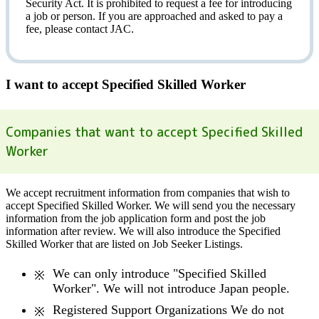
Security Act.
It is prohibited to request a fee
for introducing
a job or person. If you are approached and asked to pay a
fee, please contact JAC.
I want to accept Specified Skilled Worker
Companies that want to accept Specified Skilled
Worker
We accept recruitment information from companies that wish to
accept Specified Skilled Worker. We will send you the necessary
information from the job application form and post the job
information after review. We will also introduce the Specified
Skilled Worker that are listed on Job Seeker Listings.
We can only introduce "Specified Skilled
Worker". We will not introduce Japan people.
Registered Support Organizations We do not