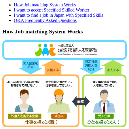
How Job matching System Works
I want to accept Specified Skilled Worker
I want to find a job in Japan with Specified Skills
Q&A Frequently Asked Questions
How Job matching System Works