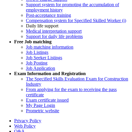
Support system for promoting the accumulation of
employment history
Post-acceptance training
Compensation system for Specified Skilled Worker (i)
Daily life support
Medical interpretation support
Support for daily life problems
Free
Job matching
Job matching information
Job Listings
Job Seeker Listings
Job Posting
Job Application
Exam Information and Registration
The Specified Skills Evaluation Exam for Construction
Industry
From applying for the exam to receiving the pass
certificate
Exam certificate issued
My Page Login
Prometric website
Privacy Policy
Web Policy
Q&A