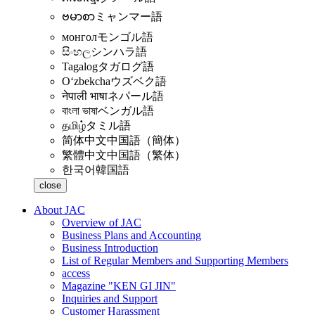
ဗမာစာ
ミャンマー語
монгол
モンゴル語
සිංහල
シンハラ語
Tagalog
タガログ語
Oʻzbekcha
ウズベク語
नेपाली भाषा
ネパール語
বাংলা ভাষা
ベンガル語
தமிழ்
タミル語
简体中文
中国語（簡体）
繁體中文
中国語（繁体）
한국어
韓国語
close
About JAC
Overview of JAC
Business Plans and Accounting
Business Introduction
List of Regular Members and Supporting Members
access
Magazine "KEN GI JIN"
Inquiries and Support
Customer Harassment