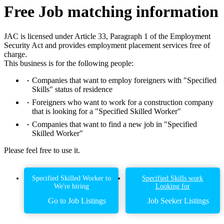
Free Job matching information
JAC is licensed under Article 33, Paragraph 1 of the Employment
Security Act and provides employment placement services free of
charge.
This business is for the following people:
Companies that want to employ foreigners with "Specified
Skills" status of residence
Foreigners who want to work for a construction company
that is looking for a "Specified Skilled Worker"
Companies that want to find a new job in "Specified
Skilled Worker"
Please feel free to use it.
Specified Skilled Worker to
Specified Skills work
We're hiring
Looking for
Go to Job Listings
Job Seeker Listings