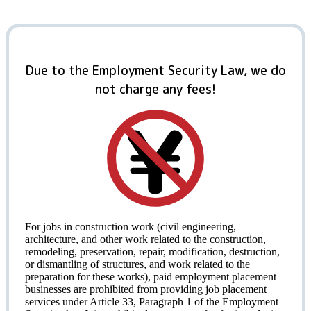
Due to the Employment Security Law, we do
not charge any fees!
For jobs in construction work (civil engineering,
architecture, and other work related to the construction,
remodeling, preservation, repair, modification, destruction,
or dismantling of structures, and work related to the
preparation for these works), paid employment placement
businesses are prohibited from providing job placement
services under Article 33, Paragraph 1 of the Employment