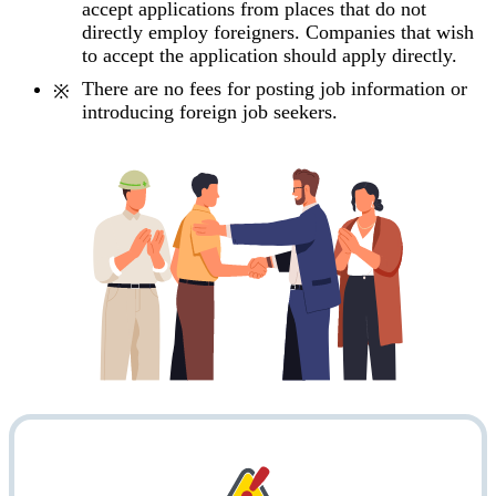
accept applications from places that do not
directly employ foreigners. Companies that wish
to accept the application should apply directly.
There are no fees for posting job information or
introducing foreign job seekers.