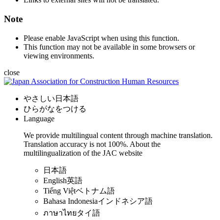
Note
Please enable JavaScript when using this function.
This function may not be available in some browsers or
viewing environments.
close
やさしい日本語
ひらがなをつける
Language
We provide multilingual content through machine translation.
Translation accuracy is not 100%.
About the
multilingualization of the JAC website
日本語
English
英語
Tiếng Việt
ベトナム語
Bahasa Indonesia
インドネシア語
ภาษาไทย
タイ語