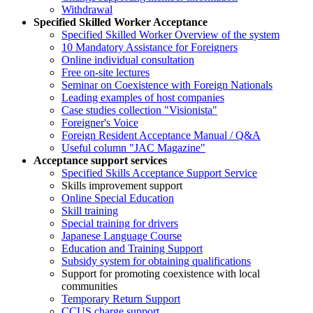
Withdrawal
Specified Skilled Worker Acceptance
Specified Skilled Worker Overview of the system
10 Mandatory Assistance for Foreigners
Online individual consultation
Free on-site lectures
Seminar on Coexistence with Foreign Nationals
Leading examples of host companies
Case studies collection "Visionista"
Foreigner's Voice
Foreign Resident Acceptance Manual / Q&A
Useful column "JAC Magazine"
Acceptance support services
Specified Skills Acceptance Support Service
Skills improvement support
Online Special Education
Skill training
Special training for drivers
Japanese Language Course
Education and Training Support
Subsidy system for obtaining qualifications
Support for promoting coexistence with local
communities
Temporary Return Support
CCUS charge support