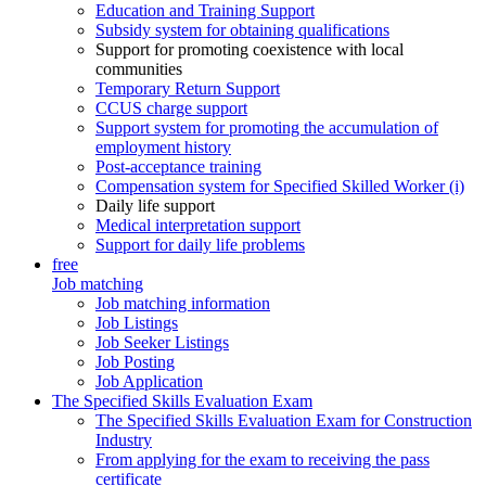
Education and Training Support
Subsidy system for obtaining qualifications
Support for promoting coexistence with local
communities
Temporary Return Support
CCUS charge support
Support system for promoting the accumulation of
employment history
Post-acceptance training
Compensation system for Specified Skilled Worker (i)
Daily life support
Medical interpretation support
Support for daily life problems
free
Job matching
Job matching information
Job Listings
Job Seeker Listings
Job Posting
Job Application
The Specified Skills Evaluation Exam
The Specified Skills Evaluation Exam for Construction
Industry
From applying for the exam to receiving the pass
certificate