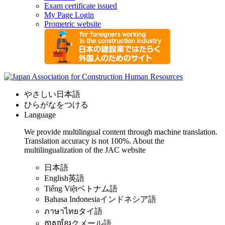
Exam certificate issued
My Page Login
Prometric website
やさしい日本語
ひらがなをつける
Language
We provide multilingual content through machine translation.
Translation accuracy is not 100%.
About the
multilingualization of the JAC website
日本語
English
英語
Tiếng Việt
ベトナム語
Bahasa Indonesia
インドネシア語
ภาษาไทย
タイ語
ភាសាខ្មែរ
クメール語