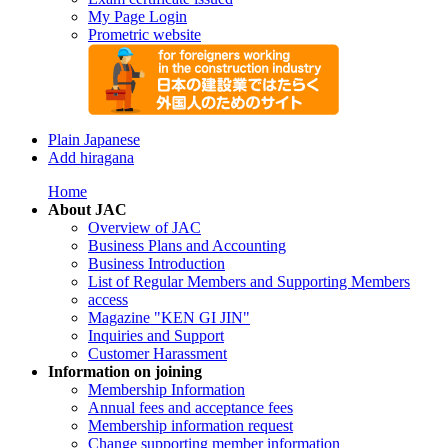
My Page Login
Prometric website
Plain Japanese
Add hiragana
Home
About JAC
Overview of JAC
Business Plans and Accounting
Business Introduction
List of Regular Members and Supporting Members
access
Magazine "KEN GI JIN"
Inquiries and Support
Customer Harassment
Information on joining
Membership Information
Annual fees and acceptance fees
Membership information request
Change supporting member information