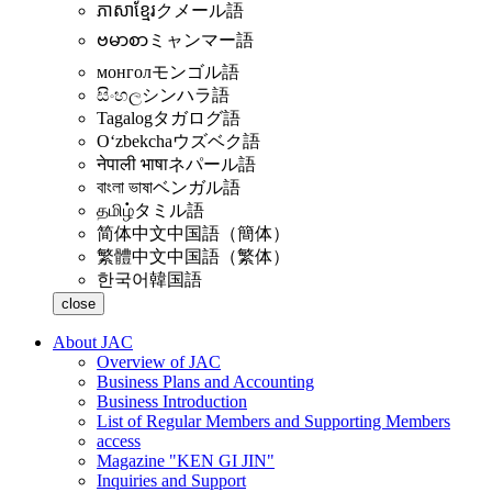
ភាសាខ្មែរ
クメール語
ဗမာစာ
ミャンマー語
монгол
モンゴル語
සිංහල
シンハラ語
Tagalog
タガログ語
Oʻzbekcha
ウズベク語
नेपाली भाषा
ネパール語
বাংলা ভাষা
ベンガル語
தமிழ்
タミル語
简体中文
中国語（簡体）
繁體中文
中国語（繁体）
한국어
韓国語
close
About JAC
Overview of JAC
Business Plans and Accounting
Business Introduction
List of Regular Members and Supporting Members
access
Magazine "KEN GI JIN"
Inquiries and Support