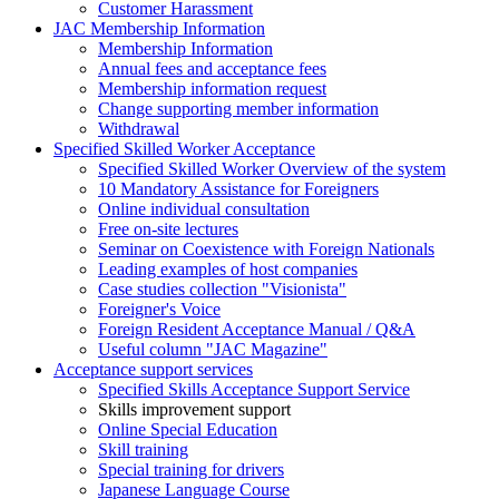
Customer Harassment
JAC Membership Information
Membership Information
Annual fees and acceptance fees
Membership information request
Change supporting member information
Withdrawal
Specified Skilled Worker Acceptance
Specified Skilled Worker Overview of the system
10 Mandatory Assistance for Foreigners
Online individual consultation
Free on-site lectures
Seminar on Coexistence with Foreign Nationals
Leading examples of host companies
Case studies collection "Visionista"
Foreigner's Voice
Foreign Resident Acceptance Manual / Q&A
Useful column "JAC Magazine"
Acceptance support services
Specified Skills Acceptance Support Service
Skills improvement support
Online Special Education
Skill training
Special training for drivers
Japanese Language Course