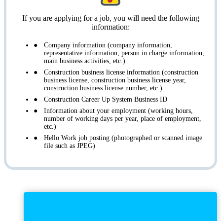
If you are applying for a job, you will need the following
information:
Company information (company information,
representative information, person in charge information,
main business activities, etc.)
Construction business license information (construction
business license, construction business license year,
construction business license number, etc.)
Construction Career Up System Business ID
Information about your employment (working hours,
number of working days per year, place of employment,
etc.)
Hello Work job posting (photographed or scanned image
file such as JPEG)