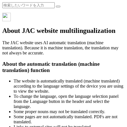
About JAC website multilingualization
The JAC website uses AI automatic translation (machine
translation). Because it is machine translation, the translation may
not always be accurate.
About the automatic translation (machine
translation) function
The website is automatically translated (machine translated)
according to the language settings of the device you are using
to view the website.
To change the language, open the language selection panel
from the Language button in the header and select the
language.
Some proper nouns may not be translated correctly.
Some pages are not automatically translated. PDFs are not
translated.
Links to external sites will not be translated.