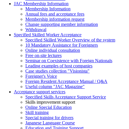
JAC Membership Information
Membership Information
Annual fees and acceptance fees
Membership information request
Change supporting member information
Withdrawal
Specified Skilled Worker Acceptance
Specified Skilled Worker Overview of the system
10 Mandatory Assistance for Foreigners
Online individual consultation
Free on-site lectures
Seminar on Coexistence with Foreign Nationals
Leading examples of host companies
Case studies collection "Visionista"
Foreigner's Voice
Foreign Resident Acceptance Manual / Q&A
Useful column "JAC Magazine"
Acceptance support services
Specified Skills Acceptance Support Service
Skills improvement support
Online Special Education
Skill training
Special training for drivers
Japanese Language Course
Education and Training Support