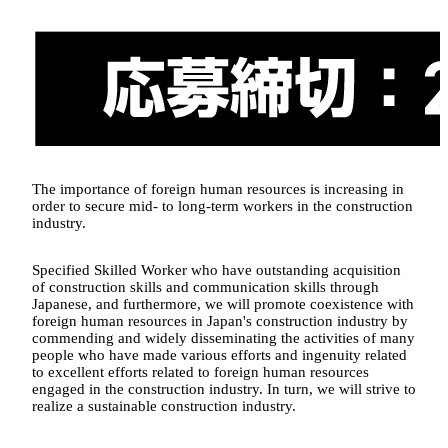
The importance of foreign human resources is increasing in
order to secure mid- to long-term workers in the construction
industry.
Specified Skilled Worker who have outstanding acquisition
of construction skills and communication skills through
Japanese, and furthermore, we will promote coexistence with
foreign human resources in Japan's construction industry by
commending and widely disseminating the activities of many
people who have made various efforts and ingenuity related
to excellent efforts related to foreign human resources
engaged in the construction industry. In turn, we will strive to
realize a sustainable construction industry.