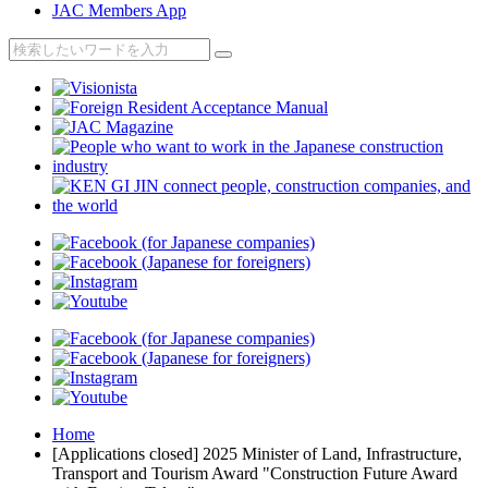
JAC Members App
Home
[Applications closed] 2025 Minister of Land, Infrastructure,
Transport and Tourism Award "Construction Future Award