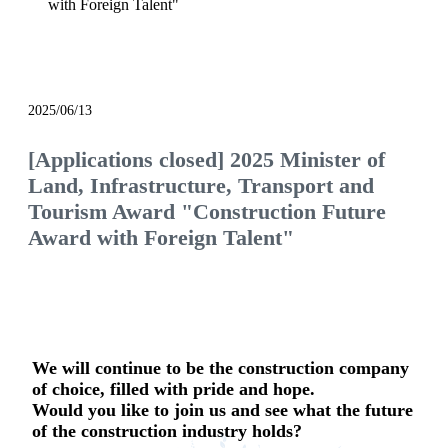
with Foreign Talent"
notice
2025/06/13
[Applications closed] 2025 Minister of
Land, Infrastructure, Transport and
Tourism Award "Construction Future
Award with Foreign Talent"
We will continue to be the construction company
of choice, filled with pride and hope.
Would you like to join us and see what the future
of the construction industry holds?