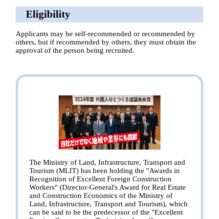
Eligibility
Applicants may be self-recommended or recommended by
others, but if recommended by others, they must obtain the
approval of the person being recruited.
The Ministry of Land, Infrastructure, Transport and
Tourism (MLIT) has been holding the "Awards in
Recognition of Excellent Foreign Construction
Workers" (Director-General's Award for Real Estate
and Construction Economics of the Ministry of
Land, Infrastructure, Transport and Tourism), which
can be said to be the predecessor of the "Excellent