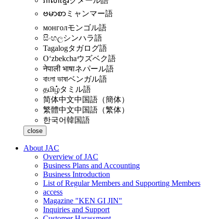
ភាសាខ្មែរ
クメール語
ဗမာစာ
ミャンマー語
монгол
モンゴル語
සිංහල
シンハラ語
Tagalog
タガログ語
Oʻzbekcha
ウズベク語
नेपाली भाषा
ネパール語
বাংলা ভাষা
ベンガル語
தமிழ்
タミル語
简体中文
中国語（簡体）
繁體中文
中国語（繁体）
한국어
韓国語
close
About JAC
Overview of JAC
Business Plans and Accounting
Business Introduction
List of Regular Members and Supporting Members
access
Magazine "KEN GI JIN"
Inquiries and Support
Customer Harassment