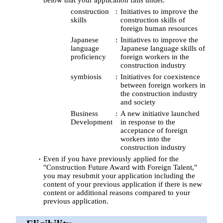
construction
Initiatives to improve the
skills
construction skills of
foreign human resources
Japanese
Initiatives to improve the
language
Japanese language skills of
proficiency
foreign workers in the
construction industry
symbiosis
Initiatives for coexistence
between foreign workers in
the construction industry
and society
Business
A new initiative launched
Development
in response to the
acceptance of foreign
workers into the
construction industry
Even if you have previously applied for the
"Construction Future Award with Foreign Talent,"
you may resubmit your application including the
content of your previous application if there is new
content or additional reasons compared to your
previous application.