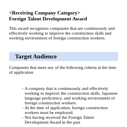
<Receiving Company Category>
Foreign Talent Development Award
This award recognizes companies that are continuously and
effectively working to improve the construction skills and
working environment of foreign construction workers.
Target Audience
Companies that meet any of the following criteria at the time
of application
A company that is continuously and effectively
working to improve the construction skills, Japanese
language proficiency, and working environment of
foreign construction workers.
At the time of application, foreign construction
workers must be employed.
Not having received the Foreign Talent
Development Award in the past