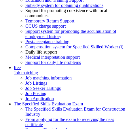
Education and Training Support
Subsidy system for obtaining qualifications
Support for promoting coexistence with local
communities
Temporary Return Support
CCUS charge support
Support system for promoting the accumulation of
employment history
Post-acceptance training
Compensation system for Specified Skilled Worker (i)
Daily life support
Medical interpretation support
Support for daily life problems
free
Job matching
Job matching information
Job Listings
Job Seeker Listings
Job Posting
Job Application
The Specified Skills Evaluation Exam
The Specified Skills Evaluation Exam for Construction
Industry
From applying for the exam to receiving the pass
certificate