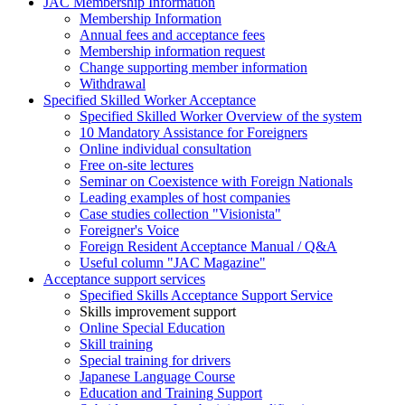
JAC Membership Information
Membership Information
Annual fees and acceptance fees
Membership information request
Change supporting member information
Withdrawal
Specified Skilled Worker Acceptance
Specified Skilled Worker Overview of the system
10 Mandatory Assistance for Foreigners
Online individual consultation
Free on-site lectures
Seminar on Coexistence with Foreign Nationals
Leading examples of host companies
Case studies collection "Visionista"
Foreigner's Voice
Foreign Resident Acceptance Manual / Q&A
Useful column "JAC Magazine"
Acceptance support services
Specified Skills Acceptance Support Service
Skills improvement support
Online Special Education
Skill training
Special training for drivers
Japanese Language Course
Education and Training Support