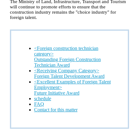
The Ministry of Land, Infrastructure, Transport and Tourism
will continue to promote efforts to ensure that the
construction industry remains the "choice industry" for
foreign talent.
<Foreign construction technician
category>
Outstanding Foreign Construction
Technician Award
<Receiving Company Category>
Foreign Talent Development Award
<Excellent Examples of Foreign Talent
Employment>
Future Initiative Award
schedule
FAQ
Contact for this matter