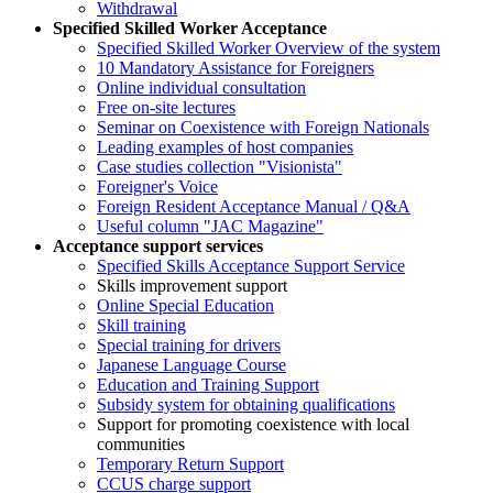
Withdrawal
Specified Skilled Worker Acceptance
Specified Skilled Worker Overview of the system
10 Mandatory Assistance for Foreigners
Online individual consultation
Free on-site lectures
Seminar on Coexistence with Foreign Nationals
Leading examples of host companies
Case studies collection "Visionista"
Foreigner's Voice
Foreign Resident Acceptance Manual / Q&A
Useful column "JAC Magazine"
Acceptance support services
Specified Skills Acceptance Support Service
Skills improvement support
Online Special Education
Skill training
Special training for drivers
Japanese Language Course
Education and Training Support
Subsidy system for obtaining qualifications
Support for promoting coexistence with local
communities
Temporary Return Support
CCUS charge support