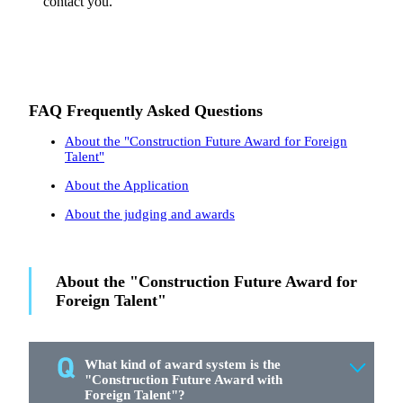
contact you.
FAQ Frequently Asked Questions
About the "Construction Future Award for Foreign
Talent"
About the Application
About the judging and awards
About the "Construction Future Award for
Foreign Talent"
What kind of award system is the
"Construction Future Award with
Foreign Talent"?