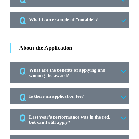
What is an example of "notable"?
About the Application
What are the benefits of applying and
winning the award?
Is there an application fee?
Last year's performance was in the red,
but can I still apply?