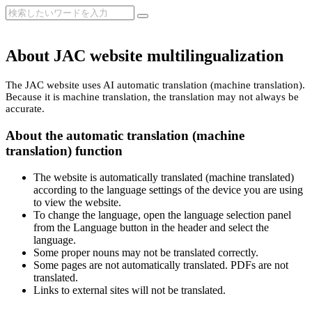
About JAC website multilingualization
The JAC website uses AI automatic translation (machine translation).
Because it is machine translation, the translation may not always be
accurate.
About the automatic translation (machine
translation) function
The website is automatically translated (machine translated)
according to the language settings of the device you are using
to view the website.
To change the language, open the language selection panel
from the Language button in the header and select the
language.
Some proper nouns may not be translated correctly.
Some pages are not automatically translated. PDFs are not
translated.
Links to external sites will not be translated.