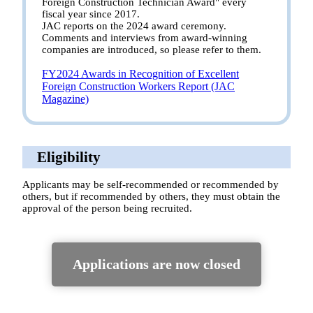
Foreign Construction Technician Award" every
fiscal year since 2017.
JAC reports on the 2024 award ceremony.
Comments and interviews from award-winning
companies are introduced, so please refer to them.
FY2024 Awards in Recognition of Excellent
Foreign Construction Workers Report (JAC
Magazine)
Eligibility
Applicants may be self-recommended or recommended by
others, but if recommended by others, they must obtain the
approval of the person being recruited.
Applications are now closed