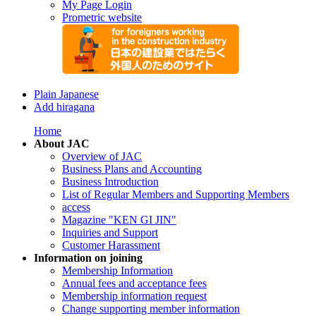
My Page Login
Prometric website
Plain Japanese
Add hiragana
Home
About JAC
Overview of JAC
Business Plans and Accounting
Business Introduction
List of Regular Members and Supporting Members
access
Magazine "KEN GI JIN"
Inquiries and Support
Customer Harassment
Information on joining
Membership Information
Annual fees and acceptance fees
Membership information request
Change supporting member information