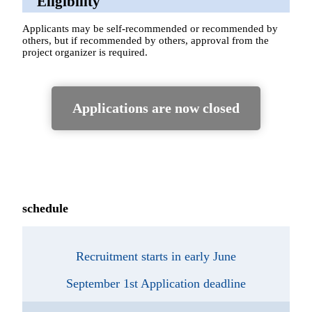
Eligibility
Applicants may be self-recommended or recommended by
others, but if recommended by others, approval from the
project organizer is required.
Applications are now closed
schedule
Recruitment starts in early June
September 1st Application deadline