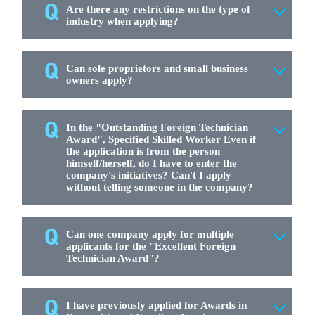
Are there any restrictions on the type of
industry when applying?
Can sole proprietors and small business
owners apply?
In the "Outstanding Foreign Technician
Award", Specified Skilled Worker Even if
the application is from the person
himself/herself, do I have to enter the
company's initiatives? Can't I apply
without telling someone in the company?
Can one company apply for multiple
applicants for the "Excellent Foreign
Technician Award"?
I have previously applied for Awards in