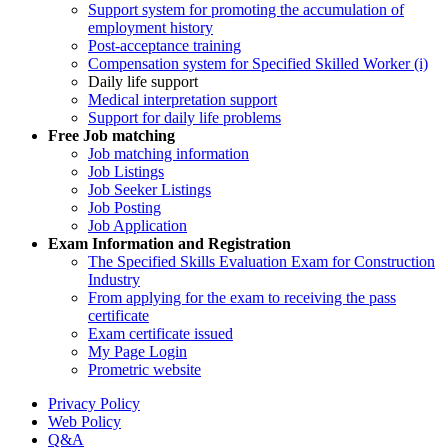
Support system for promoting the accumulation of
employment history
Post-acceptance training
Compensation system for Specified Skilled Worker (i)
Daily life support
Medical interpretation support
Support for daily life problems
Free
Job matching
Job matching information
Job Listings
Job Seeker Listings
Job Posting
Job Application
Exam Information and Registration
The Specified Skills Evaluation Exam for Construction
Industry
From applying for the exam to receiving the pass
certificate
Exam certificate issued
My Page Login
Prometric website
Privacy Policy
Web Policy
Q&A