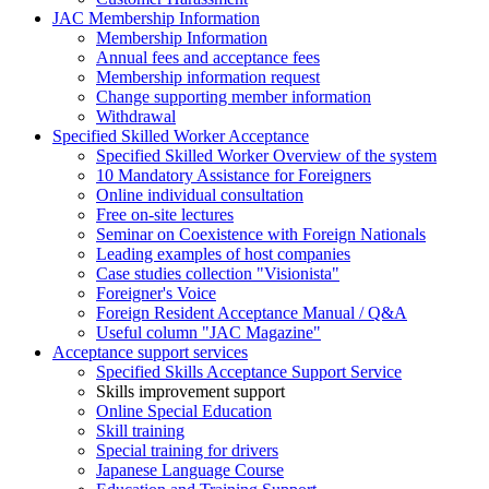
JAC Membership Information
Membership Information
Annual fees and acceptance fees
Membership information request
Change supporting member information
Withdrawal
Specified Skilled Worker Acceptance
Specified Skilled Worker Overview of the system
10 Mandatory Assistance for Foreigners
Online individual consultation
Free on-site lectures
Seminar on Coexistence with Foreign Nationals
Leading examples of host companies
Case studies collection "Visionista"
Foreigner's Voice
Foreign Resident Acceptance Manual / Q&A
Useful column "JAC Magazine"
Acceptance support services
Specified Skills Acceptance Support Service
Skills improvement support
Online Special Education
Skill training
Special training for drivers
Japanese Language Course