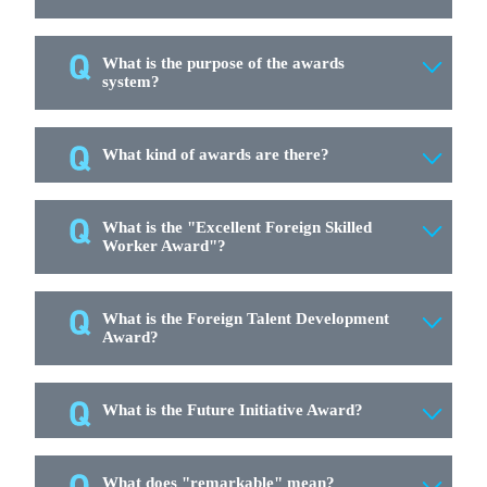
What is the purpose of the awards
system?
What kind of awards are there?
What is the "Excellent Foreign Skilled
Worker Award"?
What is the Foreign Talent Development
Award?
What is the Future Initiative Award?
What does "remarkable" mean?