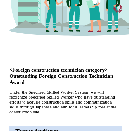
<Foreign construction technician category>
Outstanding Foreign Construction Technician
Award
Under the Specified Skilled Worker System, we will
recognize Specified Skilled Worker who have outstanding
efforts to acquire construction skills and communication
skills through Japanese and aim for a leadership role at the
construction site.