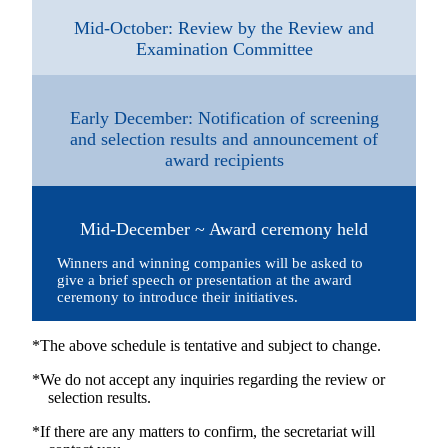
Mid-October: Review by the Review and
Examination Committee
Early December: Notification of screening
and selection results and announcement of
award recipients
Mid-December ~ Award ceremony held
Winners and winning companies will be asked to
give a brief speech or presentation at the award
ceremony to introduce their initiatives.
*The above schedule is tentative and subject to change.
*We do not accept any inquiries regarding the review or
selection results.
*If there are any matters to confirm, the secretariat will