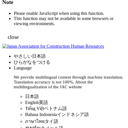
Note
Please enable JavaScript when using this function.
This function may not be available in some browsers or
viewing environments.
close
やさしい日本語
ひらがなをつける
Language
We provide multilingual content through machine translation.
Translation accuracy is not 100%.
About the
multilingualization of the JAC website
日本語
English
英語
Tiếng Việt
ベトナム語
Bahasa Indonesia
インドネシア語
ภาษาไทย
タイ語