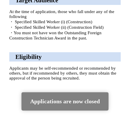
Target Audience
At the time of application, those who fall under any of the
following
・ Specified Skilled Worker (i) (Construction)
・ Specified Skilled Worker (ii) (Construction Field)
・You must not have won the Outstanding Foreign
Construction Technician Award in the past.
Eligibility
Applicants may be self-recommended or recommended by
others, but if recommended by others, they must obtain the
approval of the person being recruited.
Applications are now closed