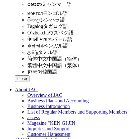
ဗမာစာ
ミャンマー語
монгол
モンゴル語
සිංහල
シンハラ語
Tagalog
タガログ語
Oʻzbekcha
ウズベク語
नेपाली भाषा
ネパール語
বাংলা ভাষা
ベンガル語
தமிழ்
タミル語
简体中文
中国語（簡体）
繁體中文
中国語（繁体）
한국어
韓国語
close
About JAC
Overview of JAC
Business Plans and Accounting
Business Introduction
List of Regular Members and Supporting Members
access
Magazine "KEN GI JIN"
Inquiries and Support
Customer Harassment