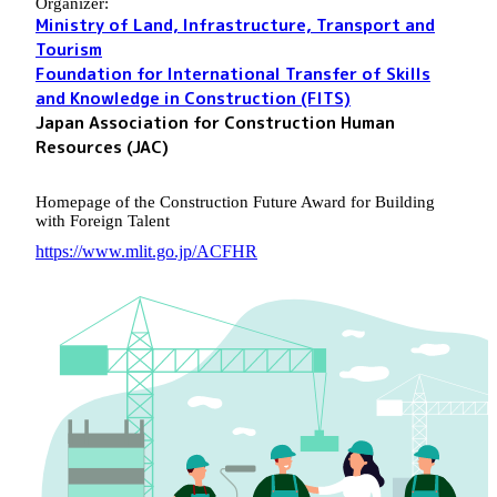
Organizer:
Ministry of Land, Infrastructure, Transport and
Tourism
Foundation for International Transfer of Skills
and Knowledge in Construction (FITS)
Japan Association for Construction Human
Resources (JAC)
Homepage of the Construction Future Award for Building
with Foreign Talent
https://www.mlit.go.jp/ACFHR