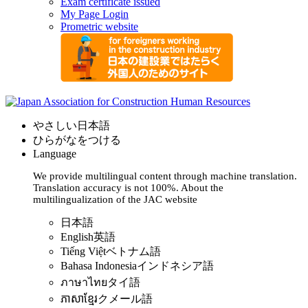
Exam certificate issued
My Page Login
Prometric website
やさしい日本語
ひらがなをつける
Language
We provide multilingual content through machine translation.
Translation accuracy is not 100%.
About the
multilingualization of the JAC website
日本語
English
英語
Tiếng Việt
ベトナム語
Bahasa Indonesia
インドネシア語
ภาษาไทย
タイ語
ភាសាខ្មែរ
クメール語