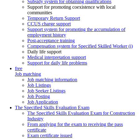
Subsidy system for obtaining qualifications
Support for promoting coexistence with local
communities
Temporary Return Support
CCUS charge support
Support system for promoting the accumulation of
employment history
Post-acceptance training
Compensation system for Specified Skilled Worker (i)
Daily life support
Medical interpretation support
Support for daily life problems
free
Job matching
Job matching information
Job Listings
Job Seeker Listings
Job Posting
Job Application
The Specified Skills Evaluation Exam
The Specified Skills Evaluation Exam for Construction
Industry
From applying for the exam to receiving the pass
certificate
Exam certificate issued