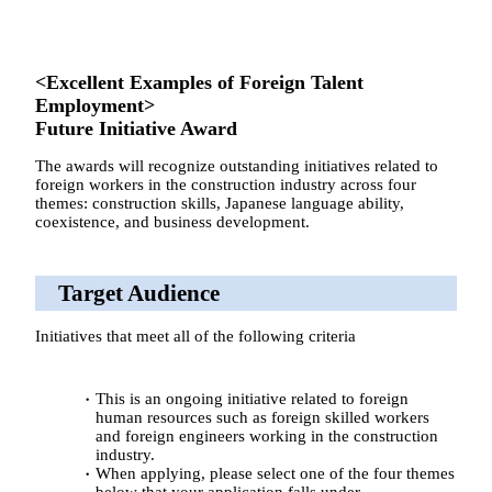
<Excellent Examples of Foreign Talent
Employment>
Future Initiative Award
The awards will recognize outstanding initiatives related to
foreign workers in the construction industry across four
themes: construction skills, Japanese language ability,
coexistence, and business development.
Target Audience
Initiatives that meet all of the following criteria
This is an ongoing initiative related to foreign
human resources such as foreign skilled workers
and foreign engineers working in the construction
industry.
When applying, please select one of the four themes
below that your application falls under.