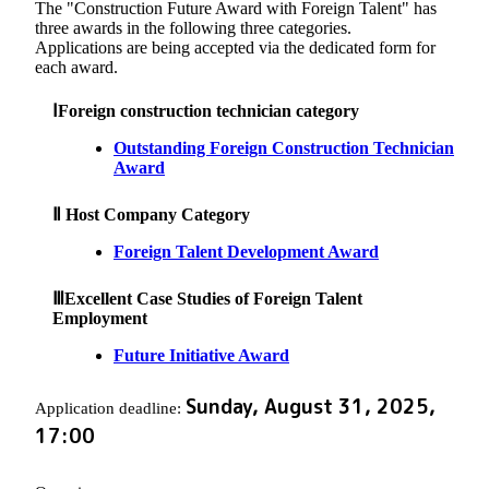
The "Construction Future Award with Foreign Talent" has
three awards in the following three categories.
Applications are being accepted via the dedicated form for
each award.
ⅠForeign construction technician category
Outstanding Foreign Construction Technician
Award
Ⅱ Host Company Category
Foreign Talent Development Award
ⅢExcellent Case Studies of Foreign Talent
Employment
Future Initiative Award
Sunday, August 31, 2025,
Application deadline:
17:00