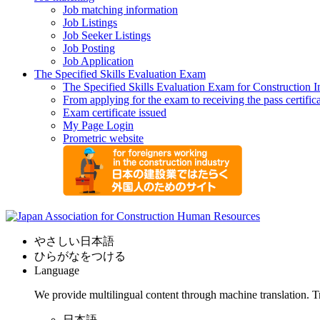
Job matching information
Job Listings
Job Seeker Listings
Job Posting
Job Application
The Specified Skills Evaluation Exam
The Specified Skills Evaluation Exam for Construction I
From applying for the exam to receiving the pass certific
Exam certificate issued
My Page Login
Prometric website
やさしい日本語
ひらがなをつける
Language
We provide multilingual content through machine translation. T
日本語