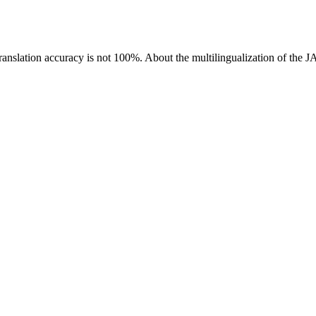
ranslation accuracy is not 100%.
About the multilingualization of the 