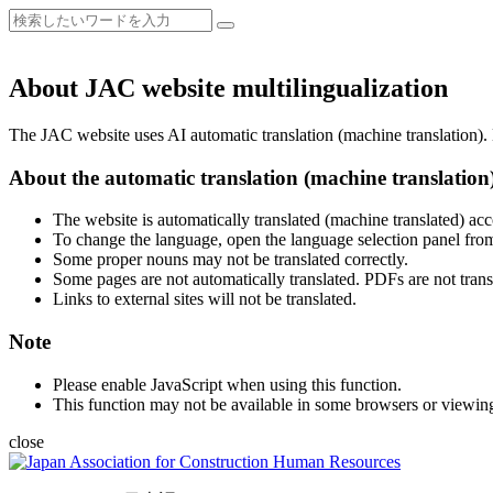
About JAC website multilingualization
The JAC website uses AI automatic translation (machine translation). B
About the automatic translation (machine translation
The website is automatically translated (machine translated) acc
To change the language, open the language selection panel from
Some proper nouns may not be translated correctly.
Some pages are not automatically translated. PDFs are not trans
Links to external sites will not be translated.
Note
Please enable JavaScript when using this function.
This function may not be available in some browsers or viewin
close