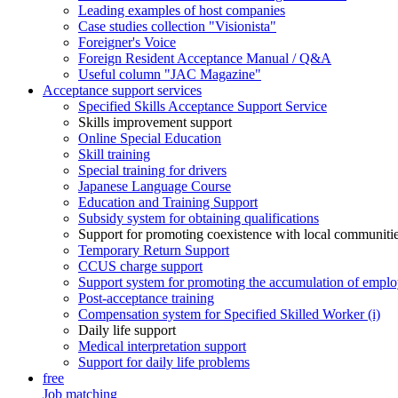
Leading examples of host companies
Case studies collection "Visionista"
Foreigner's Voice
Foreign Resident Acceptance Manual / Q&A
Useful column "JAC Magazine"
Acceptance support services
Specified Skills Acceptance Support Service
Skills improvement support
Online Special Education
Skill training
Special training for drivers
Japanese Language Course
Education and Training Support
Subsidy system for obtaining qualifications
Support for promoting coexistence with local communiti
Temporary Return Support
CCUS charge support
Support system for promoting the accumulation of emplo
Post-acceptance training
Compensation system for Specified Skilled Worker (i)
Daily life support
Medical interpretation support
Support for daily life problems
free
Job matching