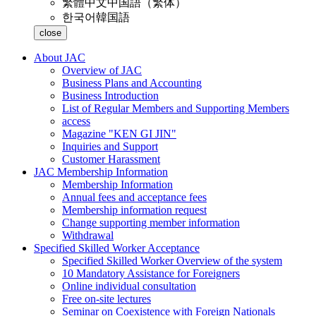
繁體中文
中国語（繁体）
한국어
韓国語
close
About JAC
Overview of JAC
Business Plans and Accounting
Business Introduction
List of Regular Members and Supporting Members
access
Magazine "KEN GI JIN"
Inquiries and Support
Customer Harassment
JAC Membership Information
Membership Information
Annual fees and acceptance fees
Membership information request
Change supporting member information
Withdrawal
Specified Skilled Worker Acceptance
Specified Skilled Worker Overview of the system
10 Mandatory Assistance for Foreigners
Online individual consultation
Free on-site lectures
Seminar on Coexistence with Foreign Nationals