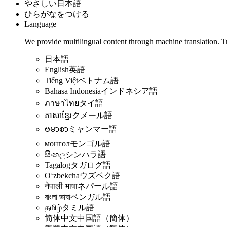
やさしい日本語
ひらがなをつける
Language
We provide multilingual content through machine translation. T
日本語
English
英語
Tiếng Việt
ベトナム語
Bahasa Indonesia
インドネシア語
ภาษาไทย
タイ語
ភាសាខ្មែរ
クメール語
ဗမာစာ
ミャンマー語
монгол
モンゴル語
සිංහල
シンハラ語
Tagalog
タガログ語
Oʻzbekcha
ウズベク語
नेपाली भाषा
ネパール語
বাংলা ভাষা
ベンガル語
தமிழ்
タミル語
简体中文
中国語（簡体）