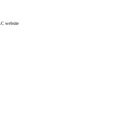
JAC website