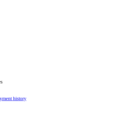
es
yment history