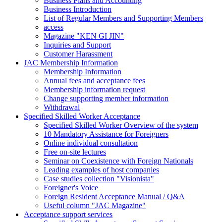
Business Plans and Accounting
Business Introduction
List of Regular Members and Supporting Members
access
Magazine "KEN GI JIN"
Inquiries and Support
Customer Harassment
JAC Membership Information
Membership Information
Annual fees and acceptance fees
Membership information request
Change supporting member information
Withdrawal
Specified Skilled Worker Acceptance
Specified Skilled Worker Overview of the system
10 Mandatory Assistance for Foreigners
Online individual consultation
Free on-site lectures
Seminar on Coexistence with Foreign Nationals
Leading examples of host companies
Case studies collection "Visionista"
Foreigner's Voice
Foreign Resident Acceptance Manual / Q&A
Useful column "JAC Magazine"
Acceptance support services