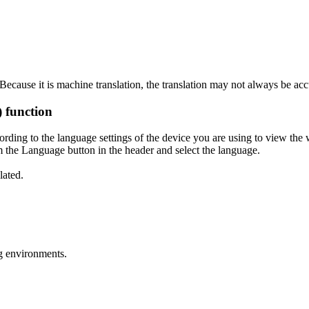
ecause it is machine translation, the translation may not always be acc
) function
ording to the language settings of the device you are using to view the 
 the Language button in the header and select the language.
lated.
g environments.