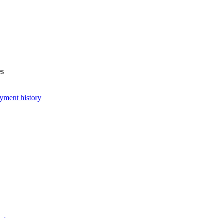
es
yment history