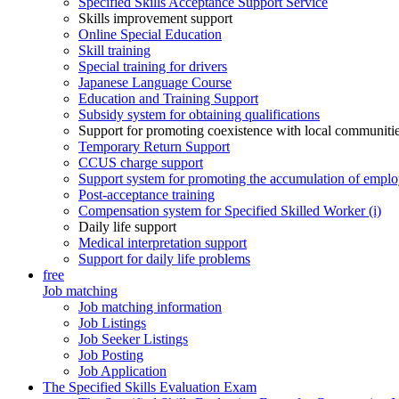
Specified Skills Acceptance Support Service
Skills improvement support
Online Special Education
Skill training
Special training for drivers
Japanese Language Course
Education and Training Support
Subsidy system for obtaining qualifications
Support for promoting coexistence with local communiti
Temporary Return Support
CCUS charge support
Support system for promoting the accumulation of emplo
Post-acceptance training
Compensation system for Specified Skilled Worker (i)
Daily life support
Medical interpretation support
Support for daily life problems
free
Job matching
Job matching information
Job Listings
Job Seeker Listings
Job Posting
Job Application
The Specified Skills Evaluation Exam