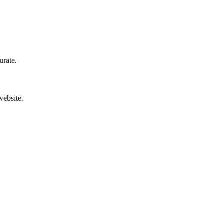
urate.
website.