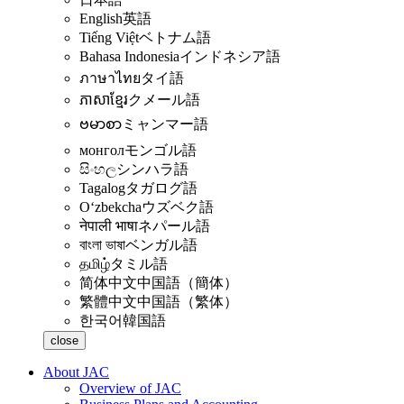
English
英語
Tiếng Việt
ベトナム語
Bahasa Indonesia
インドネシア語
ภาษาไทย
タイ語
ភាសាខ្មែរ
クメール語
ဗမာစာ
ミャンマー語
монгол
モンゴル語
සිංහල
シンハラ語
Tagalog
タガログ語
Oʻzbekcha
ウズベク語
नेपाली भाषा
ネパール語
বাংলা ভাষা
ベンガル語
தமிழ்
タミル語
简体中文
中国語（簡体）
繁體中文
中国語（繁体）
한국어
韓国語
close
About JAC
Overview of JAC