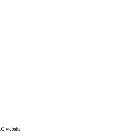
JAC website