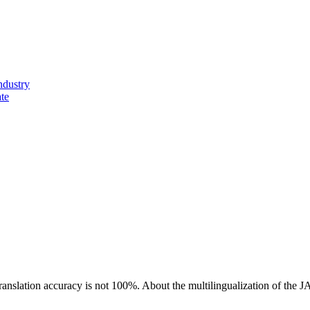
ndustry
ate
ranslation accuracy is not 100%.
About the multilingualization of the 