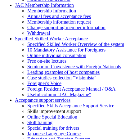
JAC Membership Information
Membership Information
Annual fees and acceptance fees
Membership information request
Change supporting member information
Withdrawal
Specified Skilled Worker Acceptance
Specified Skilled Worker Overview of the system
10 Mandatory Assistance for Foreigners
Online individual consultation
Free on-site lectures
Seminar on Coexistence with Foreign Nationals
Leading examples of host companies
Case studies collection "Visionista"
Foreigner's Voice
Foreign Resident Acceptance Manual / Q&A
Useful column "JAC Magazine"
Acceptance support services
Specified Skills Acceptance Support Service
Skills improvement support
Online Special Education
Skill training
Special training for drivers
Japanese Language Course