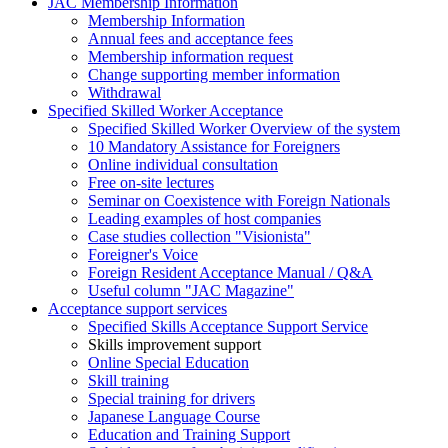
JAC Membership Information
Membership Information
Annual fees and acceptance fees
Membership information request
Change supporting member information
Withdrawal
Specified Skilled Worker Acceptance
Specified Skilled Worker Overview of the system
10 Mandatory Assistance for Foreigners
Online individual consultation
Free on-site lectures
Seminar on Coexistence with Foreign Nationals
Leading examples of host companies
Case studies collection "Visionista"
Foreigner's Voice
Foreign Resident Acceptance Manual / Q&A
Useful column "JAC Magazine"
Acceptance support services
Specified Skills Acceptance Support Service
Skills improvement support
Online Special Education
Skill training
Special training for drivers
Japanese Language Course
Education and Training Support