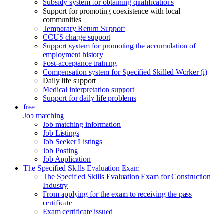
Subsidy system for obtaining qualifications
Support for promoting coexistence with local
communities
Temporary Return Support
CCUS charge support
Support system for promoting the accumulation of
employment history
Post-acceptance training
Compensation system for Specified Skilled Worker (i)
Daily life support
Medical interpretation support
Support for daily life problems
free
Job matching
Job matching information
Job Listings
Job Seeker Listings
Job Posting
Job Application
The Specified Skills Evaluation Exam
The Specified Skills Evaluation Exam for Construction
Industry
From applying for the exam to receiving the pass
certificate
Exam certificate issued