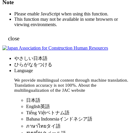
Note
Please enable JavaScript when using this function.
This function may not be available in some browsers or
viewing environments.
close
やさしい日本語
ひらがなをつける
Language
We provide multilingual content through machine translation.
Translation accuracy is not 100%.
About the
multilingualization of the JAC website
日本語
English
英語
Tiếng Việt
ベトナム語
Bahasa Indonesia
インドネシア語
ภาษาไทย
タイ語