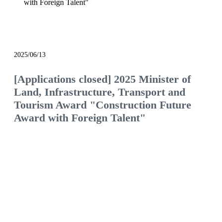
with Foreign Talent"
notice
2025/06/13
[Applications closed] 2025 Minister of
Land, Infrastructure, Transport and
Tourism Award "Construction Future
Award with Foreign Talent"
We will continue to be the construction company
of choice, filled with pride and hope.
Would you like to join us and see what the future
of the construction industry holds?