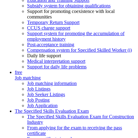
Education and Training Support
Subsidy system for obtaining qualifications
Support for promoting coexistence with local
communities
Temporary Return Support
CCUS charge support
Support system for promoting the accumulation of
employment history
Post-acceptance training
Compensation system for Specified Skilled Worker (i)
Daily life support
Medical interpretation support
Support for daily life problems
free
Job matching
Job matching information
Job Listings
Job Seeker Listings
Job Posting
Job Application
The Specified Skills Evaluation Exam
The Specified Skills Evaluation Exam for Construction
Industry
From applying for the exam to receiving the pass
certificate