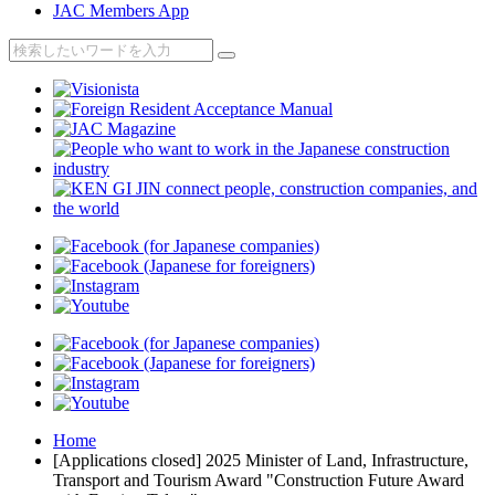
JAC Members App
Home
[Applications closed] 2025 Minister of Land, Infrastructure,
Transport and Tourism Award "Construction Future Award