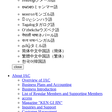
ភាសាខ្មែរ
クメール語
ဗမာစာ
ミャンマー語
монгол
モンゴル語
සිංහල
シンハラ語
Tagalog
タガログ語
Oʻzbekcha
ウズベク語
नेपाली भाषा
ネパール語
বাংলা ভাষা
ベンガル語
தமிழ்
タミル語
简体中文
中国語（簡体）
繁體中文
中国語（繁体）
한국어
韓国語
close
About JAC
Overview of JAC
Business Plans and Accounting
Business Introduction
List of Regular Members and Supporting Members
access
Magazine "KEN GI JIN"
Inquiries and Support
Customer Harassment