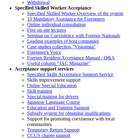
Withdrawal
Specified Skilled Worker Acceptance
Specified Skilled Worker Overview of the system
10 Mandatory Assistance for Foreigners
Online individual consultation
Free on-site lectures
Seminar on Coexistence with Foreign Nationals
Leading examples of host companies
Case studies collection "Visionista"
Foreigner's Voice
Foreign Resident Acceptance Manual / Q&A
Useful column "JAC Magazine"
Acceptance support services
Specified Skills Acceptance Support Service
Skills improvement support
Online Special Education
Skill training
Special training for drivers
Japanese Language Course
Education and Training Support
Subsidy system for obtaining qualifications
Support for promoting coexistence with local
communities
Temporary Return Support
CCUS charge support