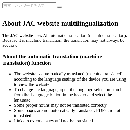
About JAC website multilingualization
The JAC website uses AI automatic translation (machine translation).
Because it is machine translation, the translation may not always be
accurate.
About the automatic translation (machine
translation) function
The website is automatically translated (machine translated)
according to the language settings of the device you are using
to view the website.
To change the language, open the language selection panel
from the Language button in the header and select the
language.
Some proper nouns may not be translated correctly.
Some pages are not automatically translated. PDFs are not
translated.
Links to external sites will not be translated.