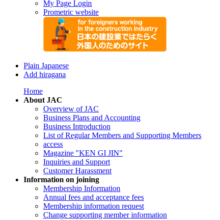
My Page Login
Prometric website
Plain Japanese
Add hiragana
Home
About JAC
Overview of JAC
Business Plans and Accounting
Business Introduction
List of Regular Members and Supporting Members
access
Magazine "KEN GI JIN"
Inquiries and Support
Customer Harassment
Information on joining
Membership Information
Annual fees and acceptance fees
Membership information request
Change supporting member information