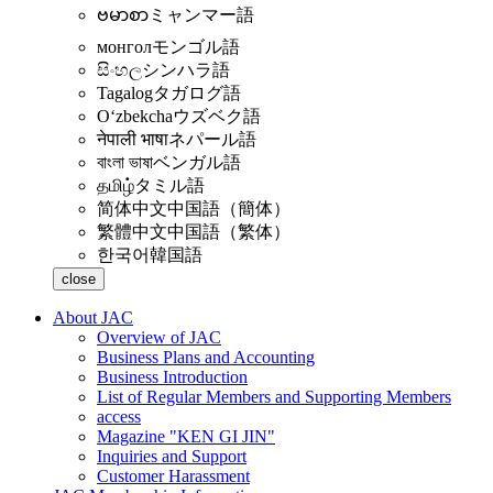
ဗမာစာ
ミャンマー語
монгол
モンゴル語
සිංහල
シンハラ語
Tagalog
タガログ語
Oʻzbekcha
ウズベク語
नेपाली भाषा
ネパール語
বাংলা ভাষা
ベンガル語
தமிழ்
タミル語
简体中文
中国語（簡体）
繁體中文
中国語（繁体）
한국어
韓国語
close
About JAC
Overview of JAC
Business Plans and Accounting
Business Introduction
List of Regular Members and Supporting Members
access
Magazine "KEN GI JIN"
Inquiries and Support
Customer Harassment