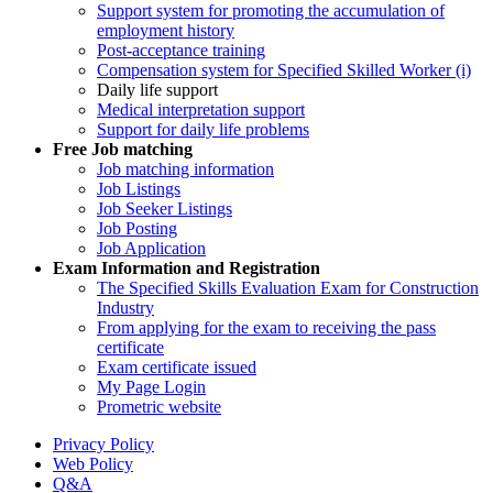
Support system for promoting the accumulation of
employment history
Post-acceptance training
Compensation system for Specified Skilled Worker (i)
Daily life support
Medical interpretation support
Support for daily life problems
Free
Job matching
Job matching information
Job Listings
Job Seeker Listings
Job Posting
Job Application
Exam Information and Registration
The Specified Skills Evaluation Exam for Construction
Industry
From applying for the exam to receiving the pass
certificate
Exam certificate issued
My Page Login
Prometric website
Privacy Policy
Web Policy
Q&A