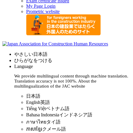
Exam certificate issued
My Page Login
Prometric website
やさしい日本語
ひらがなをつける
Language
We provide multilingual content through machine translation.
Translation accuracy is not 100%.
About the
multilingualization of the JAC website
日本語
English
英語
Tiếng Việt
ベトナム語
Bahasa Indonesia
インドネシア語
ภาษาไทย
タイ語
ភាសាខ្មែរ
クメール語