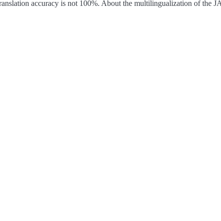
ranslation accuracy is not 100%.
About the multilingualization of the 