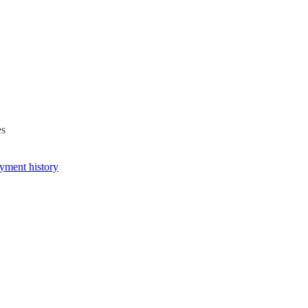
es
yment history