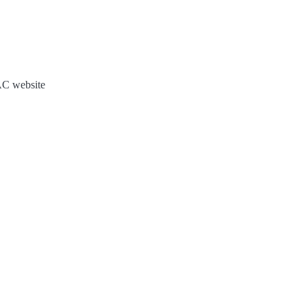
JAC website