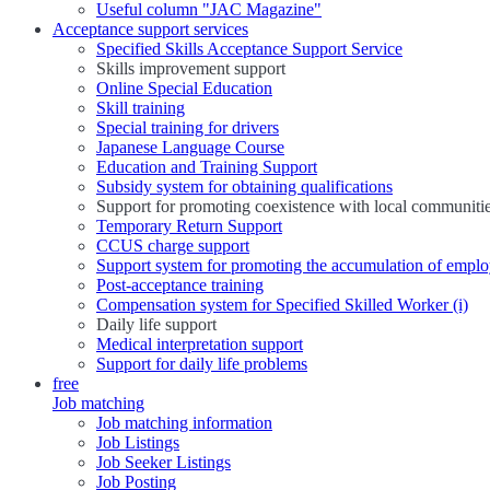
Useful column "JAC Magazine"
Acceptance support services
Specified Skills Acceptance Support Service
Skills improvement support
Online Special Education
Skill training
Special training for drivers
Japanese Language Course
Education and Training Support
Subsidy system for obtaining qualifications
Support for promoting coexistence with local communiti
Temporary Return Support
CCUS charge support
Support system for promoting the accumulation of emplo
Post-acceptance training
Compensation system for Specified Skilled Worker (i)
Daily life support
Medical interpretation support
Support for daily life problems
free
Job matching
Job matching information
Job Listings
Job Seeker Listings
Job Posting