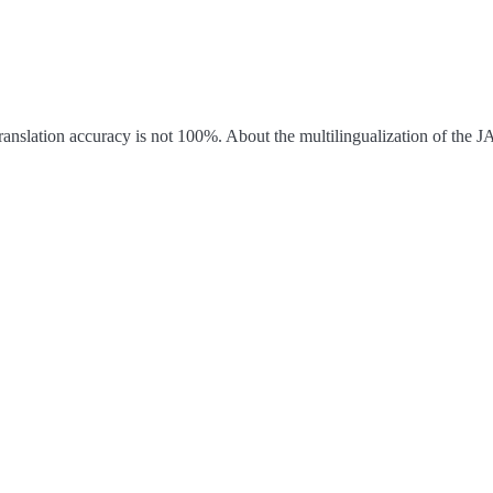
ranslation accuracy is not 100%.
About the multilingualization of the 