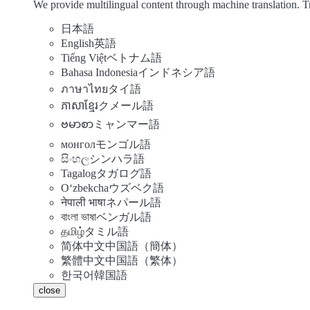
We provide multilingual content through machine translation. T
日本語
English
英語
Tiếng Việt
ベトナム語
Bahasa Indonesia
インドネシア語
ภาษาไทย
タイ語
ភាសាខ្មែរ
クメール語
ဗမာစာ
ミャンマー語
монгол
モンゴル語
සිංහල
シンハラ語
Tagalog
タガログ語
Oʻzbekcha
ウズベク語
नेपाली भाषा
ネパール語
বাংলা ভাষা
ベンガル語
தமிழ்
タミル語
简体中文
中国語（簡体）
繁體中文
中国語（繁体）
한국어
韓国語
close