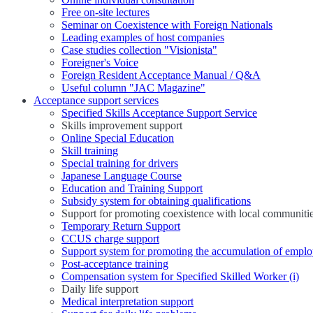
Free on-site lectures
Seminar on Coexistence with Foreign Nationals
Leading examples of host companies
Case studies collection "Visionista"
Foreigner's Voice
Foreign Resident Acceptance Manual / Q&A
Useful column "JAC Magazine"
Acceptance support services
Specified Skills Acceptance Support Service
Skills improvement support
Online Special Education
Skill training
Special training for drivers
Japanese Language Course
Education and Training Support
Subsidy system for obtaining qualifications
Support for promoting coexistence with local communiti
Temporary Return Support
CCUS charge support
Support system for promoting the accumulation of emplo
Post-acceptance training
Compensation system for Specified Skilled Worker (i)
Daily life support
Medical interpretation support