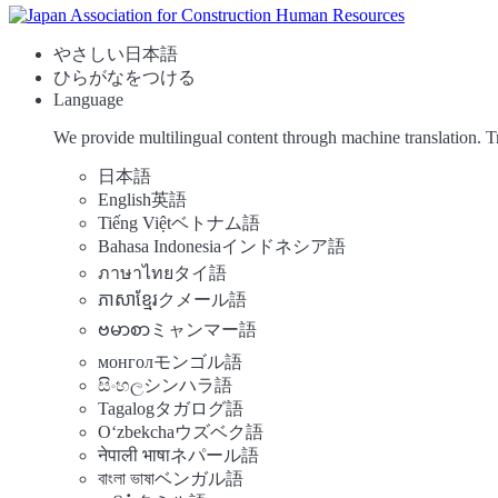
やさしい日本語
ひらがなをつける
Language
We provide multilingual content through machine translation. T
日本語
English
英語
Tiếng Việt
ベトナム語
Bahasa Indonesia
インドネシア語
ภาษาไทย
タイ語
ភាសាខ្មែរ
クメール語
ဗမာစာ
ミャンマー語
монгол
モンゴル語
සිංහල
シンハラ語
Tagalog
タガログ語
Oʻzbekcha
ウズベク語
नेपाली भाषा
ネパール語
বাংলা ভাষা
ベンガル語