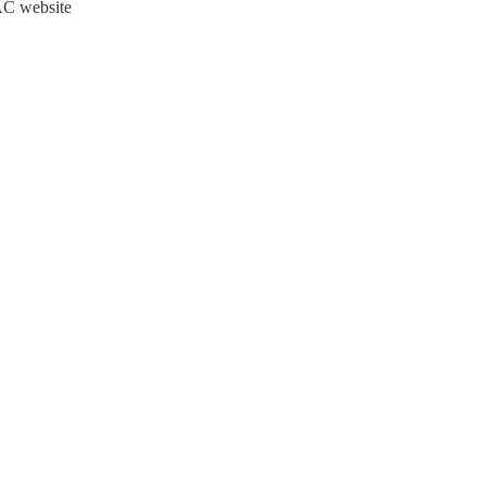
JAC website