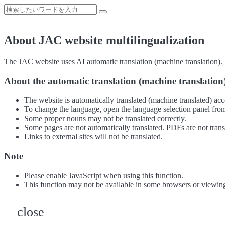
About JAC website multilingualization
The JAC website uses AI automatic translation (machine translation). B
About the automatic translation (machine translation
The website is automatically translated (machine translated) acc
To change the language, open the language selection panel from
Some proper nouns may not be translated correctly.
Some pages are not automatically translated. PDFs are not trans
Links to external sites will not be translated.
Note
Please enable JavaScript when using this function.
This function may not be available in some browsers or viewin
close