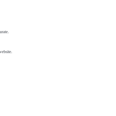
urate.
website.