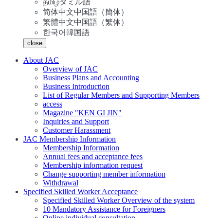
தமிழ்
タミル語
简体中文
中国語（簡体）
繁體中文
中国語（繁体）
한국어
韓国語
close
About JAC
Overview of JAC
Business Plans and Accounting
Business Introduction
List of Regular Members and Supporting Members
access
Magazine "KEN GI JIN"
Inquiries and Support
Customer Harassment
JAC Membership Information
Membership Information
Annual fees and acceptance fees
Membership information request
Change supporting member information
Withdrawal
Specified Skilled Worker Acceptance
Specified Skilled Worker Overview of the system
10 Mandatory Assistance for Foreigners
Online individual consultation