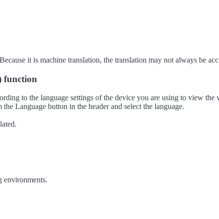
ecause it is machine translation, the translation may not always be acc
) function
ording to the language settings of the device you are using to view the 
 the Language button in the header and select the language.
lated.
g environments.