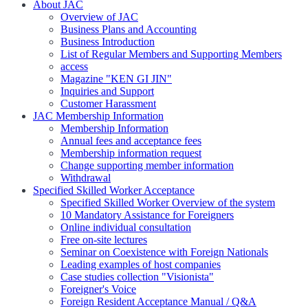
About JAC
Overview of JAC
Business Plans and Accounting
Business Introduction
List of Regular Members and Supporting Members
access
Magazine "KEN GI JIN"
Inquiries and Support
Customer Harassment
JAC Membership Information
Membership Information
Annual fees and acceptance fees
Membership information request
Change supporting member information
Withdrawal
Specified Skilled Worker Acceptance
Specified Skilled Worker Overview of the system
10 Mandatory Assistance for Foreigners
Online individual consultation
Free on-site lectures
Seminar on Coexistence with Foreign Nationals
Leading examples of host companies
Case studies collection "Visionista"
Foreigner's Voice
Foreign Resident Acceptance Manual / Q&A