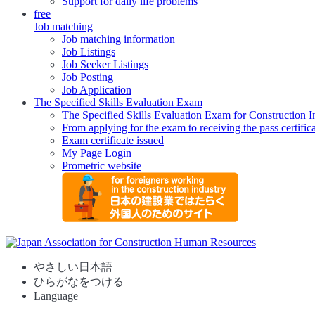
Support for daily life problems
free
Job matching
Job matching information
Job Listings
Job Seeker Listings
Job Posting
Job Application
The Specified Skills Evaluation Exam
The Specified Skills Evaluation Exam for Construction I
From applying for the exam to receiving the pass certific
Exam certificate issued
My Page Login
Prometric website
やさしい日本語
ひらがなをつける
Language