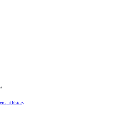
es
yment history