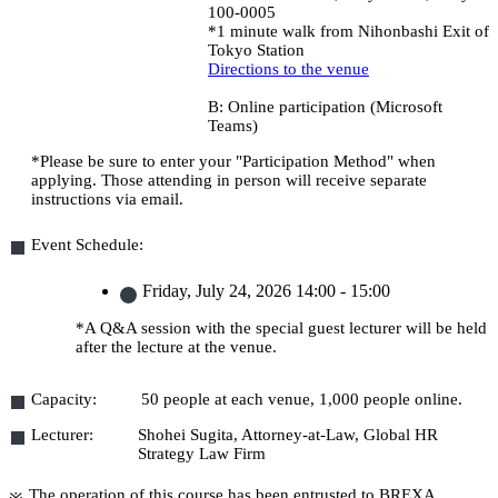
100-0005
*1 minute walk from Nihonbashi Exit of
Tokyo Station
Directions to the venue
B: Online participation (Microsoft
Teams)
*Please be sure to enter your "Participation Method" when
applying. Those attending in person will receive separate
instructions via email.
Event Schedule:
Friday, July 24, 2026
14:00 - 15:00
*A Q&A session with the special guest lecturer will be held
after the lecture at the venue.
Capacity:
50 people at each venue, 1,000 people online.
Lecturer:
Shohei Sugita, Attorney-at-Law, Global HR
Strategy Law Firm
The operation of this course has been entrusted to BREXA