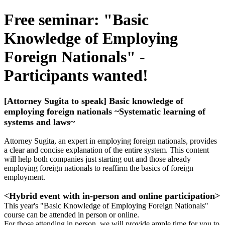
Free seminar: "Basic
Knowledge of Employing
Foreign Nationals" -
Participants wanted!
[Attorney Sugita to speak] Basic knowledge of
employing foreign nationals ~Systematic learning of
systems and laws~
Attorney Sugita, an expert in employing foreign nationals, provides
a clear and concise explanation of the entire system. This content
will help both companies just starting out and those already
employing foreign nationals to reaffirm the basics of foreign
employment.
<Hybrid event with in-person and online participation>
This year's "Basic Knowledge of Employing Foreign Nationals"
course can be attended in person or online.
For those attending in person, we will provide ample time for you to