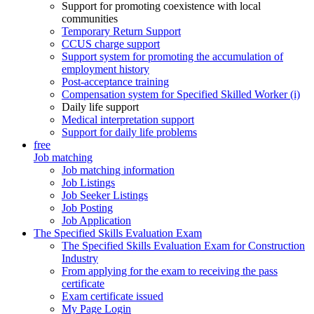
Support for promoting coexistence with local
communities
Temporary Return Support
CCUS charge support
Support system for promoting the accumulation of
employment history
Post-acceptance training
Compensation system for Specified Skilled Worker (i)
Daily life support
Medical interpretation support
Support for daily life problems
free
Job matching
Job matching information
Job Listings
Job Seeker Listings
Job Posting
Job Application
The Specified Skills Evaluation Exam
The Specified Skills Evaluation Exam for Construction
Industry
From applying for the exam to receiving the pass
certificate
Exam certificate issued
My Page Login