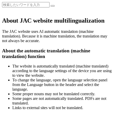
About JAC website multilingualization
The JAC website uses AI automatic translation (machine
translation). Because it is machine translation, the translation may
not always be accurate.
About the automatic translation (machine
translation) function
The website is automatically translated (machine translated)
according to the language settings of the device you are using
to view the website.
To change the language, open the language selection panel
from the Language button in the header and select the
language.
Some proper nouns may not be translated correctly.
Some pages are not automatically translated. PDFs are not
translated.
Links to external sites will not be translated.