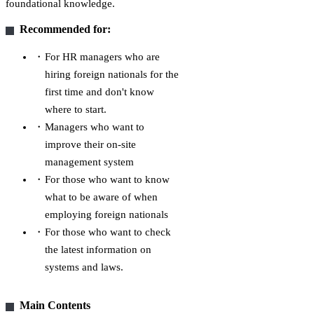
foundational knowledge.
Recommended for:
For HR managers who are
hiring foreign nationals for the
first time and don't know
where to start.
Managers who want to
improve their on-site
management system
For those who want to know
what to be aware of when
employing foreign nationals
For those who want to check
the latest information on
systems and laws.
Main Contents