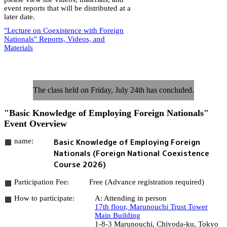
event reports that will be distributed at a
later date.
"Lecture on Coexistence with Foreign
Nationals" Reports, Videos, and
Materials
The class held on Friday, July 24th has concluded.
"Basic Knowledge of Employing Foreign Nationals"
Event Overview
name:
Basic Knowledge of Employing Foreign
Nationals (Foreign National Coexistence
Course 2026)
Participation Fee:
Free (Advance registration required)
How to participate:
A: Attending in person
17th floor, Marunouchi Trust Tower
Main Building
1-8-3 Marunouchi, Chiyoda-ku, Tokyo