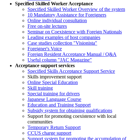
Specified Skilled Worker Acceptance
Specified Skilled Worker Overview of the system
10 Mandatory Assistance for Foreigners
Online individual consultation
Free on-site lectures
Seminar on Coexistence with Foreign Nationals
Leading examples of host companies
Case studies collection "Visionista"
Foreigner's Voice
Foreign Resident Acceptance Manual / Q&A
Useful column "JAC Magazine"
Acceptance support services
Specified Skills Acceptance Support Service
Skills improvement support
Online Special Education
Skill training
Special training for drivers
Japanese Language Course
Education and Training Support
Subsidy system for obtaining qualifications
Support for promoting coexistence with local
communities
Temporary Return Support
CCUS charge support
Support system for promoting the accumulation of