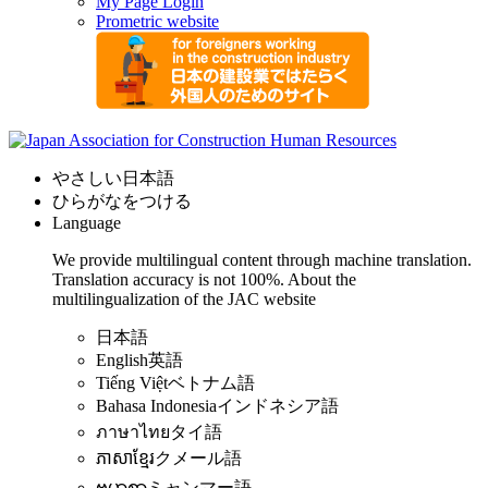
My Page Login
Prometric website
やさしい日本語
ひらがなをつける
Language
We provide multilingual content through machine translation.
Translation accuracy is not 100%.
About the
multilingualization of the JAC website
日本語
English
英語
Tiếng Việt
ベトナム語
Bahasa Indonesia
インドネシア語
ภาษาไทย
タイ語
ភាសាខ្មែរ
クメール語
ဗမာစာ
ミャンマー語