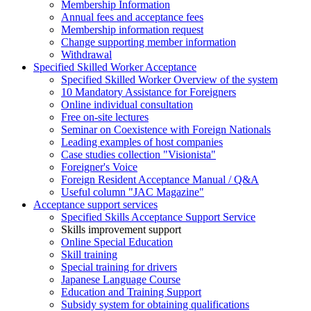
Membership Information
Annual fees and acceptance fees
Membership information request
Change supporting member information
Withdrawal
Specified Skilled Worker Acceptance
Specified Skilled Worker Overview of the system
10 Mandatory Assistance for Foreigners
Online individual consultation
Free on-site lectures
Seminar on Coexistence with Foreign Nationals
Leading examples of host companies
Case studies collection "Visionista"
Foreigner's Voice
Foreign Resident Acceptance Manual / Q&A
Useful column "JAC Magazine"
Acceptance support services
Specified Skills Acceptance Support Service
Skills improvement support
Online Special Education
Skill training
Special training for drivers
Japanese Language Course
Education and Training Support
Subsidy system for obtaining qualifications