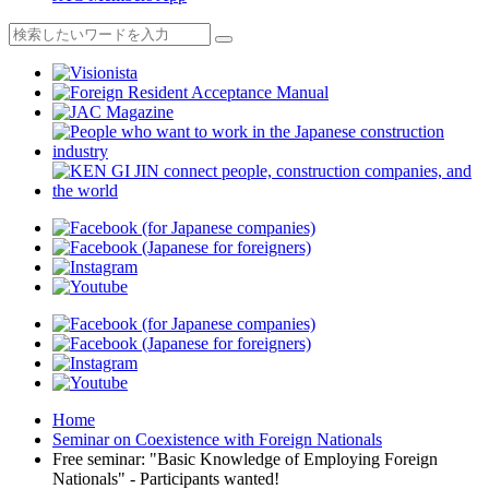
Home
Seminar on Coexistence with Foreign Nationals
Free seminar: "Basic Knowledge of Employing Foreign
Nationals" - Participants wanted!