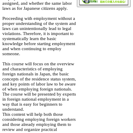
assigned, and whether the same labor
laws as for Japanese citizens apply.
Proceeding with employment without a
proper understanding of the system and
laws can unintentionally lead to legal
violations. Therefore, it is important to
systematically learn the basic
knowledge before starting employment
and when continuing to employ
someone.
This course will focus on the overview
and characteristics of employing
foreign nationals in Japan, the basic
concepts of the residence status system,
and key points of labor law to be aware
of when employing foreign nationals.
The course will be presented by experts
in foreign national employment in a
way that is easy for beginners to
understand.
This content will help both those
considering employing foreign workers
and those already employing them to
review and organize practical