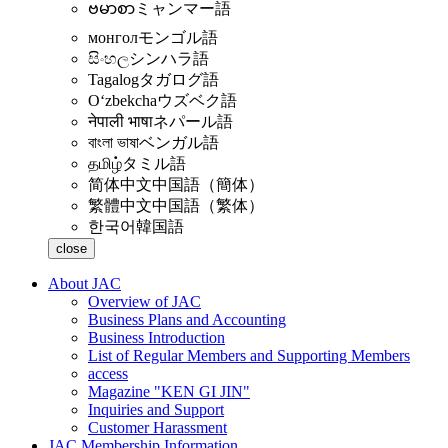
ဗမာစာ
ミャンマー語
монгол
モンゴル語
සිංහල
シンハラ語
Tagalog
タガログ語
Oʻzbekcha
ウズベク語
नेपाली भाषा
ネパール語
বাংলা ভাষা
ベンガル語
தமிழ்
タミル語
简体中文
中国語（簡体）
繁體中文
中国語（繁体）
한국어
韓国語
close
About JAC
Overview of JAC
Business Plans and Accounting
Business Introduction
List of Regular Members and Supporting Members
access
Magazine "KEN GI JIN"
Inquiries and Support
Customer Harassment
JAC Membership Information