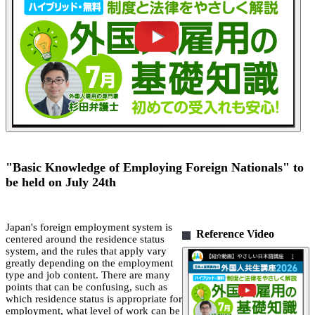
"Basic Knowledge of Employing Foreign Nationals" to
be held on July 24th
Japan's foreign employment system is
Reference Video
centered around the residence status
system, and the rules that apply vary
greatly depending on the employment
type and job content. There are many
points that can be confusing, such as
which residence status is appropriate for
employment, what level of work can be