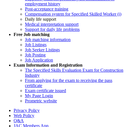
employment history
Post-acceptance training
Compensation system for Specified Skilled Worker (i)
Daily life support
Medical interpretation support
Support for daily life problems
Free
Job matching
Job matching information
Job Listings
Job Seeker Listings
Job Posting
Job Application
Exam Information and Registration
The Specified Skills Evaluation Exam for Construction
Industry
From applying for the exam to receiving the pass
certificate
Exam certificate issued
My Page Login
Prometric website
Privacy Policy
Web Policy
Q&A
JAC Members App