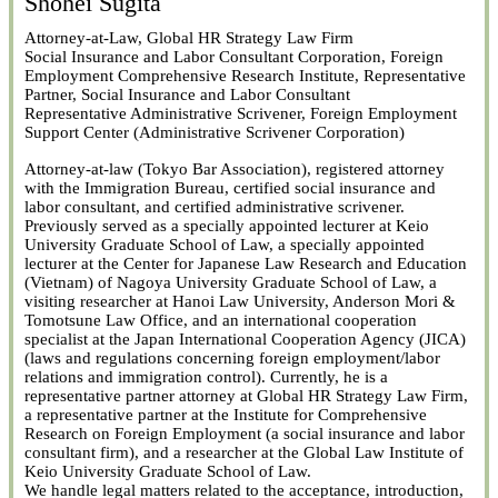
Shohei Sugita
Attorney-at-Law, Global HR Strategy Law Firm
Social Insurance and Labor Consultant Corporation, Foreign
Employment Comprehensive Research Institute, Representative
Partner, Social Insurance and Labor Consultant
Representative Administrative Scrivener, Foreign Employment
Support Center (Administrative Scrivener Corporation)
Attorney-at-law (Tokyo Bar Association), registered attorney
with the Immigration Bureau, certified social insurance and
labor consultant, and certified administrative scrivener.
Previously served as a specially appointed lecturer at Keio
University Graduate School of Law, a specially appointed
lecturer at the Center for Japanese Law Research and Education
(Vietnam) of Nagoya University Graduate School of Law, a
visiting researcher at Hanoi Law University, Anderson Mori &
Tomotsune Law Office, and an international cooperation
specialist at the Japan International Cooperation Agency (JICA)
(laws and regulations concerning foreign employment/labor
relations and immigration control). Currently, he is a
representative partner attorney at Global HR Strategy Law Firm,
a representative partner at the Institute for Comprehensive
Research on Foreign Employment (a social insurance and labor
consultant firm), and a researcher at the Global Law Institute of
Keio University Graduate School of Law.
We handle legal matters related to the acceptance, introduction,