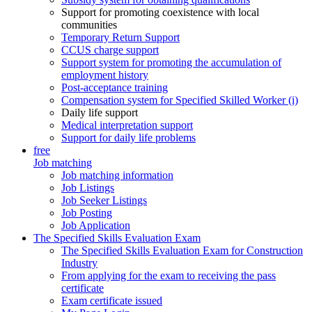
Support for promoting coexistence with local
communities
Temporary Return Support
CCUS charge support
Support system for promoting the accumulation of
employment history
Post-acceptance training
Compensation system for Specified Skilled Worker (i)
Daily life support
Medical interpretation support
Support for daily life problems
free
Job matching
Job matching information
Job Listings
Job Seeker Listings
Job Posting
Job Application
The Specified Skills Evaluation Exam
The Specified Skills Evaluation Exam for Construction
Industry
From applying for the exam to receiving the pass
certificate
Exam certificate issued