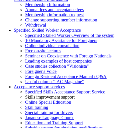
Membership Information
Annual fees and acceptance fees
Membership information request
Change supporting member information
Withdrawal
Specified Skilled Worker Acceptance
Specified Skilled Worker Overview of the system
10 Mandatory Assistance for Foreigners
Online individual consultation
Free on-site lectures
Seminar on Coexistence with Foreign Nationals
Leading examples of host companies
Case studies collection "Visionista"
Foreigner's Voice
Foreign Resident Acceptance Manual / Q&A
Useful column "JAC Magazine"
Acceptance support services
Specified Skills Acceptance Support Service
Skills improvement support
Online Special Education
Skill training
Special training for drivers
Japanese Language Course
Education and Training Support
Subsidy system for obtaining qualifications