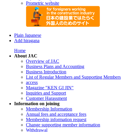
Prometric website
Plain Japanese
Add hiragana
Home
About JAC
Overview of JAC
Business Plans and Accounting
Business Introduction
List of Regular Members and Supporting Members
access
Magazine "KEN GI JIN"
Inquiries and Support
Customer Harassment
Information on joining
Membership Information
Annual fees and acceptance fees
Membership information request
Change supporting member information
Withdrawal