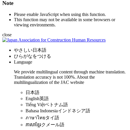
Note
Please enable JavaScript when using this function.
This function may not be available in some browsers or
viewing environments.
close
やさしい日本語
ひらがなをつける
Language
We provide multilingual content through machine translation.
Translation accuracy is not 100%.
About the
multilingualization of the JAC website
日本語
English
英語
Tiếng Việt
ベトナム語
Bahasa Indonesia
インドネシア語
ภาษาไทย
タイ語
ភាសាខ្មែរ
クメール語