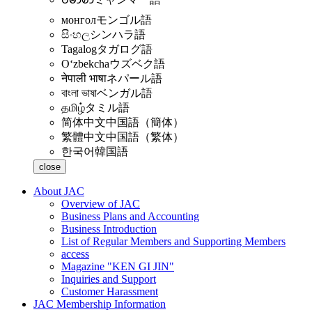
монгол
モンゴル語
සිංහල
シンハラ語
Tagalog
タガログ語
Oʻzbekcha
ウズベク語
नेपाली भाषा
ネパール語
বাংলা ভাষা
ベンガル語
தமிழ்
タミル語
简体中文
中国語（簡体）
繁體中文
中国語（繁体）
한국어
韓国語
close
About JAC
Overview of JAC
Business Plans and Accounting
Business Introduction
List of Regular Members and Supporting Members
access
Magazine "KEN GI JIN"
Inquiries and Support
Customer Harassment
JAC Membership Information