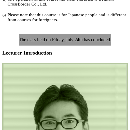
CrossBorder Co., Ltd.
Please note that this course is for Japanese people and is different
from courses for foreigners.
The class held on Friday, July 24th has concluded.
Lecturer Introduction