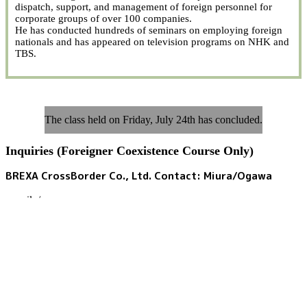
dispatch, support, and management of foreign personnel for
corporate groups of over 100 companies.
He has conducted hundreds of seminars on employing foreign
nationals and has appeared on television programs on NHK and
TBS.
The class held on Friday, July 24th has concluded.
Inquiries (Foreigner Coexistence Course Only)
BREXA CrossBorder Co., Ltd. Contact: Miura/Ogawa
e-mail:
/
Tel:
090-3150-0562
(Miura)
080-7079-6778
(Ogawa)
Weekdays 9:00 AM - 5:30 PM; Saturdays, Sundays, and public
holidays: Closed
Foreigner Coexistence Course 2026