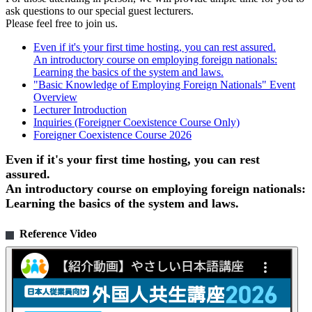
ask questions to our special guest lecturers.
Please feel free to join us.
Even if it's your first time hosting, you can rest assured.
An introductory course on employing foreign nationals:
Learning the basics of the system and laws.
"Basic Knowledge of Employing Foreign Nationals" Event
Overview
Lecturer Introduction
Inquiries (Foreigner Coexistence Course Only)
Foreigner Coexistence Course 2026
Even if it's your first time hosting, you can rest
assured.
An introductory course on employing foreign nationals:
Learning the basics of the system and laws.
Reference Video