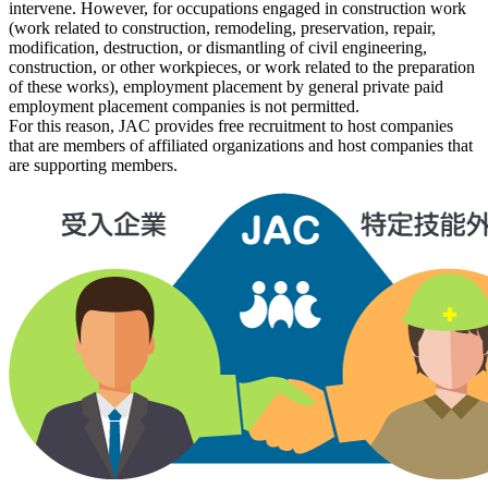
intervene. However, for occupations engaged in construction work
(work related to construction, remodeling, preservation, repair,
modification, destruction, or dismantling of civil engineering,
construction, or other workpieces, or work related to the preparation
of these works), employment
placement by general private paid
employment placement companies is not
permitted.
For this reason, JAC provides free recruitment to host companies
that are members of affiliated organizations and host companies that
are supporting members.