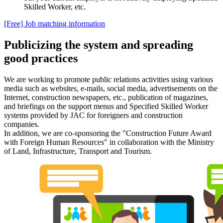
Skilled Worker, etc.
[Free] Job matching information
Publicizing the system and spreading
good practices
We are working to promote public relations activities using various
media such as websites, e-mails, social media, advertisements on the
Internet, construction newspapers, etc., publication of magazines,
and briefings on the support menus and Specified Skilled Worker
systems provided by JAC for foreigners and construction
companies.
In addition, we are co-sponsoring the "Construction Future Award
with Foreign Human Resources" in collaboration with the Ministry
of Land, Infrastructure, Transport and Tourism.