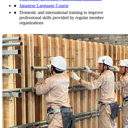
Japanese Language Course
Domestic and international training to improve
professional skills provided by regular member
organizations