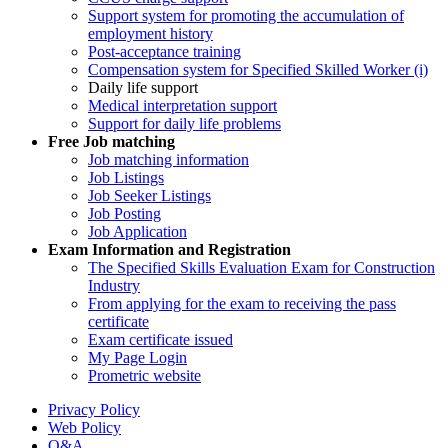
Support system for promoting the accumulation of
employment history
Post-acceptance training
Compensation system for Specified Skilled Worker (i)
Daily life support
Medical interpretation support
Support for daily life problems
Free
Job matching
Job matching information
Job Listings
Job Seeker Listings
Job Posting
Job Application
Exam Information and Registration
The Specified Skills Evaluation Exam for Construction
Industry
From applying for the exam to receiving the pass
certificate
Exam certificate issued
My Page Login
Prometric website
Privacy Policy
Web Policy
Q&A