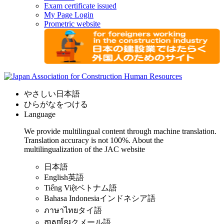
Exam certificate issued
My Page Login
Prometric website
やさしい日本語
ひらがなをつける
Language
We provide multilingual content through machine translation.
Translation accuracy is not 100%.
About the
multilingualization of the JAC website
日本語
English
英語
Tiếng Việt
ベトナム語
Bahasa Indonesia
インドネシア語
ภาษาไทย
タイ語
ភាសាខ្មែរ
クメール語