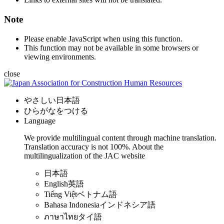
Note
Please enable JavaScript when using this function.
This function may not be available in some browsers or
viewing environments.
close
やさしい日本語
ひらがなをつける
Language
We provide multilingual content through machine translation.
Translation accuracy is not 100%.
About the
multilingualization of the JAC website
日本語
English
英語
Tiếng Việt
ベトナム語
Bahasa Indonesia
インドネシア語
ภาษาไทย
タイ語