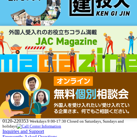
0120-220353
Weekdays 9:00-17:30 Closed on Saturdays, Sundays and
holidays
Inquiries and Support
Frequently Asked Questions