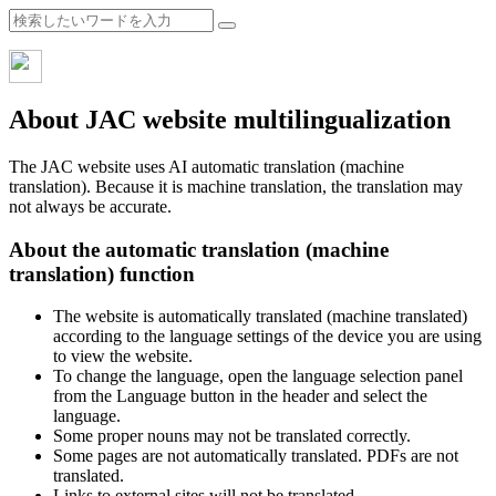
About JAC website multilingualization
The JAC website uses AI automatic translation (machine
translation). Because it is machine translation, the translation may
not always be accurate.
About the automatic translation (machine
translation) function
The website is automatically translated (machine translated)
according to the language settings of the device you are using
to view the website.
To change the language, open the language selection panel
from the Language button in the header and select the
language.
Some proper nouns may not be translated correctly.
Some pages are not automatically translated. PDFs are not
translated.
Links to external sites will not be translated.