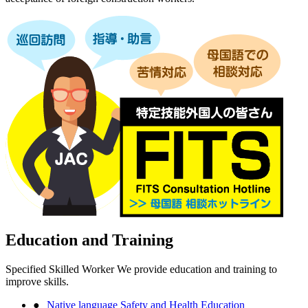
Education and Training
Specified Skilled Worker We provide education and training to
improve skills.
Native language Safety and Health Education