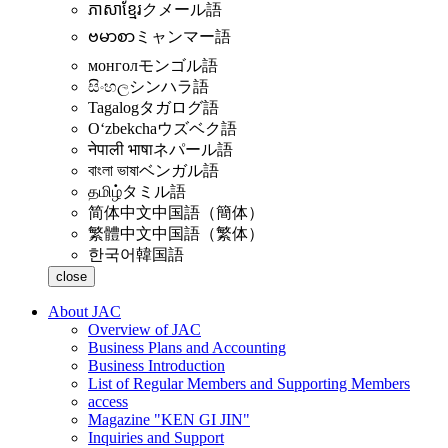
ភាសាខ្មែរ
クメール語
ဗမာစာ
ミャンマー語
монгол
モンゴル語
සිංහල
シンハラ語
Tagalog
タガログ語
Oʻzbekcha
ウズベク語
नेपाली भाषा
ネパール語
বাংলা ভাষা
ベンガル語
தமிழ்
タミル語
简体中文
中国語（簡体）
繁體中文
中国語（繁体）
한국어
韓国語
close
About JAC
Overview of JAC
Business Plans and Accounting
Business Introduction
List of Regular Members and Supporting Members
access
Magazine "KEN GI JIN"
Inquiries and Support