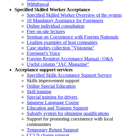
Withdrawal
Specified Skilled Worker Acceptance
Specified Skilled Worker Overview of the system
10 Mandatory Assistance for Foreigners
Online individual consultation
Free on-site lectures
Seminar on Coexistence with Foreign Nationals
Leading examples of host companies
Case studies collection "Visionista"
Foreigner's Voice
Foreign Resident Acceptance Manual / Q&A
Useful column "JAC Magazine"
Acceptance support services
Specified Skills Acceptance Support Service
Skills improvement support
Online Special Education
Skill training
Special training for drivers
Japanese Language Course
Education and Training Support
Subsidy system for obtaining qualifications
Support for promoting coexistence with local
communities
Temporary Return Support
CCUS charge support