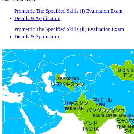
Prometric The Specified Skills (i) Evaluation Exam
Details & Application
Prometric The Specified Skills (ii) Evaluation Exam
Details & Application