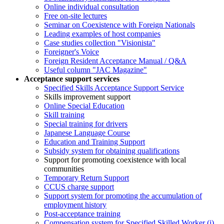
Online individual consultation
Free on-site lectures
Seminar on Coexistence with Foreign Nationals
Leading examples of host companies
Case studies collection "Visionista"
Foreigner's Voice
Foreign Resident Acceptance Manual / Q&A
Useful column "JAC Magazine"
Acceptance support services
Specified Skills Acceptance Support Service
Skills improvement support
Online Special Education
Skill training
Special training for drivers
Japanese Language Course
Education and Training Support
Subsidy system for obtaining qualifications
Support for promoting coexistence with local
communities
Temporary Return Support
CCUS charge support
Support system for promoting the accumulation of
employment history
Post-acceptance training
Compensation system for Specified Skilled Worker (i)