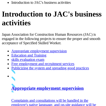
Introduction to JAC's business activities
Introduction to JAC's business
activities
Japan Association for Construction Human Resources (JAC) is
engaged in the following projects to ensure the proper and smooth
acceptance of Specified Skilled Worker.
Appropriate employment supervision
Education and Training
skills evaluation exam
Free employment and recruitment services
Publicizing the system and spreading good practices
Appropriate employment supervision
Complaints and consultations will be handled in the
employee's native language, and on-site guidance will be