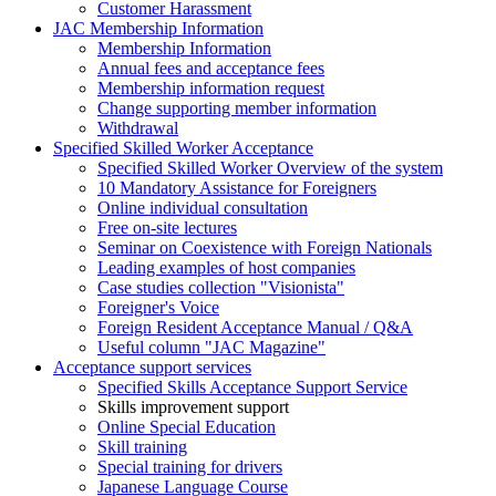
Customer Harassment
JAC Membership Information
Membership Information
Annual fees and acceptance fees
Membership information request
Change supporting member information
Withdrawal
Specified Skilled Worker Acceptance
Specified Skilled Worker Overview of the system
10 Mandatory Assistance for Foreigners
Online individual consultation
Free on-site lectures
Seminar on Coexistence with Foreign Nationals
Leading examples of host companies
Case studies collection "Visionista"
Foreigner's Voice
Foreign Resident Acceptance Manual / Q&A
Useful column "JAC Magazine"
Acceptance support services
Specified Skills Acceptance Support Service
Skills improvement support
Online Special Education
Skill training
Special training for drivers
Japanese Language Course