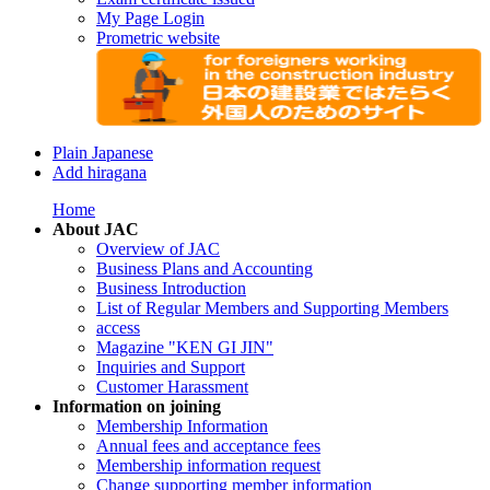
My Page Login
Prometric website
Plain Japanese
Add hiragana
Home
About JAC
Overview of JAC
Business Plans and Accounting
Business Introduction
List of Regular Members and Supporting Members
access
Magazine "KEN GI JIN"
Inquiries and Support
Customer Harassment
Information on joining
Membership Information
Annual fees and acceptance fees
Membership information request
Change supporting member information