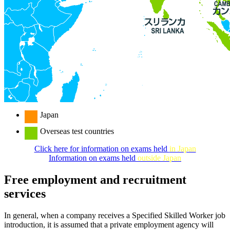
Japan
Overseas test countries
Click here for information on exams held
in Japan
Information on exams held
outside Japan
Free employment and recruitment
services
In general, when a company receives a Specified Skilled Worker job
introduction, it is assumed that a private employment agency will