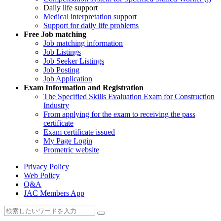
Daily life support
Medical interpretation support
Support for daily life problems
Free
Job matching
Job matching information
Job Listings
Job Seeker Listings
Job Posting
Job Application
Exam Information and Registration
The Specified Skills Evaluation Exam for Construction
Industry
From applying for the exam to receiving the pass
certificate
Exam certificate issued
My Page Login
Prometric website
Privacy Policy
Web Policy
Q&A
JAC Members App