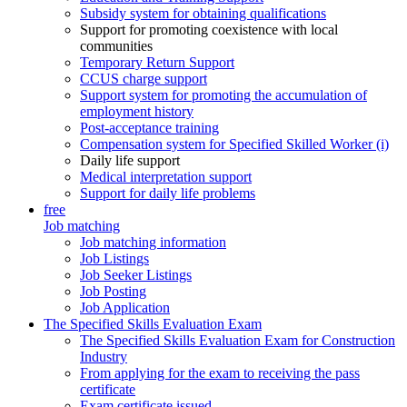
Subsidy system for obtaining qualifications
Support for promoting coexistence with local
communities
Temporary Return Support
CCUS charge support
Support system for promoting the accumulation of
employment history
Post-acceptance training
Compensation system for Specified Skilled Worker (i)
Daily life support
Medical interpretation support
Support for daily life problems
free
Job matching
Job matching information
Job Listings
Job Seeker Listings
Job Posting
Job Application
The Specified Skills Evaluation Exam
The Specified Skills Evaluation Exam for Construction
Industry
From applying for the exam to receiving the pass
certificate
Exam certificate issued