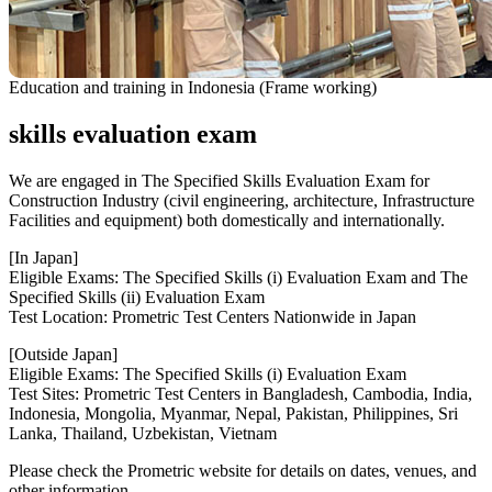
Education and training in Indonesia (Frame working)
skills evaluation exam
We are engaged in The Specified Skills Evaluation Exam for
Construction Industry (civil engineering, architecture, Infrastructure
Facilities and equipment) both domestically and internationally.
[In Japan]
Eligible Exams: The Specified Skills (i) Evaluation Exam and The
Specified Skills (ii) Evaluation Exam
Test Location: Prometric Test Centers Nationwide in Japan
[Outside Japan]
Eligible Exams: The Specified Skills (i) Evaluation Exam
Test Sites: Prometric Test Centers in Bangladesh, Cambodia, India,
Indonesia, Mongolia, Myanmar, Nepal, Pakistan, Philippines, Sri
Lanka, Thailand, Uzbekistan, Vietnam
Please check the Prometric website for details on dates, venues, and
other information.