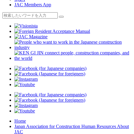
JAC Members App
Home
Japan Association for Construction Human Resources About
JAC