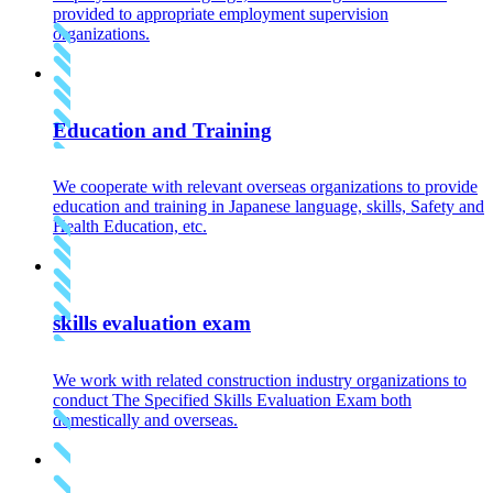
provided to appropriate employment supervision
organizations.
Education and Training
We cooperate with relevant overseas organizations to provide
education and training in Japanese language, skills, Safety and
Health Education, etc.
skills evaluation exam
We work with related construction industry organizations to
conduct The Specified Skills Evaluation Exam both
domestically and overseas.