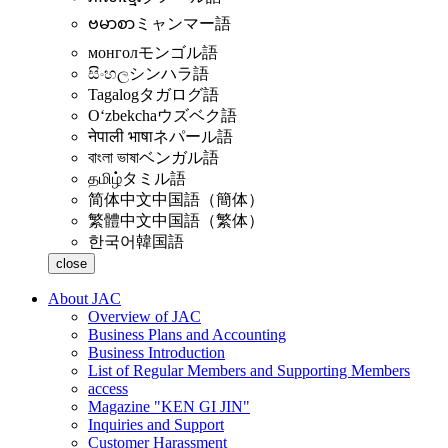
ဗမာစာ
ミャンマー語
монгол
モンゴル語
සිංහල
シンハラ語
Tagalog
タガログ語
Oʻzbekcha
ウズベク語
नेपाली भाषा
ネパール語
বাংলা ভাষা
ベンガル語
தமிழ்
タミル語
简体中文
中国語（簡体）
繁體中文
中国語（繁体）
한국어
韓国語
close
About JAC
Overview of JAC
Business Plans and Accounting
Business Introduction
List of Regular Members and Supporting Members
access
Magazine "KEN GI JIN"
Inquiries and Support
Customer Harassment