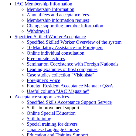
JAC Membership Information
Membership Information
Annual fees and acceptance fees
Membership information request
Change supporting member information
Withdrawal
Specified Skilled Worker Acceptance
Specified Skilled Worker Overview of the system
10 Mandatory Assistance for Foreigners
Online individual consultation
Free on-site lectures
Seminar on Coexistence with Foreign Nationals
Leading examples of host companies
Case studies collection "Visionista"
Foreigner's Voice
Foreign Resident Acceptance Manual / Q&A
Useful column "JAC Magazine"
Acceptance support services
Specified Skills Acceptance Support Service
Skills improvement support
Online Special Education
Skill training
Special training for drivers
Japanese Language Course
Education and Training Support