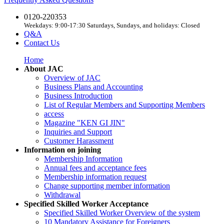
0120-220353
Weekdays: 9:00-17:30 Saturdays, Sundays, and holidays: Closed
Q&A
Contact Us
Home
About JAC
Overview of JAC
Business Plans and Accounting
Business Introduction
List of Regular Members and Supporting Members
access
Magazine "KEN GI JIN"
Inquiries and Support
Customer Harassment
Information on joining
Membership Information
Annual fees and acceptance fees
Membership information request
Change supporting member information
Withdrawal
Specified Skilled Worker Acceptance
Specified Skilled Worker Overview of the system
10 Mandatory Assistance for Foreigners