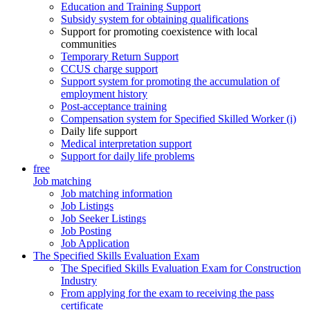
Education and Training Support
Subsidy system for obtaining qualifications
Support for promoting coexistence with local
communities
Temporary Return Support
CCUS charge support
Support system for promoting the accumulation of
employment history
Post-acceptance training
Compensation system for Specified Skilled Worker (i)
Daily life support
Medical interpretation support
Support for daily life problems
free
Job matching
Job matching information
Job Listings
Job Seeker Listings
Job Posting
Job Application
The Specified Skills Evaluation Exam
The Specified Skills Evaluation Exam for Construction
Industry
From applying for the exam to receiving the pass
certificate