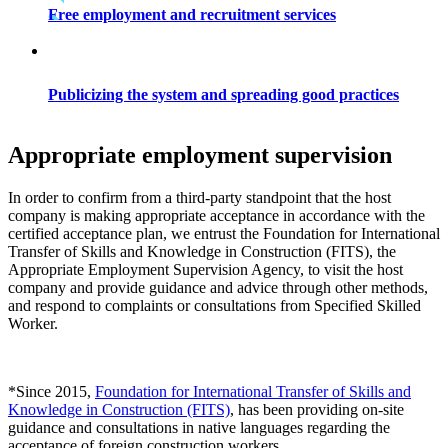
Free employment and recruitment services
Publicizing the system and spreading good practices
Appropriate employment supervision
In order to confirm from a third-party standpoint that the host
company is making appropriate acceptance in accordance with the
certified acceptance plan, we entrust the Foundation for International
Transfer of Skills and Knowledge in Construction (FITS), the
Appropriate Employment Supervision Agency, to visit the host
company and provide guidance and advice through other methods,
and respond to complaints or consultations from Specified Skilled
Worker.
*Since 2015,
Foundation for International Transfer of Skills and
Knowledge in Construction (FITS)
, has been providing on-site
guidance and consultations in native languages regarding the
acceptance of foreign construction workers.