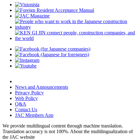
News and Announcements
Privacy Policy
Web Policy
Q&A
Contact Us
JAC Members App
We provide multilingual content through machine translation.
Translation accuracy is not 100%.
About the multilingualization of
the JAC website