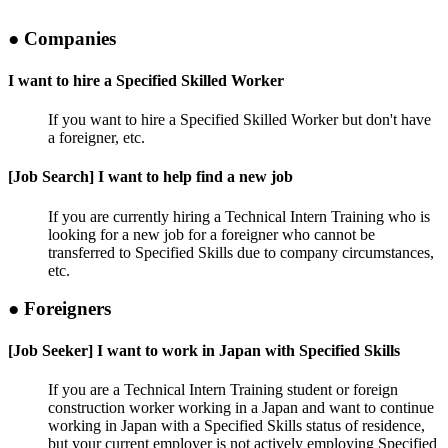
● Companies
I want to hire a Specified Skilled Worker
If you want to hire a Specified Skilled Worker but don't have
a foreigner, etc.
[Job Search] I want to help find a new job
If you are currently hiring a Technical Intern Training who is
looking for a new job for a foreigner who cannot be
transferred to Specified Skills due to company circumstances,
etc.
● Foreigners
[Job Seeker] I want to work in Japan with Specified Skills
If you are a Technical Intern Training student or foreign
construction worker working in a Japan and want to continue
working in Japan with a Specified Skills status of residence,
but your current employer is not actively employing Specified