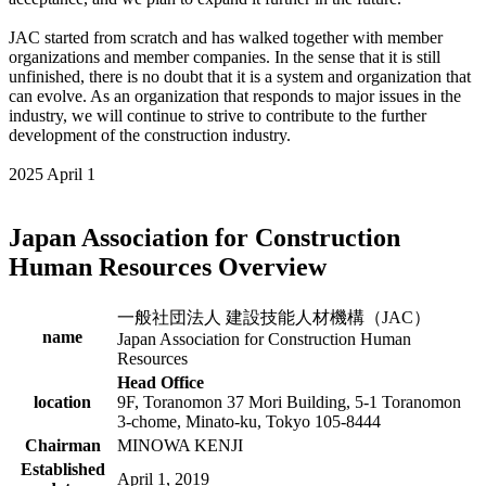
JAC started from scratch and has walked together with member
organizations and member companies. In the sense that it is still
unfinished, there is no doubt that it is a system and organization that
can evolve. As an organization that responds to major issues in the
industry, we will continue to strive to contribute to the further
development of the construction industry.
2025 April 1
Japan Association for Construction
Human Resources Overview
一般社団法人 建設技能人材機構（JAC）
name
Japan Association for Construction Human
Resources
Head Office
location
9F, Toranomon 37 Mori Building, 5-1 Toranomon
3-chome, Minato-ku, Tokyo 105-8444
Chairman
MINOWA KENJI
Established
April 1, 2019