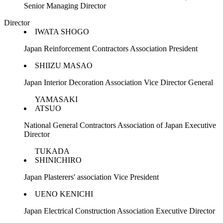
Senior Managing Director
Director
IWATA SHOGO
Japan Reinforcement Contractors Association President
SHIIZU MASAO
Japan Interior Decoration Association Vice Director General
YAMASAKI
ATSUO
National General Contractors Association of Japan Executive
Director
TUKADA
SHINICHIRO
Japan Plasterers' association Vice President
UENO KENICHI
Japan Electrical Construction Association Executive Director