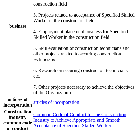
construction field
3. Projects related to acceptance of Specified Skilled
Worker in the construction field
business
4. Employment placement business for Specified
Skilled Worker in the construction field
5. Skill evaluation of construction technicians and
other projects related to securing construction
technicians
6. Research on securing construction technicians,
etc.
7. Other projects necessary to achieve the objectives
of the Organization
articles of
articles of incorporation
incorporation
Construction
Common Code of Conduct for the Construction
industry
Industry to Achieve Appropriate and Smooth
common code
Acceptance of Specified Skilled Worker
of conduct