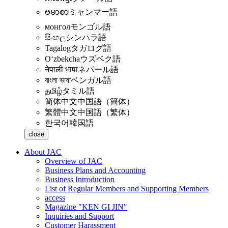
ဗမာစာ
ミャンマー語
монгол
モンゴル語
සිංහල
シンハラ語
Tagalog
タガログ語
Oʻzbekcha
ウズベク語
नेपाली भाषा
ネパール語
বাংলা ভাষা
ベンガル語
தமிழ்
タミル語
简体中文
中国語（簡体）
繁體中文
中国語（繁体）
한국어
韓国語
close
About JAC
Overview of JAC
Business Plans and Accounting
Business Introduction
List of Regular Members and Supporting Members
access
Magazine "KEN GI JIN"
Inquiries and Support
Customer Harassment