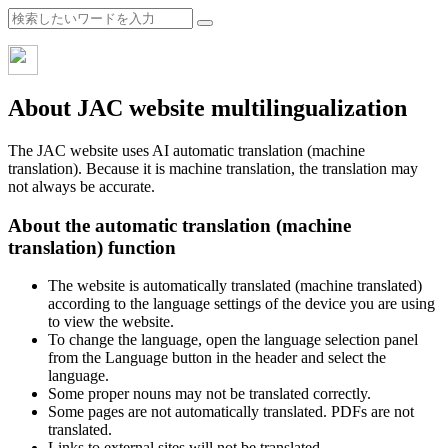
About JAC website multilingualization
The JAC website uses AI automatic translation (machine
translation). Because it is machine translation, the translation may
not always be accurate.
About the automatic translation (machine
translation) function
The website is automatically translated (machine translated)
according to the language settings of the device you are using
to view the website.
To change the language, open the language selection panel
from the Language button in the header and select the
language.
Some proper nouns may not be translated correctly.
Some pages are not automatically translated. PDFs are not
translated.
Links to external sites will not be translated.