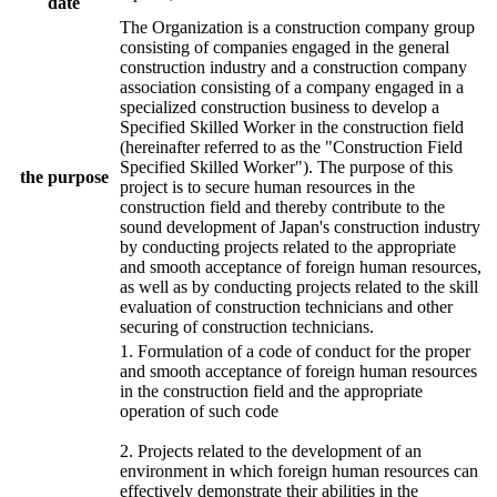
date
The Organization is a construction company group
consisting of companies engaged in the general
construction industry and a construction company
association consisting of a company engaged in a
specialized construction business to develop a
Specified Skilled Worker in the construction field
(hereinafter referred to as the "Construction Field
Specified Skilled Worker"). The purpose of this
the purpose
project is to secure human resources in the
construction field and thereby contribute to the
sound development of Japan's construction industry
by conducting projects related to the appropriate
and smooth acceptance of foreign human resources,
as well as by conducting projects related to the skill
evaluation of construction technicians and other
securing of construction technicians.
1. Formulation of a code of conduct for the proper
and smooth acceptance of foreign human resources
in the construction field and the appropriate
operation of such code
2. Projects related to the development of an
environment in which foreign human resources can
effectively demonstrate their abilities in the