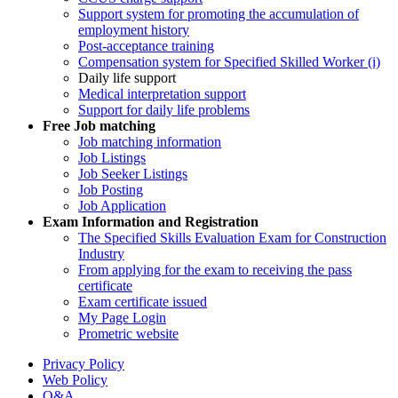
Support system for promoting the accumulation of
employment history
Post-acceptance training
Compensation system for Specified Skilled Worker (i)
Daily life support
Medical interpretation support
Support for daily life problems
Free
Job matching
Job matching information
Job Listings
Job Seeker Listings
Job Posting
Job Application
Exam Information and Registration
The Specified Skills Evaluation Exam for Construction
Industry
From applying for the exam to receiving the pass
certificate
Exam certificate issued
My Page Login
Prometric website
Privacy Policy
Web Policy
Q&A