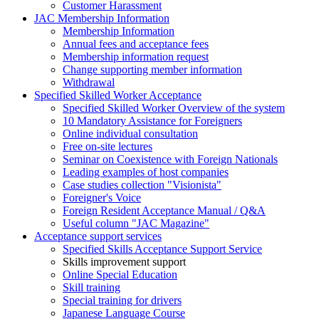
Customer Harassment
JAC Membership Information
Membership Information
Annual fees and acceptance fees
Membership information request
Change supporting member information
Withdrawal
Specified Skilled Worker Acceptance
Specified Skilled Worker Overview of the system
10 Mandatory Assistance for Foreigners
Online individual consultation
Free on-site lectures
Seminar on Coexistence with Foreign Nationals
Leading examples of host companies
Case studies collection "Visionista"
Foreigner's Voice
Foreign Resident Acceptance Manual / Q&A
Useful column "JAC Magazine"
Acceptance support services
Specified Skills Acceptance Support Service
Skills improvement support
Online Special Education
Skill training
Special training for drivers
Japanese Language Course