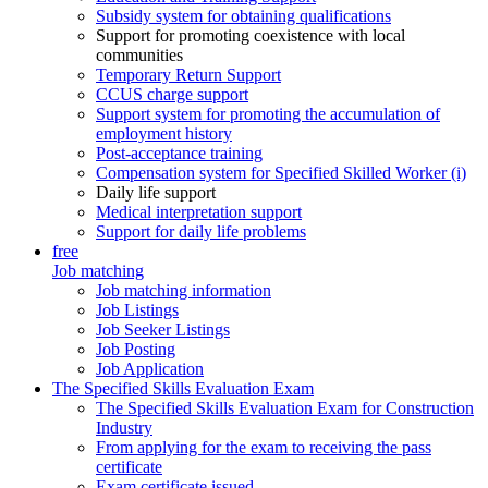
Subsidy system for obtaining qualifications
Support for promoting coexistence with local
communities
Temporary Return Support
CCUS charge support
Support system for promoting the accumulation of
employment history
Post-acceptance training
Compensation system for Specified Skilled Worker (i)
Daily life support
Medical interpretation support
Support for daily life problems
free
Job matching
Job matching information
Job Listings
Job Seeker Listings
Job Posting
Job Application
The Specified Skills Evaluation Exam
The Specified Skills Evaluation Exam for Construction
Industry
From applying for the exam to receiving the pass
certificate
Exam certificate issued