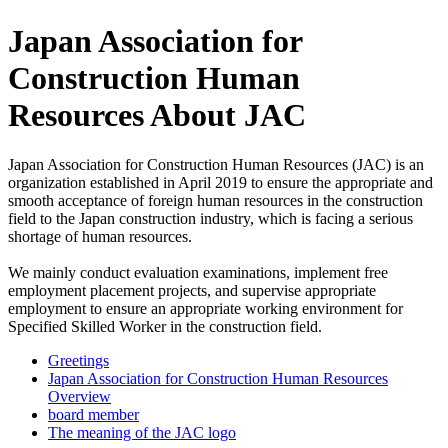
Japan Association for
Construction Human
Resources About JAC
Japan Association for Construction Human Resources (JAC) is an
organization established in April 2019 to ensure the appropriate and
smooth acceptance of foreign human resources in the construction
field to the Japan construction industry, which is facing a serious
shortage of human resources.
We mainly conduct evaluation examinations, implement free
employment placement projects, and supervise appropriate
employment to ensure an appropriate working environment for
Specified Skilled Worker in the construction field.
Greetings
Japan Association for Construction Human Resources
Overview
board member
The meaning of the JAC logo