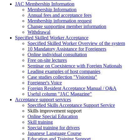
JAC Membership Information
Membership Information
Annual fees and acceptance fees
Membership information request
Change supporting member information
Withdrawal
Specified Skilled Worker Acceptance
Specified Skilled Worker Overview of the system
10 Mandatory Assistance for Foreigners
Online individual consultation
Free on-site lectures
Seminar on Coexistence with Foreign Nationals
Leading examples of host companies
Case studies collection "Visionista"
Foreigner's Voice
Foreign Resident Acceptance Manual / Q&A
Useful column "JAC Magazine"
Acceptance support services
Specified Skills Acceptance Support Service
Skills improvement support
Online Special Education
Skill training
Special training for drivers
Japanese Language Course
Education and Training Support