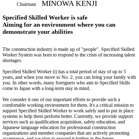
MINOWA KENJI
Chairman
Specified Skilled Worker is safe
Aiming for an environment where you can
demonstrate your abilities
The construction industry is made up of "people". Specified Skilled
Worker System was born to respond to the crisis of increasing talent
shortages.
Specified Skilled Worker (i) has a total period of stay of up to 5
years, and when you move to No. 2, you can bring your family with
you. In other words, many foreigners who aim to Specified Skills
come to Japan with a long-term stay in mind.
We consider it one of our important efforts to provide such a
comfortable working environment for them. It's a critical mission to
support Specified Skilled Worker to work safely and to put in place
systems to help them perform better. Currently, we provide support
services such as qualification acquisition, safety education, and
Japanese language education for professional construction
organizations and member companies that are actively promoting
acceptance, and we plan to expand it further in the future.