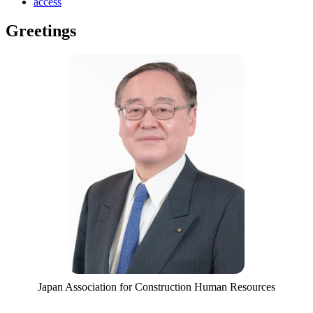
access
Greetings
Japan Association for Construction Human Resources