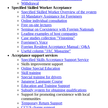
Withdrawal
Specified Skilled Worker Acceptance
Specified Skilled Worker Overview of the system
10 Mandatory Assistance for Foreigners
Online individual consultation
Free on-site lectures
Seminar on Coexistence with Foreign Nationals
Leading examples of host companies
Case studies collection "Visionista"
Foreigner's Voice
Foreign Resident Acceptance Manual / Q&A
Useful column "JAC Magazine"
Acceptance support services
Specified Skills Acceptance Support Service
Skills improvement support
Online Special Education
Skill training
Special training for drivers
Japanese Language Course
Education and Training Support
Subsidy system for obtaining qualifications
Support for promoting coexistence with local
communities
Temporary Return Support
CCUS charge support