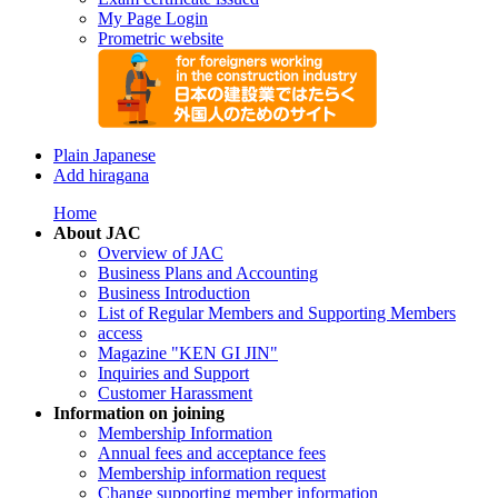
My Page Login
Prometric website
Plain Japanese
Add hiragana
Home
About JAC
Overview of JAC
Business Plans and Accounting
Business Introduction
List of Regular Members and Supporting Members
access
Magazine "KEN GI JIN"
Inquiries and Support
Customer Harassment
Information on joining
Membership Information
Annual fees and acceptance fees
Membership information request
Change supporting member information