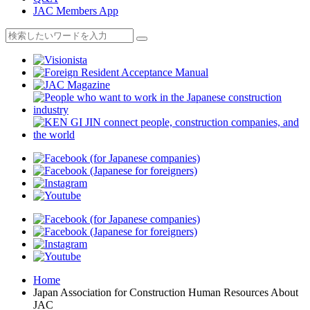
JAC Members App
Home
Japan Association for Construction Human Resources About
JAC