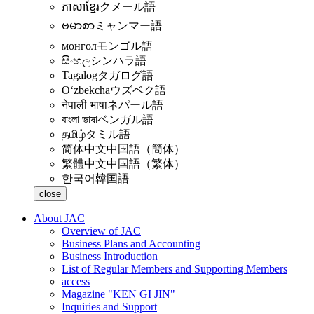
ភាសាខ្មែរ
クメール語
ဗမာစာ
ミャンマー語
монгол
モンゴル語
සිංහල
シンハラ語
Tagalog
タガログ語
Oʻzbekcha
ウズベク語
नेपाली भाषा
ネパール語
বাংলা ভাষা
ベンガル語
தமிழ்
タミル語
简体中文
中国語（簡体）
繁體中文
中国語（繁体）
한국어
韓国語
close
About JAC
Overview of JAC
Business Plans and Accounting
Business Introduction
List of Regular Members and Supporting Members
access
Magazine "KEN GI JIN"
Inquiries and Support