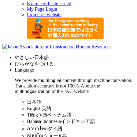
Exam certificate issued
My Page Login
Prometric website
やさしい日本語
ひらがなをつける
Language
We provide multilingual content through machine translation.
Translation accuracy is not 100%.
About the
multilingualization of the JAC website
日本語
English
英語
Tiếng Việt
ベトナム語
Bahasa Indonesia
インドネシア語
ภาษาไทย
タイ語
ភាសាខ្មែរ
クメール語