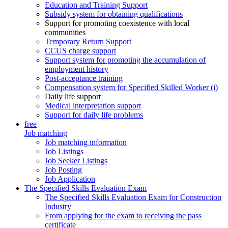
Education and Training Support
Subsidy system for obtaining qualifications
Support for promoting coexistence with local
communities
Temporary Return Support
CCUS charge support
Support system for promoting the accumulation of
employment history
Post-acceptance training
Compensation system for Specified Skilled Worker (i)
Daily life support
Medical interpretation support
Support for daily life problems
free
Job matching
Job matching information
Job Listings
Job Seeker Listings
Job Posting
Job Application
The Specified Skills Evaluation Exam
The Specified Skills Evaluation Exam for Construction
Industry
From applying for the exam to receiving the pass
certificate