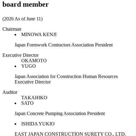
board member
(2026 As of June 11)
Chairman
MINOWA KENJI
Japan Formwork Contractors Association President
Executive Director
OKAMOTO
YUGO
Japan Association for Construction Human Resources
Executive Director
Auditor
TAKAHIKO
SATO
Japan Concrete Pumping Association President
ISHIDA YUKIO
EAST JAPAN CONSTRUCTION SURETY CO., LTD.