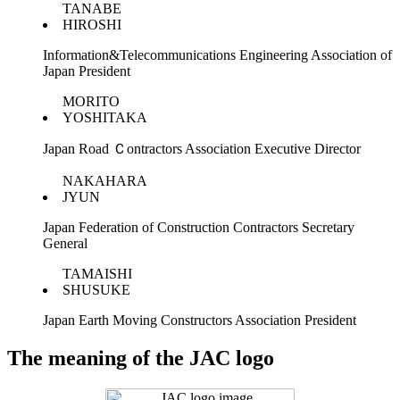
TANABE
HIROSHI
Information&Telecommunications Engineering Association of
Japan President
MORITO
YOSHITAKA
Japan Road Ｃontractors Association Executive Director
NAKAHARA
JYUN
Japan Federation of Construction Contractors Secretary
General
TAMAISHI
SHUSUKE
Japan Earth Moving Constructors Association President
The meaning of the JAC logo