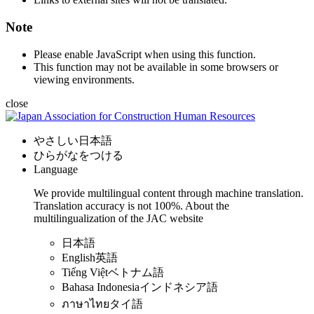
Note
Please enable JavaScript when using this function.
This function may not be available in some browsers or
viewing environments.
close
やさしい日本語
ひらがなをつける
Language
We provide multilingual content through machine translation.
Translation accuracy is not 100%.
About the
multilingualization of the JAC website
日本語
English
英語
Tiếng Việt
ベトナム語
Bahasa Indonesia
インドネシア語
ภาษาไทย
タイ語