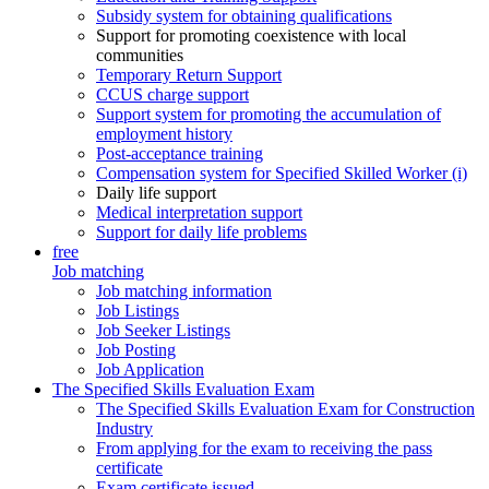
Subsidy system for obtaining qualifications
Support for promoting coexistence with local
communities
Temporary Return Support
CCUS charge support
Support system for promoting the accumulation of
employment history
Post-acceptance training
Compensation system for Specified Skilled Worker (i)
Daily life support
Medical interpretation support
Support for daily life problems
free
Job matching
Job matching information
Job Listings
Job Seeker Listings
Job Posting
Job Application
The Specified Skills Evaluation Exam
The Specified Skills Evaluation Exam for Construction
Industry
From applying for the exam to receiving the pass
certificate
Exam certificate issued