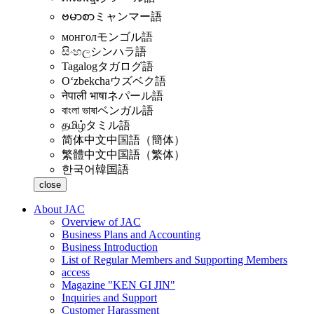
ဗမာစာ
ミャンマー語
монгол
モンゴル語
සිංහල
シンハラ語
Tagalog
タガログ語
Oʻzbekcha
ウズベク語
नेपाली भाषा
ネパール語
বাংলা ভাষা
ベンガル語
தமிழ்
タミル語
简体中文
中国語（簡体）
繁體中文
中国語（繁体）
한국어
韓国語
close
About JAC
Overview of JAC
Business Plans and Accounting
Business Introduction
List of Regular Members and Supporting Members
access
Magazine "KEN GI JIN"
Inquiries and Support
Customer Harassment