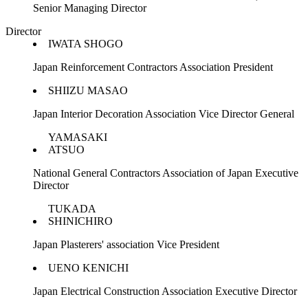
Senior Managing Director
Director
IWATA SHOGO
Japan Reinforcement Contractors Association President
SHIIZU MASAO
Japan Interior Decoration Association Vice Director General
YAMASAKI
ATSUO
National General Contractors Association of Japan Executive
Director
TUKADA
SHINICHIRO
Japan Plasterers' association Vice President
UENO KENICHI
Japan Electrical Construction Association Executive Director