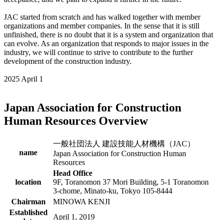
JAC started from scratch and has walked together with member
organizations and member companies. In the sense that it is still
unfinished, there is no doubt that it is a system and organization that
can evolve. As an organization that responds to major issues in the
industry, we will continue to strive to contribute to the further
development of the construction industry.
2025 April 1
Japan Association for Construction
Human Resources Overview
一般社団法人 建設技能人材機構（JAC）
name
Japan Association for Construction Human
Resources
Head Office
location
9F, Toranomon 37 Mori Building, 5-1 Toranomon
3-chome, Minato-ku, Tokyo 105-8444
Chairman
MINOWA KENJI
Established
April 1, 2019