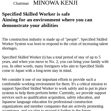
MINOWA KENJI
Chairman
Specified Skilled Worker is safe
Aiming for an environment where you can
demonstrate your abilities
The construction industry is made up of "people". Specified Skilled
Worker System was born to respond to the crisis of increasing talent
shortages.
Specified Skilled Worker (i) has a total period of stay of up to 5
years, and when you move to No. 2, you can bring your family with
you. In other words, many foreigners who aim to Specified Skills
come to Japan with a long-term stay in mind.
We consider it one of our important efforts to provide such a
comfortable working environment for them. It's a critical mission to
support Specified Skilled Worker to work safely and to put in place
systems to help them perform better. Currently, we provide support
services such as qualification acquisition, safety education, and
Japanese language education for professional construction
organizations and member companies that are actively promoting
acceptance, and we plan to expand it further in the future.