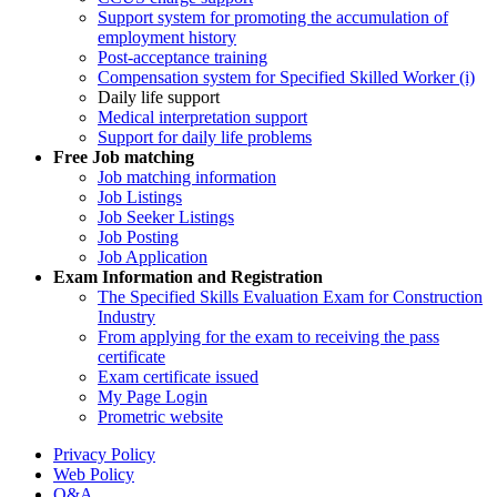
Support system for promoting the accumulation of
employment history
Post-acceptance training
Compensation system for Specified Skilled Worker (i)
Daily life support
Medical interpretation support
Support for daily life problems
Free
Job matching
Job matching information
Job Listings
Job Seeker Listings
Job Posting
Job Application
Exam Information and Registration
The Specified Skills Evaluation Exam for Construction
Industry
From applying for the exam to receiving the pass
certificate
Exam certificate issued
My Page Login
Prometric website
Privacy Policy
Web Policy
Q&A