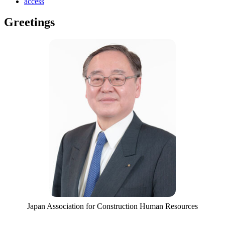
access
Greetings
Japan Association for Construction Human Resources