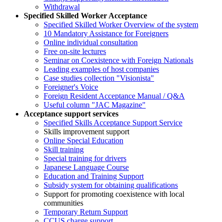
Withdrawal
Specified Skilled Worker Acceptance
Specified Skilled Worker Overview of the system
10 Mandatory Assistance for Foreigners
Online individual consultation
Free on-site lectures
Seminar on Coexistence with Foreign Nationals
Leading examples of host companies
Case studies collection "Visionista"
Foreigner's Voice
Foreign Resident Acceptance Manual / Q&A
Useful column "JAC Magazine"
Acceptance support services
Specified Skills Acceptance Support Service
Skills improvement support
Online Special Education
Skill training
Special training for drivers
Japanese Language Course
Education and Training Support
Subsidy system for obtaining qualifications
Support for promoting coexistence with local
communities
Temporary Return Support
CCUS charge support