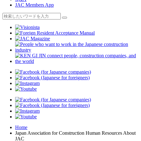
JAC Members App
Home
Japan Association for Construction Human Resources About
JAC