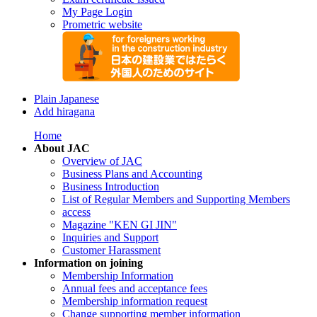
My Page Login
Prometric website
Plain Japanese
Add hiragana
Home
About JAC
Overview of JAC
Business Plans and Accounting
Business Introduction
List of Regular Members and Supporting Members
access
Magazine "KEN GI JIN"
Inquiries and Support
Customer Harassment
Information on joining
Membership Information
Annual fees and acceptance fees
Membership information request
Change supporting member information