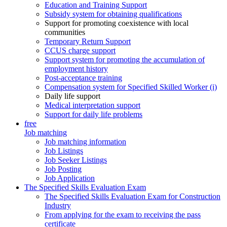
Education and Training Support
Subsidy system for obtaining qualifications
Support for promoting coexistence with local
communities
Temporary Return Support
CCUS charge support
Support system for promoting the accumulation of
employment history
Post-acceptance training
Compensation system for Specified Skilled Worker (i)
Daily life support
Medical interpretation support
Support for daily life problems
free
Job matching
Job matching information
Job Listings
Job Seeker Listings
Job Posting
Job Application
The Specified Skills Evaluation Exam
The Specified Skills Evaluation Exam for Construction
Industry
From applying for the exam to receiving the pass
certificate