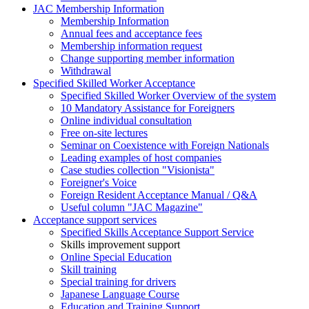
JAC Membership Information
Membership Information
Annual fees and acceptance fees
Membership information request
Change supporting member information
Withdrawal
Specified Skilled Worker Acceptance
Specified Skilled Worker Overview of the system
10 Mandatory Assistance for Foreigners
Online individual consultation
Free on-site lectures
Seminar on Coexistence with Foreign Nationals
Leading examples of host companies
Case studies collection "Visionista"
Foreigner's Voice
Foreign Resident Acceptance Manual / Q&A
Useful column "JAC Magazine"
Acceptance support services
Specified Skills Acceptance Support Service
Skills improvement support
Online Special Education
Skill training
Special training for drivers
Japanese Language Course
Education and Training Support