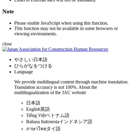
Note
Please enable JavaScript when using this function.
This function may not be available in some browsers or
viewing environments.
close
やさしい日本語
ひらがなをつける
Language
We provide multilingual content through machine translation.
Translation accuracy is not 100%.
About the
multilingualization of the JAC website
日本語
English
英語
Tiếng Việt
ベトナム語
Bahasa Indonesia
インドネシア語
ภาษาไทย
タイ語