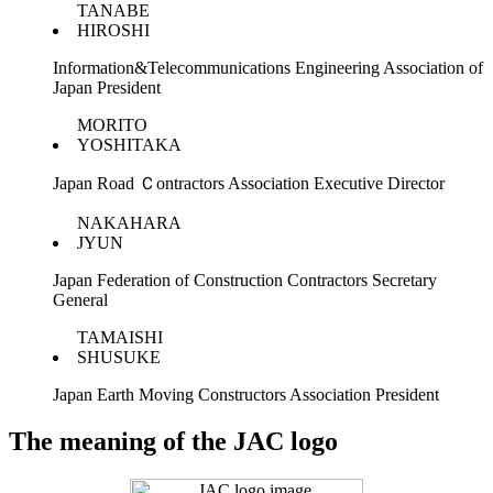
TANABE
HIROSHI
Information&Telecommunications Engineering Association of
Japan President
MORITO
YOSHITAKA
Japan Road Ｃontractors Association Executive Director
NAKAHARA
JYUN
Japan Federation of Construction Contractors Secretary
General
TAMAISHI
SHUSUKE
Japan Earth Moving Constructors Association President
The meaning of the JAC logo