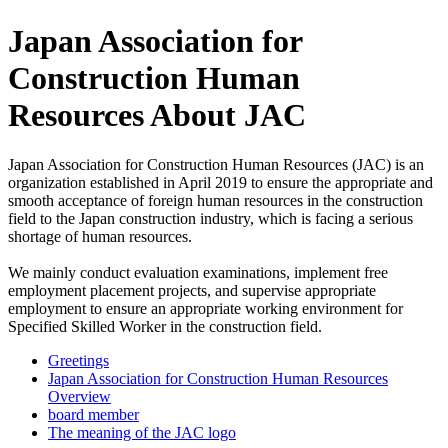
Japan Association for
Construction Human
Resources About JAC
Japan Association for Construction Human Resources (JAC) is an
organization established in April 2019 to ensure the appropriate and
smooth acceptance of foreign human resources in the construction
field to the Japan construction industry, which is facing a serious
shortage of human resources.
We mainly conduct evaluation examinations, implement free
employment placement projects, and supervise appropriate
employment to ensure an appropriate working environment for
Specified Skilled Worker in the construction field.
Greetings
Japan Association for Construction Human Resources
Overview
board member
The meaning of the JAC logo