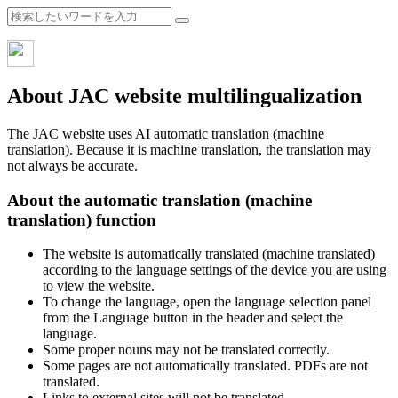
About JAC website multilingualization
The JAC website uses AI automatic translation (machine
translation). Because it is machine translation, the translation may
not always be accurate.
About the automatic translation (machine
translation) function
The website is automatically translated (machine translated)
according to the language settings of the device you are using
to view the website.
To change the language, open the language selection panel
from the Language button in the header and select the
language.
Some proper nouns may not be translated correctly.
Some pages are not automatically translated. PDFs are not
translated.
Links to external sites will not be translated.