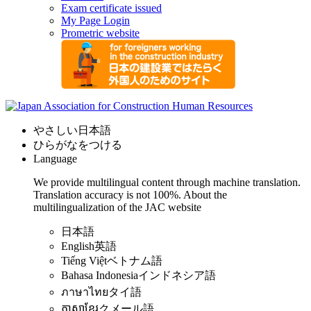
Exam certificate issued
My Page Login
Prometric website
やさしい日本語
ひらがなをつける
Language
We provide multilingual content through machine translation.
Translation accuracy is not 100%.
About the
multilingualization of the JAC website
日本語
English
英語
Tiếng Việt
ベトナム語
Bahasa Indonesia
インドネシア語
ภาษาไทย
タイ語
ភាសាខ្មែរ
クメール語