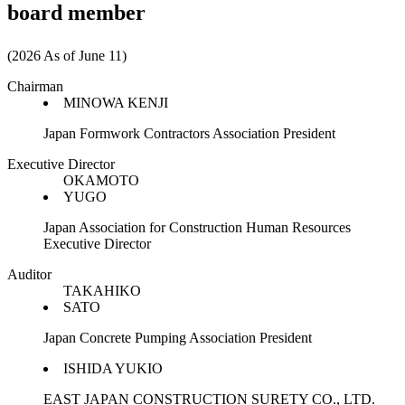
board member
(2026 As of June 11)
Chairman
MINOWA KENJI
Japan Formwork Contractors Association President
Executive Director
OKAMOTO
YUGO
Japan Association for Construction Human Resources
Executive Director
Auditor
TAKAHIKO
SATO
Japan Concrete Pumping Association President
ISHIDA YUKIO
EAST JAPAN CONSTRUCTION SURETY CO., LTD.