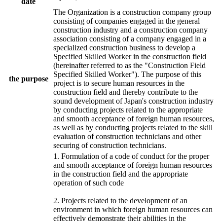
date
The Organization is a construction company group
consisting of companies engaged in the general
construction industry and a construction company
association consisting of a company engaged in a
specialized construction business to develop a
Specified Skilled Worker in the construction field
(hereinafter referred to as the "Construction Field
Specified Skilled Worker"). The purpose of this
the purpose
project is to secure human resources in the
construction field and thereby contribute to the
sound development of Japan's construction industry
by conducting projects related to the appropriate
and smooth acceptance of foreign human resources,
as well as by conducting projects related to the skill
evaluation of construction technicians and other
securing of construction technicians.
1. Formulation of a code of conduct for the proper
and smooth acceptance of foreign human resources
in the construction field and the appropriate
operation of such code
2. Projects related to the development of an
environment in which foreign human resources can
effectively demonstrate their abilities in the