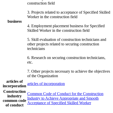
construction field
3. Projects related to acceptance of Specified Skilled
Worker in the construction field
business
4. Employment placement business for Specified
Skilled Worker in the construction field
5. Skill evaluation of construction technicians and
other projects related to securing construction
technicians
6. Research on securing construction technicians,
etc.
7. Other projects necessary to achieve the objectives
of the Organization
articles of
articles of incorporation
incorporation
Construction
Common Code of Conduct for the Construction
industry
Industry to Achieve Appropriate and Smooth
common code
Acceptance of Specified Skilled Worker
of conduct