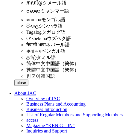
ភាសាខ្មែរ
クメール語
ဗမာစာ
ミャンマー語
монгол
モンゴル語
සිංහල
シンハラ語
Tagalog
タガログ語
Oʻzbekcha
ウズベク語
नेपाली भाषा
ネパール語
বাংলা ভাষা
ベンガル語
தமிழ்
タミル語
简体中文
中国語（簡体）
繁體中文
中国語（繁体）
한국어
韓国語
close
About JAC
Overview of JAC
Business Plans and Accounting
Business Introduction
List of Regular Members and Supporting Members
access
Magazine "KEN GI JIN"
Inquiries and Support