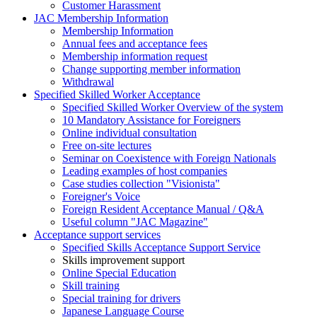
Customer Harassment
JAC Membership Information
Membership Information
Annual fees and acceptance fees
Membership information request
Change supporting member information
Withdrawal
Specified Skilled Worker Acceptance
Specified Skilled Worker Overview of the system
10 Mandatory Assistance for Foreigners
Online individual consultation
Free on-site lectures
Seminar on Coexistence with Foreign Nationals
Leading examples of host companies
Case studies collection "Visionista"
Foreigner's Voice
Foreign Resident Acceptance Manual / Q&A
Useful column "JAC Magazine"
Acceptance support services
Specified Skills Acceptance Support Service
Skills improvement support
Online Special Education
Skill training
Special training for drivers
Japanese Language Course