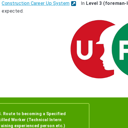
Construction Career Up System
In
Level 3 (foreman-l
expected.
4. Route to becoming a Specified
killed Worker (Technical Intern
raining experienced person etc.)