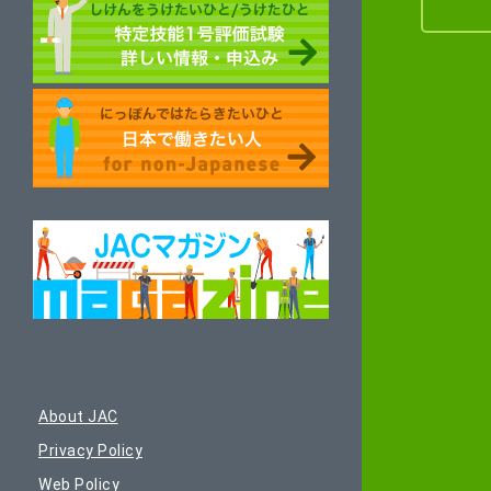
About JAC
Privacy Policy
Web Policy