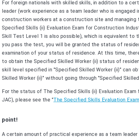
For foreign nationals with skilled skills, in addition to a 
leader (work experience as a team leader who is engaged in
construction workers at a construction site and managing
Specified Skills (ii) Evaluation Exam for Construction Indu
Skill Test Level 1 is also possible), which is equivalent to 
you pass the test, you will be granted the status of residen
examination of your status of residence. At this time, th
to obtain the Specified Skilled Worker (ii) status of resid
skill level specified in "Specified Skilled Worker (ii)" can 
Skilled Worker (ii)" without going through "Specified Skilled 
For the status of The Specified Skills (ii) Evaluation Exa
JAC), please see the "
The Specified Skills Evaluation Exa
point!
A certain amount of practical experience as a team leader i