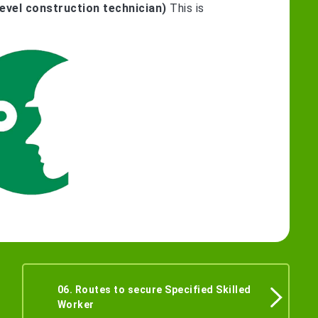
evel construction technician)
This is
06. Routes to secure Specified Skilled
Worker