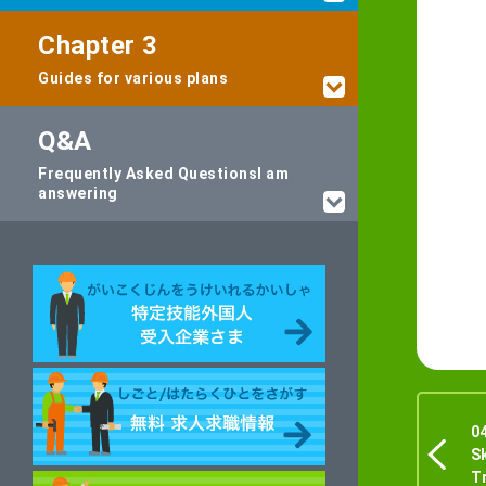
Chapter 3
Guides for various plans
Q&A
Frequently Asked Questions
I am
answering
0
S
T