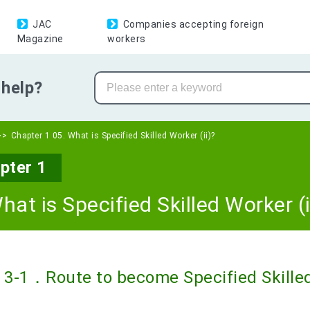
JAC
Companies accepting foreign
Magazine
workers
help?
Chapter 1 05. What is Specified Skilled Worker (ii)?
pter 1
hat is Specified Skilled Worker (i
3-1．Route to become Specified Skilled