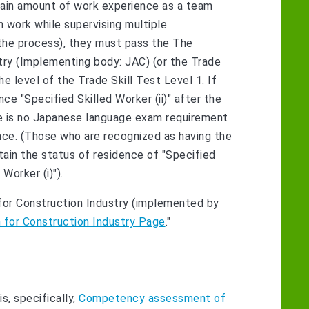
certain amount of work experience as a team
 work while supervising multiple
 the process), they must pass the The
stry (Implementing body: JAC) (or the Trade
the level of the Trade Skill Test Level 1. If
ce "Specified Skilled Worker (ii)" after the
ere is no Japanese language exam requirement
ence. (Those who are recognized as having the
obtain the status of residence of "Specified
Worker (i)").
m for Construction Industry (implemented by
m for Construction Industry Page
."
s, specifically,
Competency assessment of