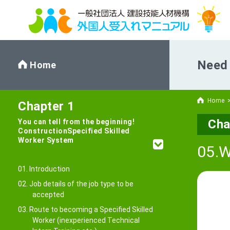
Need 
Home
Home
Chapter 1
Cha
You can tell from the beginning!
Construction
Specified Skilled
Worker System
05.W
01. Introduction
02. Job details of the job type to be
accepted
03. Route to becoming a Specified Skilled
Worker (inexperienced Technical