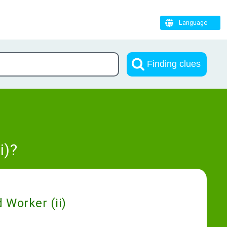
Language
Finding clues
i)?
 Worker (ii)