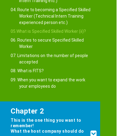
Intern Training etc.)
04. Route to becoming a Specified Skilled
Worker (Technical Intern Training
experienced person etc.)
05.What is Specified Skilled Worker (ii)?
06. Routes to secure Specified Skilled
Worker
07. Limitations on the number of people
accepted
08. What is FITS?
09. When you want to expand the work
your employees do
Chapter 2
This is the one thing you want to
remember!
What the host company should do