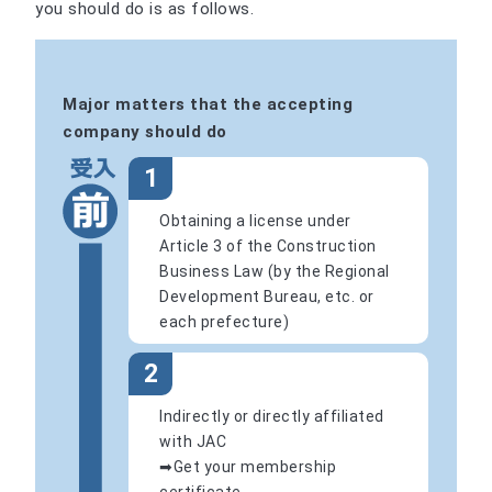
you should do is as follows.
Major matters that the accepting
company should do
1
Obtaining a license under
Article 3 of the Construction
Business Law (by the Regional
Development Bureau, etc. or
each prefecture)
2
Indirectly or directly affiliated
with JAC
➡Get your membership