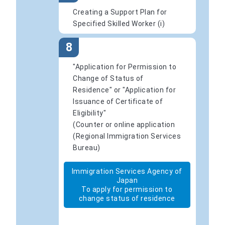
Creating a Support Plan for
Specified Skilled Worker (i)
8
"Application for Permission to
Change of Status of
Residence" or "Application for
Issuance of Certificate of
Eligibility"
(Counter or online application
(Regional Immigration Services
Bureau)
Immigration Services Agency of
Japan
To apply for permission to
change status of residence
​ ​