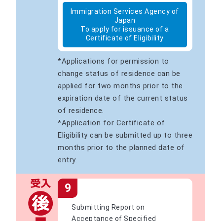
Immigration Services Agency of
Japan
To apply for issuance of a
Certificate of Eligibility
*Applications for permission to
change status of residence can be
applied for two months prior to the
expiration date of the current status
of residence.
*Application for Certificate of
Eligibility can be submitted up to three
months prior to the planned date of
entry.
9
Submitting Report on
Acceptance of Specified