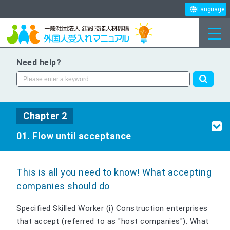
Language
Need help?
Chapter 2
01. Flow until acceptance
This is all you need to know! What accepting
companies should do
Specified Skilled Worker (i) Construction enterprises
that accept (referred to as "host companies"). What