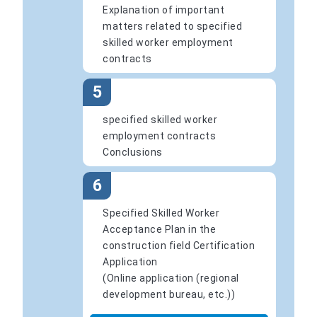
Explanation of important
matters related to specified
skilled worker employment
contracts
5
specified skilled worker
employment contracts
Conclusions
6
Specified Skilled Worker
Acceptance Plan in the
construction field Certification
Application
(Online application (regional
development bureau, etc.))