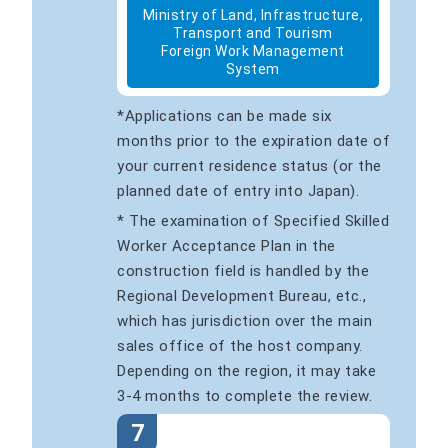
Ministry of Land, Infrastructure,
Transport and Tourism
Foreign Work Management
System
*Applications can be made six
months prior to the expiration date of
your current residence status (or the
planned date of entry into Japan).
* The examination of Specified Skilled
Worker Acceptance Plan in the
construction field is handled by the
Regional Development Bureau, etc.,
which has jurisdiction over the main
sales office of the host company.
Depending on the region, it may take
3-4 months to complete the review.
7