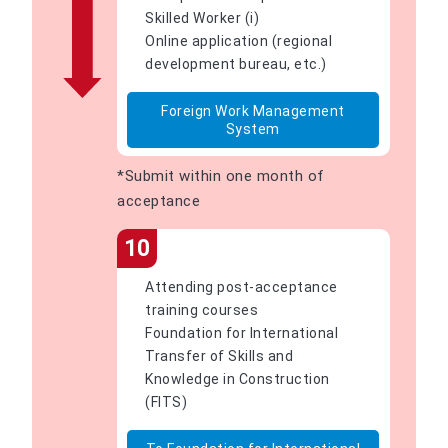
Skilled Worker (i)
Online application (regional
development bureau, etc.)
Foreign Work Management
System
*Submit within one month of
acceptance
10
Attending post-acceptance
training courses
Foundation for International
Transfer of Skills and
Knowledge in Construction
(FITS)