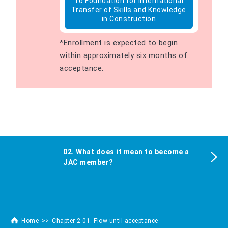
To Foundation for International
Transfer of Skills and Knowledge
in Construction
*Enrollment is expected to begin
within approximately six months of
acceptance.
02. What does it mean to become a
JAC member?
Home
Chapter 2 01. Flow until acceptance