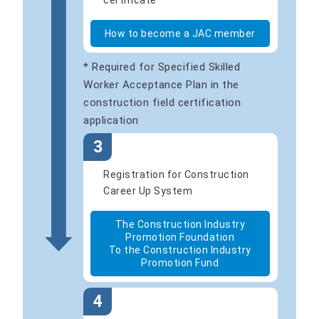
certificate
How to become a JAC member
* Required for Specified Skilled
Worker Acceptance Plan in the
construction field certification
application
3
Registration for Construction
Career Up System
The Construction Industry
Promotion Foundation
To the Construction Industry
Promotion Fund
4