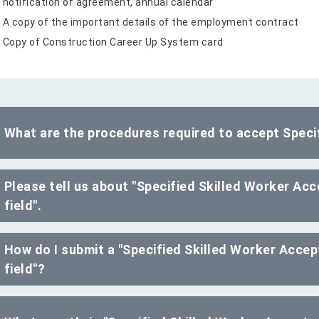
notification of agreement, annual calendar
A copy of the important details of the employment contract
Copy of Construction Career Up System card
What are the procedures required to accept Specif
Please tell us about "Specified Skilled Worker Ac
field".
How do I submit a "Specified Skilled Worker Accep
field"?