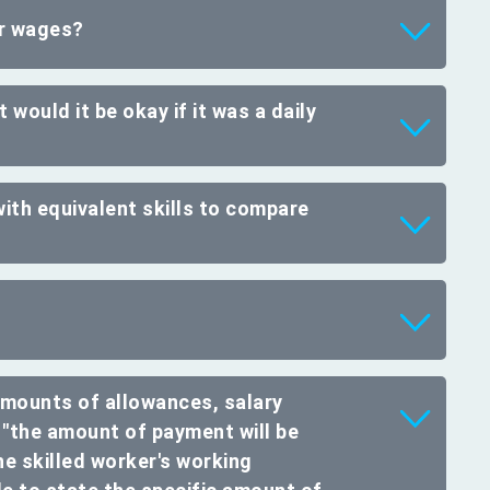
er wages?
 would it be okay if it was a daily
ith equivalent skills to compare
amounts of allowances, salary
 "the amount of payment will be
he skilled worker's working