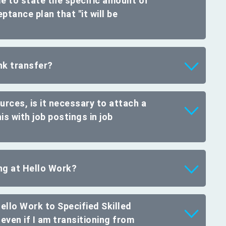
ible to state the specific amount of
ptance plan that "it will be
nk transfer?
rces, is it necessary to attach a
s with job postings in job
ing at Hello Work?
Hello Work to Specified Skilled
even if I am transitioning from