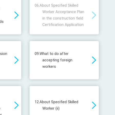
06.
About Specified Skilled
d
Worker Acceptance Plan
in the construction field
ds
Certification Application
ssion
09.
What to do after
accepting foreign
workers
12.
About Specified Skilled
e
Worker (ii)
y