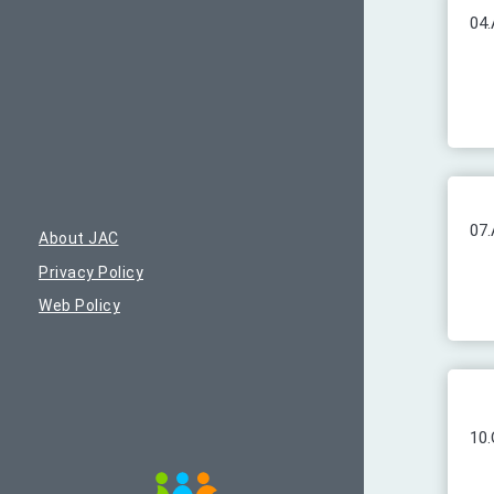
04.
07.
About JAC
Privacy Policy
Web Policy
10.