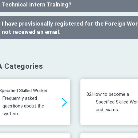
Technical Intern Training?
I have provisionally registered for the Foreign W
not received an email.
 Categories
Specified Skilled Worker
02.
How to become a
Frequently asked
Specified Skilled Wo
questions about the
and exams
system