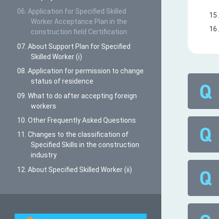
06. Application for Specified Skilled
Worker Acceptance Plan in the
construction field Certification
07. About Support Plan for Specified
Skilled Worker (i)
08. Application for permission to change
status of residence
09. What to do after accepting foreign
workers
10. Other Frequently Asked Questions
11. Changes to the classification of
Specified Skills in the construction
industry
12. About Specified Skilled Worker (ii)