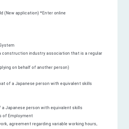
ld (New application) *Enter online
 System
onstruction industry association that is a regular
applying on behalf of another person)
hat of a Japanese person with equivalent skills
 a Japanese person with equivalent skills
ms of Employment
ork, agreement regarding variable working hours,