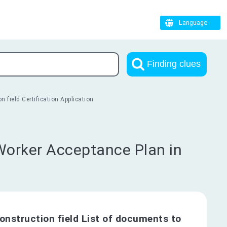
Language
Finding clues
 field Certification Application
 Worker Acceptance Plan in
onstruction field List of documents to