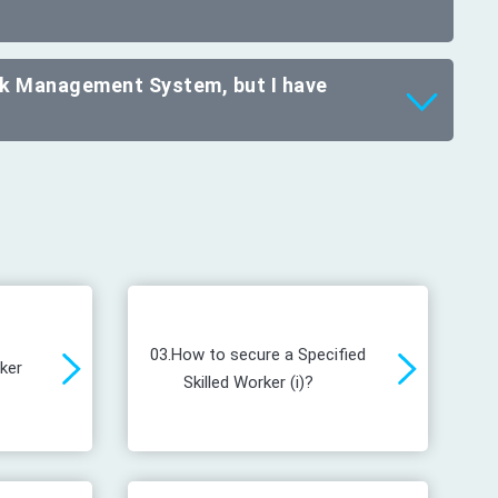
ork Management System, but I have
03.
How to secure a Specified
rker
Skilled Worker (i)?