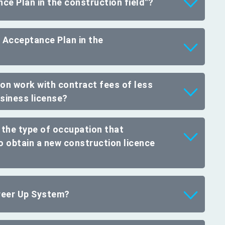
ce Plan in the construction field"?
 Acceptance Plan in the
on work with contract fees of less
usiness license?
 the type of occupation that
to obtain a new construction licence
areer Up System?