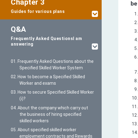
Chapter 3
be
Guides for various plans
Q&A
Frequently Asked Questions
I am
answering
01. Frequently Asked Questions about the
Specified Skilled Worker System
02. How to become a Specified Skilled
Worker and exams
03. How to secure Specified Skilled Worker
(i)?
04. About the company which carry out
the business of hiring specified
skilled workers
05. About specified skilled worker
employment contracts and Rewards