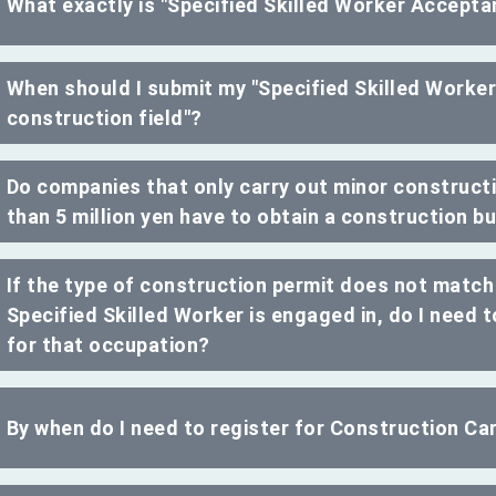
What exactly is "Specified Skilled Worker Acceptan
When should I submit my "Specified Skilled Worker
construction field"?
Do companies that only carry out minor constructi
than 5 million yen have to obtain a construction b
If the type of construction permit does not match
Specified Skilled Worker is engaged in, do I need 
for that occupation?
By when do I need to register for Construction C