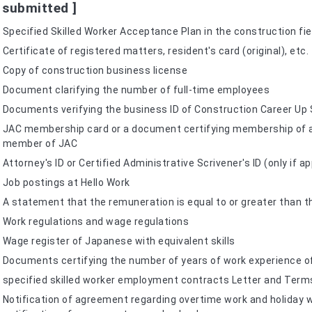
 submitted ]
Specified Skilled Worker Acceptance Plan in the construction fie
Certificate of registered matters, resident's card (original), etc.
Copy of construction business license
Document clarifying the number of full-time employees
Documents verifying the business ID of Construction Career Up
JAC membership card or a document certifying membership of a c
member of JAC
Attorney's ID or Certified Administrative Scrivener's ID (only if 
Job postings at Hello Work
A statement that the remuneration is equal to or greater than t
Work regulations and wage regulations
Wage register of Japanese with equivalent skills
Documents certifying the number of years of work experience of
specified skilled worker employment contracts Letter and Ter
Notification of agreement regarding overtime work and holiday w