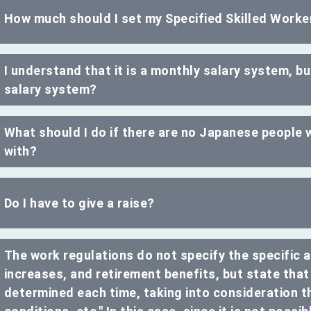
How much should I set my Specified Skilled Work
I understand that it is a monthly salary system, but
salary system?
What should I do if there are no Japanese people w
with?
Do I have to give a raise?
The work regulations do not specify the specific 
increases, and retirement benefits, but state that
determined each time, taking into consideration t