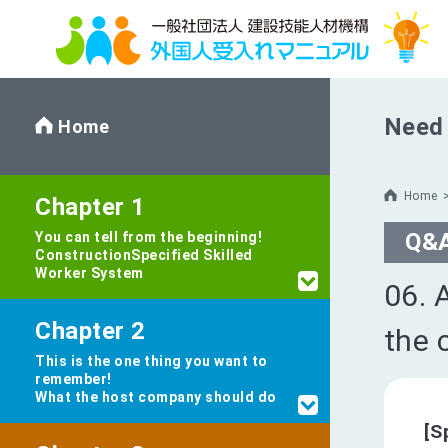
Need 
Home
Home
Chapter 1
Q&
You can tell from the beginning!
Construction
Specified Skilled
Worker System
06. 
Chapter 2
the 
This is the one thing you want to
remember!
What the host company should do
[S