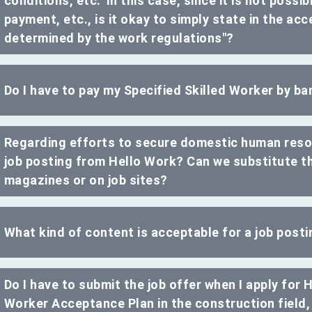
conditions, etc." In this case, since it is not poss
payment, etc., is it okay to simply state in the acce
determined by the work regulations"?
Do I have to pay my Specified Skilled Worker by ba
Regarding efforts to secure domestic human resou
job posting from Hello Work? Can we substitute thi
magazines or on job sites?
What kind of content is acceptable for a job post
Do I have to submit the job offer when I apply for 
Worker Acceptance Plan in the construction field, 