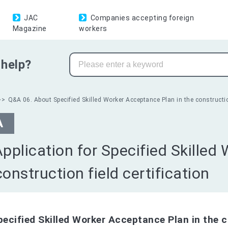
JAC
Companies accepting foreign
Magazine
workers
help?
Q&A 06. About Specified Skilled Worker Acceptance Plan in the construction
A
Application for Specified Skilled
construction field certification
pecified Skilled Worker Acceptance Plan in the c