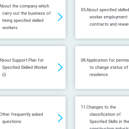
About the company which
05.
About specified skille
carry out the business of
worker employment
hiring specified skilled
contracts and rewar
workers
About Support Plan for
08.
Application for permi
Specified Skilled Worker
to change status of
(i)
residence
11.
Changes to the
Other frequently asked
classification of
questions
Specified Skills in th
construction industr