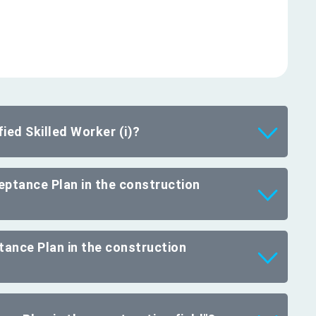
ied Skilled Worker (i)?
ceptance Plan in the construction
tance Plan in the construction