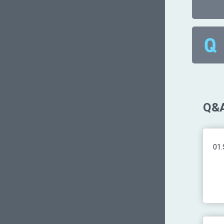
Q&A
01.