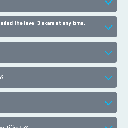
failed the level 3 exam at any time.
n?
ertificate?