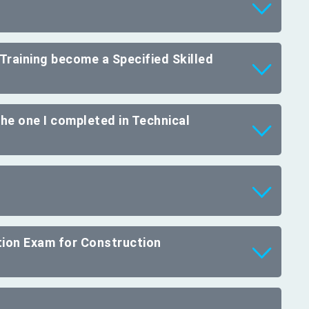
Training become a Specified Skilled
 the one I completed in Technical
ation Exam for Construction