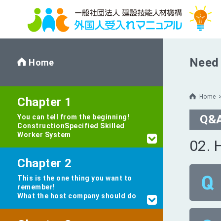
Need 
Home
Home
Chapter 1
Q&
You can tell from the beginning!
Construction
Specified Skilled
Worker System
02. 
Chapter 2
This is the one thing you want to
remember!
What the host company should do