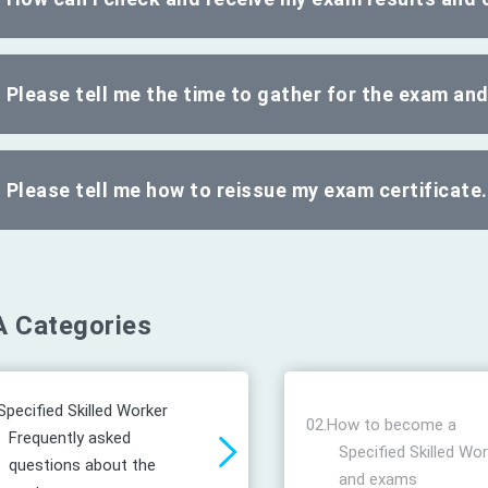
Please tell me the time to gather for the exam an
Please tell me how to reissue my exam certificate.
 Categories
Specified Skilled Worker
02.
How to become a
Frequently asked
Specified Skilled Wo
questions about the
and exams