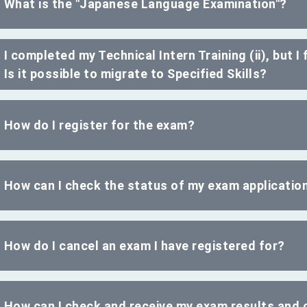
What is the "Japanese Language Examination"?
I completed my Technical Intern Training (ii), but I 
Is it possible to migrate to Specified Skills?
How do I register for the exam?
How can I check the status of my exam applicatio
How do I cancel an exam I have registered for?
How can I check and receive my exam results and c