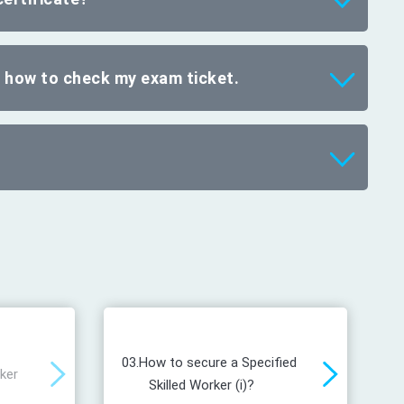
d how to check my exam ticket.
03.
How to secure a Specified
rker
Skilled Worker (i)?