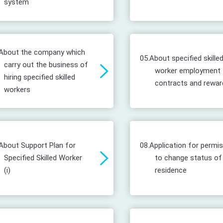
system
About the company which
05.
About specified skille
carry out the business of
worker employment
hiring specified skilled
contracts and rewar
workers
About Support Plan for
08.
Application for permi
Specified Skilled Worker
to change status of
(i)
residence