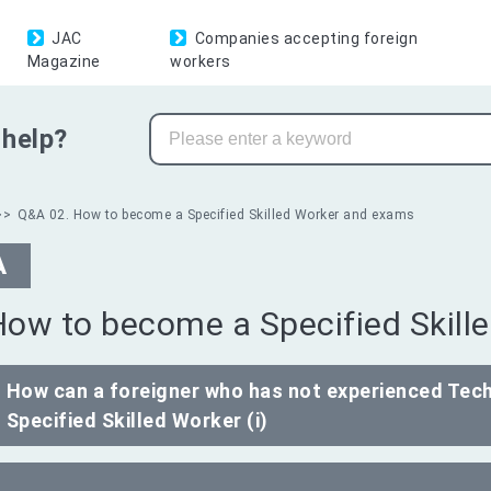
JAC
Companies accepting foreign
Magazine
workers
help?
Q&A 02. How to become a Specified Skilled Worker and exams
A
How to become a Specified Skil
How can a foreigner who has not experienced Tech
Specified Skilled Worker (i)