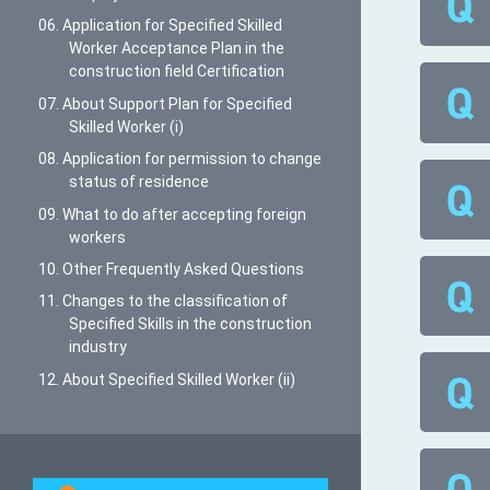
06. Application for Specified Skilled
Worker Acceptance Plan in the
construction field Certification
07. About Support Plan for Specified
Skilled Worker (i)
08. Application for permission to change
status of residence
09. What to do after accepting foreign
workers
10. Other Frequently Asked Questions
11. Changes to the classification of
Specified Skills in the construction
industry
12. About Specified Skilled Worker (ii)