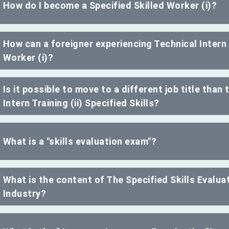
How do I become a Specified Skilled Worker (i)?
How can a foreigner experiencing Technical Intern 
Worker (i)?
Is it possible to move to a different job title than
Intern Training (ii) Specified Skills?
What is a "skills evaluation exam"?
What is the content of The Specified Skills Evalu
Industry?