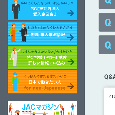
Q&A
01.