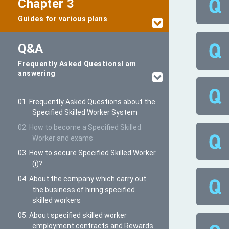
Chapter 3
Guides for various plans
Q&A
Frequently Asked Questions
I am
answering
01. Frequently Asked Questions about the
Specified Skilled Worker System
02. How to become a Specified Skilled
Worker and exams
03. How to secure Specified Skilled Worker
(i)?
04. About the company which carry out
the business of hiring specified
skilled workers
05. About specified skilled worker
employment contracts and Rewards