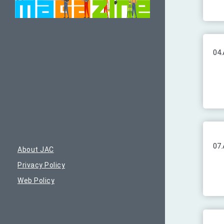
04.
07.
About JAC
Privacy Policy
Web Policy