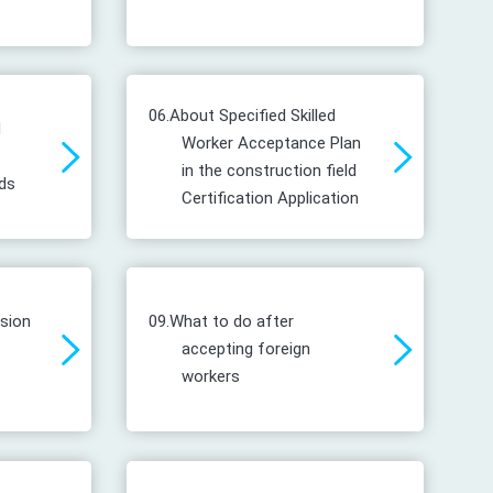
06.
About Specified Skilled
d
Worker Acceptance Plan
in the construction field
ds
Certification Application
ssion
09.
What to do after
accepting foreign
workers