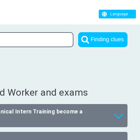
Language
Finding clues
led Worker and exams
nical Intern Training become a