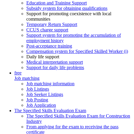
Education and Training Support
Subsidy system for obtaining qualifications
Support for promoting coexistence with local
communities
Temporary Return Support
CCUS charge support
Support system for promoting the accumulation of
employment history
Post-acceptance training
Compensation system for Specified Skilled Worker (i)
Daily life support
Medical interpretation support
Support for daily life problems
free
Job matching
Job matching information
Job Listings
Job Seeker Listings
Job Posting
Job Application
The Specified Skills Evaluation Exam
The Specified Skills Evaluation Exam for Construction
Industry
From applying for the exam to receiving the pass
certificate