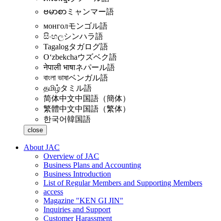
ဗမာစာ
ミャンマー語
монгол
モンゴル語
සිංහල
シンハラ語
Tagalog
タガログ語
Oʻzbekcha
ウズベク語
नेपाली भाषा
ネパール語
বাংলা ভাষা
ベンガル語
தமிழ்
タミル語
简体中文
中国語（簡体）
繁體中文
中国語（繁体）
한국어
韓国語
close
About JAC
Overview of JAC
Business Plans and Accounting
Business Introduction
List of Regular Members and Supporting Members
access
Magazine "KEN GI JIN"
Inquiries and Support
Customer Harassment