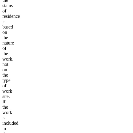
the
status
of
residence
is
based
on
the
nature
of
the
work,
not
on
the
type
of
work
site.
If
the
work
is
included
in