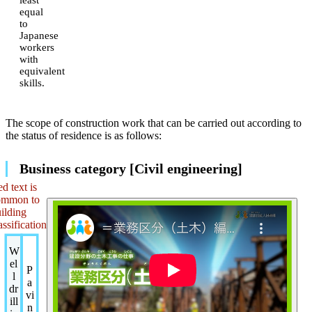
equal
to
Japanese
workers
with
equivalent
skills.
The scope of construction work that can be carried out according to
the status of residence is as follows:
Business category [Civil engineering]
d text is
ommon to
ilding
assification
W
el
P
l
a
dr
vi
ill
n