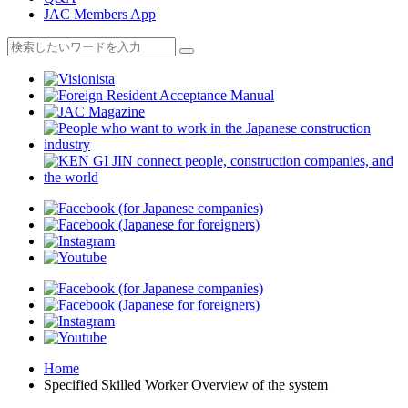
JAC Members App
Home
Specified Skilled Worker Overview of the system