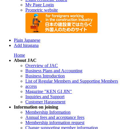
My Page Login
Prometric website
Plain Japanese
Add hiragana
Home
About JAC
Overview of JAC
Business Plans and Accounting
Business Introduction
List of Regular Members and Supporting Members
access
Magazine "KEN GI JIN"
Inquiries and Support
Customer Harassment
Information on joining
Membership Information
Annual fees and acceptance fees
Membership information request
Change supporting member information