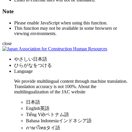
Note
Please enable JavaScript when using this function.
This function may not be available in some browsers or
viewing environments.
close
やさしい日本語
ひらがなをつける
Language
We provide multilingual content through machine translation.
Translation accuracy is not 100%.
About the
multilingualization of the JAC website
日本語
English
英語
Tiếng Việt
ベトナム語
Bahasa Indonesia
インドネシア語
ภาษาไทย
タイ語