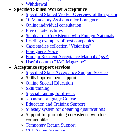
Withdrawal
Specified Skilled Worker Acceptance
Specified Skilled Worker Overview of the system
10 Mandatory Assistance for Foreigners
Online individual consultation
Free on-site lectures
Seminar on Coexistence with Foreign Nationals
Leading examples of host companies
Case studies collection "Visionista"
Foreigner's Voice
Foreign Resident Acceptance Manual / Q&A
Useful column "JAC Magazine"
Acceptance support services
Specified Skills Acceptance Support Service
Skills improvement support
Online Special Education
Skill training
Special training for drivers
Japanese Language Course
Education and Training Support
Subsidy system for obtaining qualifications
Support for promoting coexistence with local
communities
Temporary Return Support
CCUS charge support