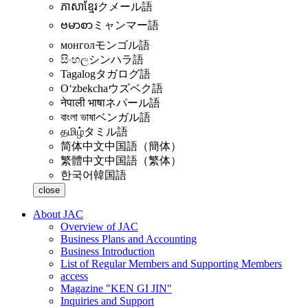
ភាសាខ្មែរ
クメール語
ဗမာစာ
ミャンマー語
монгол
モンゴル語
සිංහල
シンハラ語
Tagalog
タガログ語
Oʻzbekcha
ウズベク語
नेपाली भाषा
ネパール語
বাংলা ভাষা
ベンガル語
தமிழ்
タミル語
简体中文
中国語（簡体）
繁體中文
中国語（繁体）
한국어
韓国語
close
About JAC
Overview of JAC
Business Plans and Accounting
Business Introduction
List of Regular Members and Supporting Members
access
Magazine "KEN GI JIN"
Inquiries and Support