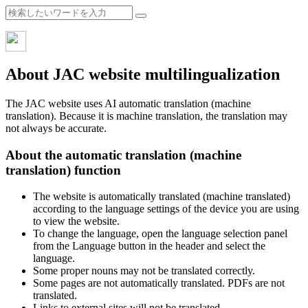
About JAC website multilingualization
The JAC website uses AI automatic translation (machine
translation). Because it is machine translation, the translation may
not always be accurate.
About the automatic translation (machine
translation) function
The website is automatically translated (machine translated)
according to the language settings of the device you are using
to view the website.
To change the language, open the language selection panel
from the Language button in the header and select the
language.
Some proper nouns may not be translated correctly.
Some pages are not automatically translated. PDFs are not
translated.
Links to external sites will not be translated.