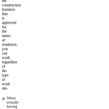
the
construction
business
that
is
approved
for
the
status
of
residence,
you
can
work
regardless
of
the
type
of
work
site.
When
actually
having