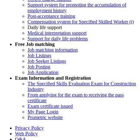
Support system for promoting the accumulation of
employment history
Post-acceptance training
Compensation system for Specified Skilled Worker (i)
Daily life support
Medical interpretation support
Support for daily life problems
Free
Job matching
Job matching information
Job Listings
Job Seeker Listings
Job Posting
Job Application
Exam Information and Registration
The Specified Skills Evaluation Exam for Construction
Industry
From applying for the exam to receiving the pass
certificate
Exam certificate issued
My Page Login
Prometric website
Privacy Policy
Web Policy
Q&A