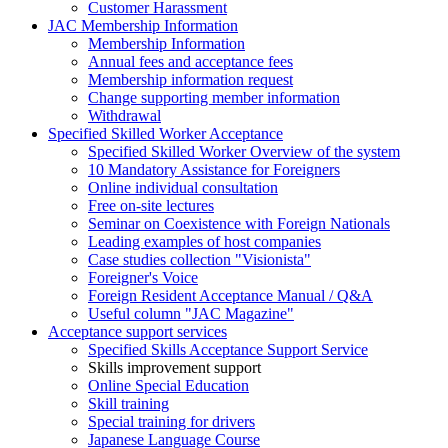
Customer Harassment
JAC Membership Information
Membership Information
Annual fees and acceptance fees
Membership information request
Change supporting member information
Withdrawal
Specified Skilled Worker Acceptance
Specified Skilled Worker Overview of the system
10 Mandatory Assistance for Foreigners
Online individual consultation
Free on-site lectures
Seminar on Coexistence with Foreign Nationals
Leading examples of host companies
Case studies collection "Visionista"
Foreigner's Voice
Foreign Resident Acceptance Manual / Q&A
Useful column "JAC Magazine"
Acceptance support services
Specified Skills Acceptance Support Service
Skills improvement support
Online Special Education
Skill training
Special training for drivers
Japanese Language Course