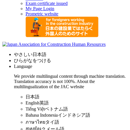
Exam certificate issued
My Page Login
Prometric website
やさしい日本語
ひらがなをつける
Language
We provide multilingual content through machine translation.
Translation accuracy is not 100%.
About the
multilingualization of the JAC website
日本語
English
英語
Tiếng Việt
ベトナム語
Bahasa Indonesia
インドネシア語
ภาษาไทย
タイ語
ភាសាខ្មែរ
クメール語