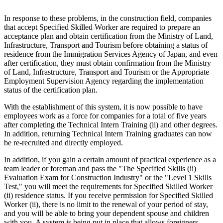
In response to these problems, in the construction field, companies
that accept Specified Skilled Worker are required to prepare an
acceptance plan and obtain certification from the Ministry of Land,
Infrastructure, Transport and Tourism before obtaining a status of
residence from the Immigration Services Agency of Japan, and even
after certification, they must obtain confirmation from the Ministry
of Land, Infrastructure, Transport and Tourism or the Appropriate
Employment Supervision Agency regarding the implementation
status of the certification plan.
With the establishment of this system, it is now possible to have
employees work as a force for companies for a total of five years
after completing the Technical Intern Training (ii) and other degrees.
In addition, returning Technical Intern Training graduates can now
be re-recruited and directly employed.
In addition, if you gain a certain amount of practical experience as a
team leader or foreman and pass the "The Specified Skills (ii)
Evaluation Exam for Construction Industry" or the "Level 1 Skills
Test," you will meet the requirements for Specified Skilled Worker
(ii) residence status. If you receive permission for Specified Skilled
Worker (ii), there is no limit to the renewal of your period of stay,
and you will be able to bring your dependent spouse and children
with you. A system is being put in place that allows foreigners