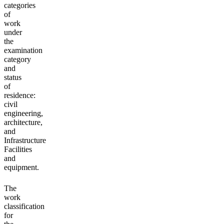
categories
of
work
under
the
examination
category
and
status
of
residence:
civil
engineering,
architecture,
and
Infrastructure
Facilities
and
equipment.
The
work
classification
for