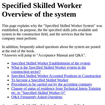
Specified Skilled Worker
Overview of the system
This page explains why the "Specified Skilled Worker System" was
established, its purpose, the the specified skills jobs available and
system in the construction field, and the services that the host
company must perform.
In addition, frequently asked questions about the system are posted
at the end of the book.
*Answers will jump to "Acceptance Manual and Q&A".
Specified Skilled Worker Establishment of the system
What is the Specified Skilled Worker system in the
construction sector?
Specified Skilled Worker Accepted Positions in Construction
To become a Specified Skilled Worker
Procedures to be carried out by the accepting company
Change of status of residence from Technical Intern Training
etc. to "Specified Skilled Worker (i)"
Q&A Frequently Asked Questions