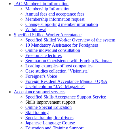
JAC Membership Information
Membership Information
Annual fees and acceptance fees
Membership information request
Change supporting member information
Withdrawal
Specified Skilled Worker Acceptance
Specified Skilled Worker Overview of the system
10 Mandatory Assistance for Foreigners
Online individual consultation
Free on-site lectures
Seminar on Coexistence with Foreign Nationals
Leading examples of host companies
Case studies collection "Visionista"
Foreigner's Voice
Foreign Resident Acceptance Manual / Q&A
Useful column "JAC Magazine"
Acceptance support services
Specified Skills Acceptance Support Service
Skills improvement support
Online Special Education
Skill training
Special training for drivers
Japanese Language Course
Education and Training Support