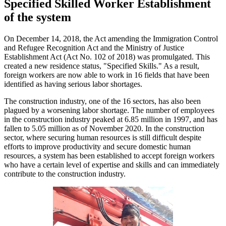
Specified Skilled Worker Establishment
of the system
On December 14, 2018, the Act amending the Immigration Control
and Refugee Recognition Act and the Ministry of Justice
Establishment Act (Act No. 102 of 2018) was promulgated. This
created a new residence status, "Specified Skills." As a result,
foreign workers are now able to work in 16 fields that have been
identified as having serious labor shortages.
The construction industry, one of the 16 sectors, has also been
plagued by a worsening labor shortage. The number of employees
in the construction industry peaked at 6.85 million in 1997, and has
fallen to 5.05 million as of November 2020. In the construction
sector, where securing human resources is still difficult despite
efforts to improve productivity and secure domestic human
resources, a system has been established to accept foreign workers
who have a certain level of expertise and skills and can immediately
contribute to the construction industry.