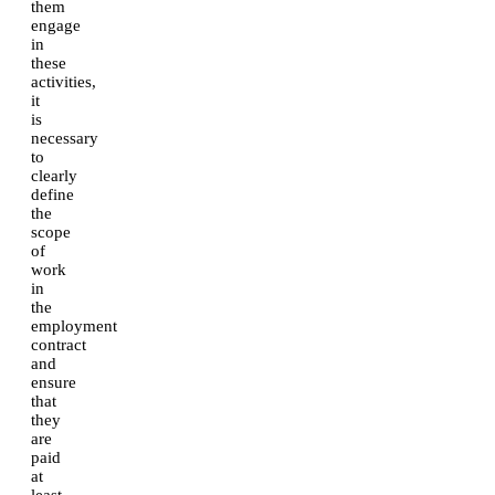
them
engage
in
these
activities,
it
is
necessary
to
clearly
define
the
scope
of
work
in
the
employment
contract
and
ensure
that
they
are
paid
at
least