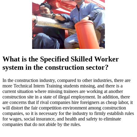
What is the Specified Skilled Worker
system in the construction sector?
In the construction industry, compared to other industries, there are
more Technical Intern Training students missing, and there is a
current situation where missing trainees are working at another
construction site in a state of illegal employment. In addition, there
are concerns that if rival companies hire foreigners as cheap labor, it
will distort the fair competition environment among construction
companies, so it is necessary for the industry to firmly establish rules
for wages, social insurance, and health and safety to eliminate
companies that do not abide by the rules.