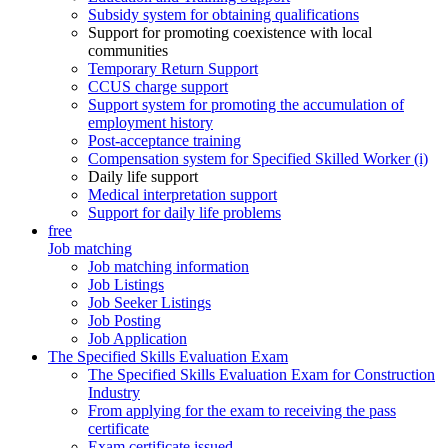
Subsidy system for obtaining qualifications
Support for promoting coexistence with local
communities
Temporary Return Support
CCUS charge support
Support system for promoting the accumulation of
employment history
Post-acceptance training
Compensation system for Specified Skilled Worker (i)
Daily life support
Medical interpretation support
Support for daily life problems
free
Job matching
Job matching information
Job Listings
Job Seeker Listings
Job Posting
Job Application
The Specified Skills Evaluation Exam
The Specified Skills Evaluation Exam for Construction
Industry
From applying for the exam to receiving the pass
certificate
Exam certificate issued