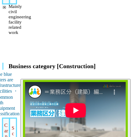
Mainly
civil
engineering
facility
related
work
Business category [Construction]
e blue
ters are
frastructure
cilities ・
ommon
th
uipment
assification
C
S
ar
c
p