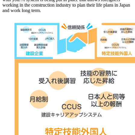
working in the construction industry to plan their life plans in Japan
and work long term.