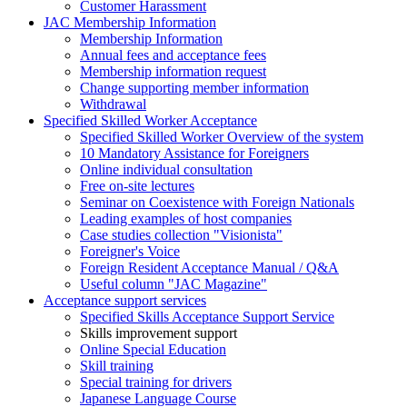
Customer Harassment
JAC Membership Information
Membership Information
Annual fees and acceptance fees
Membership information request
Change supporting member information
Withdrawal
Specified Skilled Worker Acceptance
Specified Skilled Worker Overview of the system
10 Mandatory Assistance for Foreigners
Online individual consultation
Free on-site lectures
Seminar on Coexistence with Foreign Nationals
Leading examples of host companies
Case studies collection "Visionista"
Foreigner's Voice
Foreign Resident Acceptance Manual / Q&A
Useful column "JAC Magazine"
Acceptance support services
Specified Skills Acceptance Support Service
Skills improvement support
Online Special Education
Skill training
Special training for drivers
Japanese Language Course