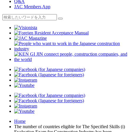
Q&A
JAC Members App
Home
The number of countries eligible for The Specified Skills (i)
Evaluation Exam for Construction Industry has been