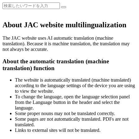
About JAC website multilingualization
The JAC website uses AI automatic translation (machine
translation). Because it is machine translation, the translation may
not always be accurate.
About the automatic translation (machine
translation) function
The website is automatically translated (machine translated)
according to the language settings of the device you are using
to view the website.
To change the language, open the language selection panel
from the Language button in the header and select the
language.
Some proper nouns may not be translated correctly.
Some pages are not automatically translated. PDFs are not
translated.
Links to external sites will not be translated.