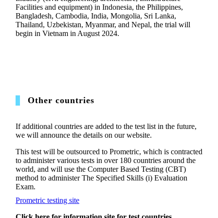
Facilities and equipment) in Indonesia, the Philippines,
Bangladesh, Cambodia, India, Mongolia, Sri Lanka,
Thailand, Uzbekistan, Myanmar, and Nepal, the trial will
begin in Vietnam in August 2024.
Other countries
If additional countries are added to the test list in the future,
we will announce the details on our website.
This test will be outsourced to Prometric, which is contracted
to administer various tests in over 180 countries around the
world, and will use the Computer Based Testing (CBT)
method to administer The Specified Skills (i) Evaluation
Exam.
Prometric testing site
Click here for information site for test countries