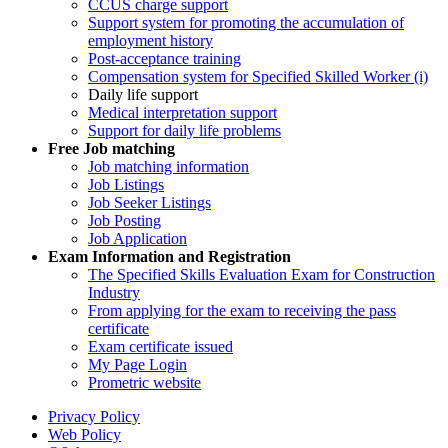
CCUS charge support
Support system for promoting the accumulation of
employment history
Post-acceptance training
Compensation system for Specified Skilled Worker (i)
Daily life support
Medical interpretation support
Support for daily life problems
Free
Job matching
Job matching information
Job Listings
Job Seeker Listings
Job Posting
Job Application
Exam Information and Registration
The Specified Skills Evaluation Exam for Construction
Industry
From applying for the exam to receiving the pass
certificate
Exam certificate issued
My Page Login
Prometric website
Privacy Policy
Web Policy