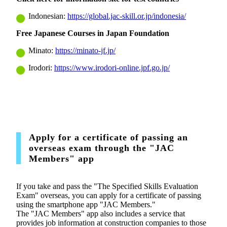
Indonesian:
https://global.jac-skill.or.jp/indonesia/
Free Japanese Courses in Japan Foundation
Minato:
https://minato-jf.jp/
Irodori:
https://www.irodori-online.jpf.go.jp/
Apply for a certificate of passing an
overseas exam through the "JAC
Members" app
If you take and pass the "The Specified Skills Evaluation
Exam" overseas, you can apply for a certificate of passing
using the smartphone app "JAC Members."
The "JAC Members" app also includes a service that
provides job information at construction companies to those