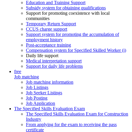
Education and Training Support
Subsidy system for obtaining qualifications
Support for promoting coexistence with local
communities
Temporary Return Support
CCUS charge support
Support system for promoting the accumulation of
employment history
Post-acceptance training
Compensation system for Specified Skilled Worker (i)
Daily life support
Medical interpretation support
Support for daily life problems
free
Job matching
Job matching information
Job Listings
Job Seeker Listings
Job Posting
Job Application
The Specified Skills Evaluation Exam
The Specified Skills Evaluation Exam for Construction
Industry
From applying for the exam to receiving the pass
certificate