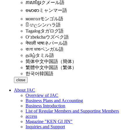
ភាសាខ្មែរ
クメール語
ဗမာစာ
ミャンマー語
монгол
モンゴル語
සිංහල
シンハラ語
Tagalog
タガログ語
Oʻzbekcha
ウズベク語
नेपाली भाषा
ネパール語
বাংলা ভাষা
ベンガル語
தமிழ்
タミル語
简体中文
中国語（簡体）
繁體中文
中国語（繁体）
한국어
韓国語
close
About JAC
Overview of JAC
Business Plans and Accounting
Business Introduction
List of Regular Members and Supporting Members
access
Magazine "KEN GI JIN"
Inquiries and Support