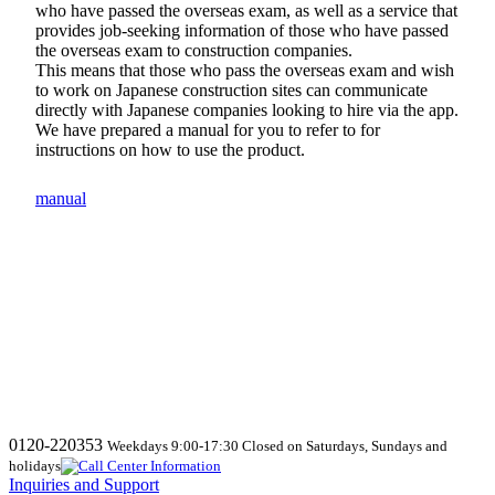
who have passed the overseas exam, as well as a service that
provides job-seeking information of those who have passed
the overseas exam to construction companies.
This means that those who pass the overseas exam and wish
to work on Japanese construction sites can communicate
directly with Japanese companies looking to hire via the app.
We have prepared a manual for you to refer to for
instructions on how to use the product.
manual
0120-220353
Weekdays 9:00-17:30 Closed on Saturdays, Sundays and
holidays
Inquiries and Support