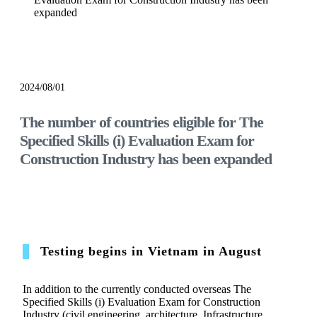
expanded
notice
2024/08/01
The number of countries eligible for The
Specified Skills (i) Evaluation Exam for
Construction Industry has been expanded
Testing begins in Vietnam in August
In addition to the currently conducted overseas The
Specified Skills (i) Evaluation Exam for Construction
Industry (civil engineering, architecture, Infrastructure