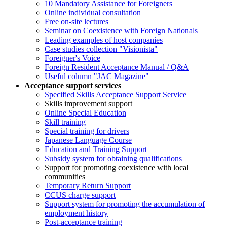
10 Mandatory Assistance for Foreigners
Online individual consultation
Free on-site lectures
Seminar on Coexistence with Foreign Nationals
Leading examples of host companies
Case studies collection "Visionista"
Foreigner's Voice
Foreign Resident Acceptance Manual / Q&A
Useful column "JAC Magazine"
Acceptance support services
Specified Skills Acceptance Support Service
Skills improvement support
Online Special Education
Skill training
Special training for drivers
Japanese Language Course
Education and Training Support
Subsidy system for obtaining qualifications
Support for promoting coexistence with local
communities
Temporary Return Support
CCUS charge support
Support system for promoting the accumulation of
employment history
Post-acceptance training