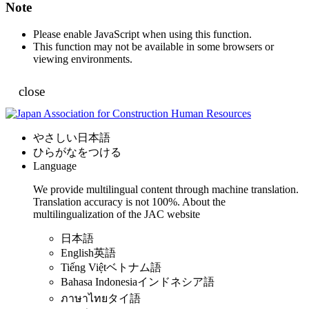
Note
Please enable JavaScript when using this function.
This function may not be available in some browsers or
viewing environments.
close
やさしい日本語
ひらがなをつける
Language
We provide multilingual content through machine translation.
Translation accuracy is not 100%.
About the
multilingualization of the JAC website
日本語
English
英語
Tiếng Việt
ベトナム語
Bahasa Indonesia
インドネシア語
ภาษาไทย
タイ語