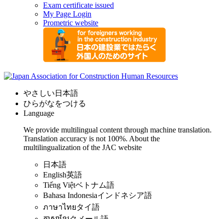
Exam certificate issued
My Page Login
Prometric website
やさしい日本語
ひらがなをつける
Language
We provide multilingual content through machine translation.
Translation accuracy is not 100%.
About the
multilingualization of the JAC website
日本語
English
英語
Tiếng Việt
ベトナム語
Bahasa Indonesia
インドネシア語
ภาษาไทย
タイ語
ភាសាខ្មែរ
クメール語