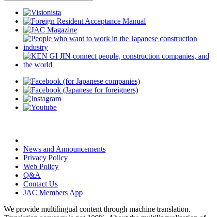
News and Announcements
Privacy Policy
Web Policy
Q&A
Contact Us
JAC Members App
We provide multilingual content through machine translation.