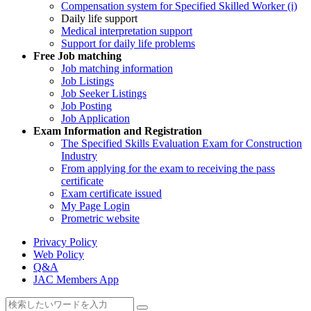
Compensation system for Specified Skilled Worker (i)
Daily life support
Medical interpretation support
Support for daily life problems
Free
Job matching
Job matching information
Job Listings
Job Seeker Listings
Job Posting
Job Application
Exam Information and Registration
The Specified Skills Evaluation Exam for Construction
Industry
From applying for the exam to receiving the pass
certificate
Exam certificate issued
My Page Login
Prometric website
Privacy Policy
Web Policy
Q&A
JAC Members App