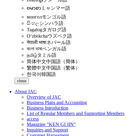
ဗမာစာ
ミャンマー語
монгол
モンゴル語
සිංහල
シンハラ語
Tagalog
タガログ語
Oʻzbekcha
ウズベク語
नेपाली भाषा
ネパール語
বাংলা ভাষা
ベンガル語
தமிழ்
タミル語
简体中文
中国語（簡体）
繁體中文
中国語（繁体）
한국어
韓国語
close
About JAC
Overview of JAC
Business Plans and Accounting
Business Introduction
List of Regular Members and Supporting Members
access
Magazine "KEN GI JIN"
Inquiries and Support
Customer Harassment