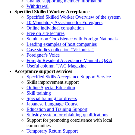
Change supporting member information
Withdrawal
Specified Skilled Worker Acceptance
Specified Skilled Worker Overview of the system
10 Mandatory Assistance for Foreigners
Online individual consultation
Free on-site lectures
Seminar on Coexistence with Foreign Nationals
Leading examples of host companies
Case studies collection "Visionista"
Foreigner's Voice
Foreign Resident Acceptance Manual / Q&A
Useful column "JAC Magazine"
Acceptance support services
Specified Skills Acceptance Support Service
Skills improvement support
Online Special Education
Skill training
Special training for drivers
Japanese Language Course
Education and Training Support
Subsidy system for obtaining qualifications
Support for promoting coexistence with local
communities
Temporary Return Support