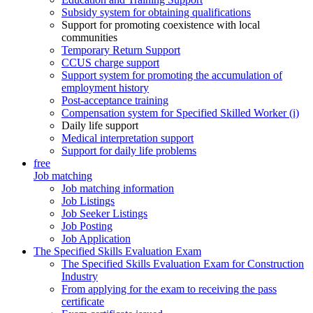
Subsidy system for obtaining qualifications
Support for promoting coexistence with local
communities
Temporary Return Support
CCUS charge support
Support system for promoting the accumulation of
employment history
Post-acceptance training
Compensation system for Specified Skilled Worker (i)
Daily life support
Medical interpretation support
Support for daily life problems
free
Job matching
Job matching information
Job Listings
Job Seeker Listings
Job Posting
Job Application
The Specified Skills Evaluation Exam
The Specified Skills Evaluation Exam for Construction
Industry
From applying for the exam to receiving the pass
certificate