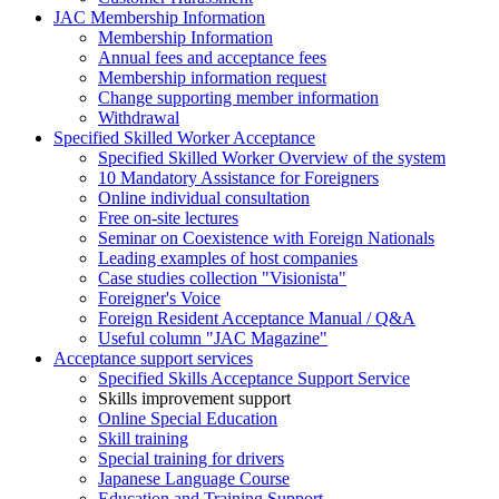
JAC Membership Information
Membership Information
Annual fees and acceptance fees
Membership information request
Change supporting member information
Withdrawal
Specified Skilled Worker Acceptance
Specified Skilled Worker Overview of the system
10 Mandatory Assistance for Foreigners
Online individual consultation
Free on-site lectures
Seminar on Coexistence with Foreign Nationals
Leading examples of host companies
Case studies collection "Visionista"
Foreigner's Voice
Foreign Resident Acceptance Manual / Q&A
Useful column "JAC Magazine"
Acceptance support services
Specified Skills Acceptance Support Service
Skills improvement support
Online Special Education
Skill training
Special training for drivers
Japanese Language Course
Education and Training Support