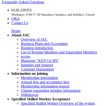
Frequently Asked Questions
0120-220353
Weekdays: 9:00-17:30 Saturdays, Sundays, and holidays: Closed
Q&A
Contact Us
Home
About JAC
Overview of JAC
Business Plans and Accounting
Business Introduction
List of Regular Members and Supporting Members
access
Magazine "KEN GI JIN"
Inquiries and Support
Customer Harassment
Information on joining
Membership Information
Annual fees and acceptance fees
Membership information request
Change supporting member information
Withdrawal
Specified Skilled Worker Acceptance
Specified Skilled Worker Overview of the system