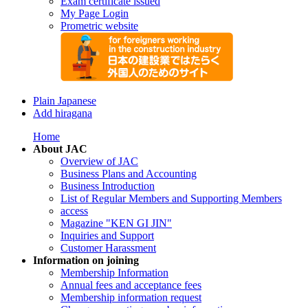
Exam certificate issued
My Page Login
Prometric website
Plain Japanese
Add hiragana
Home
About JAC
Overview of JAC
Business Plans and Accounting
Business Introduction
List of Regular Members and Supporting Members
access
Magazine "KEN GI JIN"
Inquiries and Support
Customer Harassment
Information on joining
Membership Information
Annual fees and acceptance fees
Membership information request