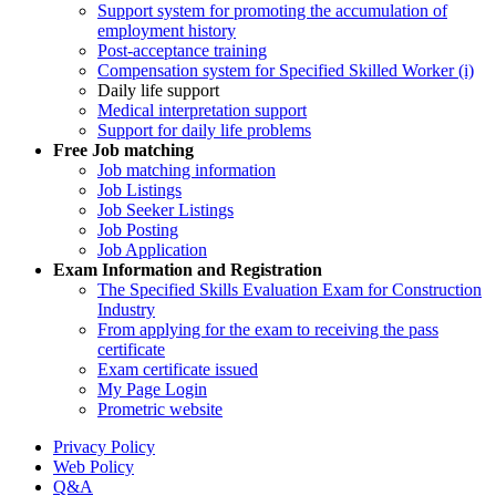
Support system for promoting the accumulation of
employment history
Post-acceptance training
Compensation system for Specified Skilled Worker (i)
Daily life support
Medical interpretation support
Support for daily life problems
Free
Job matching
Job matching information
Job Listings
Job Seeker Listings
Job Posting
Job Application
Exam Information and Registration
The Specified Skills Evaluation Exam for Construction
Industry
From applying for the exam to receiving the pass
certificate
Exam certificate issued
My Page Login
Prometric website
Privacy Policy
Web Policy
Q&A