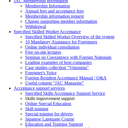
JAC Membership Information
Membership Information
Annual fees and acceptance fees
Membership information request
Change supporting member information
Withdrawal
Specified Skilled Worker Acceptance
Specified Skilled Worker Overview of the system
10 Mandatory Assistance for Foreigners
Online individual consultation
Free on-site lectures
Seminar on Coexistence with Foreign Nationals
Leading examples of host companies
Case studies collection "Visionista"
Foreigner's Voice
Foreign Resident Acceptance Manual / Q&A
Useful column "JAC Magazine"
Acceptance support services
Specified Skills Acceptance Support Service
Skills improvement support
Online Special Education
Skill training
Special training for drivers
Japanese Language Course
Education and Training Support