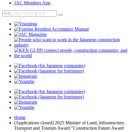
JAC Members App
Home
[Applications closed] 2025 Minister of Land, Infrastructure,
Transport and Tourism Award "Construction Future Award