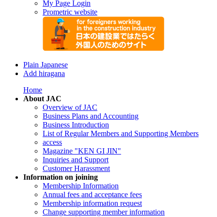
My Page Login
Prometric website
Plain Japanese
Add hiragana
Home
About JAC
Overview of JAC
Business Plans and Accounting
Business Introduction
List of Regular Members and Supporting Members
access
Magazine "KEN GI JIN"
Inquiries and Support
Customer Harassment
Information on joining
Membership Information
Annual fees and acceptance fees
Membership information request
Change supporting member information