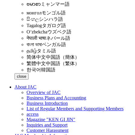
ဗမာစာ
ミャンマー語
монгол
モンゴル語
සිංහල
シンハラ語
Tagalog
タガログ語
Oʻzbekcha
ウズベク語
नेपाली भाषा
ネパール語
বাংলা ভাষা
ベンガル語
தமிழ்
タミル語
简体中文
中国語（簡体）
繁體中文
中国語（繁体）
한국어
韓国語
close
About JAC
Overview of JAC
Business Plans and Accounting
Business Introduction
List of Regular Members and Supporting Members
access
Magazine "KEN GI JIN"
Inquiries and Support
Customer Harassment