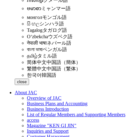
ភាសាខ្មែរ
クメール語
ဗမာစာ
ミャンマー語
монгол
モンゴル語
සිංහල
シンハラ語
Tagalog
タガログ語
Oʻzbekcha
ウズベク語
नेपाली भाषा
ネパール語
বাংলা ভাষা
ベンガル語
தமிழ்
タミル語
简体中文
中国語（簡体）
繁體中文
中国語（繁体）
한국어
韓国語
close
About JAC
Overview of JAC
Business Plans and Accounting
Business Introduction
List of Regular Members and Supporting Members
access
Magazine "KEN GI JIN"
Inquiries and Support
Customer Harassment