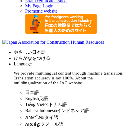
Exam certificate issued
My Page Login
Prometric website
やさしい日本語
ひらがなをつける
Language
We provide multilingual content through machine translation.
Translation accuracy is not 100%.
About the
multilingualization of the JAC website
日本語
English
英語
Tiếng Việt
ベトナム語
Bahasa Indonesia
インドネシア語
ภาษาไทย
タイ語
ភាសាខ្មែរ
クメール語