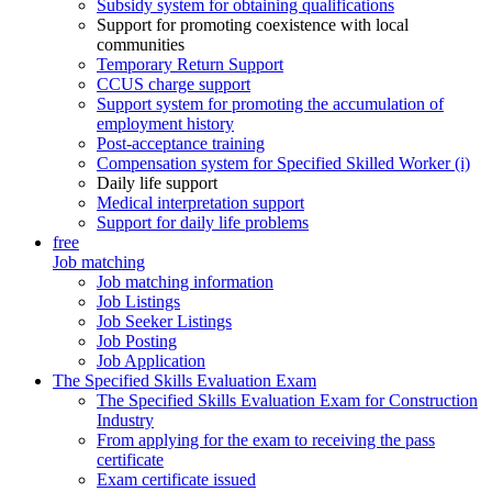
Subsidy system for obtaining qualifications
Support for promoting coexistence with local
communities
Temporary Return Support
CCUS charge support
Support system for promoting the accumulation of
employment history
Post-acceptance training
Compensation system for Specified Skilled Worker (i)
Daily life support
Medical interpretation support
Support for daily life problems
free
Job matching
Job matching information
Job Listings
Job Seeker Listings
Job Posting
Job Application
The Specified Skills Evaluation Exam
The Specified Skills Evaluation Exam for Construction
Industry
From applying for the exam to receiving the pass
certificate
Exam certificate issued