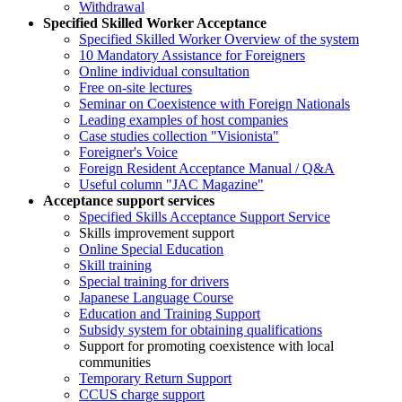
Withdrawal
Specified Skilled Worker Acceptance
Specified Skilled Worker Overview of the system
10 Mandatory Assistance for Foreigners
Online individual consultation
Free on-site lectures
Seminar on Coexistence with Foreign Nationals
Leading examples of host companies
Case studies collection "Visionista"
Foreigner's Voice
Foreign Resident Acceptance Manual / Q&A
Useful column "JAC Magazine"
Acceptance support services
Specified Skills Acceptance Support Service
Skills improvement support
Online Special Education
Skill training
Special training for drivers
Japanese Language Course
Education and Training Support
Subsidy system for obtaining qualifications
Support for promoting coexistence with local
communities
Temporary Return Support
CCUS charge support