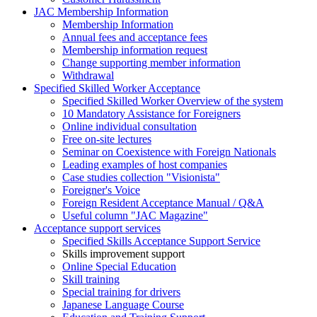
JAC Membership Information
Membership Information
Annual fees and acceptance fees
Membership information request
Change supporting member information
Withdrawal
Specified Skilled Worker Acceptance
Specified Skilled Worker Overview of the system
10 Mandatory Assistance for Foreigners
Online individual consultation
Free on-site lectures
Seminar on Coexistence with Foreign Nationals
Leading examples of host companies
Case studies collection "Visionista"
Foreigner's Voice
Foreign Resident Acceptance Manual / Q&A
Useful column "JAC Magazine"
Acceptance support services
Specified Skills Acceptance Support Service
Skills improvement support
Online Special Education
Skill training
Special training for drivers
Japanese Language Course