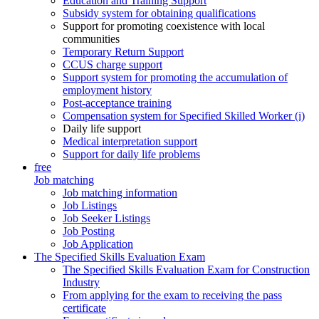
Education and Training Support
Subsidy system for obtaining qualifications
Support for promoting coexistence with local
communities
Temporary Return Support
CCUS charge support
Support system for promoting the accumulation of
employment history
Post-acceptance training
Compensation system for Specified Skilled Worker (i)
Daily life support
Medical interpretation support
Support for daily life problems
free
Job matching
Job matching information
Job Listings
Job Seeker Listings
Job Posting
Job Application
The Specified Skills Evaluation Exam
The Specified Skills Evaluation Exam for Construction
Industry
From applying for the exam to receiving the pass
certificate