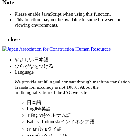
Note
Please enable JavaScript when using this function.
This function may not be available in some browsers or
viewing environments.
close
やさしい日本語
ひらがなをつける
Language
We provide multilingual content through machine translation.
Translation accuracy is not 100%.
About the
multilingualization of the JAC website
日本語
English
英語
Tiếng Việt
ベトナム語
Bahasa Indonesia
インドネシア語
ภาษาไทย
タイ語