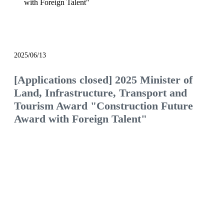
with Foreign Talent"
notice
2025/06/13
[Applications closed] 2025 Minister of
Land, Infrastructure, Transport and
Tourism Award "Construction Future
Award with Foreign Talent"
We will continue to be the construction company
of choice, filled with pride and hope.
Would you like to join us and see what the future
of the construction industry holds?