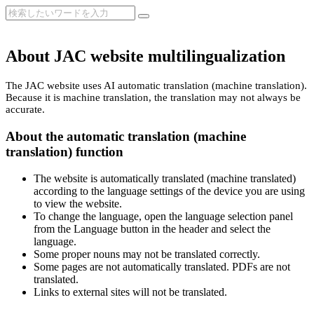
About JAC website multilingualization
The JAC website uses AI automatic translation (machine translation).
Because it is machine translation, the translation may not always be
accurate.
About the automatic translation (machine
translation) function
The website is automatically translated (machine translated)
according to the language settings of the device you are using
to view the website.
To change the language, open the language selection panel
from the Language button in the header and select the
language.
Some proper nouns may not be translated correctly.
Some pages are not automatically translated. PDFs are not
translated.
Links to external sites will not be translated.