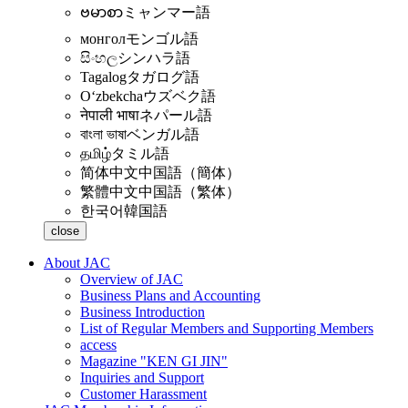
ဗမာစာ
ミャンマー語
монгол
モンゴル語
සිංහල
シンハラ語
Tagalog
タガログ語
Oʻzbekcha
ウズベク語
नेपाली भाषा
ネパール語
বাংলা ভাষা
ベンガル語
தமிழ்
タミル語
简体中文
中国語（簡体）
繁體中文
中国語（繁体）
한국어
韓国語
close
About JAC
Overview of JAC
Business Plans and Accounting
Business Introduction
List of Regular Members and Supporting Members
access
Magazine "KEN GI JIN"
Inquiries and Support
Customer Harassment