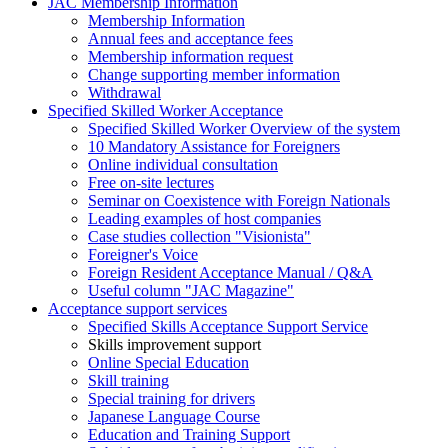
JAC Membership Information
Membership Information
Annual fees and acceptance fees
Membership information request
Change supporting member information
Withdrawal
Specified Skilled Worker Acceptance
Specified Skilled Worker Overview of the system
10 Mandatory Assistance for Foreigners
Online individual consultation
Free on-site lectures
Seminar on Coexistence with Foreign Nationals
Leading examples of host companies
Case studies collection "Visionista"
Foreigner's Voice
Foreign Resident Acceptance Manual / Q&A
Useful column "JAC Magazine"
Acceptance support services
Specified Skills Acceptance Support Service
Skills improvement support
Online Special Education
Skill training
Special training for drivers
Japanese Language Course
Education and Training Support