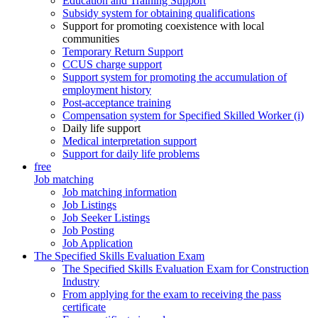
Education and Training Support
Subsidy system for obtaining qualifications
Support for promoting coexistence with local
communities
Temporary Return Support
CCUS charge support
Support system for promoting the accumulation of
employment history
Post-acceptance training
Compensation system for Specified Skilled Worker (i)
Daily life support
Medical interpretation support
Support for daily life problems
free
Job matching
Job matching information
Job Listings
Job Seeker Listings
Job Posting
Job Application
The Specified Skills Evaluation Exam
The Specified Skills Evaluation Exam for Construction
Industry
From applying for the exam to receiving the pass
certificate