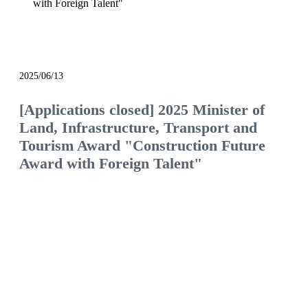
with Foreign Talent"
notice
2025/06/13
[Applications closed] 2025 Minister of
Land, Infrastructure, Transport and
Tourism Award "Construction Future
Award with Foreign Talent"
We will continue to be the construction company
of choice, filled with pride and hope.
Would you like to join us and see what the future
of the construction industry holds?