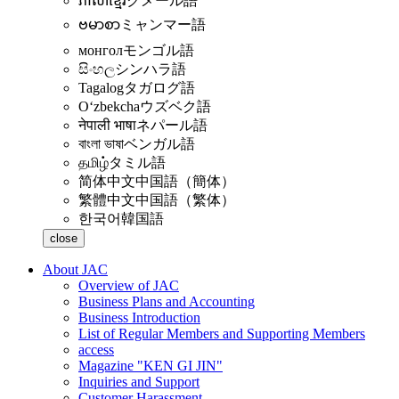
ភាសាខ្មែរ
クメール語
ဗမာစာ
ミャンマー語
монгол
モンゴル語
සිංහල
シンハラ語
Tagalog
タガログ語
Oʻzbekcha
ウズベク語
नेपाली भाषा
ネパール語
বাংলা ভাষা
ベンガル語
தமிழ்
タミル語
简体中文
中国語（簡体）
繁體中文
中国語（繁体）
한국어
韓国語
close
About JAC
Overview of JAC
Business Plans and Accounting
Business Introduction
List of Regular Members and Supporting Members
access
Magazine "KEN GI JIN"
Inquiries and Support
Customer Harassment