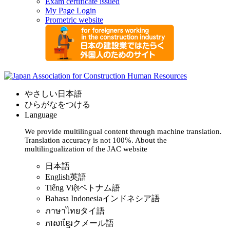
Exam certificate issued
My Page Login
Prometric website
やさしい日本語
ひらがなをつける
Language
We provide multilingual content through machine translation.
Translation accuracy is not 100%.
About the
multilingualization of the JAC website
日本語
English
英語
Tiếng Việt
ベトナム語
Bahasa Indonesia
インドネシア語
ภาษาไทย
タイ語
ភាសាខ្មែរ
クメール語