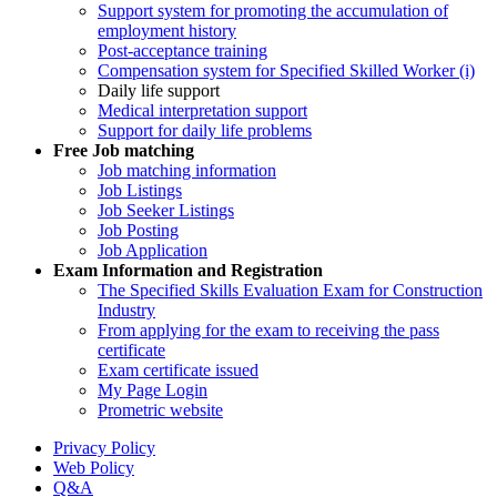
Support system for promoting the accumulation of
employment history
Post-acceptance training
Compensation system for Specified Skilled Worker (i)
Daily life support
Medical interpretation support
Support for daily life problems
Free
Job matching
Job matching information
Job Listings
Job Seeker Listings
Job Posting
Job Application
Exam Information and Registration
The Specified Skills Evaluation Exam for Construction
Industry
From applying for the exam to receiving the pass
certificate
Exam certificate issued
My Page Login
Prometric website
Privacy Policy
Web Policy
Q&A