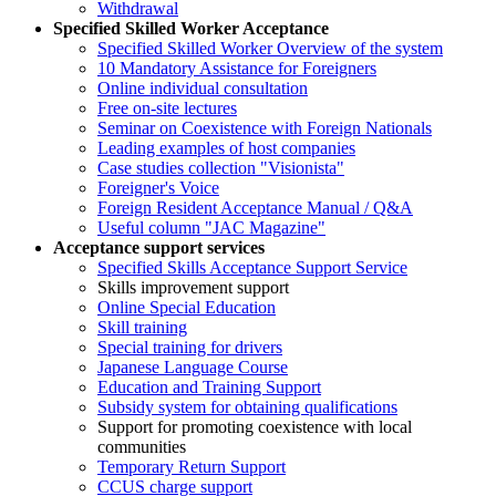
Withdrawal
Specified Skilled Worker Acceptance
Specified Skilled Worker Overview of the system
10 Mandatory Assistance for Foreigners
Online individual consultation
Free on-site lectures
Seminar on Coexistence with Foreign Nationals
Leading examples of host companies
Case studies collection "Visionista"
Foreigner's Voice
Foreign Resident Acceptance Manual / Q&A
Useful column "JAC Magazine"
Acceptance support services
Specified Skills Acceptance Support Service
Skills improvement support
Online Special Education
Skill training
Special training for drivers
Japanese Language Course
Education and Training Support
Subsidy system for obtaining qualifications
Support for promoting coexistence with local
communities
Temporary Return Support
CCUS charge support