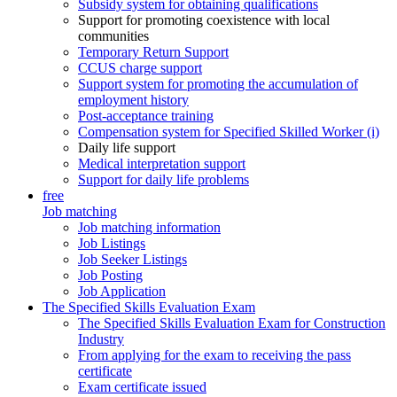
Subsidy system for obtaining qualifications
Support for promoting coexistence with local
communities
Temporary Return Support
CCUS charge support
Support system for promoting the accumulation of
employment history
Post-acceptance training
Compensation system for Specified Skilled Worker (i)
Daily life support
Medical interpretation support
Support for daily life problems
free
Job matching
Job matching information
Job Listings
Job Seeker Listings
Job Posting
Job Application
The Specified Skills Evaluation Exam
The Specified Skills Evaluation Exam for Construction
Industry
From applying for the exam to receiving the pass
certificate
Exam certificate issued