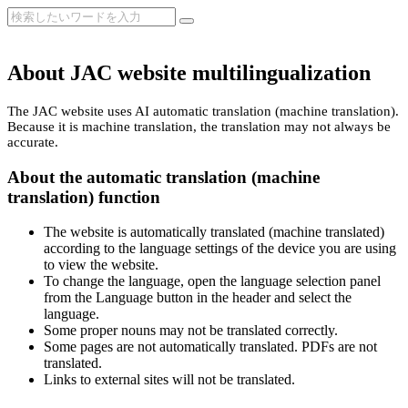
About JAC website multilingualization
The JAC website uses AI automatic translation (machine translation).
Because it is machine translation, the translation may not always be
accurate.
About the automatic translation (machine
translation) function
The website is automatically translated (machine translated)
according to the language settings of the device you are using
to view the website.
To change the language, open the language selection panel
from the Language button in the header and select the
language.
Some proper nouns may not be translated correctly.
Some pages are not automatically translated. PDFs are not
translated.
Links to external sites will not be translated.