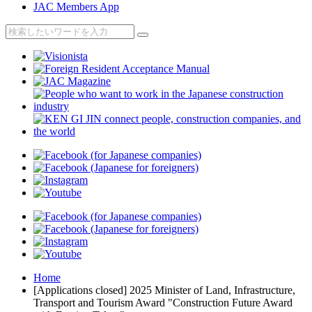
JAC Members App
Home
[Applications closed] 2025 Minister of Land, Infrastructure,
Transport and Tourism Award "Construction Future Award