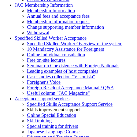
JAC Membership Information
Membership Information
Annual fees and acceptance fees
Membership information request
Change supporting member information
Withdrawal
Specified Skilled Worker Acceptance
Specified Skilled Worker Overview of the system
10 Mandatory Assistance for Foreigners
Online individual consultation
Free on-site lectures
Seminar on Coexistence with Foreign Nationals
Leading examples of host companies
Case studies collection "Visionista"
Foreigner's Voice
Foreign Resident Acceptance Manual / Q&A
Useful column "JAC Magazine"
Acceptance support services
Specified Skills Acceptance Support Service
Skills improvement support
Online Special Education
Skill training
Special training for drivers
Japanese Language Course