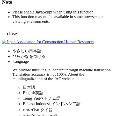
Note
Please enable JavaScript when using this function.
This function may not be available in some browsers or
viewing environments.
close
やさしい日本語
ひらがなをつける
Language
We provide multilingual content through machine translation.
Translation accuracy is not 100%.
About the
multilingualization of the JAC website
日本語
English
英語
Tiếng Việt
ベトナム語
Bahasa Indonesia
インドネシア語
ภาษาไทย
タイ語