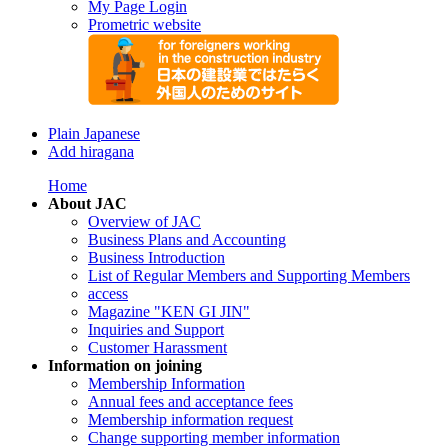
My Page Login
Prometric website
Plain Japanese
Add hiragana
Home
About JAC
Overview of JAC
Business Plans and Accounting
Business Introduction
List of Regular Members and Supporting Members
access
Magazine "KEN GI JIN"
Inquiries and Support
Customer Harassment
Information on joining
Membership Information
Annual fees and acceptance fees
Membership information request
Change supporting member information