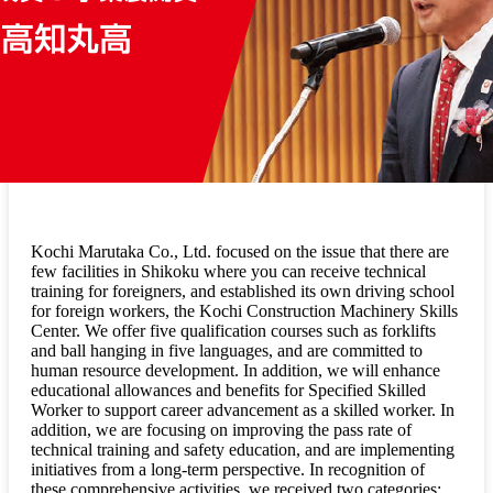
Kochi Marutaka Co., Ltd. focused on the issue that there are
few facilities in Shikoku where you can receive technical
training for foreigners, and established its own driving school
for foreign workers, the Kochi Construction Machinery Skills
Center. We offer five qualification courses such as forklifts
and ball hanging in five languages, and are committed to
human resource development. In addition, we will enhance
educational allowances and benefits for Specified Skilled
Worker to support career advancement as a skilled worker. In
addition, we are focusing on improving the pass rate of
technical training and safety education, and are implementing
initiatives from a long-term perspective. In recognition of
these comprehensive activities, we received two categories: