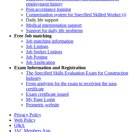
employment history
Post-acceptance training
Compensation system for Specified Skilled Worker (i)
Daily life support
Medical interpretation support
Support for daily life problems
Free
Job matching
Job matching information
Job Listings
Job Seeker Listings
Job Posting
Job Application
Exam Information and Registration
The Specified Skills Evaluation Exam for Construction
Industry
From applying for the exam to receiving the pass
certificate
Exam certificate issued
My Page Login
Prometric website
Privacy Policy
Web Policy
Q&A
JAC Members App