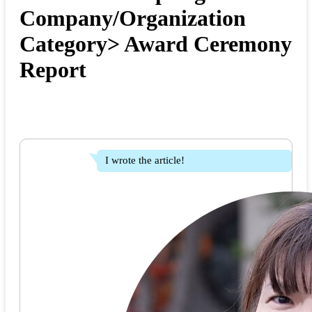
Company/Organization
Category> Award Ceremony
Report
I wrote the article!