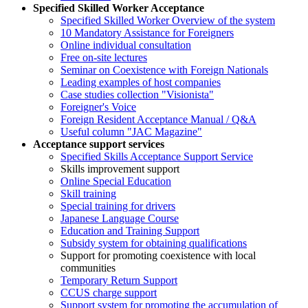
Specified Skilled Worker Acceptance
Specified Skilled Worker Overview of the system
10 Mandatory Assistance for Foreigners
Online individual consultation
Free on-site lectures
Seminar on Coexistence with Foreign Nationals
Leading examples of host companies
Case studies collection "Visionista"
Foreigner's Voice
Foreign Resident Acceptance Manual / Q&A
Useful column "JAC Magazine"
Acceptance support services
Specified Skills Acceptance Support Service
Skills improvement support
Online Special Education
Skill training
Special training for drivers
Japanese Language Course
Education and Training Support
Subsidy system for obtaining qualifications
Support for promoting coexistence with local
communities
Temporary Return Support
CCUS charge support
Support system for promoting the accumulation of