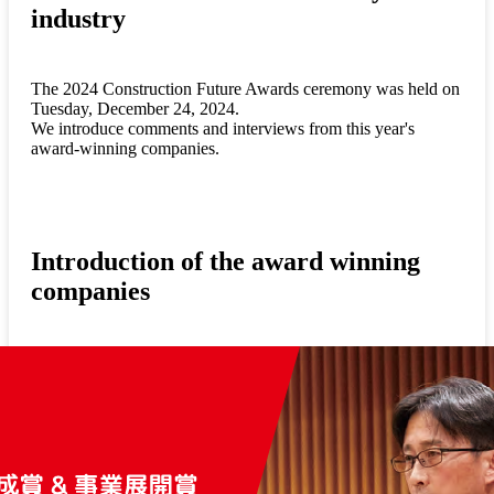
industry
The 2024 Construction Future Awards ceremony was held on
Tuesday, December 24, 2024.
We introduce comments and interviews from this year's
award-winning companies.
Introduction of the award winning
companies