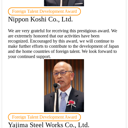
Foreign Talent Development Award
Nippon Koshi Co., Ltd.
We are very grateful for receiving this prestigious award. We
are extremely honored that our activities have been
recognized. Encouraged by this award, we will continue to
make further efforts to contribute to the development of Japan
and the home countries of foreign talent. We look forward to
your continued support.
Foreign Talent Development Award
Yajima Steel Works Co., Ltd.