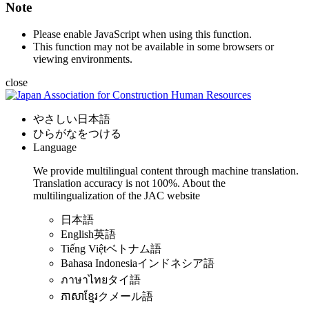
Note
Please enable JavaScript when using this function.
This function may not be available in some browsers or
viewing environments.
close
やさしい日本語
ひらがなをつける
Language
We provide multilingual content through machine translation.
Translation accuracy is not 100%.
About the
multilingualization of the JAC website
日本語
English
英語
Tiếng Việt
ベトナム語
Bahasa Indonesia
インドネシア語
ภาษาไทย
タイ語
ភាសាខ្មែរ
クメール語