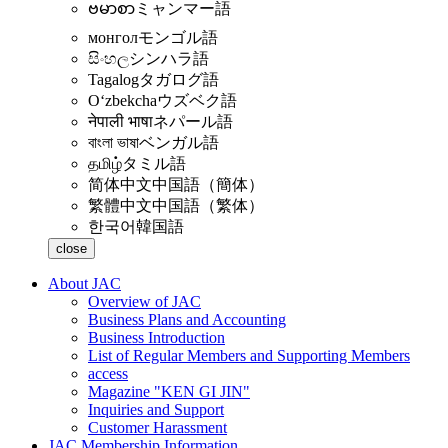
ဗမာစာ
ミャンマー語
монгол
モンゴル語
සිංහල
シンハラ語
Tagalog
タガログ語
Oʻzbekcha
ウズベク語
नेपाली भाषा
ネパール語
বাংলা ভাষা
ベンガル語
தமிழ்
タミル語
简体中文
中国語（簡体）
繁體中文
中国語（繁体）
한국어
韓国語
close
About JAC
Overview of JAC
Business Plans and Accounting
Business Introduction
List of Regular Members and Supporting Members
access
Magazine "KEN GI JIN"
Inquiries and Support
Customer Harassment
JAC Membership Information