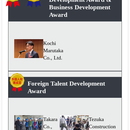
Business Development
Award
Kochi
Marutaka
Co., Ltd.
Foreign Talent Development
Award
Takara
Tezuka
Co.,
Construction