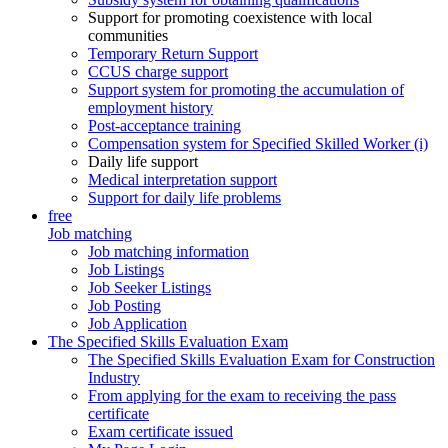
Support for promoting coexistence with local
communities
Temporary Return Support
CCUS charge support
Support system for promoting the accumulation of
employment history
Post-acceptance training
Compensation system for Specified Skilled Worker (i)
Daily life support
Medical interpretation support
Support for daily life problems
free
Job matching
Job matching information
Job Listings
Job Seeker Listings
Job Posting
Job Application
The Specified Skills Evaluation Exam
The Specified Skills Evaluation Exam for Construction
Industry
From applying for the exam to receiving the pass
certificate
Exam certificate issued