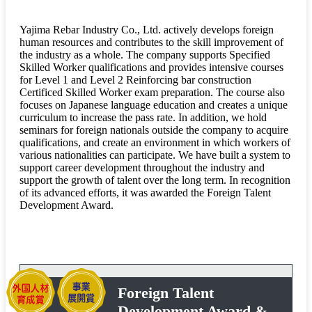
Yajima Rebar Industry Co., Ltd. actively develops foreign
human resources and contributes to the skill improvement of
the industry as a whole. The company supports Specified
Skilled Worker qualifications and provides intensive courses
for Level 1 and Level 2 Reinforcing bar construction
Certificed Skilled Worker exam preparation. The course also
focuses on Japanese language education and creates a unique
curriculum to increase the pass rate. In addition, we hold
seminars for foreign nationals outside the company to acquire
qualifications, and create an environment in which workers of
various nationalities can participate. We have built a system to
support career development throughout the industry and
support the growth of talent over the long term. In recognition
of its advanced efforts, it was awarded the Foreign Talent
Development Award.
Foreign Talent
Development Award &