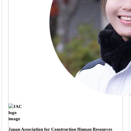
Japan Association for Construction Human Resources