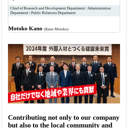
Chief of Research and Development Department / Administration
Department / Public Relations Department
Motoko Kano
(Kano Motoko)
Contributing not only to our company
but also to the local community and