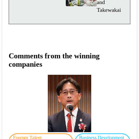
and
Takewakai
Comments from the winning
companies
Foreign Talent
Business Development