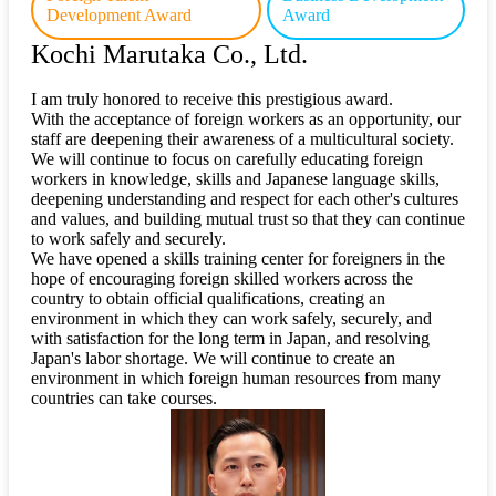
Development Award
Award
Kochi Marutaka Co., Ltd.
I am truly honored to receive this prestigious award.
With the acceptance of foreign workers as an opportunity, our
staff are deepening their awareness of a multicultural society.
We will continue to focus on carefully educating foreign
workers in knowledge, skills and Japanese language skills,
deepening understanding and respect for each other's cultures
and values, and building mutual trust so that they can continue
to work safely and securely.
We have opened a skills training center for foreigners in the
hope of encouraging foreign skilled workers across the
country to obtain official qualifications, creating an
environment in which they can work safely, securely, and
with satisfaction for the long term in Japan, and resolving
Japan's labor shortage. We will continue to create an
environment in which foreign human resources from many
countries can take courses.