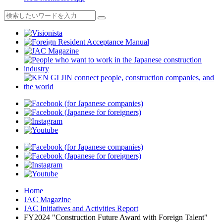
Home
JAC Magazine
JAC Initiatives and Activities Report
FY2024 "Construction Future Award with Foreign Talent"