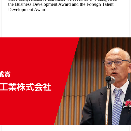
the Business Development Award and the Foreign Talent
Development Award.