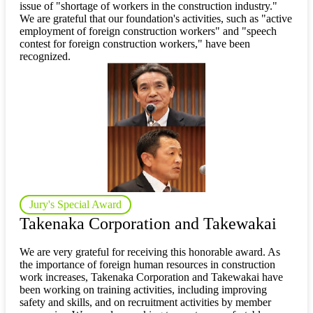
issue of "shortage of workers in the construction industry."
We are grateful that our foundation's activities, such as "active
employment of foreign construction workers" and "speech
contest for foreign construction workers," have been
recognized.
Jury's Special Award
Takenaka Corporation and Takewakai
We are very grateful for receiving this honorable award. As
the importance of foreign human resources in construction
work increases, Takenaka Corporation and Takewakai have
been working on training activities, including improving
safety and skills, and on recruitment activities by member