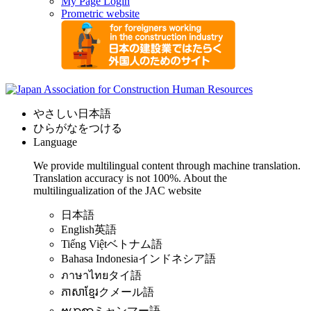
My Page Login
Prometric website
やさしい日本語
ひらがなをつける
Language
We provide multilingual content through machine translation.
Translation accuracy is not 100%.
About the
multilingualization of the JAC website
日本語
English
英語
Tiếng Việt
ベトナム語
Bahasa Indonesia
インドネシア語
ภาษาไทย
タイ語
ភាសាខ្មែរ
クメール語
ဗမာစာ
ミャンマー語