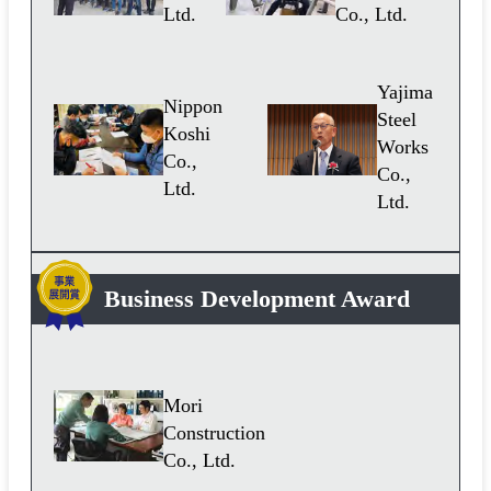
Ltd.
Co., Ltd.
Yajima
Nippon
Steel
Koshi
Works
Co.,
Co.,
Ltd.
Ltd.
Business Development Award
Mori
Construction
Co., Ltd.