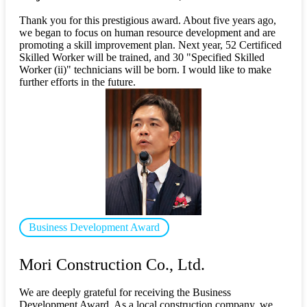
Thank you for this prestigious award. About five years ago,
we began to focus on human resource development and are
promoting a skill improvement plan. Next year, 52 Certificed
Skilled Worker will be trained, and 30 "Specified Skilled
Worker (ii)" technicians will be born. I would like to make
further efforts in the future.
Business Development Award
​ ​
Mori Construction Co., Ltd.
We are deeply grateful for receiving the Business
Development Award. As a local construction company, we