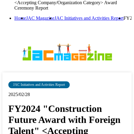
<Accepting Company/Organization Category> Award
Ceremony Report
Home
JAC Magazine
JAC Initiatives and Activities Report
FY20
JAC Initiatives and Activities Report
2025/02/28
FY2024 "Construction
Future Award with Foreign
Talent" <Accepting