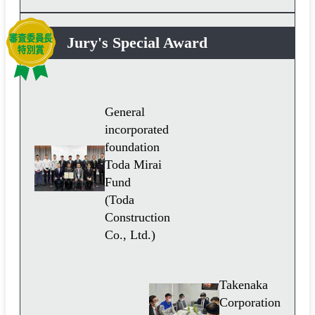
Jury's Special Award
General
incorporated
foundation
Toda Mirai
Fund
(Toda
Construction
Co., Ltd.)
Takenaka
Corporation