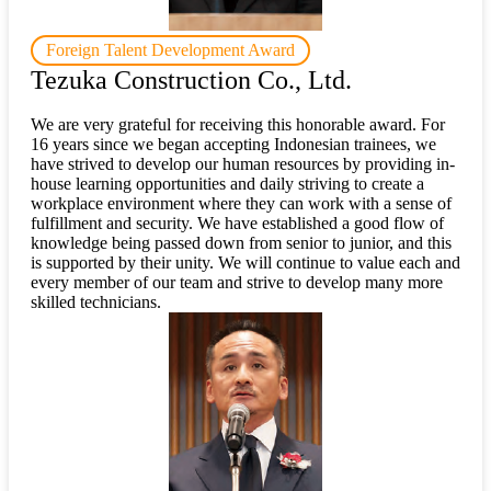
Foreign Talent Development Award
Tezuka Construction Co., Ltd.
We are very grateful for receiving this honorable award. For
16 years since we began accepting Indonesian trainees, we
have strived to develop our human resources by providing in-
house learning opportunities and daily striving to create a
workplace environment where they can work with a sense of
fulfillment and security. We have established a good flow of
knowledge being passed down from senior to junior, and this
is supported by their unity. We will continue to value each and
every member of our team and strive to develop many more
skilled technicians.