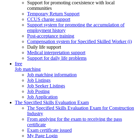
Support for promoting coexistence with local
communities
Temporary Return Support
CCUS charge support
Support system for promoting the accumulation of
employment history
Post-acceptance training
Compensation system for Specified Skilled Worker (i)
Daily life support
Medical interpretation support
Support for daily life problems
free
Job matching
Job matching information
Job Listings
Job Seeker Listings
Job Posting
Job Application
The Specified Skills Evaluation Exam
The Specified Skills Evaluation Exam for Construction
Industry
From applying for the exam to receiving the pass
certificate
Exam certificate issued
My Page Login