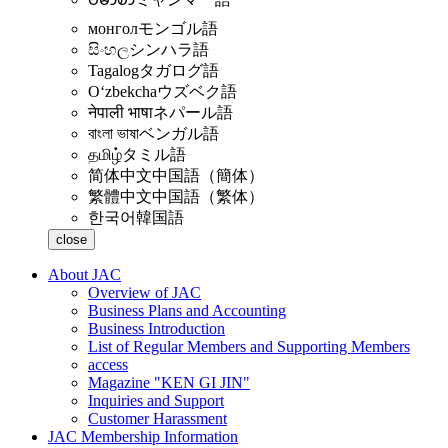
монгол
モンゴル語
සිංහල
シンハラ語
Tagalog
タガログ語
Oʻzbekcha
ウズベク語
नेपाली भाषा
ネパール語
বাংলা ভাষা
ベンガル語
தமிழ்
タミル語
简体中文
中国語（簡体）
繁體中文
中国語（繁体）
한국어
韓国語
close
About JAC
Overview of JAC
Business Plans and Accounting
Business Introduction
List of Regular Members and Supporting Members
access
Magazine "KEN GI JIN"
Inquiries and Support
Customer Harassment
JAC Membership Information