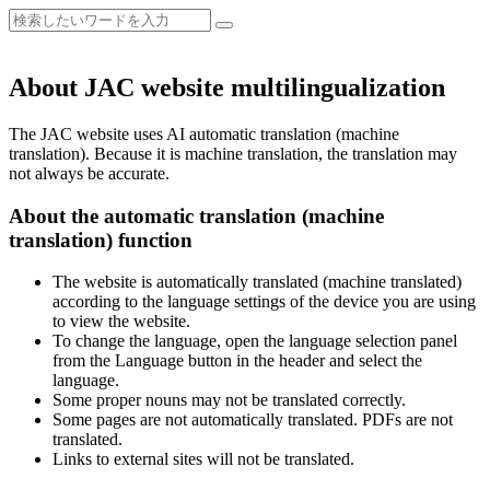
About JAC website multilingualization
The JAC website uses AI automatic translation (machine
translation). Because it is machine translation, the translation may
not always be accurate.
About the automatic translation (machine
translation) function
The website is automatically translated (machine translated)
according to the language settings of the device you are using
to view the website.
To change the language, open the language selection panel
from the Language button in the header and select the
language.
Some proper nouns may not be translated correctly.
Some pages are not automatically translated. PDFs are not
translated.
Links to external sites will not be translated.