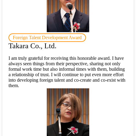
Foreign Talent Development Award
Takara Co., Ltd.
I am truly grateful for receiving this honorable award. I have
always seen things from their perspective, sharing not only
formal work time but also informal times with them, building
a relationship of trust. I will continue to put even more effort
into developing foreign talent and co-create and co-exist with
them.