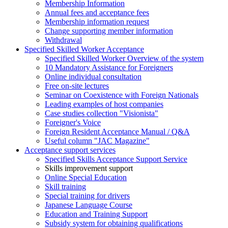
Membership Information
Annual fees and acceptance fees
Membership information request
Change supporting member information
Withdrawal
Specified Skilled Worker Acceptance
Specified Skilled Worker Overview of the system
10 Mandatory Assistance for Foreigners
Online individual consultation
Free on-site lectures
Seminar on Coexistence with Foreign Nationals
Leading examples of host companies
Case studies collection "Visionista"
Foreigner's Voice
Foreign Resident Acceptance Manual / Q&A
Useful column "JAC Magazine"
Acceptance support services
Specified Skills Acceptance Support Service
Skills improvement support
Online Special Education
Skill training
Special training for drivers
Japanese Language Course
Education and Training Support
Subsidy system for obtaining qualifications