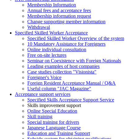
Membership Information
Annual fees and acceptance fees
Membership information request
Change supporting member information
Withdrawal
Specified Skilled Worker Acceptance
Specified Skilled Worker Overview of the system
10 Mandatory Assistance for Foreigners
Online individual consultation
Free on-site lectures
Seminar on Coexistence with Foreign Nationals
Leading examples of host companies
Case studies collection "Visionista"
Foreigner's Voice
Foreign Resident Acceptance Manual / Q&A
Useful column "JAC Magazine"
Acceptance support services
Specified Skills Acceptance Support Service
Skills improvement support
Online Special Education
Skill training
Special training for drivers
Japanese Language Course
Education and Training Support
Subsidy system for obtaining qualifications