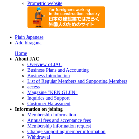
Prometric website
Plain Japanese
Add hiragana
Home
About JAC
Overview of JAC
Business Plans and Accounting
Business Introduction
List of Regular Members and Supporting Members
access
Magazine "KEN GI JIN"
Inquiries and Support
Customer Harassment
Information on joining
Membership Information
Annual fees and acceptance fees
Membership information request
Change supporting member information
Withdrawal