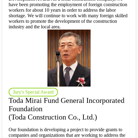
have been promoting the employment of foreign construction
workers for about 10 years in order to address the labor
shortage. We will continue to work with many foreign skilled
workers to promote the development of the construction
industry and the local area.
Jury's Special Award
Toda Mirai Fund General Incorporated
Foundation
(Toda Construction Co., Ltd.)
Our foundation is developing a project to provide grants to
companies and organizations that are working to address the