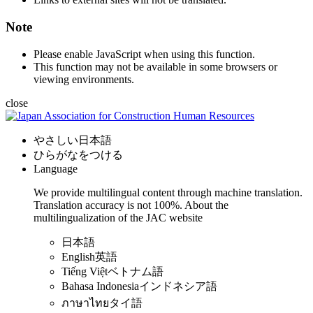
Note
Please enable JavaScript when using this function.
This function may not be available in some browsers or
viewing environments.
close
やさしい日本語
ひらがなをつける
Language
We provide multilingual content through machine translation.
Translation accuracy is not 100%.
About the
multilingualization of the JAC website
日本語
English
英語
Tiếng Việt
ベトナム語
Bahasa Indonesia
インドネシア語
ภาษาไทย
タイ語