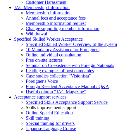
Customer Harassment
JAC Membership Information
Membership Information
Annual fees and acceptance fees
Membership information request
Change supporting member information
Withdrawal
Specified Skilled Worker Acceptance
Specified Skilled Worker Overview of the system
10 Mandatory Assistance for Foreigners
Online individual consultation
Free on-site lectures
Seminar on Coexistence with Foreign Nationals
Leading examples of host companies
Case studies collection "Visionista"
Foreigner's Voice
Foreign Resident Acceptance Manual / Q&A
Useful column "JAC Magazine"
Acceptance support services
Specified Skills Acceptance Support Service
Skills improvement support
Online Special Education
Skill training
Special training for drivers
Japanese Language Course