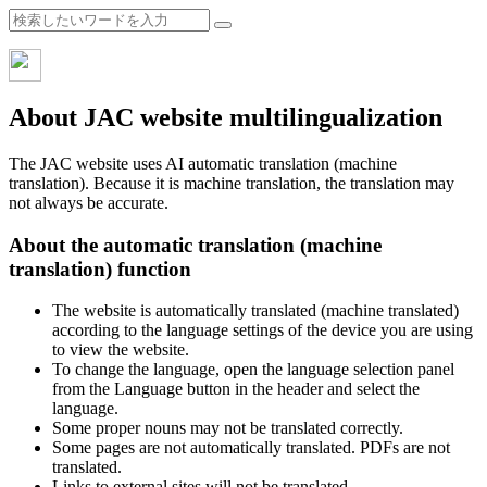
About JAC website multilingualization
The JAC website uses AI automatic translation (machine
translation). Because it is machine translation, the translation may
not always be accurate.
About the automatic translation (machine
translation) function
The website is automatically translated (machine translated)
according to the language settings of the device you are using
to view the website.
To change the language, open the language selection panel
from the Language button in the header and select the
language.
Some proper nouns may not be translated correctly.
Some pages are not automatically translated. PDFs are not
translated.
Links to external sites will not be translated.