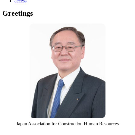
access
Greetings
Japan Association for Construction Human Resources