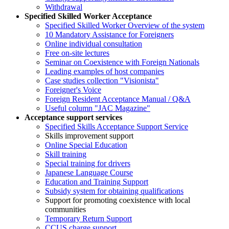
Withdrawal
Specified Skilled Worker Acceptance
Specified Skilled Worker Overview of the system
10 Mandatory Assistance for Foreigners
Online individual consultation
Free on-site lectures
Seminar on Coexistence with Foreign Nationals
Leading examples of host companies
Case studies collection "Visionista"
Foreigner's Voice
Foreign Resident Acceptance Manual / Q&A
Useful column "JAC Magazine"
Acceptance support services
Specified Skills Acceptance Support Service
Skills improvement support
Online Special Education
Skill training
Special training for drivers
Japanese Language Course
Education and Training Support
Subsidy system for obtaining qualifications
Support for promoting coexistence with local
communities
Temporary Return Support
CCUS charge support