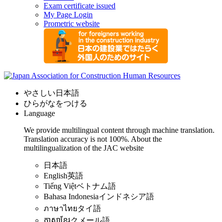
Exam certificate issued
My Page Login
Prometric website
やさしい日本語
ひらがなをつける
Language
We provide multilingual content through machine translation.
Translation accuracy is not 100%.
About the
multilingualization of the JAC website
日本語
English
英語
Tiếng Việt
ベトナム語
Bahasa Indonesia
インドネシア語
ภาษาไทย
タイ語
ភាសាខ្មែរ
クメール語