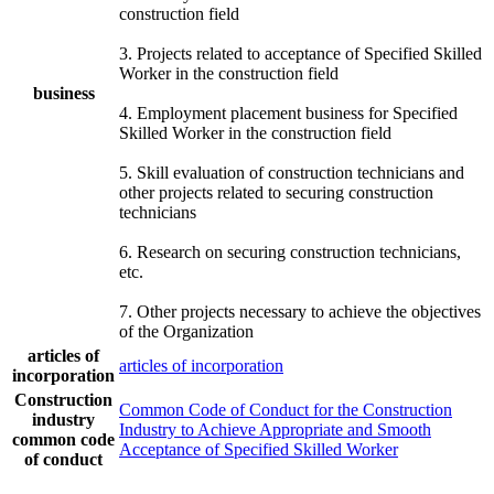
construction field
3. Projects related to acceptance of Specified Skilled
Worker in the construction field
business
4. Employment placement business for Specified
Skilled Worker in the construction field
5. Skill evaluation of construction technicians and
other projects related to securing construction
technicians
6. Research on securing construction technicians,
etc.
7. Other projects necessary to achieve the objectives
of the Organization
articles of
articles of incorporation
incorporation
Construction
Common Code of Conduct for the Construction
industry
Industry to Achieve Appropriate and Smooth
common code
Acceptance of Specified Skilled Worker
of conduct