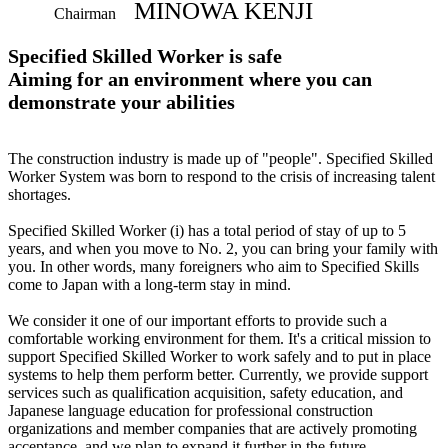
MINOWA KENJI
Chairman
Specified Skilled Worker is safe
Aiming for an environment where you can
demonstrate your abilities
The construction industry is made up of "people". Specified Skilled
Worker System was born to respond to the crisis of increasing talent
shortages.
Specified Skilled Worker (i) has a total period of stay of up to 5
years, and when you move to No. 2, you can bring your family with
you. In other words, many foreigners who aim to Specified Skills
come to Japan with a long-term stay in mind.
We consider it one of our important efforts to provide such a
comfortable working environment for them. It's a critical mission to
support Specified Skilled Worker to work safely and to put in place
systems to help them perform better. Currently, we provide support
services such as qualification acquisition, safety education, and
Japanese language education for professional construction
organizations and member companies that are actively promoting
acceptance, and we plan to expand it further in the future.