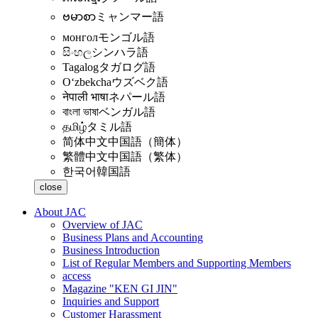
ဗမာစာ
ミャンマー語
монгол
モンゴル語
සිංහල
シンハラ語
Tagalog
タガログ語
Oʻzbekcha
ウズベク語
नेपाली भाषा
ネパール語
বাংলা ভাষা
ベンガル語
தமிழ்
タミル語
简体中文
中国語（簡体）
繁體中文
中国語（繁体）
한국어
韓国語
close
About JAC
Overview of JAC
Business Plans and Accounting
Business Introduction
List of Regular Members and Supporting Members
access
Magazine "KEN GI JIN"
Inquiries and Support
Customer Harassment