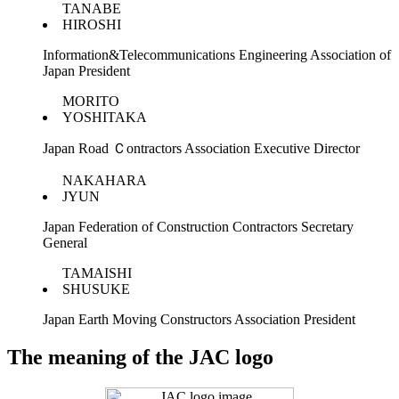
TANABE
HIROSHI
Information&Telecommunications Engineering Association of
Japan President
MORITO
YOSHITAKA
Japan Road Ｃontractors Association Executive Director
NAKAHARA
JYUN
Japan Federation of Construction Contractors Secretary
General
TAMAISHI
SHUSUKE
Japan Earth Moving Constructors Association President
The meaning of the JAC logo