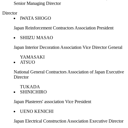
Senior Managing Director
Director
IWATA SHOGO
Japan Reinforcement Contractors Association President
SHIIZU MASAO
Japan Interior Decoration Association Vice Director General
YAMASAKI
ATSUO
National General Contractors Association of Japan Executive
Director
TUKADA
SHINICHIRO
Japan Plasterers' association Vice President
UENO KENICHI
Japan Electrical Construction Association Executive Director