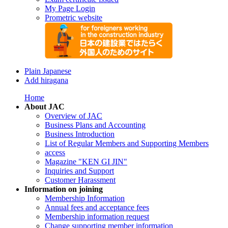
My Page Login
Prometric website
Plain Japanese
Add hiragana
Home
About JAC
Overview of JAC
Business Plans and Accounting
Business Introduction
List of Regular Members and Supporting Members
access
Magazine "KEN GI JIN"
Inquiries and Support
Customer Harassment
Information on joining
Membership Information
Annual fees and acceptance fees
Membership information request
Change supporting member information