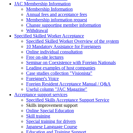
JAC Membership Information
Membership Information
Annual fees and acceptance fees
Membership information request
Change supporting member information
Withdrawal
Specified Skilled Worker Acceptance
Specified Skilled Worker Overview of the system
10 Mandatory Assistance for Foreigners
Online individual consultation
Free on-site lectures
Seminar on Coexistence with Foreign Nationals
Leading examples of host companies
Case studies collection "Visionista"
Foreigner's Voice
Foreign Resident Acceptance Manual / Q&A
Useful column "JAC Magazine"
Acceptance support services
Specified Skills Acceptance Support Service
Skills improvement support
Online Special Education
Skill training
Special training for drivers
Japanese Language Course
Education and Training Support