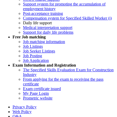
Support system for promoting the accumulation of
employment history
Post-acceptance training
Compensation system for Specified Skilled Worker (i)
Daily life support
Medical interpretation support
Support for daily life problems
Free
Job matching
Job matching information
Job Listings
Job Seeker Listings
Job Posting
Job Application
Exam Information and Registration
The Specified Skills Evaluation Exam for Construction
Industry
From applying for the exam to receiving the pass
certificate
Exam certificate issued
My Page Login
Prometric website
Privacy Policy
Web Policy
Q&A