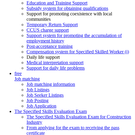
Education and Training Support
Subsidy system for obtaining qualifications
Support for promoting coexistence with local
communities
Temporary Return Support
CCUS charge support
Support system for promoting the accumulation of
employment history
Post-acceptance training
Compensation system for Specified Skilled Worker (i)
Daily life support
Medical interpretation support
Support for daily life problems
free
Job matching
Job matching information
Job Listings
Job Seeker Listings
Job Posting
Job Application
The Specified Skills Evaluation Exam
The Specified Skills Evaluation Exam for Construction
Industry
From applying for the exam to receiving the pass
certificate