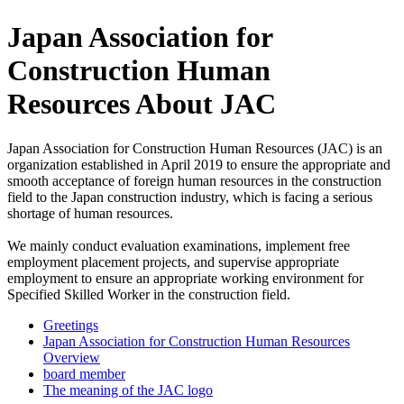
Japan Association for
Construction Human
Resources About JAC
Japan Association for Construction Human Resources (JAC) is an
organization established in April 2019 to ensure the appropriate and
smooth acceptance of foreign human resources in the construction
field to the Japan construction industry, which is facing a serious
shortage of human resources.
We mainly conduct evaluation examinations, implement free
employment placement projects, and supervise appropriate
employment to ensure an appropriate working environment for
Specified Skilled Worker in the construction field.
Greetings
Japan Association for Construction Human Resources
Overview
board member
The meaning of the JAC logo