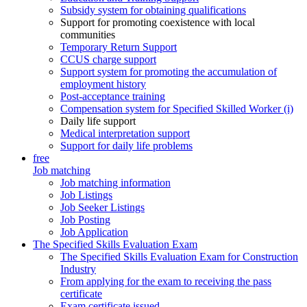
Subsidy system for obtaining qualifications
Support for promoting coexistence with local
communities
Temporary Return Support
CCUS charge support
Support system for promoting the accumulation of
employment history
Post-acceptance training
Compensation system for Specified Skilled Worker (i)
Daily life support
Medical interpretation support
Support for daily life problems
free
Job matching
Job matching information
Job Listings
Job Seeker Listings
Job Posting
Job Application
The Specified Skills Evaluation Exam
The Specified Skills Evaluation Exam for Construction
Industry
From applying for the exam to receiving the pass
certificate
Exam certificate issued