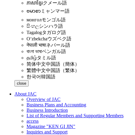
ភាសាខ្មែរ
クメール語
ဗမာစာ
ミャンマー語
монгол
モンゴル語
සිංහල
シンハラ語
Tagalog
タガログ語
Oʻzbekcha
ウズベク語
नेपाली भाषा
ネパール語
বাংলা ভাষা
ベンガル語
தமிழ்
タミル語
简体中文
中国語（簡体）
繁體中文
中国語（繁体）
한국어
韓国語
close
About JAC
Overview of JAC
Business Plans and Accounting
Business Introduction
List of Regular Members and Supporting Members
access
Magazine "KEN GI JIN"
Inquiries and Support