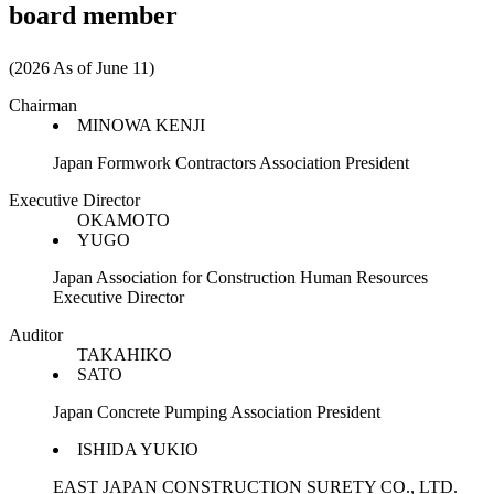
board member
(2026 As of June 11)
Chairman
MINOWA KENJI
Japan Formwork Contractors Association President
Executive Director
OKAMOTO
YUGO
Japan Association for Construction Human Resources
Executive Director
Auditor
TAKAHIKO
SATO
Japan Concrete Pumping Association President
ISHIDA YUKIO
EAST JAPAN CONSTRUCTION SURETY CO., LTD.