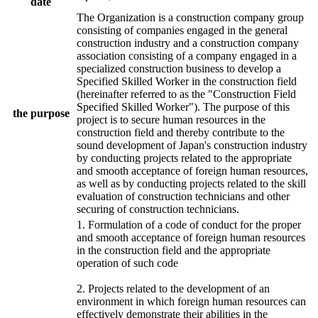
date
The Organization is a construction company group
consisting of companies engaged in the general
construction industry and a construction company
association consisting of a company engaged in a
specialized construction business to develop a
Specified Skilled Worker in the construction field
(hereinafter referred to as the "Construction Field
Specified Skilled Worker"). The purpose of this
the purpose
project is to secure human resources in the
construction field and thereby contribute to the
sound development of Japan's construction industry
by conducting projects related to the appropriate
and smooth acceptance of foreign human resources,
as well as by conducting projects related to the skill
evaluation of construction technicians and other
securing of construction technicians.
1. Formulation of a code of conduct for the proper
and smooth acceptance of foreign human resources
in the construction field and the appropriate
operation of such code
2. Projects related to the development of an
environment in which foreign human resources can
effectively demonstrate their abilities in the