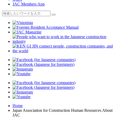
JAC Members App
Home
Japan Association for Construction Human Resources About
JAC