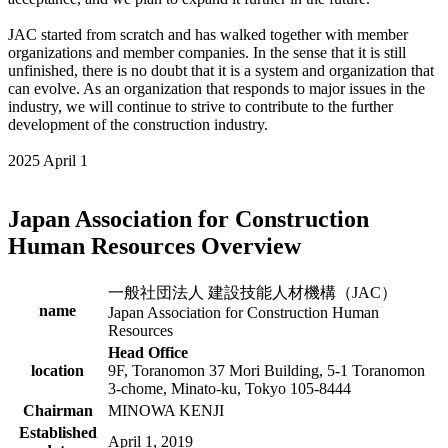
JAC started from scratch and has walked together with member
organizations and member companies. In the sense that it is still
unfinished, there is no doubt that it is a system and organization that
can evolve. As an organization that responds to major issues in the
industry, we will continue to strive to contribute to the further
development of the construction industry.
2025 April 1
Japan Association for Construction
Human Resources Overview
一般社団法人 建設技能人材機構（JAC）
name
Japan Association for Construction Human
Resources
Head Office
location
9F, Toranomon 37 Mori Building, 5-1 Toranomon
3-chome, Minato-ku, Tokyo 105-8444
Chairman
MINOWA KENJI
Established
April 1, 2019