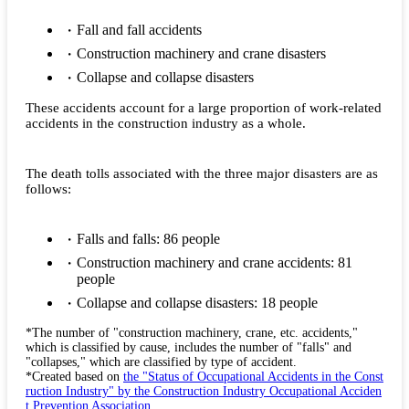
Fall and fall accidents
Construction machinery and crane disasters
Collapse and collapse disasters
These accidents account for a large proportion of work-related
accidents in the construction industry as a whole.
The death tolls associated with the three major disasters are as
follows:
Falls and falls: 86 people
Construction machinery and crane accidents: 81
people
Collapse and collapse disasters: 18 people
*The number of "construction machinery, crane, etc. accidents,"
which is classified by cause, includes the number of "falls" and
"collapses," which are classified by type of accident.
*Created based on
the "Status of Occupational Accidents in the Const
ruction Industry" by the Construction Industry Occupational Acciden
t Prevention Association