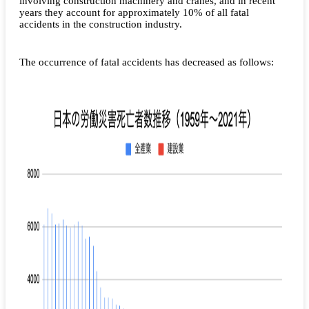
involving construction machinery and cranes, and in recent
years they account for approximately 10% of all fatal
accidents in the construction industry.
The occurrence of fatal accidents has decreased as follows: