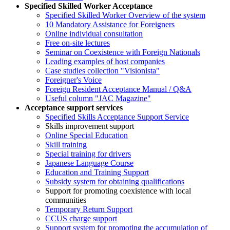
Specified Skilled Worker Acceptance
Specified Skilled Worker Overview of the system
10 Mandatory Assistance for Foreigners
Online individual consultation
Free on-site lectures
Seminar on Coexistence with Foreign Nationals
Leading examples of host companies
Case studies collection "Visionista"
Foreigner's Voice
Foreign Resident Acceptance Manual / Q&A
Useful column "JAC Magazine"
Acceptance support services
Specified Skills Acceptance Support Service
Skills improvement support
Online Special Education
Skill training
Special training for drivers
Japanese Language Course
Education and Training Support
Subsidy system for obtaining qualifications
Support for promoting coexistence with local
communities
Temporary Return Support
CCUS charge support
Support system for promoting the accumulation of