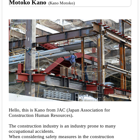
Motoko Kano
(Kano Motoko)
Hello, this is Kano from JAC (Japan Association for
Construction Human Resources).
The construction industry is an industry prone to many
occupational accidents.
When considering safety measures in the construction