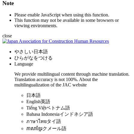
Note
Please enable JavaScript when using this function.
This function may not be available in some browsers or
viewing environments.
close
やさしい日本語
ひらがなをつける
Language
We provide multilingual content through machine translation.
Translation accuracy is not 100%.
About the
multilingualization of the JAC website
日本語
English
英語
Tiếng Việt
ベトナム語
Bahasa Indonesia
インドネシア語
ภาษาไทย
タイ語
ភាសាខ្មែរ
クメール語