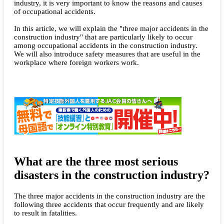
industry, it is very important to know the reasons and causes
of occupational accidents.
In this article, we will explain the "three major accidents in the
construction industry" that are particularly likely to occur
among occupational accidents in the construction industry.
We will also introduce safety measures that are useful in the
workplace where foreign workers work.
What are the three most serious
disasters in the construction industry?
The three major accidents in the construction industry are the
following three accidents that occur frequently and are likely
to result in fatalities.