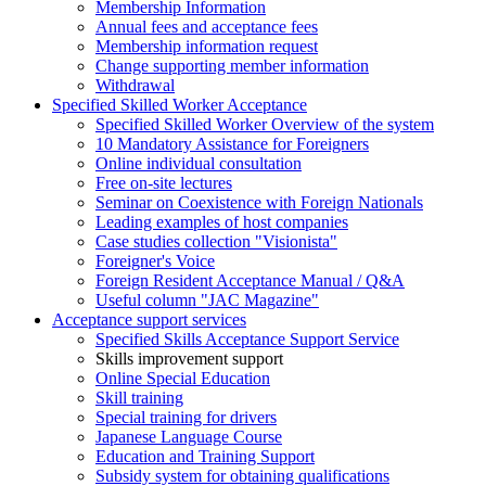
Membership Information
Annual fees and acceptance fees
Membership information request
Change supporting member information
Withdrawal
Specified Skilled Worker Acceptance
Specified Skilled Worker Overview of the system
10 Mandatory Assistance for Foreigners
Online individual consultation
Free on-site lectures
Seminar on Coexistence with Foreign Nationals
Leading examples of host companies
Case studies collection "Visionista"
Foreigner's Voice
Foreign Resident Acceptance Manual / Q&A
Useful column "JAC Magazine"
Acceptance support services
Specified Skills Acceptance Support Service
Skills improvement support
Online Special Education
Skill training
Special training for drivers
Japanese Language Course
Education and Training Support
Subsidy system for obtaining qualifications