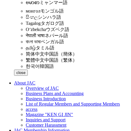
ဗမာစာ
ミャンマー語
монгол
モンゴル語
සිංහල
シンハラ語
Tagalog
タガログ語
Oʻzbekcha
ウズベク語
नेपाली भाषा
ネパール語
বাংলা ভাষা
ベンガル語
தமிழ்
タミル語
简体中文
中国語（簡体）
繁體中文
中国語（繁体）
한국어
韓国語
close
About JAC
Overview of JAC
Business Plans and Accounting
Business Introduction
List of Regular Members and Supporting Members
access
Magazine "KEN GI JIN"
Inquiries and Support
Customer Harassment
JAC Membership Information