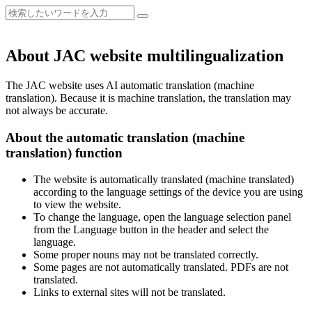
About JAC website multilingualization
The JAC website uses AI automatic translation (machine
translation). Because it is machine translation, the translation may
not always be accurate.
About the automatic translation (machine
translation) function
The website is automatically translated (machine translated)
according to the language settings of the device you are using
to view the website.
To change the language, open the language selection panel
from the Language button in the header and select the
language.
Some proper nouns may not be translated correctly.
Some pages are not automatically translated. PDFs are not
translated.
Links to external sites will not be translated.