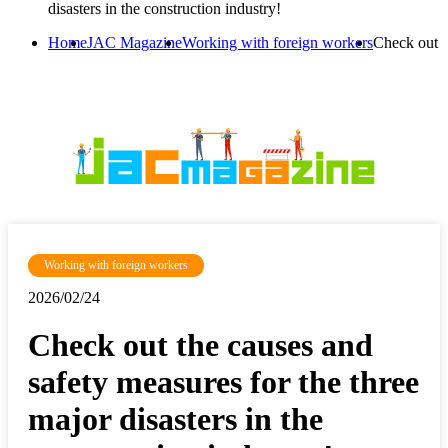
disasters in the construction industry!
Home
JAC Magazine
Working with foreign workers
Check out th
Working with foreign workers
2026/02/24
Check out the causes and
safety measures for the three
major disasters in the