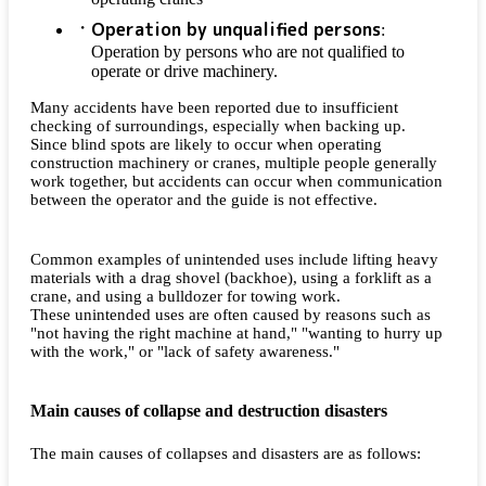
Operation by unqualified persons
:
Operation by persons who are not qualified to
operate or drive machinery.
Many accidents have been reported due to insufficient
checking of surroundings, especially when backing up.
Since blind spots are likely to occur when operating
construction machinery or cranes, multiple people generally
work together, but accidents can occur when communication
between the operator and the guide is not effective.
Common examples of unintended uses include lifting heavy
materials with a drag shovel (backhoe), using a forklift as a
crane, and using a bulldozer for towing work.
These unintended uses are often caused by reasons such as
"not having the right machine at hand," "wanting to hurry up
with the work," or "lack of safety awareness."
Main causes of collapse and destruction disasters
The main causes of collapses and disasters are as follows: