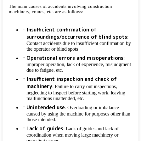
The main causes of accidents involving construction
machinery, cranes, etc. are as follows:
Insufficient confirmation of
surroundings/occurrence of blind spots
:
Contact accidents due to insufficient confirmation by
the operator or blind spots
Operational errors and misoperations
:
improper operation, lack of experience, misjudgment
due to fatigue, etc.
Insufficient inspection and check of
machinery
: Failure to carry out inspections,
neglecting to inspect before starting work, leaving
malfunctions unattended, etc.
Unintended use
: Overloading or imbalance
caused by using the machine for purposes other than
those intended.
Lack of guides
: Lack of guides and lack of
coordination when moving large machinery or
operating cranes