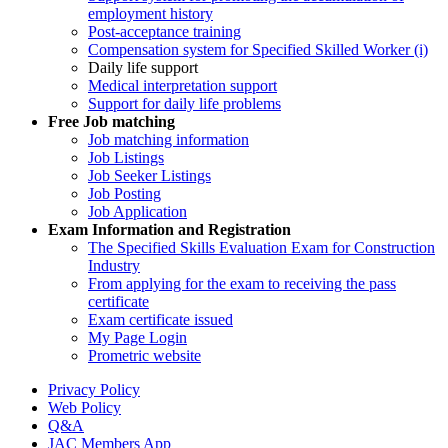
employment history
Post-acceptance training
Compensation system for Specified Skilled Worker (i)
Daily life support
Medical interpretation support
Support for daily life problems
Free
Job matching
Job matching information
Job Listings
Job Seeker Listings
Job Posting
Job Application
Exam Information and Registration
The Specified Skills Evaluation Exam for Construction
Industry
From applying for the exam to receiving the pass
certificate
Exam certificate issued
My Page Login
Prometric website
Privacy Policy
Web Policy
Q&A
JAC Members App