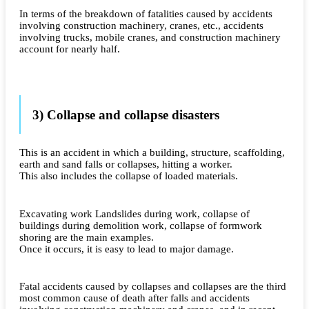
In terms of the breakdown of fatalities caused by accidents
involving construction machinery, cranes, etc., accidents
involving trucks, mobile cranes, and construction machinery
account for nearly half.
3) Collapse and collapse disasters
This is an accident in which a building, structure, scaffolding,
earth and sand falls or collapses, hitting a worker.
This also includes the collapse of loaded materials.
Excavating work Landslides during work, collapse of
buildings during demolition work, collapse of formwork
shoring are the main examples.
Once it occurs, it is easy to lead to major damage.
Fatal accidents caused by collapses and collapses are the third
most common cause of death after falls and accidents