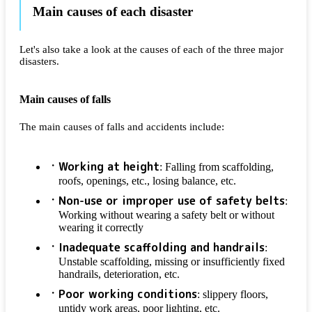
Main causes of each disaster
Let's also take a look at the causes of each of the three major
disasters.
Main causes of falls
The main causes of falls and accidents include:
Working at height
: Falling from scaffolding,
roofs, openings, etc., losing balance, etc.
Non-use or improper use of safety belts
:
Working without wearing a safety belt or without
wearing it correctly
Inadequate scaffolding and handrails
:
Unstable scaffolding, missing or insufficiently fixed
handrails, deterioration, etc.
Poor working conditions
: slippery floors,
untidy work areas, poor lighting, etc.