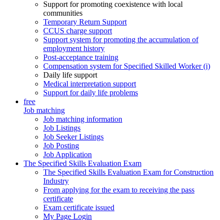
Support for promoting coexistence with local
communities
Temporary Return Support
CCUS charge support
Support system for promoting the accumulation of
employment history
Post-acceptance training
Compensation system for Specified Skilled Worker (i)
Daily life support
Medical interpretation support
Support for daily life problems
free
Job matching
Job matching information
Job Listings
Job Seeker Listings
Job Posting
Job Application
The Specified Skills Evaluation Exam
The Specified Skills Evaluation Exam for Construction
Industry
From applying for the exam to receiving the pass
certificate
Exam certificate issued
My Page Login