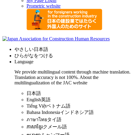
My Page Login
Prometric website
やさしい日本語
ひらがなをつける
Language
We provide multilingual content through machine translation.
Translation accuracy is not 100%.
About the
multilingualization of the JAC website
日本語
English
英語
Tiếng Việt
ベトナム語
Bahasa Indonesia
インドネシア語
ภาษาไทย
タイ語
ភាសាខ្មែរ
クメール語
ဗမာစာ
ミャンマー語