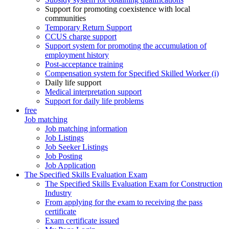
Support for promoting coexistence with local
communities
Temporary Return Support
CCUS charge support
Support system for promoting the accumulation of
employment history
Post-acceptance training
Compensation system for Specified Skilled Worker (i)
Daily life support
Medical interpretation support
Support for daily life problems
free
Job matching
Job matching information
Job Listings
Job Seeker Listings
Job Posting
Job Application
The Specified Skills Evaluation Exam
The Specified Skills Evaluation Exam for Construction
Industry
From applying for the exam to receiving the pass
certificate
Exam certificate issued