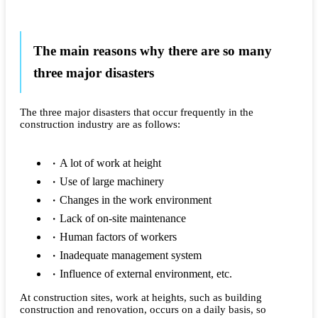
The main reasons why there are so many
three major disasters
The three major disasters that occur frequently in the
construction industry are as follows:
A lot of work at height
Use of large machinery
Changes in the work environment
Lack of on-site maintenance
Human factors of workers
Inadequate management system
Influence of external environment, etc.
At construction sites, work at heights, such as building
construction and renovation, occurs on a daily basis, so