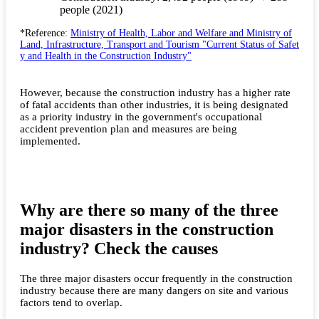
people (2021)
*Reference:
Ministry of Health, Labor and Welfare and Ministry of
Land, Infrastructure, Transport and Tourism "Current Status of Safet
y and Health in the Construction Industry"
However, because the construction industry has a higher rate
of fatal accidents than other industries, it is being designated
as a priority industry in the government's occupational
accident prevention plan and measures are being
implemented.
Why are there so many of the three
major disasters in the construction
industry? Check the causes
The three major disasters occur frequently in the construction
industry because there are many dangers on site and various
factors tend to overlap.