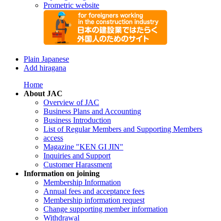
Prometric website
Plain Japanese
Add hiragana
Home
About JAC
Overview of JAC
Business Plans and Accounting
Business Introduction
List of Regular Members and Supporting Members
access
Magazine "KEN GI JIN"
Inquiries and Support
Customer Harassment
Information on joining
Membership Information
Annual fees and acceptance fees
Membership information request
Change supporting member information
Withdrawal