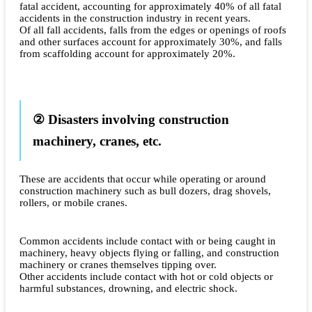
fatal accident, accounting for approximately 40% of all fatal
accidents in the construction industry in recent years.
Of all fall accidents, falls from the edges or openings of roofs
and other surfaces account for approximately 30%, and falls
from scaffolding account for approximately 20%.
② Disasters involving construction
machinery, cranes, etc.
These are accidents that occur while operating or around
construction machinery such as bull dozers, drag shovels,
rollers, or mobile cranes.
Common accidents include contact with or being caught in
machinery, heavy objects flying or falling, and construction
machinery or cranes themselves tipping over.
Other accidents include contact with hot or cold objects or
harmful substances, drowning, and electric shock.