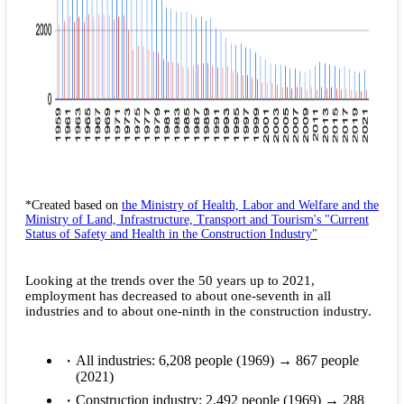
*Created based on
the Ministry of Health, Labor and Welfare and the
Ministry of Land, Infrastructure, Transport and Tourism's "Current
Status of Safety and Health in the Construction Industry"
Looking at the trends over the 50 years up to 2021,
employment has decreased to about one-seventh in all
industries and to about one-ninth in the construction industry.
All industries: 6,208 people (1969) → 867 people
(2021)
Construction industry: 2,492 people (1969) → 288