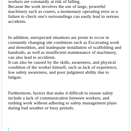
workers are constantly at risk of falling.
Because the work involves the use of large, powerful
machinery such as cranes, a momentary operating error or a
failure to check one's surroundings can easily lead to serious
accidents.
In addition, unexpected situations are prone to occur in
constantly changing site conditions such as Excavating work
and demolition, and inadequate installation of scaffolding and
handrails, as well as insufficient maintenance of machinery,
can also lead to accidents.
It can also be caused by the skills, awareness, and physical
condition of the worker himself, such as lack of experience,
low safety awareness, and poor judgment ability due to
fatigue.
Furthermore, factors that make it difficult to ensure safety
include a lack of communication between workers, and
rushing work without adhering to safety management plans
during bad weather or busy periods.