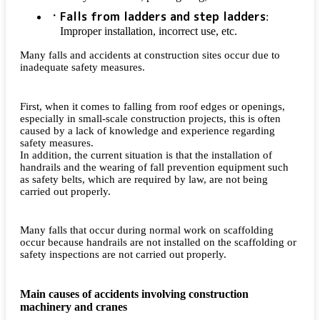
Falls from ladders and step ladders
:
Improper installation, incorrect use, etc.
Many falls and accidents at construction sites occur due to
inadequate safety measures.
First, when it comes to falling from roof edges or openings,
especially in small-scale construction projects, this is often
caused by a lack of knowledge and experience regarding
safety measures.
In addition, the current situation is that the installation of
handrails and the wearing of fall prevention equipment such
as safety belts, which are required by law, are not being
carried out properly.
Many falls that occur during normal work on scaffolding
occur because handrails are not installed on the scaffolding or
safety inspections are not carried out properly.
Main causes of accidents involving construction
machinery and cranes