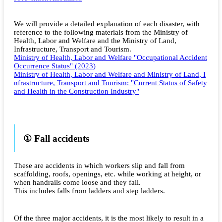
We will provide a detailed explanation of each disaster, with
reference to the following materials from the Ministry of
Health, Labor and Welfare and the Ministry of Land,
Infrastructure, Transport and Tourism.
Ministry of Health, Labor and Welfare "Occupational Accident
Occurrence Status" (2023)
Ministry of Health, Labor and Welfare and Ministry of Land, I
nfrastructure, Transport and Tourism: "Current Status of Safety
and Health in the Construction Industry"
① Fall accidents
These are accidents in which workers slip and fall from
scaffolding, roofs, openings, etc. while working at height, or
when handrails come loose and they fall.
This includes falls from ladders and step ladders.
Of the three major accidents, it is the most likely to result in a