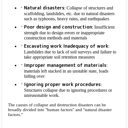
Natural disasters
: Collapse of structures and
scaffolding, landslides, etc. due to natural disasters
such as typhoons, heavy rains, and earthquakes
Poor design and construction
: Insufficient
strength due to design errors or inappropriate
construction methods and materials
Excavating work Inadequacy of work
:
Landslides due to lack of soil surveys and failure to
take appropriate soil retention measures
Improper management of materials
:
materials left stacked in an unstable state, loads
falling over
Ignoring proper work procedures
:
Structures collapse due to ignoring procedures or
unreasonable work.
The causes of collapse and destruction disasters can be
broadly divided into "human factors" and "natural disaster
factors."