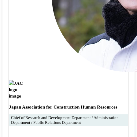
Japan Association for Construction Human Resources
Chief of Research and Development Department / Administration
Department / Public Relations Department