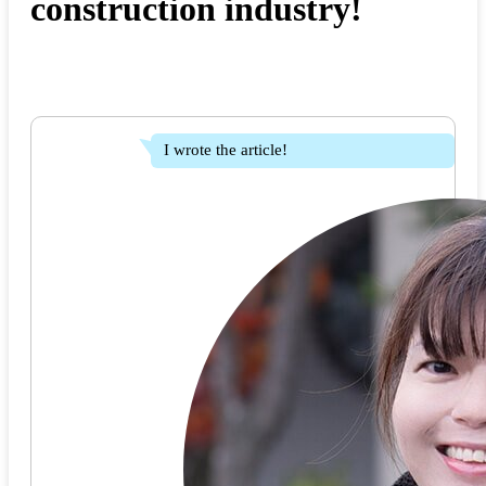
construction industry!
I wrote the article!