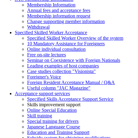
Membership Information
Annual fees and acceptance fees
Membership information request
Change supporting member information
Withdrawal
Specified Skilled Worker Acceptance
Specified Skilled Worker Overview of the system
10 Mandatory Assistance for Foreigners
Online individual consultation
Free on-site lectures
Seminar on Coexistence with Foreign Nationals
Leading examples of host companies
Case studies collection "Visionista"
Foreigner's Voice
Foreign Resident Acceptance Manual / Q&A
Useful column "JAC Magazine"
Acceptance support services
Specified Skills Acceptance Support Service
Skills improvement support
Online Special Education
Skill training
Special training for drivers
Japanese Language Course
Education and Training Support
Subsidy system for obtaining qualifications