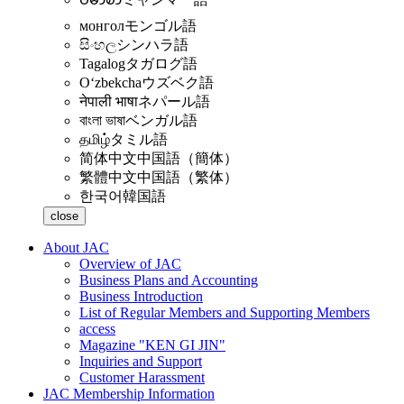
монгол
モンゴル語
සිංහල
シンハラ語
Tagalog
タガログ語
Oʻzbekcha
ウズベク語
नेपाली भाषा
ネパール語
বাংলা ভাষা
ベンガル語
தமிழ்
タミル語
简体中文
中国語（簡体）
繁體中文
中国語（繁体）
한국어
韓国語
close
About JAC
Overview of JAC
Business Plans and Accounting
Business Introduction
List of Regular Members and Supporting Members
access
Magazine "KEN GI JIN"
Inquiries and Support
Customer Harassment
JAC Membership Information