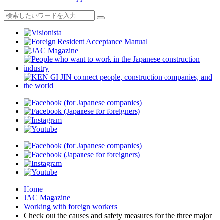
Home
JAC Magazine
Working with foreign workers
Check out the causes and safety measures for the three major