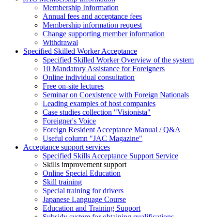
Membership Information
Annual fees and acceptance fees
Membership information request
Change supporting member information
Withdrawal
Specified Skilled Worker Acceptance
Specified Skilled Worker Overview of the system
10 Mandatory Assistance for Foreigners
Online individual consultation
Free on-site lectures
Seminar on Coexistence with Foreign Nationals
Leading examples of host companies
Case studies collection "Visionista"
Foreigner's Voice
Foreign Resident Acceptance Manual / Q&A
Useful column "JAC Magazine"
Acceptance support services
Specified Skills Acceptance Support Service
Skills improvement support
Online Special Education
Skill training
Special training for drivers
Japanese Language Course
Education and Training Support
Subsidy system for obtaining qualifications