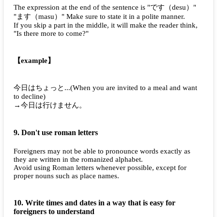
The expression at the end of the sentence is "
です（desu）
"
"
ます（masu）
" Make sure to state it in a polite manner.
If you skip a part in the middle, it will make the reader think,
"Is there more to come?"
【example】
今日はちょっと...
(When you are invited to a meal and want
to decline)
→今日は行けません。
9. Don't use roman letters
Foreigners may not be able to pronounce words exactly as
they are written in the romanized alphabet.
Avoid using Roman letters whenever possible, except for
proper nouns such as place names.
10. Write times and dates in a way that is easy for
foreigners to understand