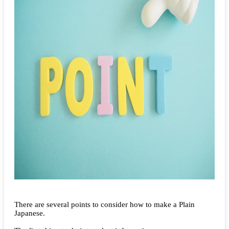
There are several points to consider how to make a Plain
Japanese.