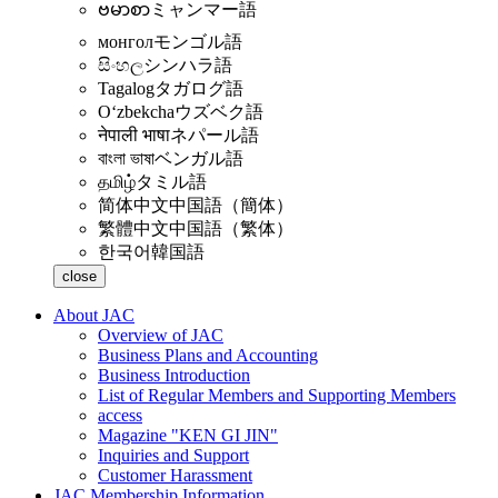
ဗမာစာ
ミャンマー語
монгол
モンゴル語
සිංහල
シンハラ語
Tagalog
タガログ語
Oʻzbekcha
ウズベク語
नेपाली भाषा
ネパール語
বাংলা ভাষা
ベンガル語
தமிழ்
タミル語
简体中文
中国語（簡体）
繁體中文
中国語（繁体）
한국어
韓国語
close
About JAC
Overview of JAC
Business Plans and Accounting
Business Introduction
List of Regular Members and Supporting Members
access
Magazine "KEN GI JIN"
Inquiries and Support
Customer Harassment
JAC Membership Information