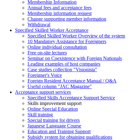
Membership Information
Annual fees and acceptance fees
Membership information request
Change supporting member information
Withdrawal
Specified Skilled Worker Acceptance
Specified Skilled Worker Overview of the system
10 Mandatory Assistance for Foreigners
Online individual consultation
Free on-site lectures
Seminar on Coexistence with Foreign Nationals
Leading examples of host companies
Case studies collection "Visionista"
Foreigner's Voice
Foreign Resident Acceptance Manual / Q&A
Useful column "JAC Magazine"
Acceptance support services
Specified Skills Acceptance Support Service
Skills improvement support
Online Special Education
Skill training
Special training for drivers
Japanese Language Course
Education and Training Support
Subsidy system for obtaining qualifications