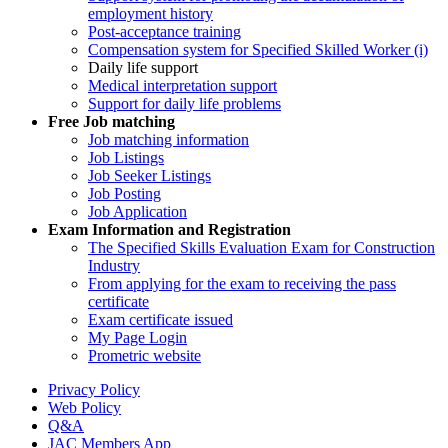
employment history
Post-acceptance training
Compensation system for Specified Skilled Worker (i)
Daily life support
Medical interpretation support
Support for daily life problems
Free
Job matching
Job matching information
Job Listings
Job Seeker Listings
Job Posting
Job Application
Exam Information and Registration
The Specified Skills Evaluation Exam for Construction
Industry
From applying for the exam to receiving the pass
certificate
Exam certificate issued
My Page Login
Prometric website
Privacy Policy
Web Policy
Q&A
JAC Members App