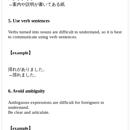
→案内や説明が書いてある紙
5. Use verb sentences
Verbs turned into nouns are difficult to understand, so it is best
to communicate using verb sentences.
【example】
揺れがありました。
→揺れました。
6. Avoid ambiguity
Ambiguous expressions are difficult for foreigners to
understand.
Be clear and articulate.
【example】