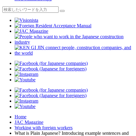
Home
JAC Magazine
Working with foreign workers
What is Plain Japanese? Introducing example sentences and