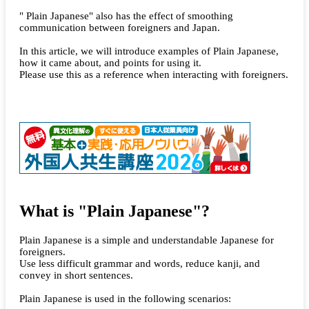
" Plain Japanese" also has the effect of smoothing
communication between foreigners and Japan.
In this article, we will introduce examples of Plain Japanese,
how it came about, and points for using it.
Please use this as a reference when interacting with foreigners.
What is "Plain Japanese"?
Plain Japanese is a simple and understandable Japanese for
foreigners.
Use less difficult grammar and words, reduce kanji, and
convey in short sentences.
Plain Japanese is used in the following scenarios: