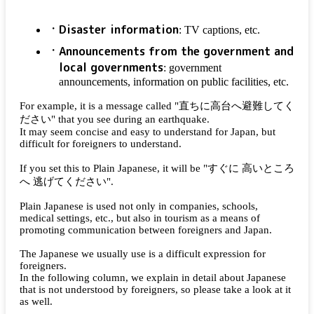
Disaster information
: TV captions, etc.
Announcements from the government and
local governments
: government
announcements, information on public facilities, etc.
For example, it is a message called "
直ちに高台へ避難してく
ださい
" that you see during an earthquake.
It may seem concise and easy to understand for Japan, but
difficult for foreigners to understand.
If you set this to Plain Japanese, it will be "
すぐに 高いところ
へ 逃げてください
".
Plain Japanese is used not only in companies, schools,
medical settings, etc., but also in tourism as a means of
promoting communication between foreigners and Japan.
The Japanese we usually use is a difficult expression for
foreigners.
In the following column, we explain in detail about Japanese
that is not understood by foreigners, so please take a look at it
as well.