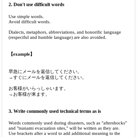
2. Don't use difficult words
Use simple words.
Avoid difficult words.
Dialects, metaphors, abbreviations, and honorific language
(respectful and humble language) are also avoided.
【example】
早急にメールを返信してください。
→すぐにメールを返信してください。
お客様がいらっしゃいます。
→お客様が来ます。
3. Write commonly used technical terms as is
Words commonly used during disasters, such as "aftershocks"
and "tsunami evacuation sites," will be written as they are.
Use brackets after a word to add additional meaning to the