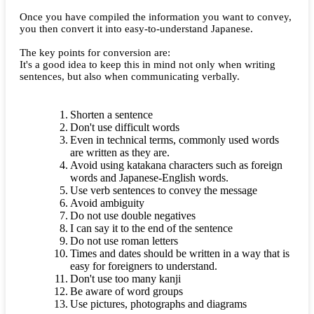
Once you have compiled the information you want to convey,
you then convert it into easy-to-understand Japanese.
The key points for conversion are:
It's a good idea to keep this in mind not only when writing
sentences, but also when communicating verbally.
Shorten a sentence
Don't use difficult words
Even in technical terms, commonly used words
are written as they are.
Avoid using katakana characters such as foreign
words and Japanese-English words.
Use verb sentences to convey the message
Avoid ambiguity
Do not use double negatives
I can say it to the end of the sentence
Do not use roman letters
Times and dates should be written in a way that is
easy for foreigners to understand.
Don't use too many kanji
Be aware of word groups
Use pictures, photographs and diagrams