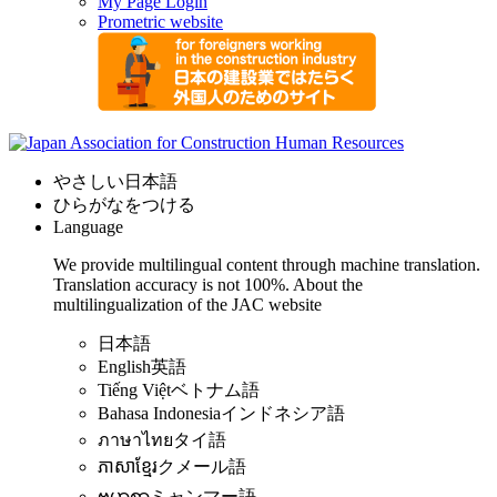
My Page Login
Prometric website
やさしい日本語
ひらがなをつける
Language
We provide multilingual content through machine translation.
Translation accuracy is not 100%.
About the
multilingualization of the JAC website
日本語
English
英語
Tiếng Việt
ベトナム語
Bahasa Indonesia
インドネシア語
ภาษาไทย
タイ語
ភាសាខ្មែរ
クメール語
ဗမာစာ
ミャンマー語