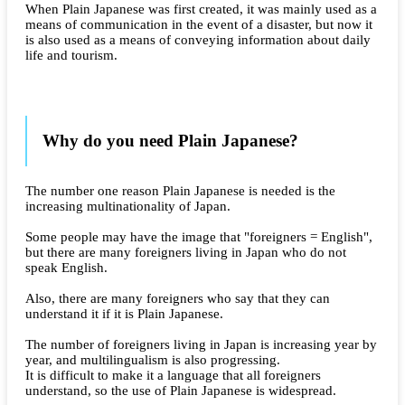
When Plain Japanese was first created, it was mainly used as a
means of communication in the event of a disaster, but now it
is also used as a means of conveying information about daily
life and tourism.
Why do you need Plain Japanese?
The number one reason Plain Japanese is needed is the
increasing multinationality of Japan.
Some people may have the image that "foreigners = English",
but there are many foreigners living in Japan who do not
speak English.
Also, there are many foreigners who say that they can
understand it if it is Plain Japanese.
The number of foreigners living in Japan is increasing year by
year, and multilingualism is also progressing.
It is difficult to make it a language that all foreigners
understand, so the use of Plain Japanese is widespread.