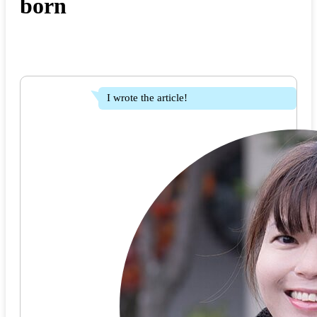
born
I wrote the article!