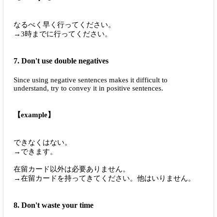
なるべく早く行ってください。
→3時までに行ってください。
7. Don't use double negatives
Since using negative sentences makes it difficult to
understand, try to convey it in positive sentences.
【example】
できなくはない。
→できます。
在留カード以外は必要ありません。
→在留カードを持ってきてください。他はいりません。
8. Don't waste your time