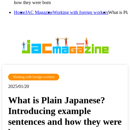
how they were born
Home
JAC Magazine
Working with foreign workers
What is Pla
Working with foreign workers
2025/01/20
What is Plain Japanese?
Introducing example
sentences and how they were