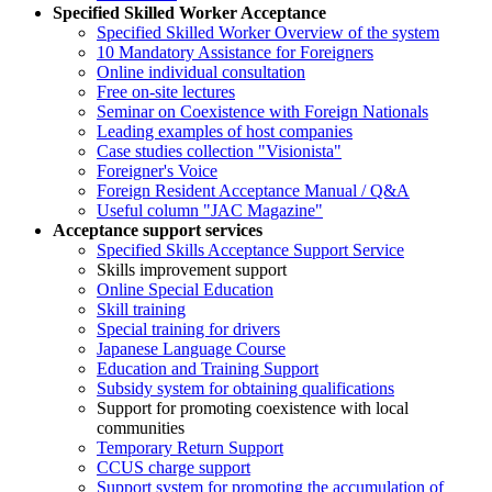
Specified Skilled Worker Acceptance
Specified Skilled Worker Overview of the system
10 Mandatory Assistance for Foreigners
Online individual consultation
Free on-site lectures
Seminar on Coexistence with Foreign Nationals
Leading examples of host companies
Case studies collection "Visionista"
Foreigner's Voice
Foreign Resident Acceptance Manual / Q&A
Useful column "JAC Magazine"
Acceptance support services
Specified Skills Acceptance Support Service
Skills improvement support
Online Special Education
Skill training
Special training for drivers
Japanese Language Course
Education and Training Support
Subsidy system for obtaining qualifications
Support for promoting coexistence with local
communities
Temporary Return Support
CCUS charge support
Support system for promoting the accumulation of