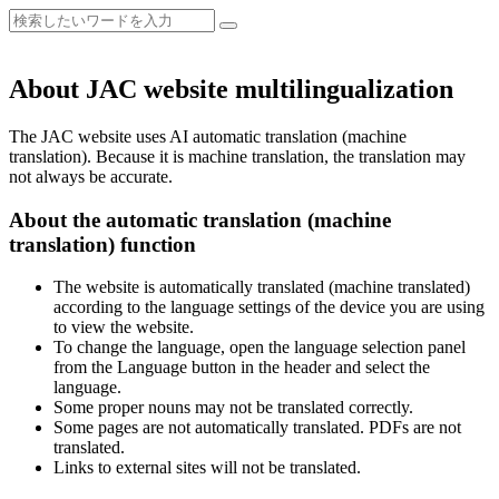
About JAC website multilingualization
The JAC website uses AI automatic translation (machine
translation). Because it is machine translation, the translation may
not always be accurate.
About the automatic translation (machine
translation) function
The website is automatically translated (machine translated)
according to the language settings of the device you are using
to view the website.
To change the language, open the language selection panel
from the Language button in the header and select the
language.
Some proper nouns may not be translated correctly.
Some pages are not automatically translated. PDFs are not
translated.
Links to external sites will not be translated.