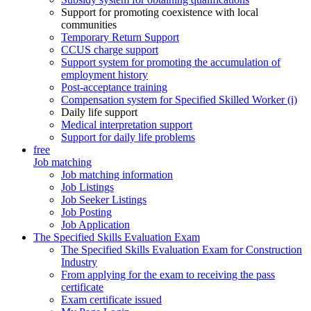
Support for promoting coexistence with local
communities
Temporary Return Support
CCUS charge support
Support system for promoting the accumulation of
employment history
Post-acceptance training
Compensation system for Specified Skilled Worker (i)
Daily life support
Medical interpretation support
Support for daily life problems
free
Job matching
Job matching information
Job Listings
Job Seeker Listings
Job Posting
Job Application
The Specified Skills Evaluation Exam
The Specified Skills Evaluation Exam for Construction
Industry
From applying for the exam to receiving the pass
certificate
Exam certificate issued