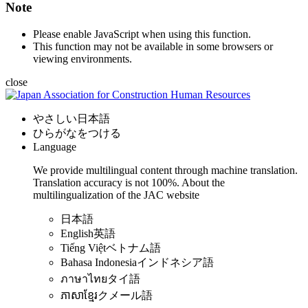
Note
Please enable JavaScript when using this function.
This function may not be available in some browsers or
viewing environments.
close
やさしい日本語
ひらがなをつける
Language
We provide multilingual content through machine translation.
Translation accuracy is not 100%.
About the
multilingualization of the JAC website
日本語
English
英語
Tiếng Việt
ベトナム語
Bahasa Indonesia
インドネシア語
ภาษาไทย
タイ語
ភាសាខ្មែរ
クメール語