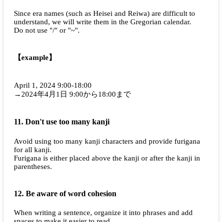
Since era names (such as Heisei and Reiwa) are difficult to
understand, we will write them in the Gregorian calendar.
Do not use "/" or "~".
【example】
April 1, 2024 9:00-18:00
→2024年4月1日 9:00から18:00まで
11. Don't use too many kanji
Avoid using too many kanji characters and provide furigana
for all kanji.
Furigana is either placed above the kanji or after the kanji in
parentheses.
12. Be aware of word cohesion
When writing a sentence, organize it into phrases and add
spaces to make it easier to read.