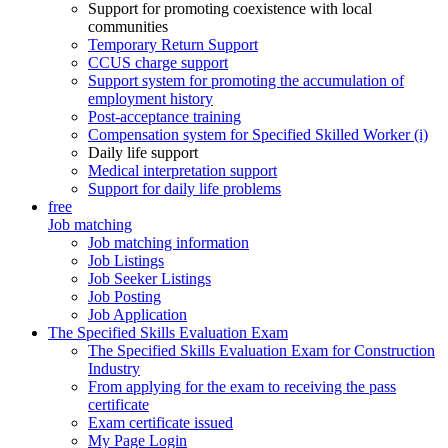
Support for promoting coexistence with local
communities
Temporary Return Support
CCUS charge support
Support system for promoting the accumulation of
employment history
Post-acceptance training
Compensation system for Specified Skilled Worker (i)
Daily life support
Medical interpretation support
Support for daily life problems
free
Job matching
Job matching information
Job Listings
Job Seeker Listings
Job Posting
Job Application
The Specified Skills Evaluation Exam
The Specified Skills Evaluation Exam for Construction
Industry
From applying for the exam to receiving the pass
certificate
Exam certificate issued
My Page Login