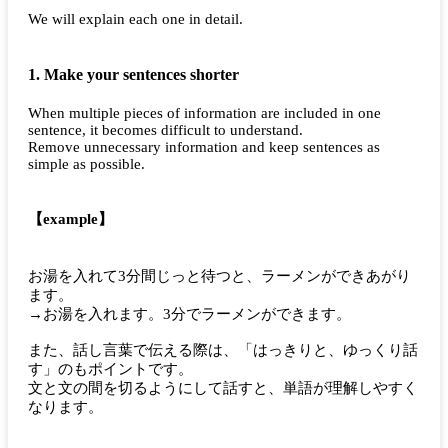
We will explain each one in detail.
1. Make your sentences shorter
When multiple pieces of information are included in one
sentence, it becomes difficult to understand.
Remove unnecessary information and keep sentences as
simple as possible.
【example】
お湯を入れて3分間じっと待つと、ラーメンができあがり
ます。
→お湯を入れます。3分でラーメンができます。
また、話し言葉で伝える際は、「はっきりと、ゆっくり話
す」のもポイントです。
文と文の間を切るようにして話すと、単語が理解しやすく
なります。