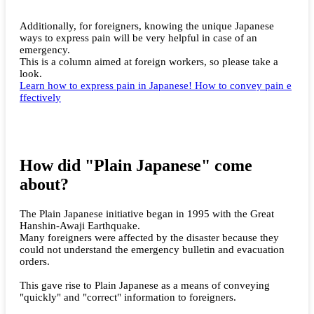
Additionally, for foreigners, knowing the unique Japanese
ways to express pain will be very helpful in case of an
emergency.
This is a column aimed at foreign workers, so please take a
look.
Learn how to express pain in Japanese! How to convey pain e
ffectively
How did "Plain Japanese" come
about?
The Plain Japanese initiative began in 1995 with the Great
Hanshin-Awaji Earthquake.
Many foreigners were affected by the disaster because they
could not understand the emergency bulletin and evacuation
orders.
This gave rise to Plain Japanese as a means of conveying
"quickly" and "correct" information to foreigners.