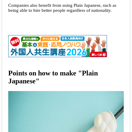
Companies also benefit from using Plain Japanese, such as
being able to hire better people regardless of nationality.
Points on how to make "Plain
Japanese"