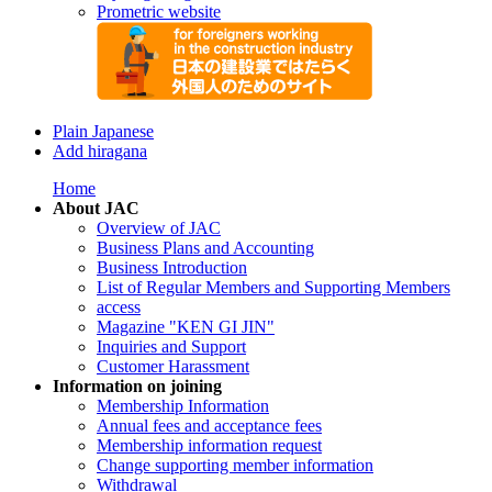
Prometric website
Plain Japanese
Add hiragana
Home
About JAC
Overview of JAC
Business Plans and Accounting
Business Introduction
List of Regular Members and Supporting Members
access
Magazine "KEN GI JIN"
Inquiries and Support
Customer Harassment
Information on joining
Membership Information
Annual fees and acceptance fees
Membership information request
Change supporting member information
Withdrawal