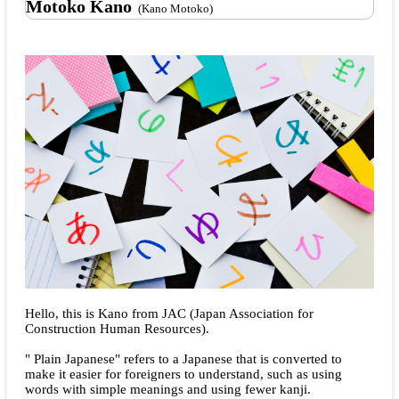
Motoko Kano
(Kano Motoko)
Hello, this is Kano from JAC (Japan Association for
Construction Human Resources).
" Plain Japanese" refers to a Japanese that is converted to
make it easier for foreigners to understand, such as using
words with simple meanings and using fewer kanji.