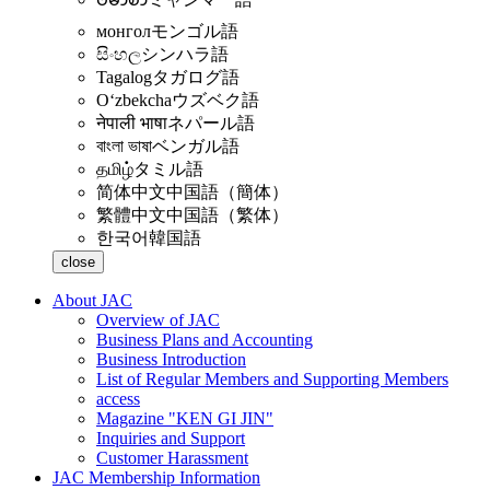
монгол
モンゴル語
සිංහල
シンハラ語
Tagalog
タガログ語
Oʻzbekcha
ウズベク語
नेपाली भाषा
ネパール語
বাংলা ভাষা
ベンガル語
தமிழ்
タミル語
简体中文
中国語（簡体）
繁體中文
中国語（繁体）
한국어
韓国語
close
About JAC
Overview of JAC
Business Plans and Accounting
Business Introduction
List of Regular Members and Supporting Members
access
Magazine "KEN GI JIN"
Inquiries and Support
Customer Harassment
JAC Membership Information