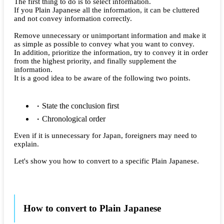
The first thing to do is to select information.
If you Plain Japanese all the information, it can be cluttered
and not convey information correctly.
Remove unnecessary or unimportant information and make it
as simple as possible to convey what you want to convey.
In addition, prioritize the information, try to convey it in order
from the highest priority, and finally supplement the
information.
It is a good idea to be aware of the following two points.
State the conclusion first
Chronological order
Even if it is unnecessary for Japan, foreigners may need to
explain.
Let's show you how to convert to a specific Plain Japanese.
How to convert to Plain Japanese