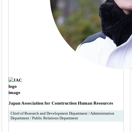
Japan Association for Construction Human Resources
Chief of Research and Development Department / Administration
Department / Public Relations Department