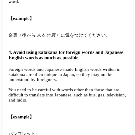
word.
【example】
余震〈後から 来る 地震〉に気をつけてください。
4. Avoid using katakana for foreign words and Japanese-
English words as much as possible
Foreign words and Japanese-made English words written in
katakana are often unique to Japan, so they may not be
understood by foreigners.
You need to be careful with words other than those that are
difficult to translate into Japanese, such as bus, gas, television,
and radio.
【example】
パンフレット