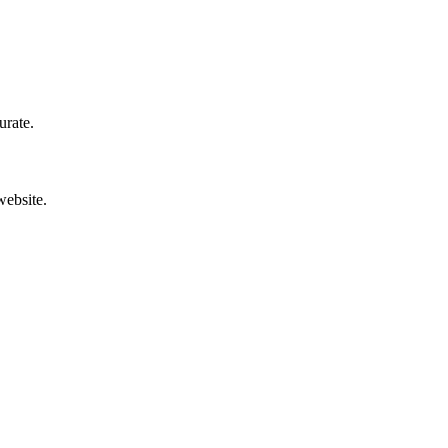
urate.
website.