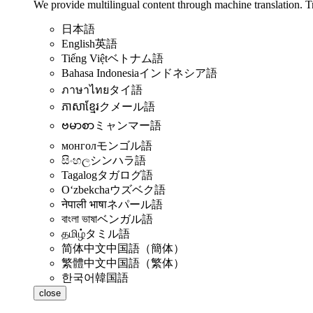
We provide multilingual content through machine translation. T
日本語
English
英語
Tiếng Việt
ベトナム語
Bahasa Indonesia
インドネシア語
ภาษาไทย
タイ語
ភាសាខ្មែរ
クメール語
ဗမာစာ
ミャンマー語
монгол
モンゴル語
සිංහල
シンハラ語
Tagalog
タガログ語
Oʻzbekcha
ウズベク語
नेपाली भाषा
ネパール語
বাংলা ভাষা
ベンガル語
தமிழ்
タミル語
简体中文
中国語（簡体）
繁體中文
中国語（繁体）
한국어
韓国語
close