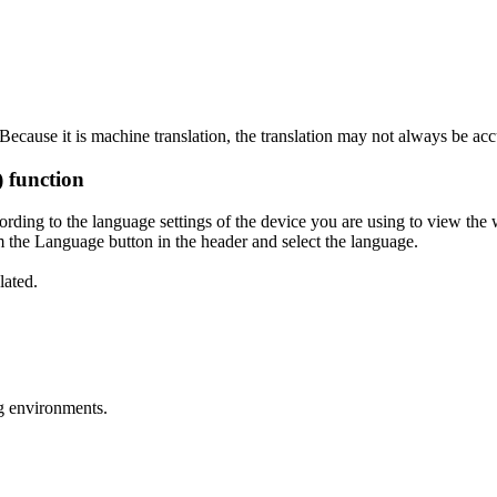
ecause it is machine translation, the translation may not always be acc
) function
ording to the language settings of the device you are using to view the 
 the Language button in the header and select the language.
lated.
g environments.