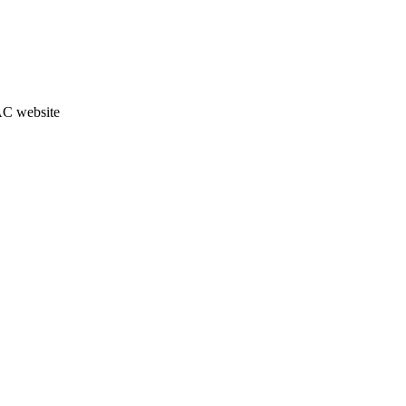
JAC website