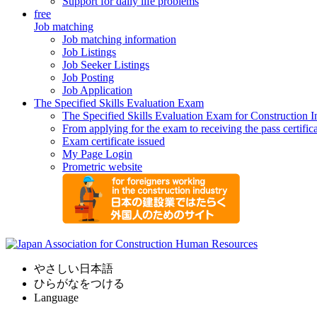
Support for daily life problems
free
Job matching
Job matching information
Job Listings
Job Seeker Listings
Job Posting
Job Application
The Specified Skills Evaluation Exam
The Specified Skills Evaluation Exam for Construction I
From applying for the exam to receiving the pass certific
Exam certificate issued
My Page Login
Prometric website
やさしい日本語
ひらがなをつける
Language