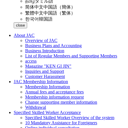
தமிழ்
タミル語
简体中文
中国語（簡体）
繁體中文
中国語（繁体）
한국어
韓国語
close
About JAC
Overview of JAC
Business Plans and Accounting
Business Introduction
List of Regular Members and Supporting Members
access
Magazine "KEN GI JIN"
Inquiries and Support
Customer Harassment
JAC Membership Information
Membership Information
Annual fees and acceptance fees
Membership information request
Change supporting member information
Withdrawal
Specified Skilled Worker Acceptance
Specified Skilled Worker Overview of the system
10 Mandatory Assistance for Foreigners
Online individual consultation