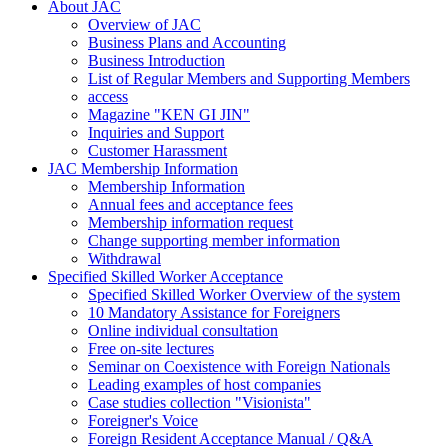
About JAC
Overview of JAC
Business Plans and Accounting
Business Introduction
List of Regular Members and Supporting Members
access
Magazine "KEN GI JIN"
Inquiries and Support
Customer Harassment
JAC Membership Information
Membership Information
Annual fees and acceptance fees
Membership information request
Change supporting member information
Withdrawal
Specified Skilled Worker Acceptance
Specified Skilled Worker Overview of the system
10 Mandatory Assistance for Foreigners
Online individual consultation
Free on-site lectures
Seminar on Coexistence with Foreign Nationals
Leading examples of host companies
Case studies collection "Visionista"
Foreigner's Voice
Foreign Resident Acceptance Manual / Q&A