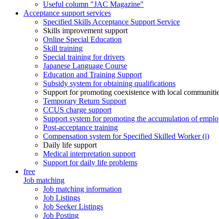
Useful column "JAC Magazine"
Acceptance support services
Specified Skills Acceptance Support Service
Skills improvement support
Online Special Education
Skill training
Special training for drivers
Japanese Language Course
Education and Training Support
Subsidy system for obtaining qualifications
Support for promoting coexistence with local communiti
Temporary Return Support
CCUS charge support
Support system for promoting the accumulation of emplo
Post-acceptance training
Compensation system for Specified Skilled Worker (i)
Daily life support
Medical interpretation support
Support for daily life problems
free
Job matching
Job matching information
Job Listings
Job Seeker Listings
Job Posting