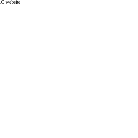
JAC website