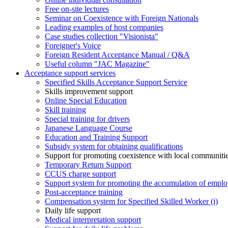
Free on-site lectures
Seminar on Coexistence with Foreign Nationals
Leading examples of host companies
Case studies collection "Visionista"
Foreigner's Voice
Foreign Resident Acceptance Manual / Q&A
Useful column "JAC Magazine"
Acceptance support services
Specified Skills Acceptance Support Service
Skills improvement support
Online Special Education
Skill training
Special training for drivers
Japanese Language Course
Education and Training Support
Subsidy system for obtaining qualifications
Support for promoting coexistence with local communiti
Temporary Return Support
CCUS charge support
Support system for promoting the accumulation of emplo
Post-acceptance training
Compensation system for Specified Skilled Worker (i)
Daily life support
Medical interpretation support