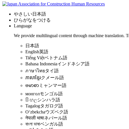
やさしい日本語
ひらがなをつける
Language
We provide multilingual content through machine translation. T
日本語
English
英語
Tiếng Việt
ベトナム語
Bahasa Indonesia
インドネシア語
ภาษาไทย
タイ語
ភាសាខ្មែរ
クメール語
ဗမာစာ
ミャンマー語
монгол
モンゴル語
සිංහල
シンハラ語
Tagalog
タガログ語
Oʻzbekcha
ウズベク語
नेपाली भाषा
ネパール語
বাংলা ভাষা
ベンガル語