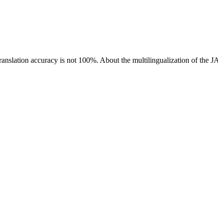
ranslation accuracy is not 100%.
About the multilingualization of the 