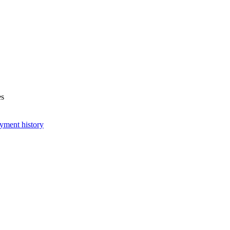
es
yment history