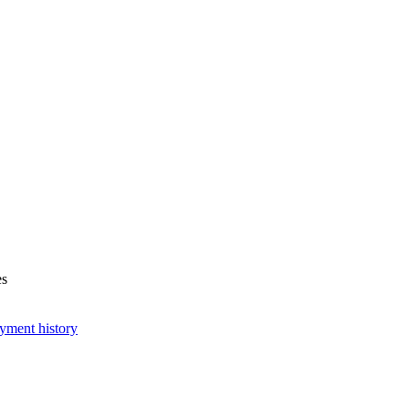
es
yment history