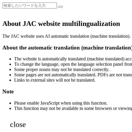
About JAC website multilingualization
The JAC website uses AI automatic translation (machine translation). B
About the automatic translation (machine translation
The website is automatically translated (machine translated) acc
To change the language, open the language selection panel from
Some proper nouns may not be translated correctly.
Some pages are not automatically translated. PDFs are not trans
Links to external sites will not be translated.
Note
Please enable JavaScript when using this function.
This function may not be available in some browsers or viewin
close