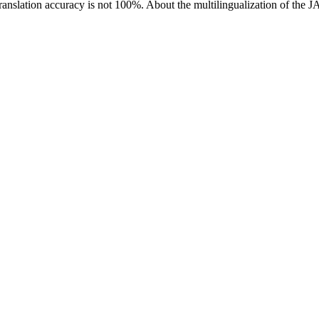
ranslation accuracy is not 100%.
About the multilingualization of the 