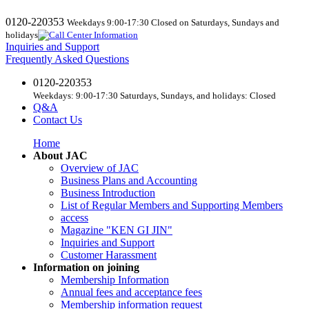
0120-220353
Weekdays 9:00-17:30 Closed on Saturdays, Sundays and
holidays
Inquiries and Support
Frequently Asked Questions
0120-220353
Weekdays: 9:00-17:30 Saturdays, Sundays, and holidays: Closed
Q&A
Contact Us
Home
About JAC
Overview of JAC
Business Plans and Accounting
Business Introduction
List of Regular Members and Supporting Members
access
Magazine "KEN GI JIN"
Inquiries and Support
Customer Harassment
Information on joining
Membership Information
Annual fees and acceptance fees
Membership information request