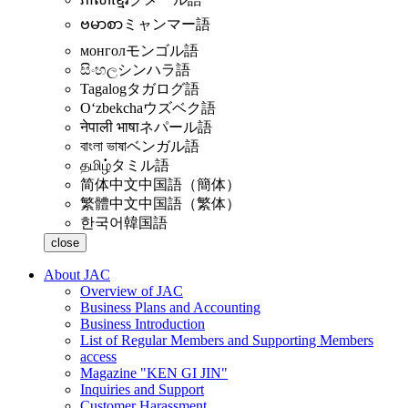
ဗမာစာ
ミャンマー語
монгол
モンゴル語
සිංහල
シンハラ語
Tagalog
タガログ語
Oʻzbekcha
ウズベク語
नेपाली भाषा
ネパール語
বাংলা ভাষা
ベンガル語
தமிழ்
タミル語
简体中文
中国語（簡体）
繁體中文
中国語（繁体）
한국어
韓国語
close
About JAC
Overview of JAC
Business Plans and Accounting
Business Introduction
List of Regular Members and Supporting Members
access
Magazine "KEN GI JIN"
Inquiries and Support
Customer Harassment