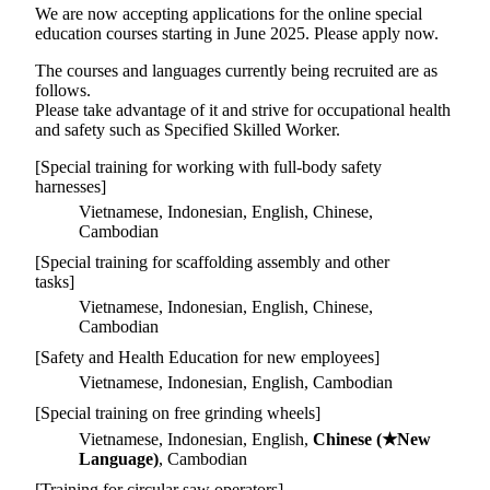
We are now accepting applications for the online special
education courses starting in June 2025. Please apply now.
The courses and languages currently being recruited are as
follows.
Please take advantage of it and strive for occupational health
and safety such as Specified Skilled Worker.
[Special training for working with full-body safety
harnesses]
Vietnamese, Indonesian, English, Chinese,
Cambodian
[Special training for scaffolding assembly and other
tasks]
Vietnamese, Indonesian, English, Chinese,
Cambodian
[Safety and Health Education for new employees]
Vietnamese, Indonesian, English, Cambodian
[Special training on free grinding wheels]
Vietnamese, Indonesian, English,
Chinese (★New
Language)
, Cambodian
[Training for circular saw operators]