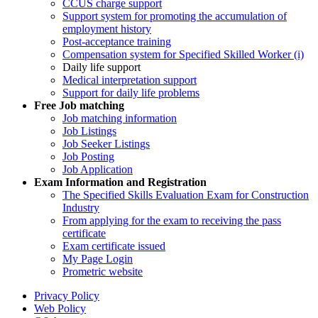
CCUS charge support
Support system for promoting the accumulation of
employment history
Post-acceptance training
Compensation system for Specified Skilled Worker (i)
Daily life support
Medical interpretation support
Support for daily life problems
Free
Job matching
Job matching information
Job Listings
Job Seeker Listings
Job Posting
Job Application
Exam Information and Registration
The Specified Skills Evaluation Exam for Construction
Industry
From applying for the exam to receiving the pass
certificate
Exam certificate issued
My Page Login
Prometric website
Privacy Policy
Web Policy