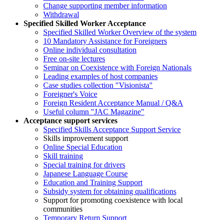
Change supporting member information
Withdrawal
Specified Skilled Worker Acceptance
Specified Skilled Worker Overview of the system
10 Mandatory Assistance for Foreigners
Online individual consultation
Free on-site lectures
Seminar on Coexistence with Foreign Nationals
Leading examples of host companies
Case studies collection "Visionista"
Foreigner's Voice
Foreign Resident Acceptance Manual / Q&A
Useful column "JAC Magazine"
Acceptance support services
Specified Skills Acceptance Support Service
Skills improvement support
Online Special Education
Skill training
Special training for drivers
Japanese Language Course
Education and Training Support
Subsidy system for obtaining qualifications
Support for promoting coexistence with local
communities
Temporary Return Support