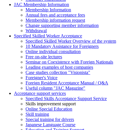
JAC Membership Information
Membership Information
Annual fees and acceptance fees
Membership information request
Change supporting member information
Withdrawal
Specified Skilled Worker Acceptance
Specified Skilled Worker Overview of the system
10 Mandatory Assistance for Foreigners
Online individual consultation
Free on-site lectures
Seminar on Coexistence with Foreign Nationals
Leading examples of host companies
Case studies collection "Visionista"
Foreigner's Voice
Foreign Resident Acceptance Manual / Q&A
Useful column "JAC Magazine"
Acceptance support services
Specified Skills Acceptance Support Service
Skills improvement support
Online Special Education
Skill training
Special training for drivers
Japanese Language Course
Education and Training Support