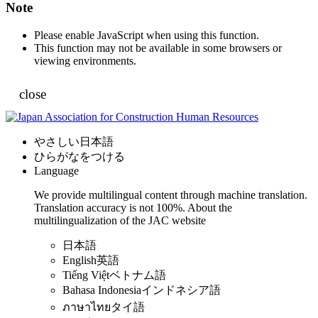
Note
Please enable JavaScript when using this function.
This function may not be available in some browsers or
viewing environments.
close
やさしい日本語
ひらがなをつける
Language
We provide multilingual content through machine translation.
Translation accuracy is not 100%.
About the
multilingualization of the JAC website
日本語
English
英語
Tiếng Việt
ベトナム語
Bahasa Indonesia
インドネシア語
ภาษาไทย
タイ語