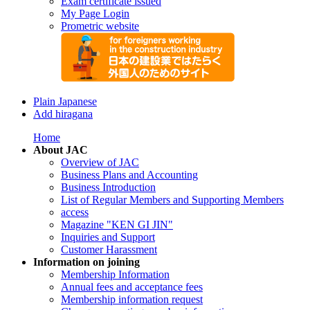
Exam certificate issued
My Page Login
Prometric website
Plain Japanese
Add hiragana
Home
About JAC
Overview of JAC
Business Plans and Accounting
Business Introduction
List of Regular Members and Supporting Members
access
Magazine "KEN GI JIN"
Inquiries and Support
Customer Harassment
Information on joining
Membership Information
Annual fees and acceptance fees
Membership information request