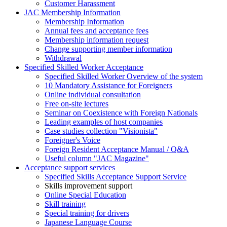
Customer Harassment
JAC Membership Information
Membership Information
Annual fees and acceptance fees
Membership information request
Change supporting member information
Withdrawal
Specified Skilled Worker Acceptance
Specified Skilled Worker Overview of the system
10 Mandatory Assistance for Foreigners
Online individual consultation
Free on-site lectures
Seminar on Coexistence with Foreign Nationals
Leading examples of host companies
Case studies collection "Visionista"
Foreigner's Voice
Foreign Resident Acceptance Manual / Q&A
Useful column "JAC Magazine"
Acceptance support services
Specified Skills Acceptance Support Service
Skills improvement support
Online Special Education
Skill training
Special training for drivers
Japanese Language Course