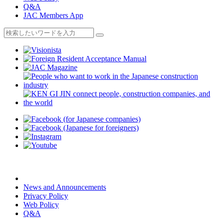
Q&A
JAC Members App
News and Announcements
Privacy Policy
Web Policy
Q&A