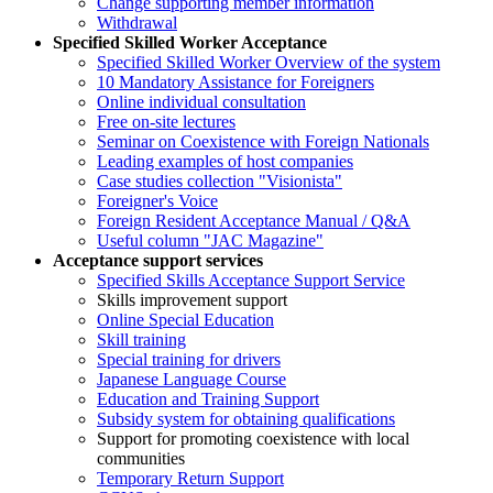
Change supporting member information
Withdrawal
Specified Skilled Worker Acceptance
Specified Skilled Worker Overview of the system
10 Mandatory Assistance for Foreigners
Online individual consultation
Free on-site lectures
Seminar on Coexistence with Foreign Nationals
Leading examples of host companies
Case studies collection "Visionista"
Foreigner's Voice
Foreign Resident Acceptance Manual / Q&A
Useful column "JAC Magazine"
Acceptance support services
Specified Skills Acceptance Support Service
Skills improvement support
Online Special Education
Skill training
Special training for drivers
Japanese Language Course
Education and Training Support
Subsidy system for obtaining qualifications
Support for promoting coexistence with local
communities
Temporary Return Support