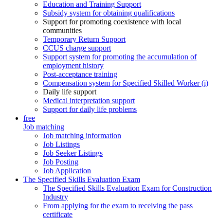
Education and Training Support
Subsidy system for obtaining qualifications
Support for promoting coexistence with local
communities
Temporary Return Support
CCUS charge support
Support system for promoting the accumulation of
employment history
Post-acceptance training
Compensation system for Specified Skilled Worker (i)
Daily life support
Medical interpretation support
Support for daily life problems
free
Job matching
Job matching information
Job Listings
Job Seeker Listings
Job Posting
Job Application
The Specified Skills Evaluation Exam
The Specified Skills Evaluation Exam for Construction
Industry
From applying for the exam to receiving the pass
certificate