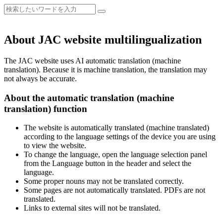
About JAC website multilingualization
The JAC website uses AI automatic translation (machine
translation). Because it is machine translation, the translation may
not always be accurate.
About the automatic translation (machine
translation) function
The website is automatically translated (machine translated)
according to the language settings of the device you are using
to view the website.
To change the language, open the language selection panel
from the Language button in the header and select the
language.
Some proper nouns may not be translated correctly.
Some pages are not automatically translated. PDFs are not
translated.
Links to external sites will not be translated.