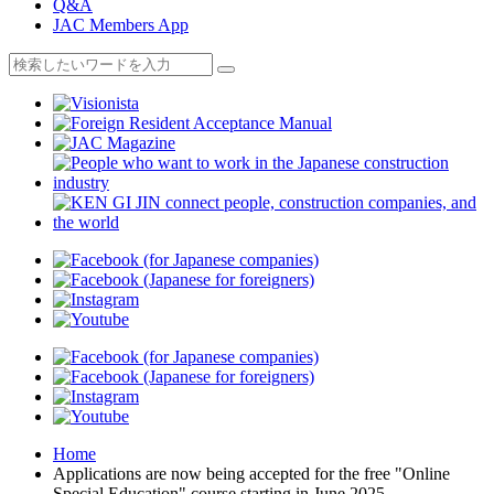
Q&A
JAC Members App
Home
Applications are now being accepted for the free "Online
Special Education" course starting in June 2025