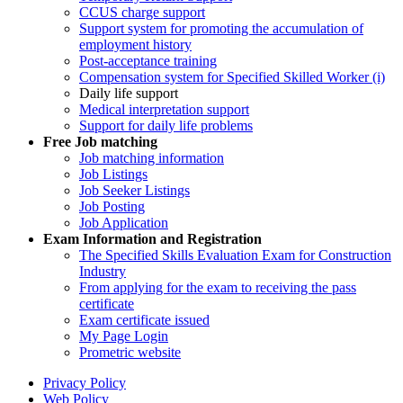
CCUS charge support
Support system for promoting the accumulation of
employment history
Post-acceptance training
Compensation system for Specified Skilled Worker (i)
Daily life support
Medical interpretation support
Support for daily life problems
Free
Job matching
Job matching information
Job Listings
Job Seeker Listings
Job Posting
Job Application
Exam Information and Registration
The Specified Skills Evaluation Exam for Construction
Industry
From applying for the exam to receiving the pass
certificate
Exam certificate issued
My Page Login
Prometric website
Privacy Policy
Web Policy