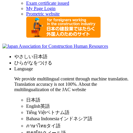
Exam certificate issued
My Page Login
Prometric website
やさしい日本語
ひらがなをつける
Language
We provide multilingual content through machine translation.
Translation accuracy is not 100%.
About the
multilingualization of the JAC website
日本語
English
英語
Tiếng Việt
ベトナム語
Bahasa Indonesia
インドネシア語
ภาษาไทย
タイ語
ភាសាខ្មែរ
クメール語