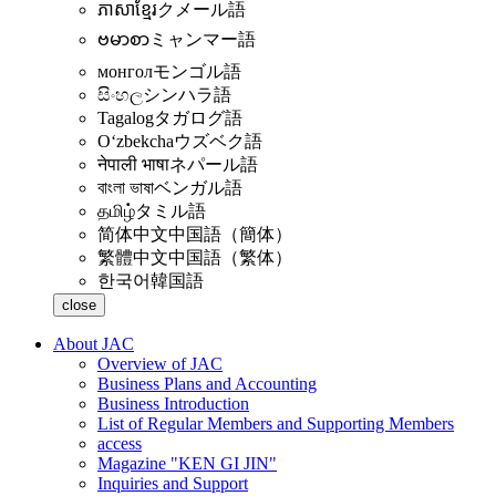
ភាសាខ្មែរ
クメール語
ဗမာစာ
ミャンマー語
монгол
モンゴル語
සිංහල
シンハラ語
Tagalog
タガログ語
Oʻzbekcha
ウズベク語
नेपाली भाषा
ネパール語
বাংলা ভাষা
ベンガル語
தமிழ்
タミル語
简体中文
中国語（簡体）
繁體中文
中国語（繁体）
한국어
韓国語
close
About JAC
Overview of JAC
Business Plans and Accounting
Business Introduction
List of Regular Members and Supporting Members
access
Magazine "KEN GI JIN"
Inquiries and Support