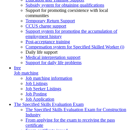
Subsidy system for obtaining qualifications
Support for promoting coexistence with local
communities
Temporary Return Support
CCUS charge support
Support system for promoting the accumulation of
employment history
Post-acceptance training
Compensation system for Specified Skilled Worker (i)
Daily life support
Medical interpretation support
Support for daily life problems
free
Job matching
Job matching information
Job Listings
Job Seeker Listings
Job Posting
Job Application
The Specified Skills Evaluation Exam
The Specified Skills Evaluation Exam for Construction
Industry
From applying for the exam to receiving the pass
certificate