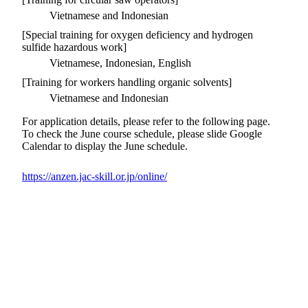
Vietnamese and Indonesian
[Special training for oxygen deficiency and hydrogen
sulfide hazardous work]
Vietnamese, Indonesian, English
[Training for workers handling organic solvents]
Vietnamese and Indonesian
For application details, please refer to the following page.
To check the June course schedule, please slide Google
Calendar to display the June schedule.
https://anzen.jac-skill.or.jp/online/