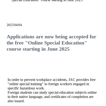
notice
2025/04/04
Applications are now being accepted for
the free "Online Special Education"
course starting in June 2025
In order to prevent workplace accidents, JAC provides free
"online special training" to foreign workers engaged in
specific hazardous work.
Foreign students can study special education subjects online
in their native language, and certificates of completion are
also issued.