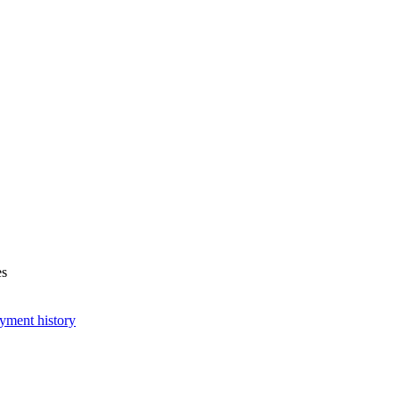
es
yment history