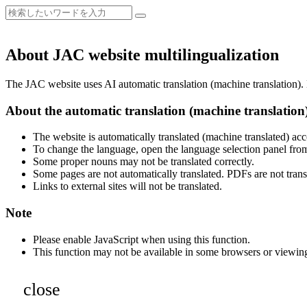
About JAC website multilingualization
The JAC website uses AI automatic translation (machine translation). B
About the automatic translation (machine translation
The website is automatically translated (machine translated) acc
To change the language, open the language selection panel from
Some proper nouns may not be translated correctly.
Some pages are not automatically translated. PDFs are not trans
Links to external sites will not be translated.
Note
Please enable JavaScript when using this function.
This function may not be available in some browsers or viewin
close