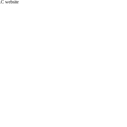
JAC website