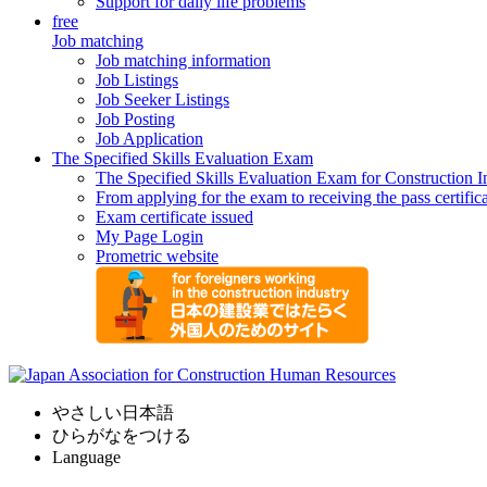
Support for daily life problems
free
Job matching
Job matching information
Job Listings
Job Seeker Listings
Job Posting
Job Application
The Specified Skills Evaluation Exam
The Specified Skills Evaluation Exam for Construction I
From applying for the exam to receiving the pass certific
Exam certificate issued
My Page Login
Prometric website
やさしい日本語
ひらがなをつける
Language