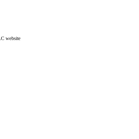
JAC website