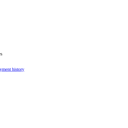
es
yment history