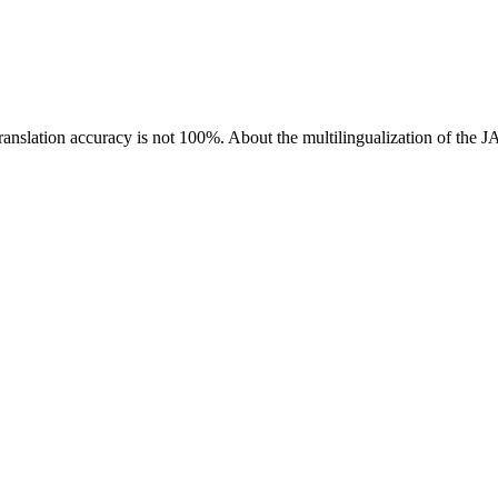
ranslation accuracy is not 100%.
About the multilingualization of the 