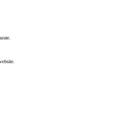
urate.
website.