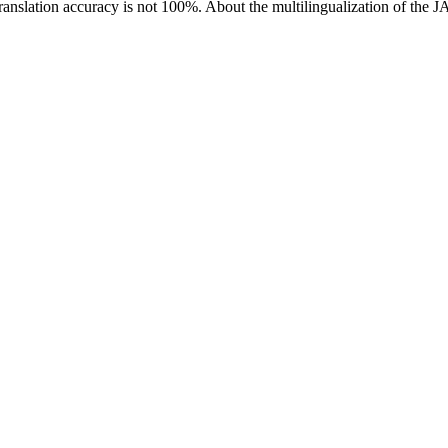
ranslation accuracy is not 100%.
About the multilingualization of the 