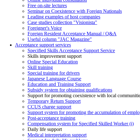
Free on-site lectures
Seminar on Coexistence with Foreign Nationals
Leading examples of host companies
Case studies collection "Visionista"
Foreigner's Voice
Foreign Resident Acceptance Manual / Q&A
Useful column "JAC Magazine"
Acceptance support services
Specified Skills Acceptance Support Service
Skills improvement support
Online Special Education
Skill training
Special training for drivers
Japanese Language Course
Education and Training Support
Subsidy system for obtaining qualifications
Support for promoting coexistence with local communiti
Temporary Return Support
CCUS charge support
Support system for promoting the accumulation of emplo
Post-acceptance training
Compensation system for Specified Skilled Worker (i)
Daily life support
Medical interpretation support