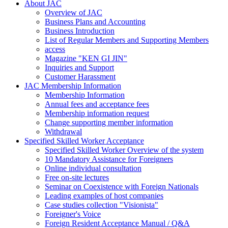
About JAC
Overview of JAC
Business Plans and Accounting
Business Introduction
List of Regular Members and Supporting Members
access
Magazine "KEN GI JIN"
Inquiries and Support
Customer Harassment
JAC Membership Information
Membership Information
Annual fees and acceptance fees
Membership information request
Change supporting member information
Withdrawal
Specified Skilled Worker Acceptance
Specified Skilled Worker Overview of the system
10 Mandatory Assistance for Foreigners
Online individual consultation
Free on-site lectures
Seminar on Coexistence with Foreign Nationals
Leading examples of host companies
Case studies collection "Visionista"
Foreigner's Voice
Foreign Resident Acceptance Manual / Q&A