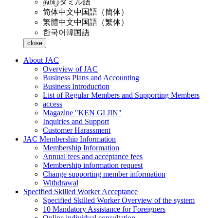
தமிழ்
タミル語
简体中文
中国語（簡体）
繁體中文
中国語（繁体）
한국어
韓国語
close
About JAC
Overview of JAC
Business Plans and Accounting
Business Introduction
List of Regular Members and Supporting Members
access
Magazine "KEN GI JIN"
Inquiries and Support
Customer Harassment
JAC Membership Information
Membership Information
Annual fees and acceptance fees
Membership information request
Change supporting member information
Withdrawal
Specified Skilled Worker Acceptance
Specified Skilled Worker Overview of the system
10 Mandatory Assistance for Foreigners
Online individual consultation