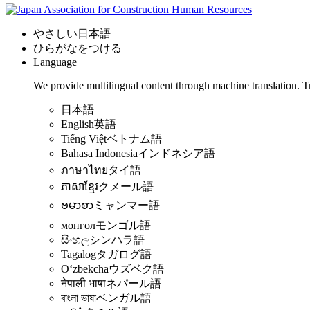
やさしい日本語
ひらがなをつける
Language
We provide multilingual content through machine translation. T
日本語
English
英語
Tiếng Việt
ベトナム語
Bahasa Indonesia
インドネシア語
ภาษาไทย
タイ語
ភាសាខ្មែរ
クメール語
ဗမာစာ
ミャンマー語
монгол
モンゴル語
සිංහල
シンハラ語
Tagalog
タガログ語
Oʻzbekcha
ウズベク語
नेपाली भाषा
ネパール語
বাংলা ভাষা
ベンガル語