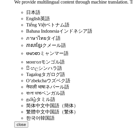
We provide multilingual content through machine translation. T
日本語
English
英語
Tiếng Việt
ベトナム語
Bahasa Indonesia
インドネシア語
ภาษาไทย
タイ語
ភាសាខ្មែរ
クメール語
ဗမာစာ
ミャンマー語
монгол
モンゴル語
සිංහල
シンハラ語
Tagalog
タガログ語
Oʻzbekcha
ウズベク語
नेपाली भाषा
ネパール語
বাংলা ভাষা
ベンガル語
தமிழ்
タミル語
简体中文
中国語（簡体）
繁體中文
中国語（繁体）
한국어
韓国語
close