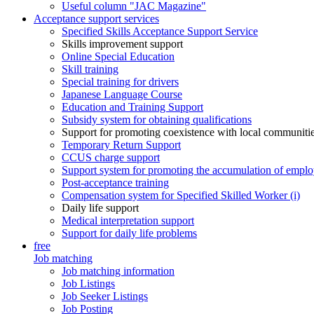
Useful column "JAC Magazine"
Acceptance support services
Specified Skills Acceptance Support Service
Skills improvement support
Online Special Education
Skill training
Special training for drivers
Japanese Language Course
Education and Training Support
Subsidy system for obtaining qualifications
Support for promoting coexistence with local communiti
Temporary Return Support
CCUS charge support
Support system for promoting the accumulation of emplo
Post-acceptance training
Compensation system for Specified Skilled Worker (i)
Daily life support
Medical interpretation support
Support for daily life problems
free
Job matching
Job matching information
Job Listings
Job Seeker Listings
Job Posting