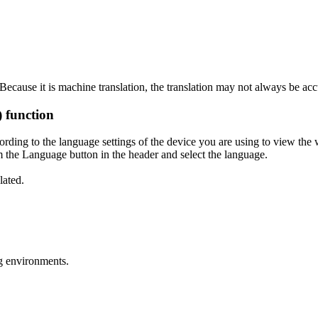
ecause it is machine translation, the translation may not always be acc
) function
ording to the language settings of the device you are using to view the 
 the Language button in the header and select the language.
lated.
g environments.