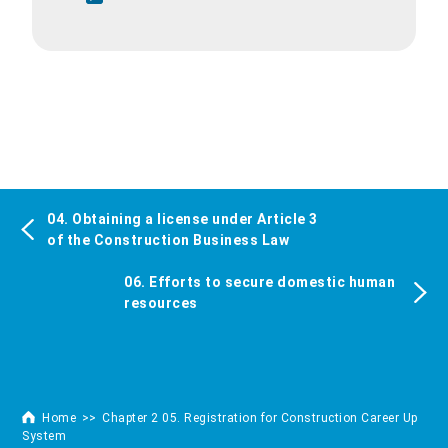
04. Obtaining a license under Article 3
of the Construction Business Law
06. Efforts to secure domestic human
resources
Home
Chapter 2 05. Registration for Construction Career Up
System