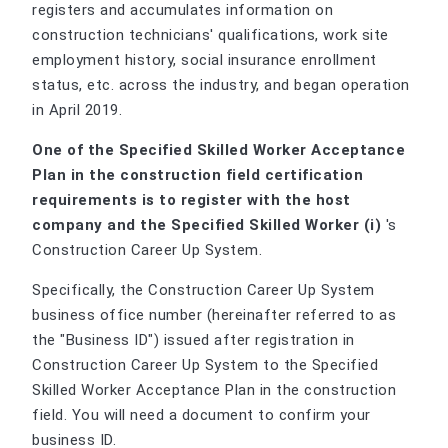
registers and accumulates information on
construction technicians' qualifications, work site
employment history, social insurance enrollment
status, etc. across the industry, and began operation
in April 2019.
One of the Specified Skilled Worker Acceptance
Plan in the construction field certification
requirements is to register with the host
company and the Specified Skilled Worker (i)
's
Construction Career Up System.
Specifically, the Construction Career Up System
business office number (hereinafter referred to as
the "Business ID") issued after registration in
Construction Career Up System to the Specified
Skilled Worker Acceptance Plan in the construction
field. You will need a document to confirm your
business ID.