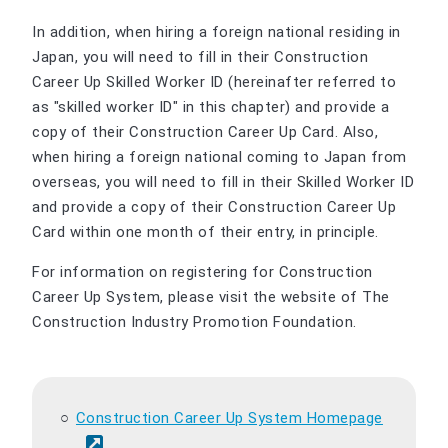
In addition, when hiring a foreign national residing in
Japan, you will need to fill in their Construction
Career Up Skilled Worker ID (hereinafter referred to
as "skilled worker ID" in this chapter) and provide a
copy of their Construction Career Up Card. Also,
when hiring a foreign national coming to Japan from
overseas, you will need to fill in their Skilled Worker ID
and provide a copy of their Construction Career Up
Card within one month of their entry, in principle.
For information on registering for Construction
Career Up System, please visit the website of The
Construction Industry Promotion Foundation.
Construction Career Up System Homepage