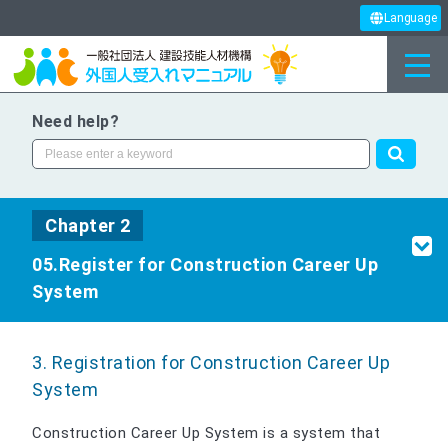
Language
Need help?
Chapter 2
05.Register for Construction Career Up
System
3. Registration for Construction Career Up
System
Construction Career Up System is a system that