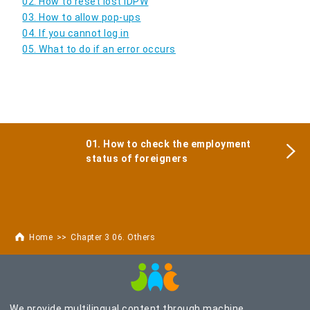
02. How to reset lost IDPW
03. How to allow pop-ups
04. If you cannot log in
05. What to do if an error occurs
01. How to check the employment
status of foreigners
Home
Chapter 3 06. Others
We provide multilingual content through machine