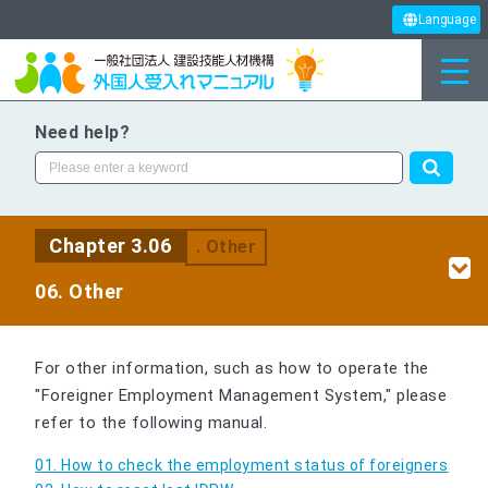
Language
Need help?
Chapter 3.06
. Other
06. Other
For other information, such as how to operate the
"Foreigner Employment Management System," please
refer to the following manual.
01. How to check the employment status of foreigners