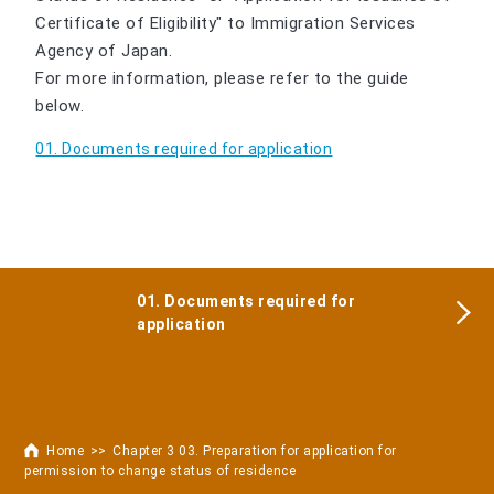
Certificate of Eligibility" to Immigration Services
Agency of Japan.
For more information, please refer to the guide
below.
01. Documents required for application
01. Documents required for
application
Home
Chapter 3 03. Preparation for application for
permission to change status of residence