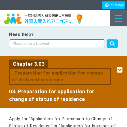
Language
Need help?
Chapter 3.03
. Preparation for application for change
of status of residence
03. Preparation for application for
change of status of residence
Apply for "Application for Permission to Change of
Status of Residence" or "Application for Issuance of