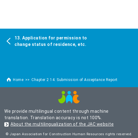
13. Application for permission to
change status of residence, etc.
Home
Chapter 2 14. Submission of Acceptance Report
We provide multilingual content through machine
translation. Translation accuracy is not 100%.
About the multilingualization of the JAC website
© Japan Association for Construction Human Resources rights reserved.