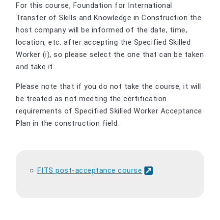
For this course, Foundation for International
Transfer of Skills and Knowledge in Construction the
host company will be informed of the date, time,
location, etc. after accepting the Specified Skilled
Worker (i), so please select the one that can be taken
and take it.
Please note that if you do not take the course, it will
be treated as not meeting the certification
requirements of Specified Skilled Worker Acceptance
Plan in the construction field.
FITS post-acceptance course