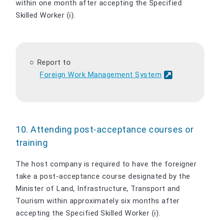
within one month after accepting the Specified
Skilled Worker (i).
Report to
Foreign Work Management System
10. Attending post-acceptance courses or
training
The host company is required to have the foreigner
take a post-acceptance course designated by the
Minister of Land, Infrastructure, Transport and
Tourism within approximately six months after
accepting the Specified Skilled Worker (i).