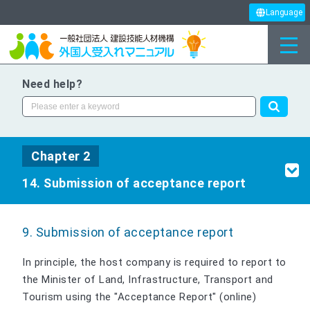
Language
Need help?
Chapter 2
14. Submission of acceptance report
9. Submission of acceptance report
In principle, the host company is required to report to
the Minister of Land, Infrastructure, Transport and
Tourism using the "Acceptance Report" (online)