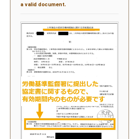
a valid document.