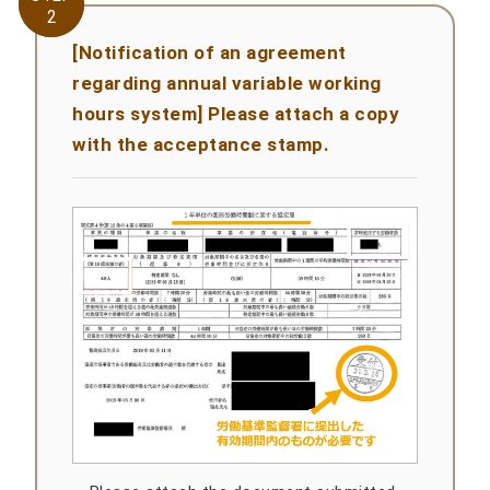
2
2
[Notification of an agreement
regarding annual variable working
hours system] Please attach a copy
with the acceptance stamp.