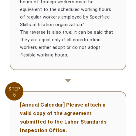
hours of foreign workers must be
equivalent to the scheduled working hours
of regular workers employed by Specified
Skills affiliation organization."
The reverse is also true; it can be said that
they are equal only if all construction
workers either adopt or do not adopt
flexible working hours.
STEP
STEP
5
5
[Annual Calendar] Please attach a
valid copy of the agreement
submitted to the Labor Standards
Inspection Office.