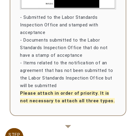
- Submitted to the Labor Standards
Inspection Office and stamped with
acceptance
- Documents submitted to the Labor
Standards Inspection Office that do not
have a stamp of acceptance
- Items related to the notification of an
agreement that has not been submitted to
the Labor Standards Inspection Office but
will be submitted
Please attach in order of priority. It is
not necessary to attach all three types.
STEP
STEP