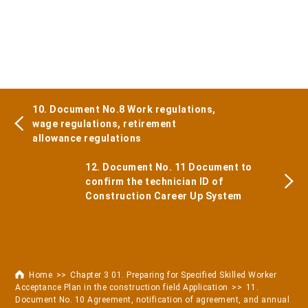
10. Document No.8 Work regulations,
wage regulations, retirement
allowance regulations
12. Document No. 11 Document to
confirm the technician ID of
Construction Career Up System
Home
Chapter 3 01. Preparing for Specified Skilled Worker
Acceptance Plan in the construction field Application
11.
Document No. 10 Agreement, notification of agreement, and annual