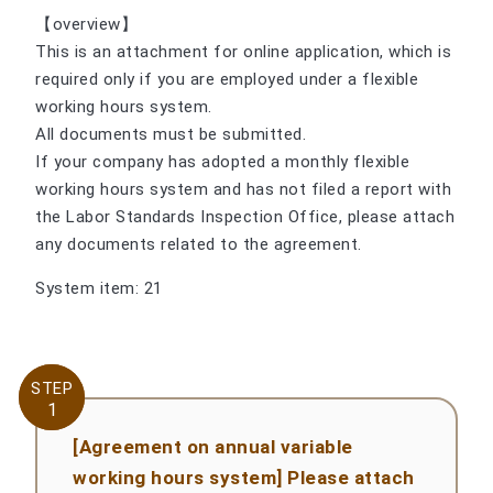
【overview】
This is an attachment for online application, which is
required only if you are employed under a flexible
working hours system.
All documents must be submitted.
If your company has adopted a monthly flexible
working hours system and has not filed a report with
the Labor Standards Inspection Office, please attach
any documents related to the agreement.
System item: 21
STEP
STEP
1
1
[Agreement on annual variable
working hours system] Please attach