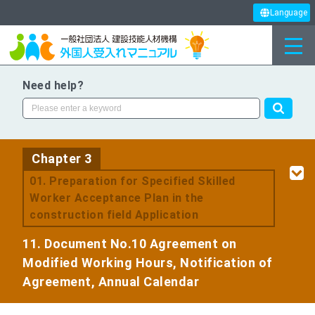
Language
Need help?
Chapter 3
​ ​
01. Preparation for Specified Skilled
Worker Acceptance Plan in the
construction field Application
11. Document No.10 Agreement on
Modified Working Hours, Notification of
Agreement, Annual Calendar