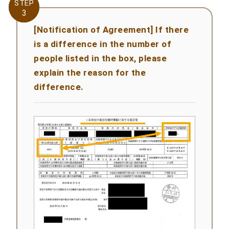
STEP
STEP
3
3
[Notification of Agreement] If there
is a difference in the number of
people listed in the box, please
explain the reason for the
difference.