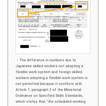
・The difference in numbers due to
Japanese skilled workers not adopting a
flexible work system and foreign skilled
workers adopting a flexible work system is
not permitted because it conflicts with
Article 1, paragraph 2 of the Ministerial
Ordinance on Specified Skills Standards,
which states that "the scheduled working