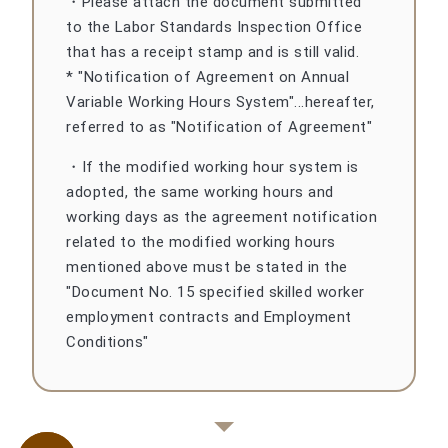
・Please attach the document submitted
to the Labor Standards Inspection Office
that has a receipt stamp and is still valid.
* "Notification of Agreement on Annual
Variable Working Hours System"...hereafter,
referred to as "Notification of Agreement"
・If the modified working hour system is
adopted, the same working hours and
working days as the agreement notification
related to the modified working hours
mentioned above must be stated in the
"Document No. 15 specified skilled worker
employment contracts and Employment
Conditions"