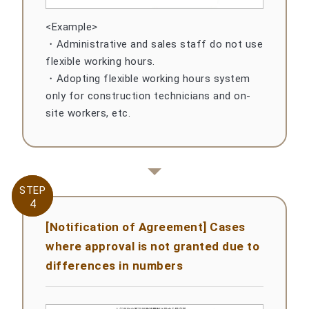
<Example>
・Administrative and sales staff do not use
flexible working hours.
・Adopting flexible working hours system
only for construction technicians and on-
site workers, etc.
STEP
STEP
4
4
[Notification of Agreement] Cases
where approval is not granted due to
differences in numbers