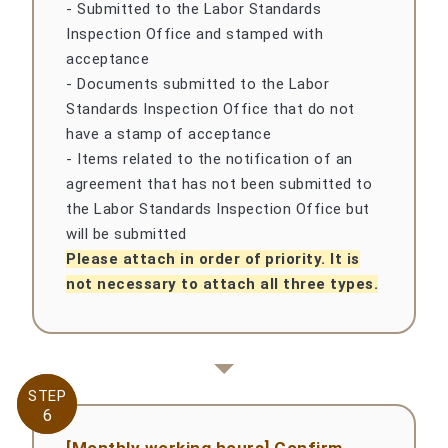
- Submitted to the Labor Standards
Inspection Office and stamped with
acceptance
- Documents submitted to the Labor
Standards Inspection Office that do not
have a stamp of acceptance
- Items related to the notification of an
agreement that has not been submitted to
the Labor Standards Inspection Office but
will be submitted
Please attach in order of priority. It is
not necessary to attach all three types.
STEP
STEP
6
6