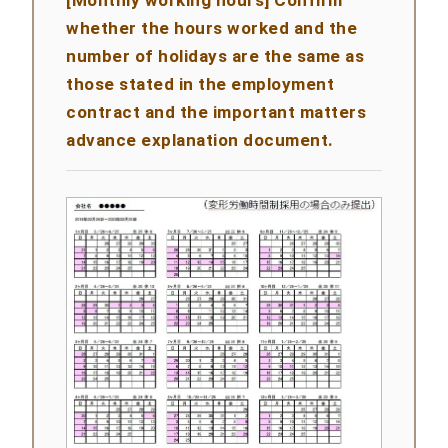
[Monthly working hours] Confirm
whether the hours worked and the
number of holidays are the same as
those stated in the employment
contract and the important matters
advance explanation document.