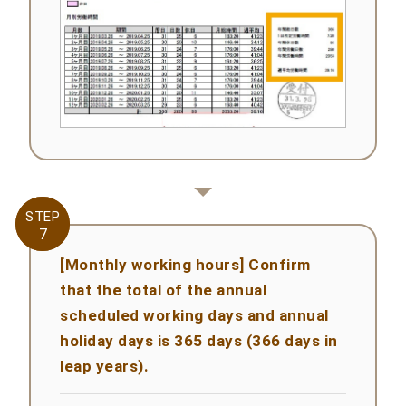
STEP
STEP
7
7
[Monthly working hours] Confirm
that the total of the annual
scheduled working days and annual
holiday days is 365 days (366 days in
leap years).