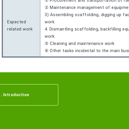
① Procurement and transportation of ra
② Maintenance management of equipment,
3) Assembling scaffolding, digging up fac
Expected
work
related work
4. Dismantling scaffolding, backfilling e
work
⑤ Cleaning and maintenance work
⑥ Other tasks incidental to the main bus
1. Introduction