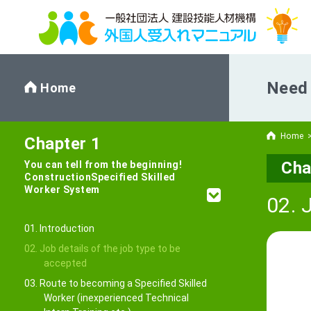
Need 
Home
Home
Chapter 1
Cha
You can tell from the beginning!
Construction
Specified Skilled
Worker System
02. 
01. Introduction
02. Job details of the job type to be
accepted
03. Route to becoming a Specified Skilled
Worker (inexperienced Technical