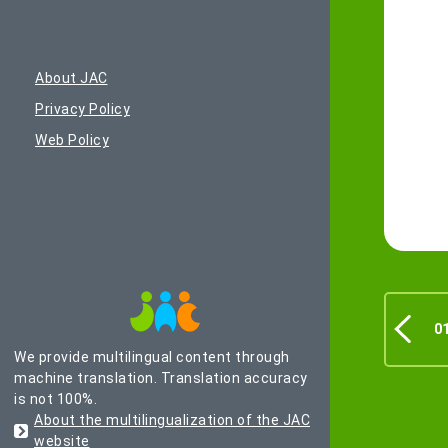
About JAC
Privacy Policy
Web Policy
0
We provide multilingual content through
machine translation. Translation accuracy
is not 100%.
About the multilingualization of the JAC
website