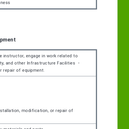
iness
ipment
e instructor, engage in work related to
ty, and other Infrastructure Facilities ・
or repair of equipment.
tallation, modification, or repair of