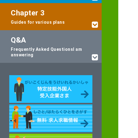
Chapter 3
Guides for various plans
Q&A
Frequently Asked Questions
I am
answering