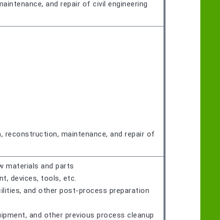
maintenance, and repair of civil engineering
t
n, reconstruction, maintenance, and repair of
w materials and parts
 devices, tools, etc.
ilities, and other post-process preparation
quipment, and other previous process cleanup