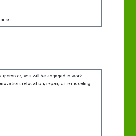
iness
supervisor, you will be engaged in work
novation, relocation, repair, or remodeling