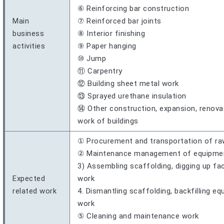
⑥ Reinforcing bar construction
Main
⑦ Reinforced bar joints
business
⑧ Interior finishing
activities
⑨ Paper hanging
⑩ Jump
⑪ Carpentry
⑫ Building sheet metal work
⑬ Sprayed urethane insulation
⑭ Other construction, expansion, renovati
work of buildings
① Procurement and transportation of ra
② Maintenance management of equipment,
3) Assembling scaffolding, digging up fac
Expected
work
related work
4. Dismantling scaffolding, backfilling e
work
⑤ Cleaning and maintenance work