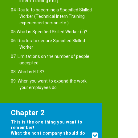
Intern Training etc.)
04. Route to becoming a Specified Skilled
Worker (Technical Intern Training
experienced person etc.)
05.What is Specified Skilled Worker (ii)?
06. Routes to secure Specified Skilled
Worker
07. Limitations on the number of people
accepted
08. What is FITS?
09. When you want to expand the work
your employees do
Chapter 2
This is the one thing you want to
remember!
What the host company should do