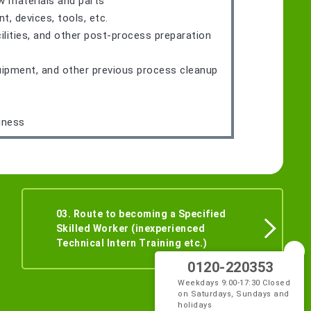
w materials and parts
 devices, tools, etc.
ilities, and other post-process preparation
quipment, and other previous process cleanup
iness
03. Route to becoming a Specified
Skilled Worker (inexperienced
Technical Intern Training etc.)
0120-220353
Weekdays 9:00-17:30 Closed
on Saturdays, Sundays and
holidays