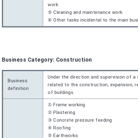
work
⑤ Cleaning and maintenance work
⑥ Other tasks incidental to the main bus
Business Category: Construction
Under the direction and supervision of a 
Business
related to the construction, expansion, re
definition
of buildings.
① Frame working
② Plastering
③ Concrete pressure feeding
④ Roofing
⑤ Earthworks