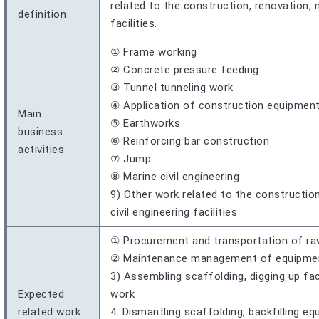
related to the construction, renovation, 
definition
facilities.
① Frame working
② Concrete pressure feeding
③ Tunnel tunneling work
④ Application of construction equipmen
Main
⑤ Earthworks
business
⑥ Reinforcing bar construction
activities
⑦ Jump
⑧ Marine civil engineering
9) Other work related to the constructio
civil engineering facilities
① Procurement and transportation of ra
② Maintenance management of equipment,
3) Assembling scaffolding, digging up fac
Expected
work
related work
4. Dismantling scaffolding, backfilling e