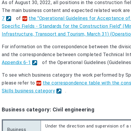
As of August 30, 2022, all positions in the construction fie
The main business content and expected related work are 
7
of
the "Operational Guidelines for Acceptance of
Specific Fields - Standards for the Construction Field" (Min
Infrastructure, Transport and Tourism, March 31) (Operation
For information on the correspondence between the divisio
and the correspondence between completed Technical Inter
Appendix 6-1
of the Operational Guidelines (Guidelines
To see which business category the work performed by Spe
please refer to
the correspondence table with the const
Skills business category
.
Business category: Civil engineering
Under the direction and supervision of a 
Business