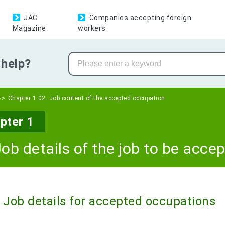
JAC
Companies accepting foreign
Magazine
workers
help?
Chapter 1 02. Job content of the accepted occupation
pter 1
Job details of the job to be acce
Job details for accepted occupations