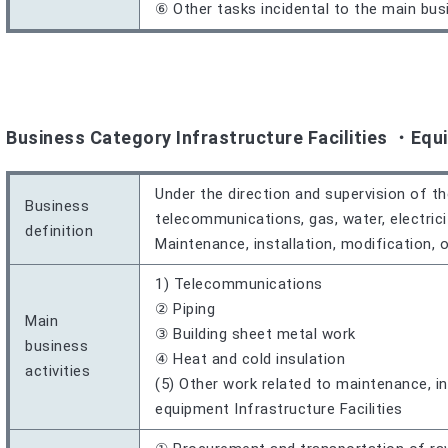
⑥ Other tasks incidental to the main bus
Business Category Infrastructure Facilities ・Equ
Under the direction and supervision of th
Business
telecommunications, gas, water, electrici
definition
Maintenance, installation, modification, 
1) Telecommunications
② Piping
Main
③ Building sheet metal work
business
④ Heat and cold insulation
activities
(5) Other work related to maintenance, ins
equipment Infrastructure Facilities