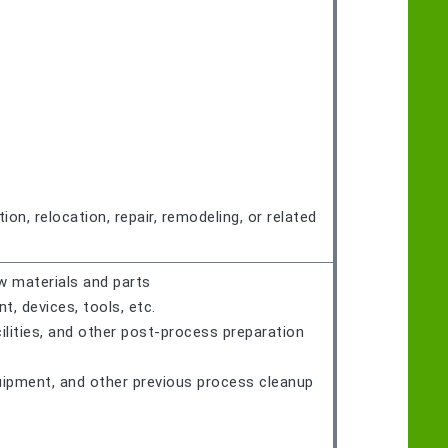
on, relocation, repair, remodeling, or related
w materials and parts
 devices, tools, etc.
ilities, and other post-process preparation
quipment, and other previous process cleanup