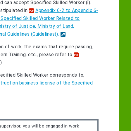
ld can accept Specified Skilled Worker (i).
stipulated in
Appendix 6-2 to Appendix 6-
 Specified Skilled Worker Related to
istry of Justice, Ministry of Land,
al Guidelines (Guidelines)).
n of work, the exams that require passing,
n Training, etc., please refer to
).
cified Skilled Worker corresponds to,
ruction business license of the Specified
supervisor, you will be engaged in work