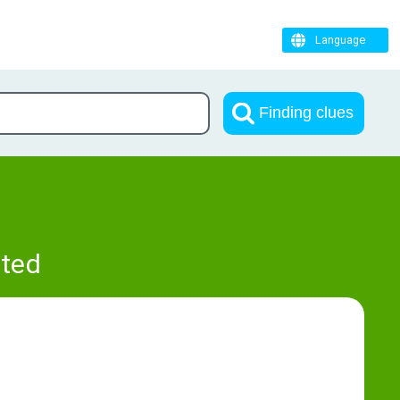
Language
Finding clues
pted