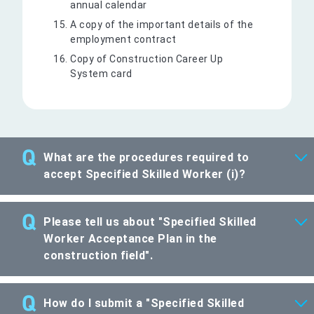
annual calendar
A copy of the important details of the
employment contract
Copy of Construction Career Up
System card
What are the procedures required to
accept Specified Skilled Worker (i)?
Please tell us about "Specified Skilled
Worker Acceptance Plan in the
construction field".
How do I submit a "Specified Skilled