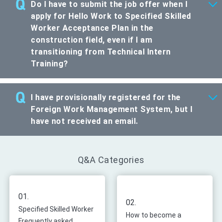
Do I have to submit the job offer when I
apply for Hello Work to Specified Skilled
Worker Acceptance Plan in the
construction field, even if I am
transitioning from Technical Intern
Training?
I have provisionally registered for the
Foreign Work Management System, but I
have not received an email.
Q&A Categories
01.
02.
Specified Skilled Worker
How to become a
Frequently asked