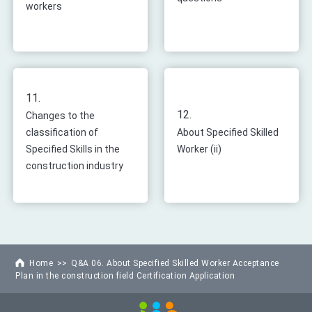
workers
11.
12.
Changes to the
classification of
About Specified Skilled
Specified Skills in the
Worker (ii)
construction industry
Home
Q&A 06. About Specified Skilled Worker Acceptance
Plan in the construction field Certification Application