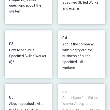
Specified Skilled Worker
questions about the
and exams
system
04.
03.
About the company
How to secure a
which carry out the
Specified Skilled Worker
business of hiring
(i)?
specified skilled
workers
06.
05.
About Specified Skilled
About specified skilled
Worker Acceptance
worker employment
Plan in the construction