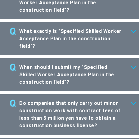
Worker Acceptance Plan in the
construction field"?
What exactly is "Specified Skilled Worker
Acceptance Plan in the construction
field"?
When should I submit my "Specified
Skilled Worker Acceptance Plan in the
construction field"?
Do companies that only carry out minor
construction work with contract fees of
less than 5 million yen have to obtain a
construction business license?