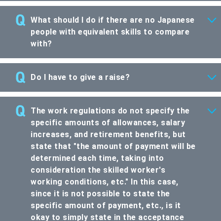
What should I do if there are no Japanese
people with equivalent skills to compare
with?
Do I have to give a raise?
The work regulations do not specify the
specific amounts of allowances, salary
increases, and retirement benefits, but
state that "the amount of payment will be
determined each time, taking into
consideration the skilled worker's
working conditions, etc." In this case,
since it is not possible to state the
specific amount of payment, etc., is it
okay to simply state in the acceptance