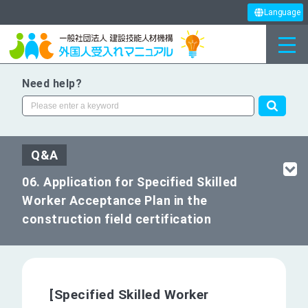
Language
Need help?
Q&A
06. Application for Specified Skilled
Worker Acceptance Plan in the
construction field certification
[Specified Skilled Worker