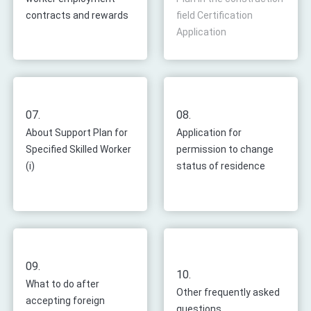
contracts and rewards
field Certification
Application
07.
08.
About Support Plan for
Application for
Specified Skilled Worker
permission to change
(i)
status of residence
09.
10.
What to do after
Other frequently asked
accepting foreign
questions