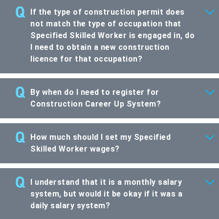
If the type of construction permit does
not match the type of occupation that
Specified Skilled Worker is engaged in, do
I need to obtain a new construction
licence for that occupation?
By when do I need to register for
Construction Career Up System?
How much should I set my Specified
Skilled Worker wages?
I understand that it is a monthly salary
system, but would it be okay if it was a
daily salary system?