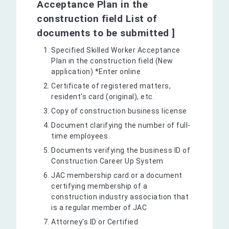
Acceptance Plan in the
construction field List of
documents to be submitted ]
Specified Skilled Worker Acceptance
Plan in the construction field (New
application) *Enter online
Certificate of registered matters,
resident's card (original), etc.
Copy of construction business license
Document clarifying the number of full-
time employees
Documents verifying the business ID of
Construction Career Up System
JAC membership card or a document
certifying membership of a
construction industry association that
is a regular member of JAC
Attorney's ID or Certified