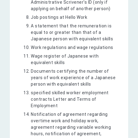
Administrative Scrivener's ID (only if
applying on behalf of another person)
Job postings at Hello Work
A statement that the remuneration is
equal to or greater than that of a
Japanese person with equivalent skills
Work regulations and wage regulations
Wage register of Japanese with
equivalent skills
Documents certifying the number of
years of work experience of a Japanese
person with equivalent skills
specified skilled worker employment
contracts Letter and Terms of
Employment
Notification of agreement regarding
overtime work and holiday work,
agreement regarding variable working
hours, notification of agreement,