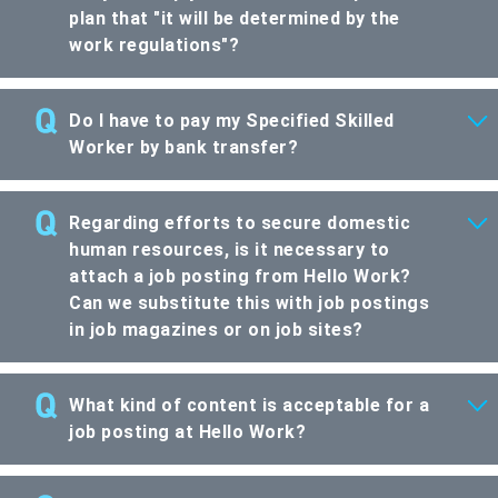
plan that "it will be determined by the
work regulations"?
Do I have to pay my Specified Skilled
Worker by bank transfer?
Regarding efforts to secure domestic
human resources, is it necessary to
attach a job posting from Hello Work?
Can we substitute this with job postings
in job magazines or on job sites?
What kind of content is acceptable for a
job posting at Hello Work?