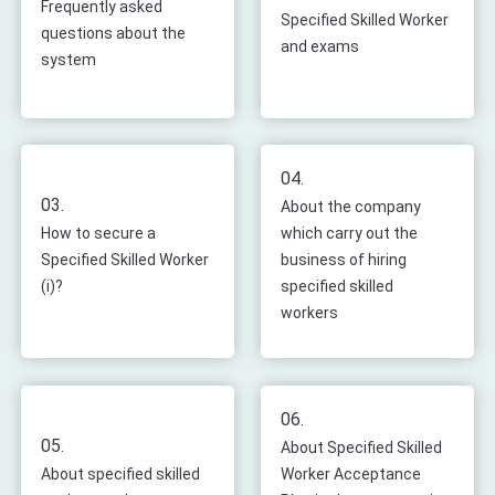
Frequently asked
Specified Skilled Worker
questions about the
and exams
system
04.
03.
About the company
How to secure a
which carry out the
Specified Skilled Worker
business of hiring
(i)?
specified skilled
workers
06.
05.
About Specified Skilled
About specified skilled
Worker Acceptance