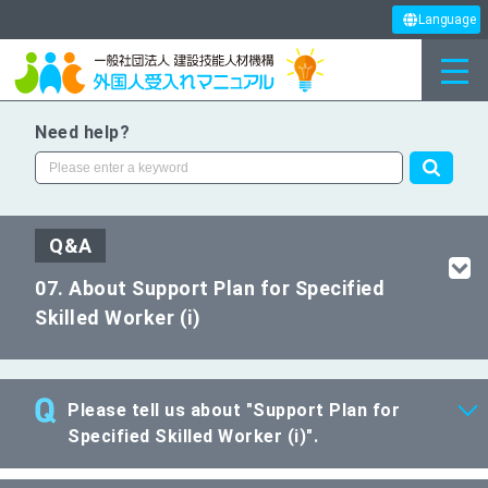
Language
Need help?
Q&A
07. About Support Plan for Specified
Skilled Worker (i)
Please tell us about "Support Plan for
Specified Skilled Worker (i)".