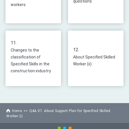
questions
workers
11.
12.
Changes to the
classification of
About Specified Skilled
Specified Skills in the
Worker (ii)
construction industry
Home
Q&A 07. About Support Plan for Specified Skilled
Worker (i)