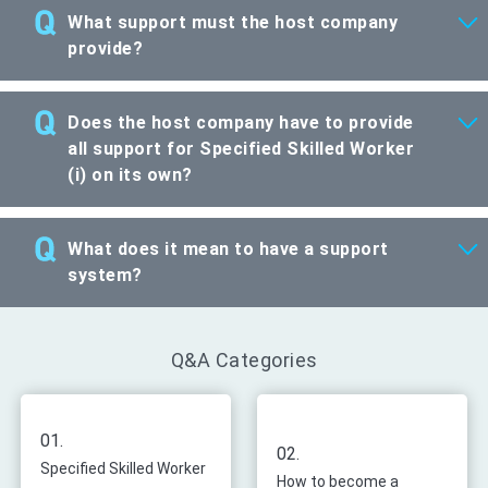
What support must the host company
provide?
Does the host company have to provide
all support for Specified Skilled Worker
(i) on its own?
What does it mean to have a support
system?
Q&A Categories
01.
02.
Specified Skilled Worker
How to become a