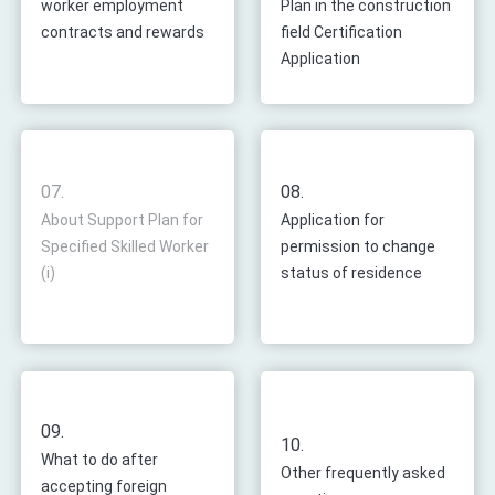
worker employment
Plan in the construction
contracts and rewards
field Certification
Application
07.
08.
About Support Plan for
Application for
Specified Skilled Worker
permission to change
(i)
status of residence
09.
10.
What to do after
Other frequently asked
accepting foreign