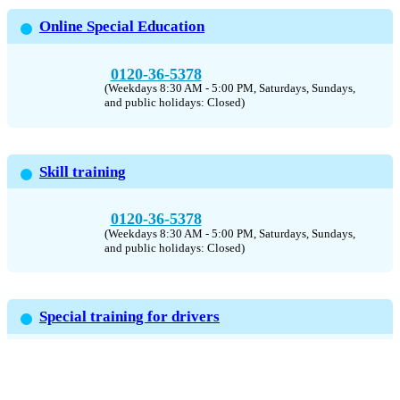
Online Special Education
0120-36-5378
(Weekdays 8:30 AM - 5:00 PM, Saturdays, Sundays,
and public holidays: Closed)
Skill training
0120-36-5378
(Weekdays 8:30 AM - 5:00 PM, Saturdays, Sundays,
and public holidays: Closed)
Special training for drivers
0120-36-5378
(Weekdays 8:30 AM - 5:00 PM, Saturdays, Sundays,
and public holidays: Closed)