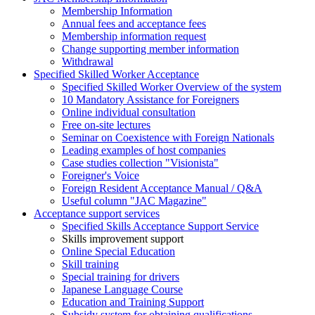
Membership Information
Annual fees and acceptance fees
Membership information request
Change supporting member information
Withdrawal
Specified Skilled Worker Acceptance
Specified Skilled Worker Overview of the system
10 Mandatory Assistance for Foreigners
Online individual consultation
Free on-site lectures
Seminar on Coexistence with Foreign Nationals
Leading examples of host companies
Case studies collection "Visionista"
Foreigner's Voice
Foreign Resident Acceptance Manual / Q&A
Useful column "JAC Magazine"
Acceptance support services
Specified Skills Acceptance Support Service
Skills improvement support
Online Special Education
Skill training
Special training for drivers
Japanese Language Course
Education and Training Support
Subsidy system for obtaining qualifications