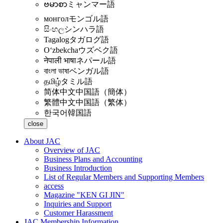
ဗမာစာ
ミャンマー語
монгол
モンゴル語
සිංහල
シンハラ語
Tagalog
タガログ語
Oʻzbekcha
ウズベク語
नेपाली भाषा
ネパール語
বাংলা ভাষা
ベンガル語
தமிழ்
タミル語
简体中文
中国語（簡体）
繁體中文
中国語（繁体）
한국어
韓国語
close
About JAC
Overview of JAC
Business Plans and Accounting
Business Introduction
List of Regular Members and Supporting Members
access
Magazine "KEN GI JIN"
Inquiries and Support
Customer Harassment
JAC Membership Information