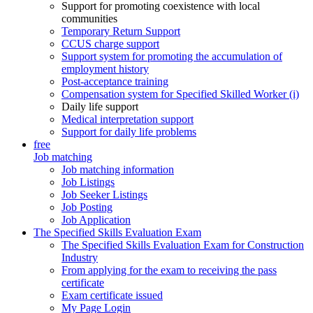
Support for promoting coexistence with local
communities
Temporary Return Support
CCUS charge support
Support system for promoting the accumulation of
employment history
Post-acceptance training
Compensation system for Specified Skilled Worker (i)
Daily life support
Medical interpretation support
Support for daily life problems
free
Job matching
Job matching information
Job Listings
Job Seeker Listings
Job Posting
Job Application
The Specified Skills Evaluation Exam
The Specified Skills Evaluation Exam for Construction
Industry
From applying for the exam to receiving the pass
certificate
Exam certificate issued
My Page Login