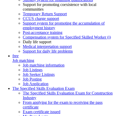
Support for promoting coexistence with local
communities
Temporary Return Support
CCUS charge support
Support system for promoting the accumulation of
employment history
Post-acceptance training
Compensation system for Specified Skilled Worker (i)
Daily life support
Medical interpretation support
Support for daily life problems
free
Job matching
Job matching information
Job Listings
Job Seeker Listings
Job Posting
Job Application
The Specified Skills Evaluation Exam
The Specified Skills Evaluation Exam for Construction
Industry
From applying for the exam to receiving the pass
certificate
Exam certificate issued