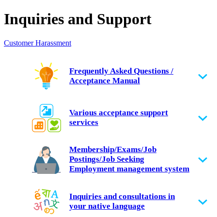
Inquiries and Support
Customer Harassment
Frequently Asked Questions /
Acceptance Manual
Various acceptance support
services
Membership/Exams/Job
Postings/Job Seeking
Employment management system
Inquiries and consultations in
your native language