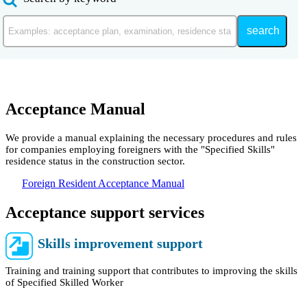
search
Acceptance Manual
We provide a manual explaining the necessary procedures and rules
for companies employing foreigners with the "Specified Skills"
residence status in the construction sector.
Foreign Resident Acceptance Manual
Acceptance support services
Skills improvement support
Training and training support that contributes to improving the skills
of Specified Skilled Worker