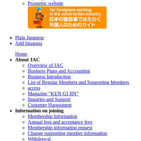
Prometric website
Plain Japanese
Add hiragana
Home
About JAC
Overview of JAC
Business Plans and Accounting
Business Introduction
List of Regular Members and Supporting Members
access
Magazine "KEN GI JIN"
Inquiries and Support
Customer Harassment
Information on joining
Membership Information
Annual fees and acceptance fees
Membership information request
Change supporting member information
Withdrawal