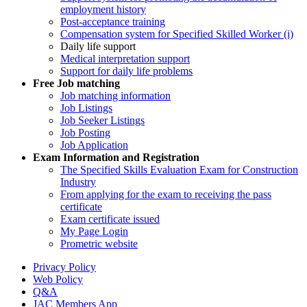
employment history
Post-acceptance training
Compensation system for Specified Skilled Worker (i)
Daily life support
Medical interpretation support
Support for daily life problems
Free
Job matching
Job matching information
Job Listings
Job Seeker Listings
Job Posting
Job Application
Exam Information and Registration
The Specified Skills Evaluation Exam for Construction
Industry
From applying for the exam to receiving the pass
certificate
Exam certificate issued
My Page Login
Prometric website
Privacy Policy
Web Policy
Q&A
JAC Members App