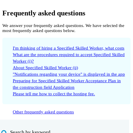
Frequently asked questions
We answer your frequently asked questions. We have selected the
most frequently asked questions below.
I'm thinking of hiring a Specified Skilled Worker, what costs
What are the procedures required to accept Specified Skilled
Worker (i)?
About Specified Skilled Worker (ii)
"Notifications regarding your device" is displayed in the app
Preparing for Specified Skilled Worker Acceptance Plan in
the construction field Application
Please tell me how to collect the hosting fee.
Other frequently asked questions
Search by keyword