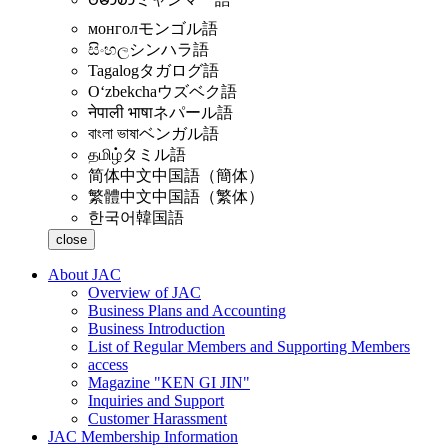
монгол
モンゴル語
සිංහල
シンハラ語
Tagalog
タガログ語
Oʻzbekcha
ウズベク語
नेपाली भाषा
ネパール語
বাংলা ভাষা
ベンガル語
தமிழ்
タミル語
简体中文
中国語（簡体）
繁體中文
中国語（繁体）
한국어
韓国語
close
About JAC
Overview of JAC
Business Plans and Accounting
Business Introduction
List of Regular Members and Supporting Members
access
Magazine "KEN GI JIN"
Inquiries and Support
Customer Harassment
JAC Membership Information