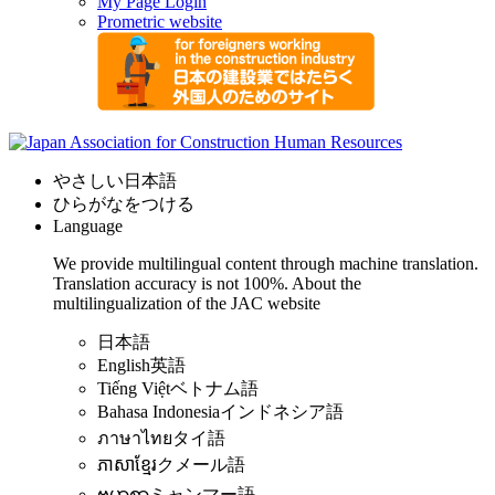
My Page Login
Prometric website
やさしい日本語
ひらがなをつける
Language
We provide multilingual content through machine translation.
Translation accuracy is not 100%.
About the
multilingualization of the JAC website
日本語
English
英語
Tiếng Việt
ベトナム語
Bahasa Indonesia
インドネシア語
ภาษาไทย
タイ語
ភាសាខ្មែរ
クメール語
ဗမာစာ
ミャンマー語