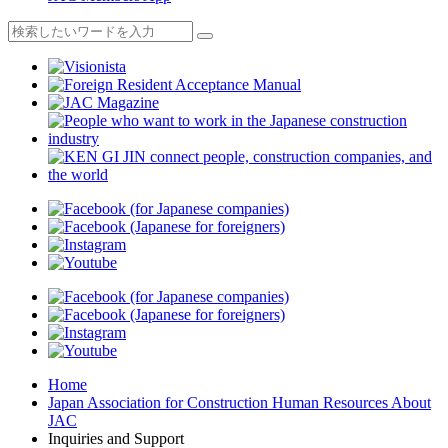
Home
Japan Association for Construction Human Resources About
JAC
Inquiries and Support