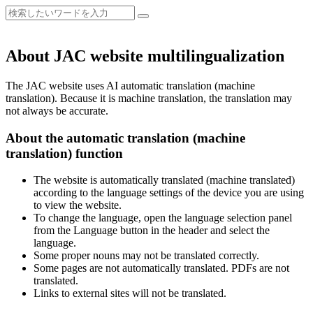
About JAC website multilingualization
The JAC website uses AI automatic translation (machine
translation). Because it is machine translation, the translation may
not always be accurate.
About the automatic translation (machine
translation) function
The website is automatically translated (machine translated)
according to the language settings of the device you are using
to view the website.
To change the language, open the language selection panel
from the Language button in the header and select the
language.
Some proper nouns may not be translated correctly.
Some pages are not automatically translated. PDFs are not
translated.
Links to external sites will not be translated.