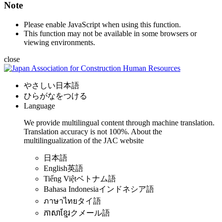
Note
Please enable JavaScript when using this function.
This function may not be available in some browsers or
viewing environments.
close
やさしい日本語
ひらがなをつける
Language
We provide multilingual content through machine translation.
Translation accuracy is not 100%.
About the
multilingualization of the JAC website
日本語
English
英語
Tiếng Việt
ベトナム語
Bahasa Indonesia
インドネシア語
ภาษาไทย
タイ語
ភាសាខ្មែរ
クメール語