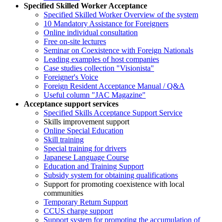
Specified Skilled Worker Acceptance
Specified Skilled Worker Overview of the system
10 Mandatory Assistance for Foreigners
Online individual consultation
Free on-site lectures
Seminar on Coexistence with Foreign Nationals
Leading examples of host companies
Case studies collection "Visionista"
Foreigner's Voice
Foreign Resident Acceptance Manual / Q&A
Useful column "JAC Magazine"
Acceptance support services
Specified Skills Acceptance Support Service
Skills improvement support
Online Special Education
Skill training
Special training for drivers
Japanese Language Course
Education and Training Support
Subsidy system for obtaining qualifications
Support for promoting coexistence with local
communities
Temporary Return Support
CCUS charge support
Support system for promoting the accumulation of