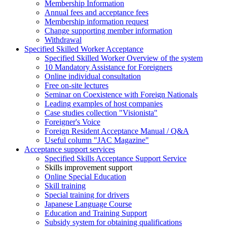
Membership Information
Annual fees and acceptance fees
Membership information request
Change supporting member information
Withdrawal
Specified Skilled Worker Acceptance
Specified Skilled Worker Overview of the system
10 Mandatory Assistance for Foreigners
Online individual consultation
Free on-site lectures
Seminar on Coexistence with Foreign Nationals
Leading examples of host companies
Case studies collection "Visionista"
Foreigner's Voice
Foreign Resident Acceptance Manual / Q&A
Useful column "JAC Magazine"
Acceptance support services
Specified Skills Acceptance Support Service
Skills improvement support
Online Special Education
Skill training
Special training for drivers
Japanese Language Course
Education and Training Support
Subsidy system for obtaining qualifications