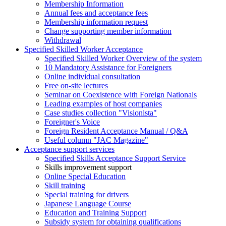
Membership Information
Annual fees and acceptance fees
Membership information request
Change supporting member information
Withdrawal
Specified Skilled Worker Acceptance
Specified Skilled Worker Overview of the system
10 Mandatory Assistance for Foreigners
Online individual consultation
Free on-site lectures
Seminar on Coexistence with Foreign Nationals
Leading examples of host companies
Case studies collection "Visionista"
Foreigner's Voice
Foreign Resident Acceptance Manual / Q&A
Useful column "JAC Magazine"
Acceptance support services
Specified Skills Acceptance Support Service
Skills improvement support
Online Special Education
Skill training
Special training for drivers
Japanese Language Course
Education and Training Support
Subsidy system for obtaining qualifications