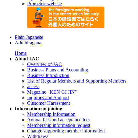
Prometric website
Plain Japanese
Add hiragana
Home
About JAC
Overview of JAC
Business Plans and Accounting
Business Introduction
List of Regular Members and Supporting Members
access
Magazine "KEN GI JIN"
Inquiries and Support
Customer Harassment
Information on joining
Membership Information
Annual fees and acceptance fees
Membership information request
Change supporting member information
Withdrawal