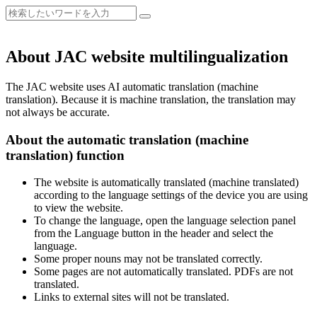
About JAC website multilingualization
The JAC website uses AI automatic translation (machine
translation). Because it is machine translation, the translation may
not always be accurate.
About the automatic translation (machine
translation) function
The website is automatically translated (machine translated)
according to the language settings of the device you are using
to view the website.
To change the language, open the language selection panel
from the Language button in the header and select the
language.
Some proper nouns may not be translated correctly.
Some pages are not automatically translated. PDFs are not
translated.
Links to external sites will not be translated.