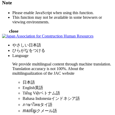
Note
Please enable JavaScript when using this function.
This function may not be available in some browsers or
viewing environments.
close
やさしい日本語
ひらがなをつける
Language
We provide multilingual content through machine translation.
Translation accuracy is not 100%.
About the
multilingualization of the JAC website
日本語
English
英語
Tiếng Việt
ベトナム語
Bahasa Indonesia
インドネシア語
ภาษาไทย
タイ語
ភាសាខ្មែរ
クメール語