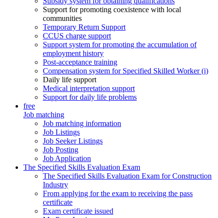
Subsidy system for obtaining qualifications
Support for promoting coexistence with local
communities
Temporary Return Support
CCUS charge support
Support system for promoting the accumulation of
employment history
Post-acceptance training
Compensation system for Specified Skilled Worker (i)
Daily life support
Medical interpretation support
Support for daily life problems
free
Job matching
Job matching information
Job Listings
Job Seeker Listings
Job Posting
Job Application
The Specified Skills Evaluation Exam
The Specified Skills Evaluation Exam for Construction
Industry
From applying for the exam to receiving the pass
certificate
Exam certificate issued