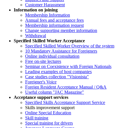
Customer Harassment
Information on joining
Membership Information
Annual fees and acceptance fees
Membership information request
Change supporting member information
Withdrawal
Specified Skilled Worker Acceptance
Specified Skilled Worker Overview of the system
10 Mandatory Assistance for Foreigners
Online individual consultation
Free on-site lectures
Seminar on Coexistence with Foreign Nationals
Leading examples of host companies
Case studies collection "Visionista"
Foreigner's Voice
Foreign Resident Acceptance Manual / Q&A
Useful column "JAC Magazine"
Acceptance support services
Specified Skills Acceptance Support Service
Skills improvement support
Online Special Education
Skill training
Special training for drivers