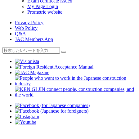
Exam certificate issued
My Page Login
Prometric website
Privacy Policy
Web Policy
Q&A
JAC Members App