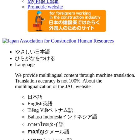
My Page Login
Prometric website
やさしい日本語
ひらがなをつける
Language
We provide multilingual content through machine translation.
Translation accuracy is not 100%.
About the
multilingualization of the JAC website
日本語
English
英語
Tiếng Việt
ベトナム語
Bahasa Indonesia
インドネシア語
ภาษาไทย
タイ語
ភាសាខ្មែរ
クメール語