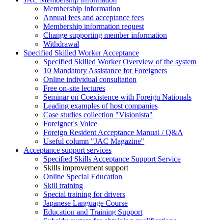
Membership Information
Annual fees and acceptance fees
Membership information request
Change supporting member information
Withdrawal
Specified Skilled Worker Acceptance
Specified Skilled Worker Overview of the system
10 Mandatory Assistance for Foreigners
Online individual consultation
Free on-site lectures
Seminar on Coexistence with Foreign Nationals
Leading examples of host companies
Case studies collection "Visionista"
Foreigner's Voice
Foreign Resident Acceptance Manual / Q&A
Useful column "JAC Magazine"
Acceptance support services
Specified Skills Acceptance Support Service
Skills improvement support
Online Special Education
Skill training
Special training for drivers
Japanese Language Course
Education and Training Support