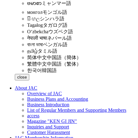
ဗမာစာ
ミャンマー語
монгол
モンゴル語
සිංහල
シンハラ語
Tagalog
タガログ語
Oʻzbekcha
ウズベク語
नेपाली भाषा
ネパール語
বাংলা ভাষা
ベンガル語
தமிழ்
タミル語
简体中文
中国語（簡体）
繁體中文
中国語（繁体）
한국어
韓国語
close
About JAC
Overview of JAC
Business Plans and Accounting
Business Introduction
List of Regular Members and Supporting Members
access
Magazine "KEN GI JIN"
Inquiries and Support
Customer Harassment
JAC Membership Information