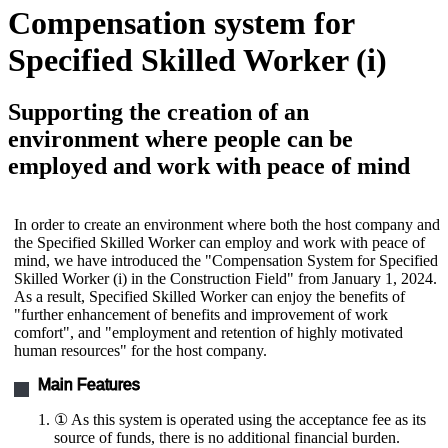
Compensation system for
Specified Skilled Worker (i)
Supporting the creation of an
environment where people can be
employed and work with peace of mind
In order to create an environment where both the host company and
the Specified Skilled Worker can employ and work with peace of
mind, we have introduced the "Compensation System for Specified
Skilled Worker (i) in the Construction Field" from January 1, 2024.
As a result, Specified Skilled Worker can enjoy the benefits of
"further enhancement of benefits and improvement of work
comfort", and "employment and retention of highly motivated
human resources" for the host company.
Main Features
① As this system is operated using the acceptance fee as its
source of funds, there is no additional financial burden.