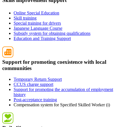
Skills improvement support
Online Special Education
Skill training
Special training for drivers
Japanese Language Course
Subsidy system for obtaining qualifications
Education and Training Support
Support for promoting coexistence with local
communities
Temporary Return Support
CCUS charge support
Support for promoting the accumulation of employment
history
Post-acceptance training
Compensation system for Specified Skilled Worker (i)