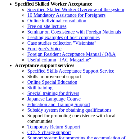
Specified Skilled Worker Acceptance
Specified Skilled Worker Overview of the system
10 Mandatory Assistance for Foreigners
Online individual consultation
Free on-site lectures
Seminar on Coexistence with Foreign Nationals
Leading examples of host companies
Case studies collection "Visionista"
Foreigner's Voice
Foreign Resident Acceptance Manual / Q&A
Useful column "JAC Magazine"
Acceptance support services
Specified Skills Acceptance Support Service
Skills improvement support
Online Special Education
Skill training
Special training for drivers
Japanese Language Course
Education and Training Support
Subsidy system for obtaining qualifications
Support for promoting coexistence with local
communities
Temporary Return Support
CCUS charge support
Support system for promoting the accumulation of