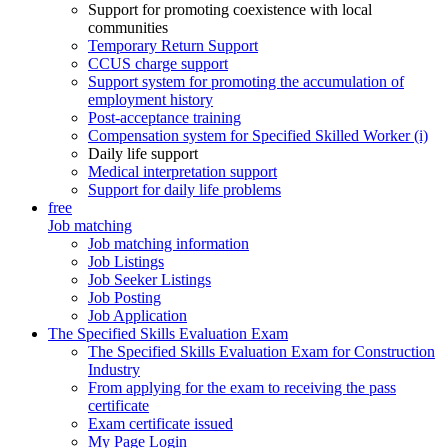
Support for promoting coexistence with local
communities
Temporary Return Support
CCUS charge support
Support system for promoting the accumulation of
employment history
Post-acceptance training
Compensation system for Specified Skilled Worker (i)
Daily life support
Medical interpretation support
Support for daily life problems
free
Job matching
Job matching information
Job Listings
Job Seeker Listings
Job Posting
Job Application
The Specified Skills Evaluation Exam
The Specified Skills Evaluation Exam for Construction
Industry
From applying for the exam to receiving the pass
certificate
Exam certificate issued
My Page Login