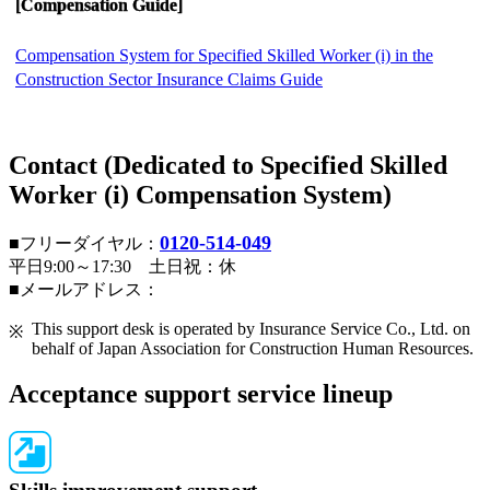
[Compensation Guide]
Compensation System for Specified Skilled Worker (i) in the
Construction Sector Insurance Claims Guide
Contact (Dedicated to Specified Skilled
Worker (i) Compensation System)
0120-514-049
■フリーダイヤル：
平日9:00～17:30 土日祝：休
■メールアドレス：
This support desk is operated by Insurance Service Co., Ltd. on
behalf of Japan Association for Construction Human Resources.
Acceptance support service lineup