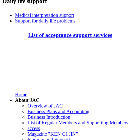
Daily life support
Medical interpretation support
Support for daily life problems
List of acceptance support services
Home
About JAC
Overview of JAC
Business Plans and Accounting
Business Introduction
List of Regular Members and Supporting Members
access
Magazine "KEN GI JIN"
Inquiries and Support