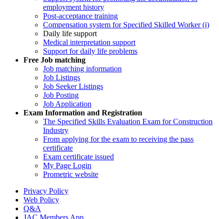
employment history
Post-acceptance training
Compensation system for Specified Skilled Worker (i)
Daily life support
Medical interpretation support
Support for daily life problems
Free
Job matching
Job matching information
Job Listings
Job Seeker Listings
Job Posting
Job Application
Exam Information and Registration
The Specified Skills Evaluation Exam for Construction
Industry
From applying for the exam to receiving the pass
certificate
Exam certificate issued
My Page Login
Prometric website
Privacy Policy
Web Policy
Q&A
JAC Members App