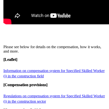
Please see below for details on the compensation, how it works,
and more.
[Leaflet]
Information on compensation system for Specified Skilled Worker
(i) in the construction field
[Compensation provisions]
Regulations on compensation system for Specified Skilled Worker
(i) in the construction sector