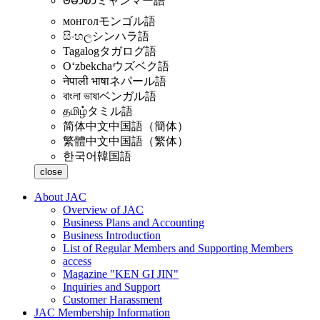
ဗမာစာ
ミャンマー語
монгол
モンゴル語
සිංහල
シンハラ語
Tagalog
タガログ語
Oʻzbekcha
ウズベク語
नेपाली भाषा
ネパール語
বাংলা ভাষা
ベンガル語
தமிழ்
タミル語
简体中文
中国語（簡体）
繁體中文
中国語（繁体）
한국어
韓国語
close
About JAC
Overview of JAC
Business Plans and Accounting
Business Introduction
List of Regular Members and Supporting Members
access
Magazine "KEN GI JIN"
Inquiries and Support
Customer Harassment
JAC Membership Information