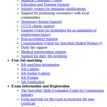
Japanese Language Course
Education and Training Support
Subsidy system for obtaining qualifications
Support for promoting coexistence with local
communities
Temporary Return Support
CCUS charge support
Support system for promoting the accumulation of
employment history
Post-acceptance training
Compensation system for Specified Skilled Worker (i)
Daily life support
Medical interpretation support
Support for daily life problems
Free
Job matching
Job matching information
Job Listings
Job Seeker Listings
Job Posting
Job Application
Exam Information and Registration
The Specified Skills Evaluation Exam for Construction
Industry
From applying for the exam to receiving the pass
certificate