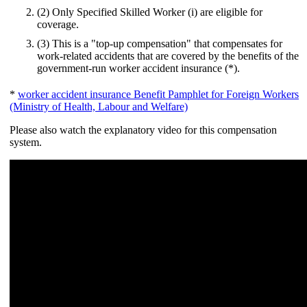
(2) Only Specified Skilled Worker (i) are eligible for
coverage.
(3) This is a "top-up compensation" that compensates for
work-related accidents that are covered by the benefits of the
government-run worker accident insurance (*).
*
worker accident insurance Benefit Pamphlet for Foreign Workers
(Ministry of Health, Labour and Welfare)
Please also watch the explanatory video for this compensation
system.