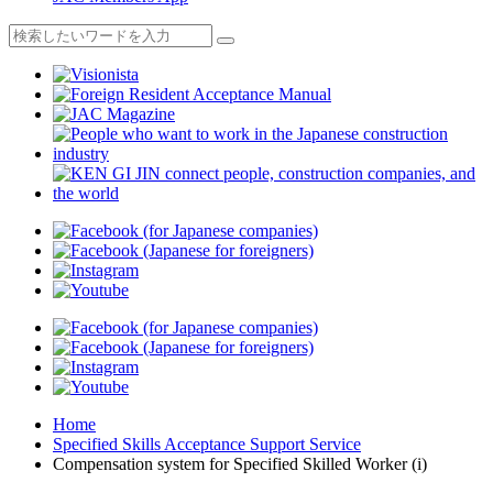
Home
Specified Skills Acceptance Support Service
Compensation system for Specified Skilled Worker (i)