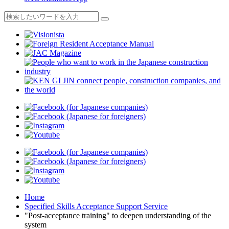
Home
Specified Skills Acceptance Support Service
"Post-acceptance training" to deepen understanding of the
system