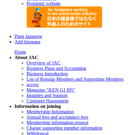
Prometric website
Plain Japanese
Add hiragana
Home
About JAC
Overview of JAC
Business Plans and Accounting
Business Introduction
List of Regular Members and Supporting Members
access
Magazine "KEN GI JIN"
Inquiries and Support
Customer Harassment
Information on joining
Membership Information
Annual fees and acceptance fees
Membership information request
Change supporting member information
Withdrawal