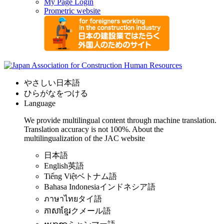
My Page Login
Prometric website
やさしい日本語
ひらがなをつける
Language
We provide multilingual content through machine translation.
Translation accuracy is not 100%.
About the
multilingualization of the JAC website
日本語
English
英語
Tiếng Việt
ベトナム語
Bahasa Indonesia
インドネシア語
ภาษาไทย
タイ語
ភាសាខ្មែរ
クメール語