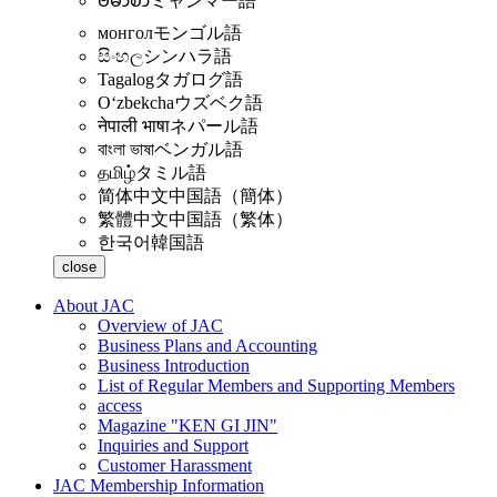
ဗမာစာ
ミャンマー語
монгол
モンゴル語
සිංහල
シンハラ語
Tagalog
タガログ語
Oʻzbekcha
ウズベク語
नेपाली भाषा
ネパール語
বাংলা ভাষা
ベンガル語
தமிழ்
タミル語
简体中文
中国語（簡体）
繁體中文
中国語（繁体）
한국어
韓国語
close
About JAC
Overview of JAC
Business Plans and Accounting
Business Introduction
List of Regular Members and Supporting Members
access
Magazine "KEN GI JIN"
Inquiries and Support
Customer Harassment
JAC Membership Information