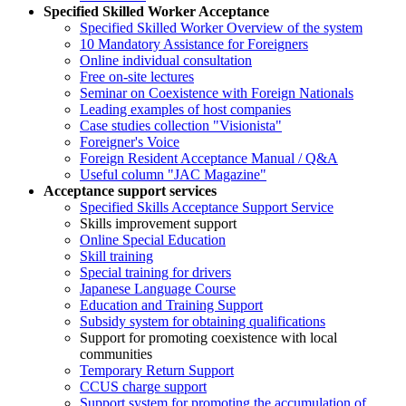
Specified Skilled Worker Acceptance
Specified Skilled Worker Overview of the system
10 Mandatory Assistance for Foreigners
Online individual consultation
Free on-site lectures
Seminar on Coexistence with Foreign Nationals
Leading examples of host companies
Case studies collection "Visionista"
Foreigner's Voice
Foreign Resident Acceptance Manual / Q&A
Useful column "JAC Magazine"
Acceptance support services
Specified Skills Acceptance Support Service
Skills improvement support
Online Special Education
Skill training
Special training for drivers
Japanese Language Course
Education and Training Support
Subsidy system for obtaining qualifications
Support for promoting coexistence with local
communities
Temporary Return Support
CCUS charge support
Support system for promoting the accumulation of