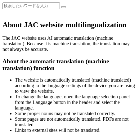
About JAC website multilingualization
The JAC website uses AI automatic translation (machine
translation). Because it is machine translation, the translation may
not always be accurate.
About the automatic translation (machine
translation) function
The website is automatically translated (machine translated)
according to the language settings of the device you are using
to view the website.
To change the language, open the language selection panel
from the Language button in the header and select the
language.
Some proper nouns may not be translated correctly.
Some pages are not automatically translated. PDFs are not
translated.
Links to external sites will not be translated.