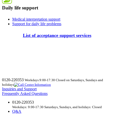
Daily life support
Medical interpretation support
Support for daily life problems
List of acceptance support services
0120-220353
Weekdays 9:00-17:30 Closed on Saturdays, Sundays and
holidays
Inquiries and Support
Frequently Asked Questions
0120-220353
Weekdays: 9:00-17:30 Saturdays, Sundays, and holidays: Closed
Q&A