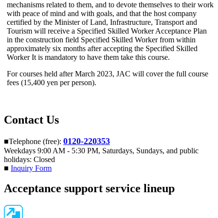
mechanisms related to them, and to devote themselves to their work
with peace of mind and with goals, and that the host company
certified by the Minister of Land, Infrastructure, Transport and
Tourism will receive a Specified Skilled Worker Acceptance Plan
in the construction field Specified Skilled Worker from within
approximately six months after accepting
the Specified Skilled
Worker It is mandatory to have them take this course
.
For courses held after March 2023, JAC will cover the full course
fees (15,400 yen per person).
Contact Us
0120-220353
■Telephone (free):
Weekdays 9:00 AM - 5:30 PM, Saturdays, Sundays, and public
holidays: Closed
■
Inquiry Form
Acceptance support service lineup