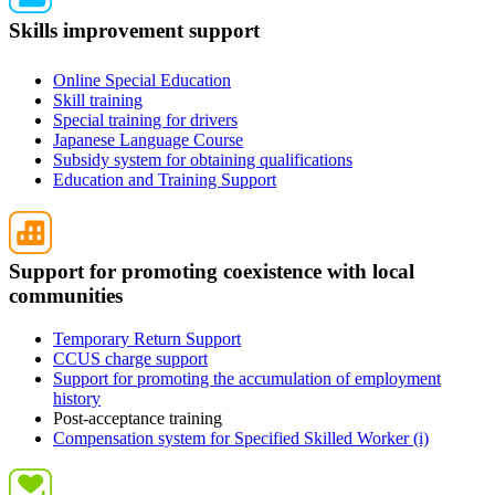
Skills improvement support
Online Special Education
Skill training
Special training for drivers
Japanese Language Course
Subsidy system for obtaining qualifications
Education and Training Support
Support for promoting coexistence with local
communities
Temporary Return Support
CCUS charge support
Support for promoting the accumulation of employment
history
Post-acceptance training
Compensation system for Specified Skilled Worker (i)