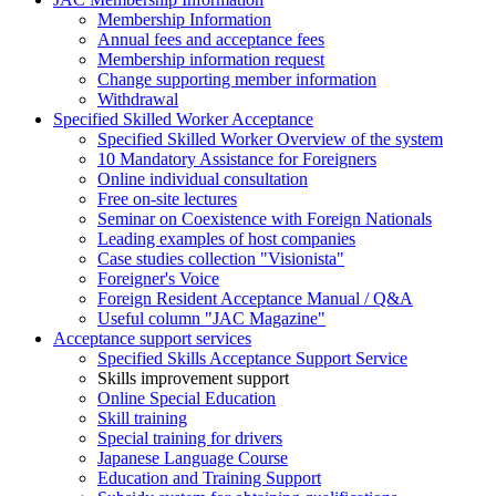
Membership Information
Annual fees and acceptance fees
Membership information request
Change supporting member information
Withdrawal
Specified Skilled Worker Acceptance
Specified Skilled Worker Overview of the system
10 Mandatory Assistance for Foreigners
Online individual consultation
Free on-site lectures
Seminar on Coexistence with Foreign Nationals
Leading examples of host companies
Case studies collection "Visionista"
Foreigner's Voice
Foreign Resident Acceptance Manual / Q&A
Useful column "JAC Magazine"
Acceptance support services
Specified Skills Acceptance Support Service
Skills improvement support
Online Special Education
Skill training
Special training for drivers
Japanese Language Course
Education and Training Support