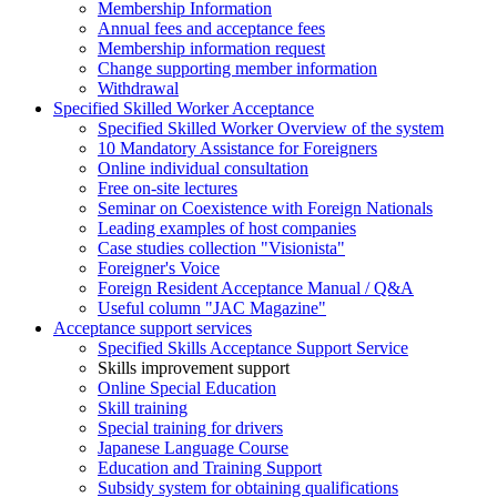
Membership Information
Annual fees and acceptance fees
Membership information request
Change supporting member information
Withdrawal
Specified Skilled Worker Acceptance
Specified Skilled Worker Overview of the system
10 Mandatory Assistance for Foreigners
Online individual consultation
Free on-site lectures
Seminar on Coexistence with Foreign Nationals
Leading examples of host companies
Case studies collection "Visionista"
Foreigner's Voice
Foreign Resident Acceptance Manual / Q&A
Useful column "JAC Magazine"
Acceptance support services
Specified Skills Acceptance Support Service
Skills improvement support
Online Special Education
Skill training
Special training for drivers
Japanese Language Course
Education and Training Support
Subsidy system for obtaining qualifications