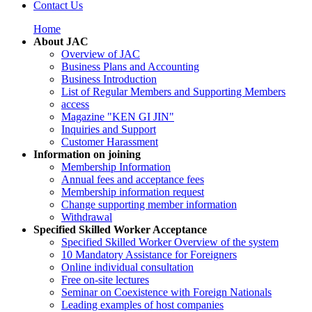
Contact Us
Home
About JAC
Overview of JAC
Business Plans and Accounting
Business Introduction
List of Regular Members and Supporting Members
access
Magazine "KEN GI JIN"
Inquiries and Support
Customer Harassment
Information on joining
Membership Information
Annual fees and acceptance fees
Membership information request
Change supporting member information
Withdrawal
Specified Skilled Worker Acceptance
Specified Skilled Worker Overview of the system
10 Mandatory Assistance for Foreigners
Online individual consultation
Free on-site lectures
Seminar on Coexistence with Foreign Nationals
Leading examples of host companies