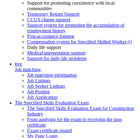
Support for promoting coexistence with local
communities
Temporary Return Support
CCUS charge support
Support system for promoting the accumulation of
employment history
Post-acceptance training
Compensation system for Specified Skilled Worker (i)
Daily life support
Medical interpretation support
Support for daily life problems
free
Job matching
Job matching information
Job Listings
Job Seeker Listings
Job Posting
Job Application
The Specified Skills Evaluation Exam
The Specified Skills Evaluation Exam for Construction
Industry
From applying for the exam to receiving the pass
certificate
Exam certificate issued
My Page Login