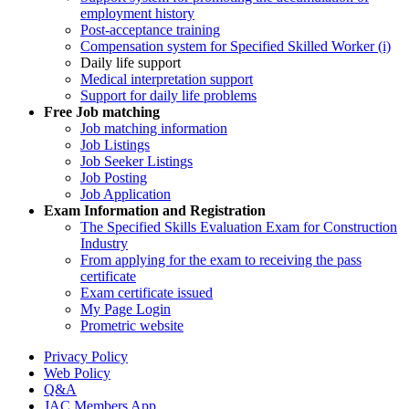
employment history
Post-acceptance training
Compensation system for Specified Skilled Worker (i)
Daily life support
Medical interpretation support
Support for daily life problems
Free
Job matching
Job matching information
Job Listings
Job Seeker Listings
Job Posting
Job Application
Exam Information and Registration
The Specified Skills Evaluation Exam for Construction
Industry
From applying for the exam to receiving the pass
certificate
Exam certificate issued
My Page Login
Prometric website
Privacy Policy
Web Policy
Q&A
JAC Members App