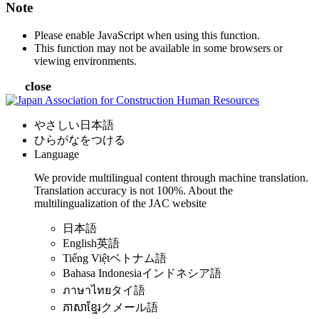
Note
Please enable JavaScript when using this function.
This function may not be available in some browsers or
viewing environments.
close
やさしい日本語
ひらがなをつける
Language
We provide multilingual content through machine translation.
Translation accuracy is not 100%.
About the
multilingualization of the JAC website
日本語
English
英語
Tiếng Việt
ベトナム語
Bahasa Indonesia
インドネシア語
ภาษาไทย
タイ語
ភាសាខ្មែរ
クメール語