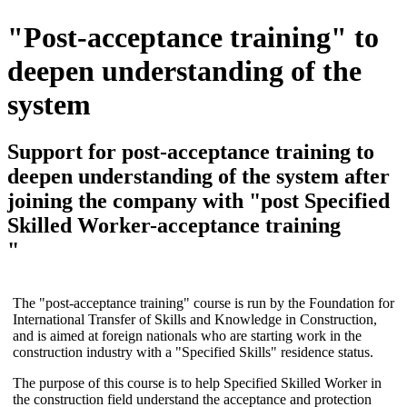
"Post-acceptance training" to
deepen understanding of the
system
Support
for post-acceptance training to
deepen understanding of the system after
joining the company with "post Specified
Skilled Worker-acceptance training
"
The "post-acceptance training" course is run by the Foundation for
International Transfer of Skills and Knowledge in Construction,
and is aimed at foreign nationals who are starting work in the
construction industry with a "Specified Skills" residence status.
The purpose of this course is to help Specified Skilled Worker in
the construction field understand the acceptance and protection