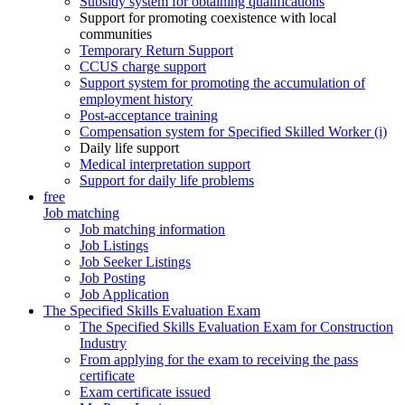
Subsidy system for obtaining qualifications
Support for promoting coexistence with local
communities
Temporary Return Support
CCUS charge support
Support system for promoting the accumulation of
employment history
Post-acceptance training
Compensation system for Specified Skilled Worker (i)
Daily life support
Medical interpretation support
Support for daily life problems
free
Job matching
Job matching information
Job Listings
Job Seeker Listings
Job Posting
Job Application
The Specified Skills Evaluation Exam
The Specified Skills Evaluation Exam for Construction
Industry
From applying for the exam to receiving the pass
certificate
Exam certificate issued