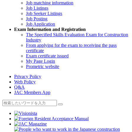
Job matching information
Job Listings
Job Seeker Listings
Job Posting
Job Application
Exam Information and Registration
The Specified Skills Evaluation Exam for Construction
Industry
From applying for the exam to receiving the pass
certificate
Exam certificate issued
My Page Login
Prometric website
Privacy Policy
Web Policy
Q&A
JAC Members App