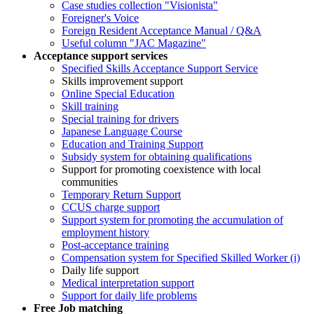
Case studies collection "Visionista"
Foreigner's Voice
Foreign Resident Acceptance Manual / Q&A
Useful column "JAC Magazine"
Acceptance support services
Specified Skills Acceptance Support Service
Skills improvement support
Online Special Education
Skill training
Special training for drivers
Japanese Language Course
Education and Training Support
Subsidy system for obtaining qualifications
Support for promoting coexistence with local
communities
Temporary Return Support
CCUS charge support
Support system for promoting the accumulation of
employment history
Post-acceptance training
Compensation system for Specified Skilled Worker (i)
Daily life support
Medical interpretation support
Support for daily life problems
Free
Job matching