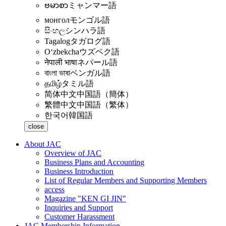
ဗမာစာ
ミャンマー語
монгол
モンゴル語
සිංහල
シンハラ語
Tagalog
タガログ語
Oʻzbekcha
ウズベク語
नेपाली भाषा
ネパール語
বাংলা ভাষা
ベンガル語
தமிழ்
タミル語
简体中文
中国語（簡体）
繁體中文
中国語（繁体）
한국어
韓国語
close
About JAC
Overview of JAC
Business Plans and Accounting
Business Introduction
List of Regular Members and Supporting Members
access
Magazine "KEN GI JIN"
Inquiries and Support
Customer Harassment
JAC Membership Information