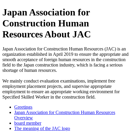
Japan Association for
Construction Human
Resources About JAC
Japan Association for Construction Human Resources (JAC) is an
organization established in April 2019 to ensure the appropriate and
smooth acceptance of foreign human resources in the construction
field to the Japan construction industry, which is facing a serious
shortage of human resources.
We mainly conduct evaluation examinations, implement free
employment placement projects, and supervise appropriate
employment to ensure an appropriate working environment for
Specified Skilled Worker in the construction field.
Greetings
Japan Association for Construction Human Resources
Overview
board member
The meaning of the JAC logo