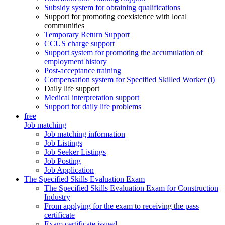
Subsidy system for obtaining qualifications
Support for promoting coexistence with local
communities
Temporary Return Support
CCUS charge support
Support system for promoting the accumulation of
employment history
Post-acceptance training
Compensation system for Specified Skilled Worker (i)
Daily life support
Medical interpretation support
Support for daily life problems
free
Job matching
Job matching information
Job Listings
Job Seeker Listings
Job Posting
Job Application
The Specified Skills Evaluation Exam
The Specified Skills Evaluation Exam for Construction
Industry
From applying for the exam to receiving the pass
certificate
Exam certificate issued