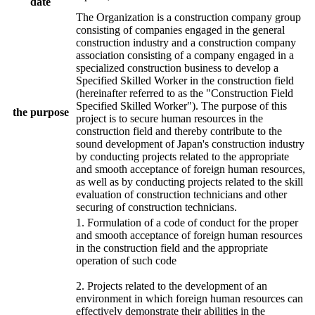
date
The Organization is a construction company group
consisting of companies engaged in the general
construction industry and a construction company
association consisting of a company engaged in a
specialized construction business to develop a
Specified Skilled Worker in the construction field
(hereinafter referred to as the "Construction Field
Specified Skilled Worker"). The purpose of this
the purpose
project is to secure human resources in the
construction field and thereby contribute to the
sound development of Japan's construction industry
by conducting projects related to the appropriate
and smooth acceptance of foreign human resources,
as well as by conducting projects related to the skill
evaluation of construction technicians and other
securing of construction technicians.
1. Formulation of a code of conduct for the proper
and smooth acceptance of foreign human resources
in the construction field and the appropriate
operation of such code
2. Projects related to the development of an
environment in which foreign human resources can
effectively demonstrate their abilities in the