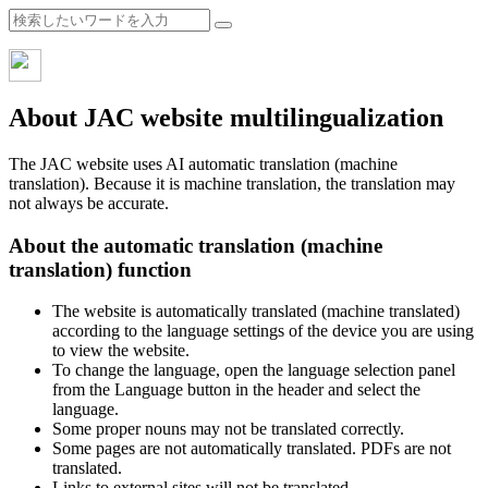
About JAC website multilingualization
The JAC website uses AI automatic translation (machine
translation). Because it is machine translation, the translation may
not always be accurate.
About the automatic translation (machine
translation) function
The website is automatically translated (machine translated)
according to the language settings of the device you are using
to view the website.
To change the language, open the language selection panel
from the Language button in the header and select the
language.
Some proper nouns may not be translated correctly.
Some pages are not automatically translated. PDFs are not
translated.
Links to external sites will not be translated.