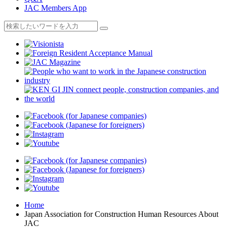
JAC Members App
Home
Japan Association for Construction Human Resources About
JAC