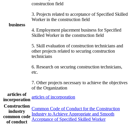
construction field
3. Projects related to acceptance of Specified Skilled
Worker in the construction field
business
4. Employment placement business for Specified
Skilled Worker in the construction field
5. Skill evaluation of construction technicians and
other projects related to securing construction
technicians
6. Research on securing construction technicians,
etc.
7. Other projects necessary to achieve the objectives
of the Organization
articles of
articles of incorporation
incorporation
Construction
Common Code of Conduct for the Construction
industry
Industry to Achieve Appropriate and Smooth
common code
Acceptance of Specified Skilled Worker
of conduct