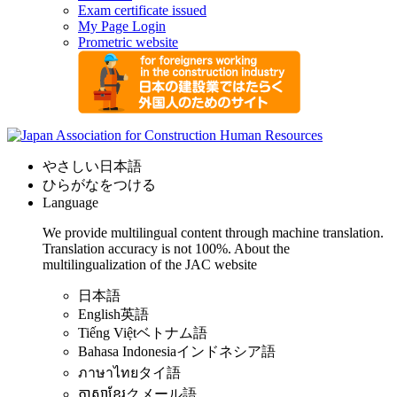
Exam certificate issued
My Page Login
Prometric website
やさしい日本語
ひらがなをつける
Language
We provide multilingual content through machine translation.
Translation accuracy is not 100%.
About the
multilingualization of the JAC website
日本語
English
英語
Tiếng Việt
ベトナム語
Bahasa Indonesia
インドネシア語
ภาษาไทย
タイ語
ភាសាខ្មែរ
クメール語