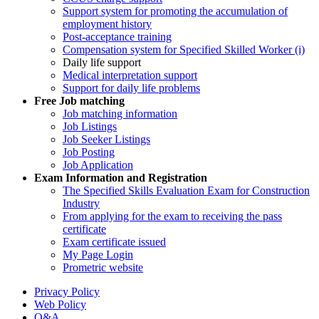
Support system for promoting the accumulation of
employment history
Post-acceptance training
Compensation system for Specified Skilled Worker (i)
Daily life support
Medical interpretation support
Support for daily life problems
Free
Job matching
Job matching information
Job Listings
Job Seeker Listings
Job Posting
Job Application
Exam Information and Registration
The Specified Skills Evaluation Exam for Construction
Industry
From applying for the exam to receiving the pass
certificate
Exam certificate issued
My Page Login
Prometric website
Privacy Policy
Web Policy
Q&A