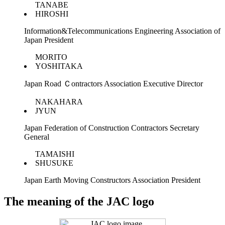
TANABE
HIROSHI
Information&Telecommunications Engineering Association of
Japan President
MORITO
YOSHITAKA
Japan Road Ｃontractors Association Executive Director
NAKAHARA
JYUN
Japan Federation of Construction Contractors Secretary
General
TAMAISHI
SHUSUKE
Japan Earth Moving Constructors Association President
The meaning of the JAC logo