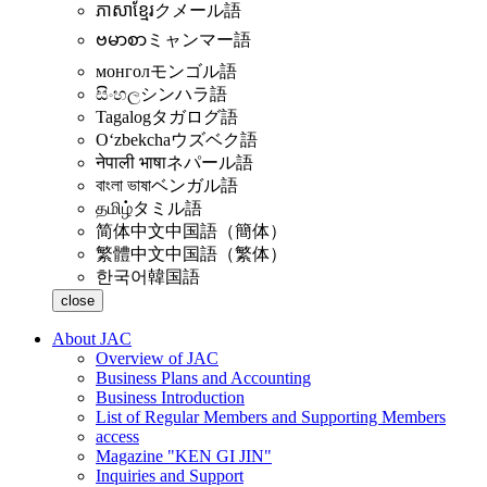
ភាសាខ្មែរ
クメール語
ဗမာစာ
ミャンマー語
монгол
モンゴル語
සිංහල
シンハラ語
Tagalog
タガログ語
Oʻzbekcha
ウズベク語
नेपाली भाषा
ネパール語
বাংলা ভাষা
ベンガル語
தமிழ்
タミル語
简体中文
中国語（簡体）
繁體中文
中国語（繁体）
한국어
韓国語
close
About JAC
Overview of JAC
Business Plans and Accounting
Business Introduction
List of Regular Members and Supporting Members
access
Magazine "KEN GI JIN"
Inquiries and Support