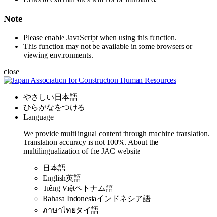
Note
Please enable JavaScript when using this function.
This function may not be available in some browsers or
viewing environments.
close
やさしい日本語
ひらがなをつける
Language
We provide multilingual content through machine translation.
Translation accuracy is not 100%.
About the
multilingualization of the JAC website
日本語
English
英語
Tiếng Việt
ベトナム語
Bahasa Indonesia
インドネシア語
ภาษาไทย
タイ語