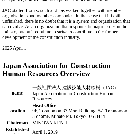
JAC started from scratch and has walked together with member
organizations and member companies. In the sense that it is still
unfinished, there is no doubt that it is a system and organization that
can evolve. As an organization that responds to major issues in the
industry, we will continue to strive to contribute to the further
development of the construction industry.
2025 April 1
Japan Association for Construction
Human Resources Overview
一般社団法人 建設技能人材機構（JAC）
name
Japan Association for Construction Human
Resources
Head Office
location
9F, Toranomon 37 Mori Building, 5-1 Toranomon
3-chome, Minato-ku, Tokyo 105-8444
Chairman
MINOWA KENJI
Established
April 1, 2019