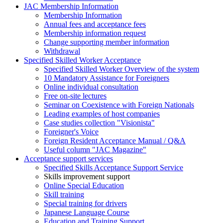
JAC Membership Information
Membership Information
Annual fees and acceptance fees
Membership information request
Change supporting member information
Withdrawal
Specified Skilled Worker Acceptance
Specified Skilled Worker Overview of the system
10 Mandatory Assistance for Foreigners
Online individual consultation
Free on-site lectures
Seminar on Coexistence with Foreign Nationals
Leading examples of host companies
Case studies collection "Visionista"
Foreigner's Voice
Foreign Resident Acceptance Manual / Q&A
Useful column "JAC Magazine"
Acceptance support services
Specified Skills Acceptance Support Service
Skills improvement support
Online Special Education
Skill training
Special training for drivers
Japanese Language Course
Education and Training Support