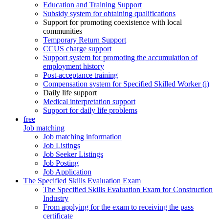
Education and Training Support
Subsidy system for obtaining qualifications
Support for promoting coexistence with local
communities
Temporary Return Support
CCUS charge support
Support system for promoting the accumulation of
employment history
Post-acceptance training
Compensation system for Specified Skilled Worker (i)
Daily life support
Medical interpretation support
Support for daily life problems
free
Job matching
Job matching information
Job Listings
Job Seeker Listings
Job Posting
Job Application
The Specified Skills Evaluation Exam
The Specified Skills Evaluation Exam for Construction
Industry
From applying for the exam to receiving the pass
certificate