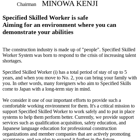
MINOWA KENJI
Chairman
Specified Skilled Worker is safe
Aiming for an environment where you can
demonstrate your abilities
The construction industry is made up of "people". Specified Skilled
Worker System was born to respond to the crisis of increasing talent
shortages.
Specified Skilled Worker (i) has a total period of stay of up to 5
years, and when you move to No. 2, you can bring your family with
you. In other words, many foreigners who aim to Specified Skills
come to Japan with a long-term stay in mind.
We consider it one of our important efforts to provide such a
comfortable working environment for them. It's a critical mission to
support Specified Skilled Worker to work safely and to put in place
systems to help them perform better. Currently, we provide support
services such as qualification acquisition, safety education, and
Japanese language education for professional construction
organizations and member companies that are actively promoting
acceptance, and we plan to expand it further in the future.