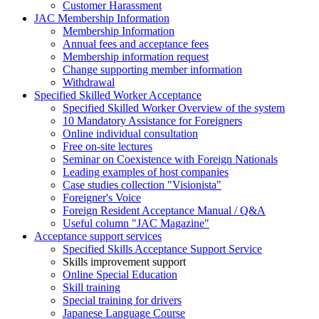
Customer Harassment
JAC Membership Information
Membership Information
Annual fees and acceptance fees
Membership information request
Change supporting member information
Withdrawal
Specified Skilled Worker Acceptance
Specified Skilled Worker Overview of the system
10 Mandatory Assistance for Foreigners
Online individual consultation
Free on-site lectures
Seminar on Coexistence with Foreign Nationals
Leading examples of host companies
Case studies collection "Visionista"
Foreigner's Voice
Foreign Resident Acceptance Manual / Q&A
Useful column "JAC Magazine"
Acceptance support services
Specified Skills Acceptance Support Service
Skills improvement support
Online Special Education
Skill training
Special training for drivers
Japanese Language Course