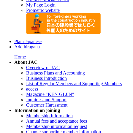
My Page Login
Prometric website
Plain Japanese
Add hiragana
Home
About JAC
Overview of JAC
Business Plans and Accounting
Business Introduction
List of Regular Members and Supporting Members
access
Magazine "KEN GI JIN"
Inquiries and Support
Customer Harassment
Information on joining
Membership Information
Annual fees and acceptance fees
Membership information request
Change supporting member information