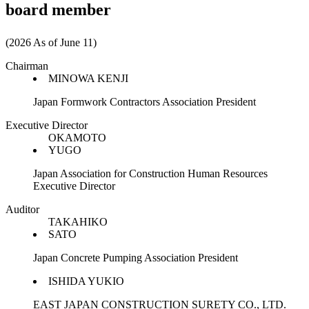
board member
(2026 As of June 11)
Chairman
MINOWA KENJI
Japan Formwork Contractors Association President
Executive Director
OKAMOTO
YUGO
Japan Association for Construction Human Resources
Executive Director
Auditor
TAKAHIKO
SATO
Japan Concrete Pumping Association President
ISHIDA YUKIO
EAST JAPAN CONSTRUCTION SURETY CO., LTD.