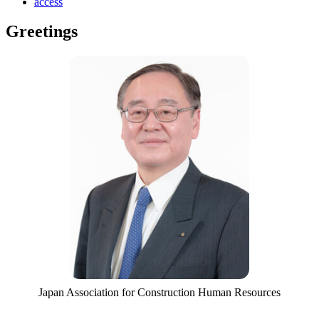
access
Greetings
Japan Association for Construction Human Resources