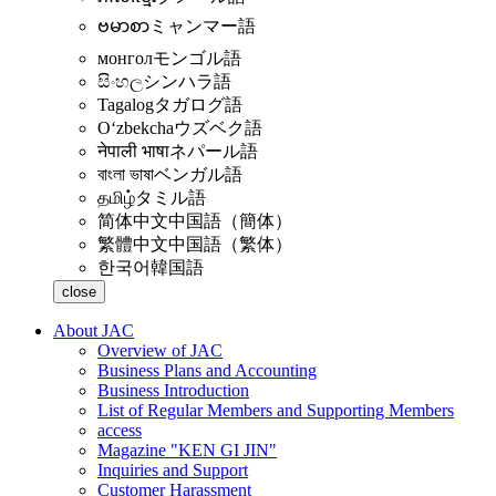
ဗမာစာ
ミャンマー語
монгол
モンゴル語
සිංහල
シンハラ語
Tagalog
タガログ語
Oʻzbekcha
ウズベク語
नेपाली भाषा
ネパール語
বাংলা ভাষা
ベンガル語
தமிழ்
タミル語
简体中文
中国語（簡体）
繁體中文
中国語（繁体）
한국어
韓国語
close
About JAC
Overview of JAC
Business Plans and Accounting
Business Introduction
List of Regular Members and Supporting Members
access
Magazine "KEN GI JIN"
Inquiries and Support
Customer Harassment