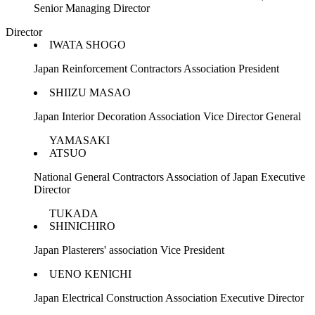
Senior Managing Director
Director
IWATA SHOGO
Japan Reinforcement Contractors Association President
SHIIZU MASAO
Japan Interior Decoration Association Vice Director General
YAMASAKI
ATSUO
National General Contractors Association of Japan Executive
Director
TUKADA
SHINICHIRO
Japan Plasterers' association Vice President
UENO KENICHI
Japan Electrical Construction Association Executive Director