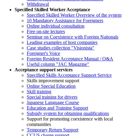
Withdrawal
Specified Skilled Worker Acceptance
Specified Skilled Worker Overview of the system
10 Mandatory Assistance for Foreigners
Online individual consultation
Free on-site lectures
Seminar on Coexistence with Foreign Nationals
Leading examples of host companies
Case studies collection "Visionista"
Foreigner's Voice
Foreign Resident Acceptance Manual / Q&A
Useful column "JAC Magazine"
Acceptance support services
Specified Skills Acceptance Support Service
Skills improvement support
Online Special Education
Skill training
Special training for drivers
Japanese Language Course
Education and Training Support
Subsidy system for obtaining qualifications
Support for promoting coexistence with local
communities
Temporary Return Support
CCUS charge support