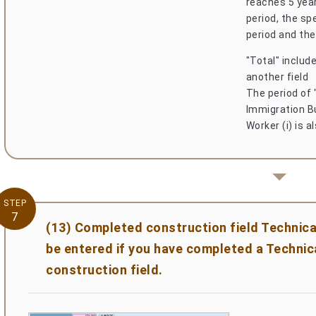
reaches 5 year
period, the sp
period and the
"Total" include
another field
The period of 
Immigration Bu
Worker (i) is a
STEP
7
(13) Completed construction field Technica
be entered if you have completed a Technica
construction field.