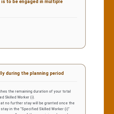
is to be engaged in multiple
ly during the planning period
ches the remaining duration of your total
ed Skilled Worker (i).
at no further stay will be granted once the
 stay in the "Specified Skilled Worker (i)"