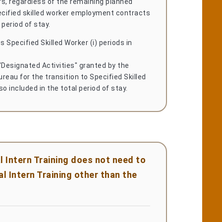
s, regardless of the remaining planned
ecified skilled worker employment contracts
 period of stay.
s Specified Skilled Worker (i) periods in
"Designated Activities" granted by the
reau for the transition to Specified Skilled
lso included in the total period of stay.
l Intern Training does not need to
l Intern Training other than the