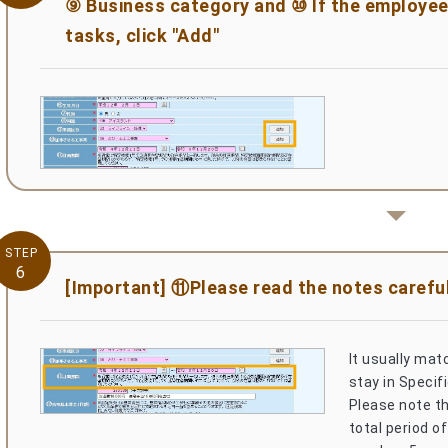
⑨ Business category and ⑩ If the employee 
tasks, click "Add"
STEP
6
[Important] ⑪Please read the notes careful
It usually mat
stay in Specifi
Please note th
total period of