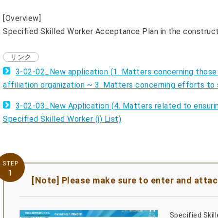
[Overview]
Specified Skilled Worker Acceptance Plan in the construc
3-02-02_New application (1. Matters concerning those
affiliation organization ~ 3. Matters concerning efforts 
3-02-03_New Application (4. Matters related to ensuri
Specified Skilled Worker (i) List)
STEP
1
[Note] Please make sure to enter and attach
Specified Skil