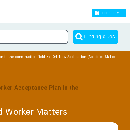
Language
Finding clues
n in the construction field
04. New Application (Specified Skilled
orker Acceptance Plan in the
ed Worker Matters