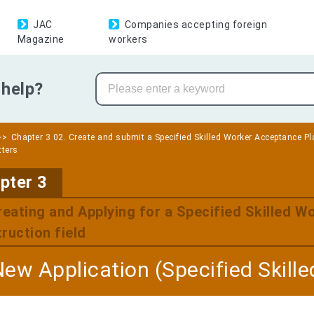
JAC
Companies accepting foreign
Magazine
workers
help?
Chapter 3 02. Create and submit a Specified Skilled Worker Acceptance Pla
tters
​ ​
pter 3
reating and Applying for a Specified Skilled W
ruction field
New Application (Specified Skill