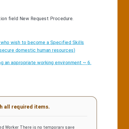
tion field New Request Procedure.
 who wish to become a Specified Skills
to secure domestic human resources)
ng an appropriate working environment ~ 6.
 all required items.
led Worker There is no temporary save