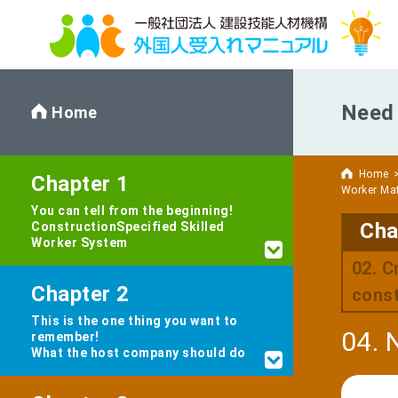
Need 
Home
Home
Chapter 1
Worker Ma
You can tell from the beginning!
Cha
Construction
Specified Skilled
Worker System
02. C
Chapter 2
const
This is the one thing you want to
04. 
remember!
What the host company should do