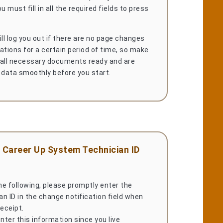
u must fill in all the required fields to press
l log you out if there are no page changes
ations for a certain period of time, so make
 all necessary documents ready and are
 data smoothly before you start.
 Career Up System Technician ID
the following, please promptly enter the
n ID in the change notification field when
receipt.
ter this information since you live