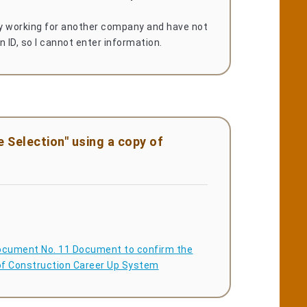
ly working for another company and have not
n ID, so I cannot enter information.
 Selection" using a copy of
cument No. 11 Document to confirm the
 of Construction Career Up System