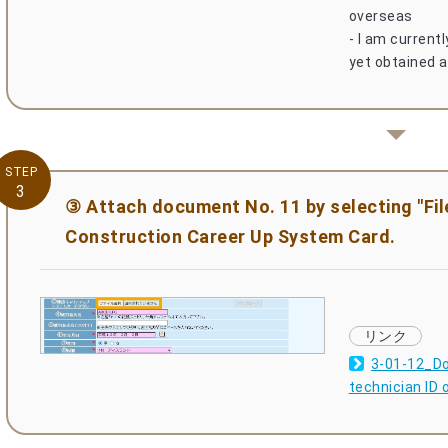
overseas
- I am current
yet obtained a
STEP
3
③ Attach document No. 11 by selecting "File
Construction Career Up System Card.
3-01-12_Do
technician ID