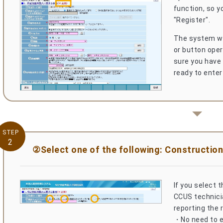
function, so yo
"Register".
The system wil
or button oper
sure you have
ready to enter
STEP
2
②Select one of the following: Construction
If you select 
CCUS technicia
reporting the 
・No need to en