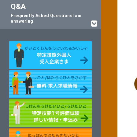
Q&A
Frequently Asked Questions
I am
answering