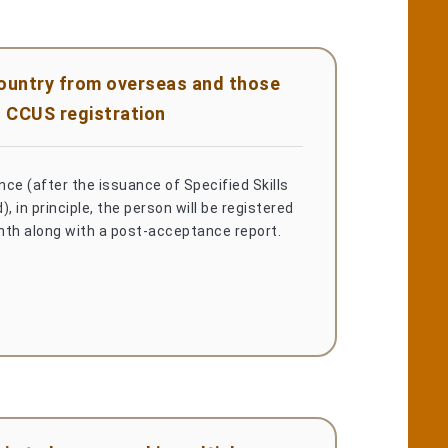
country from overseas and those
 CCUS registration
ce (after the issuance of Specified Skills
, in principle, the person will be registered
nth along with a post-acceptance report.