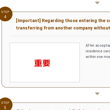
STEP
4
[Important] Regarding those entering the 
transferring from another company without
After acceptan
residence card)
within one mo
STEP
5