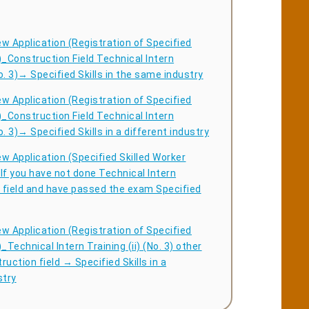
w Application (Registration of Specified
)_Construction Field Technical Intern
No. 3)→ Specified Skills in the same industry
w Application (Registration of Specified
)_Construction Field Technical Intern
No. 3)→ Specified Skills in a different industry
w Application (Specified Skilled Worker
If you have not done Technical Intern
y field and have passed the exam Specified
w Application (Registration of Specified
_Technical Intern Training (ii) (No. 3) other
ruction field → Specified Skills in a
stry