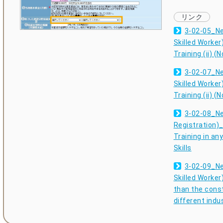
3-02-05_Ne
Skilled Worker
Training (ii) (
3-02-07_Ne
Skilled Worker
Training (ii) (
3-02-08_Ne
Registration)_
Training in an
Skills
3-02-09_Ne
Skilled Worker)
than the const
different indu