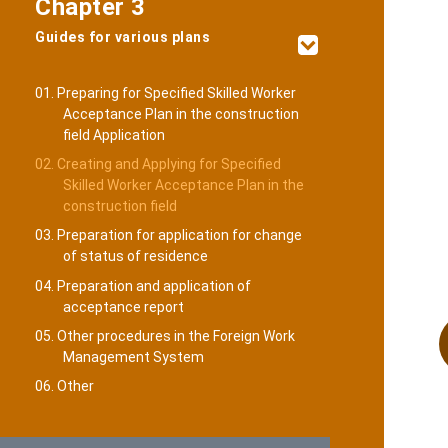
Chapter 3
Guides for various plans
01. Preparing for Specified Skilled Worker
Acceptance Plan in the construction
field Application
02. Creating and Applying for Specified
Skilled Worker Acceptance Plan in the
construction field
03. Preparation for application for change
of status of residence
04. Preparation and application of
acceptance report
05. Other procedures in the Foreign Work
Management System
06. Other