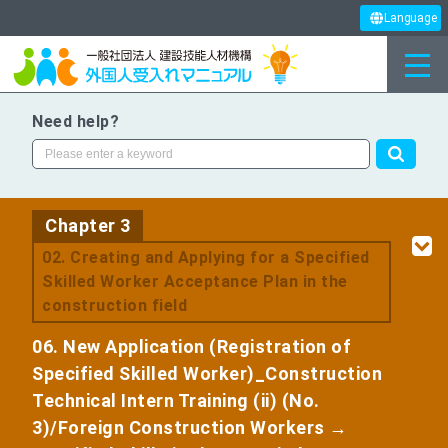
Language
Need help?
Chapter 3
​ ​
02. Creating and Applying for a Specified
Skilled Worker Acceptance Plan in the
construction field
06. New Application (Registration of
Specified Skilled Worker)_Construction
Technical Intern Training (ii) (No.
3)/Foreign Construction Workers →