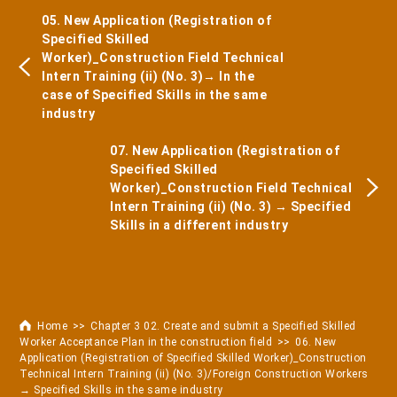
05. New Application (Registration of
Specified Skilled
Worker)_Construction Field Technical
Intern Training (ii) (No. 3)→ In the
case of Specified Skills in the same
industry
07. New Application (Registration of
Specified Skilled
Worker)_Construction Field Technical
Intern Training (ii) (No. 3) → Specified
Skills in a different industry
Home
Chapter 3 02. Create and submit a Specified Skilled
Worker Acceptance Plan in the construction field
06. New
Application (Registration of Specified Skilled Worker)_Construction
Technical Intern Training (ii) (No. 3)/Foreign Construction Workers
→ Specified Skills in the same industry