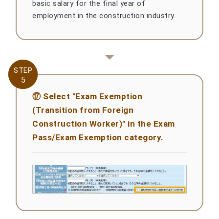
basic salary for the final year of
employment in the construction industry.
STEP
STEP
5
5
⑰ Select "Exam Exemption
(Transition from Foreign
Construction Worker)" in the Exam
Pass/Exam Exemption category.