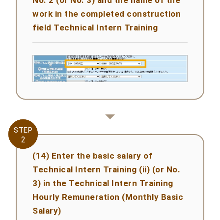
work in the completed construction
field Technical Intern Training
STEP
STEP
2
2
(14) Enter the basic salary of
Technical Intern Training (ii) (or No.
3) in the Technical Intern Training
Hourly Remuneration (Monthly Basic
Salary)