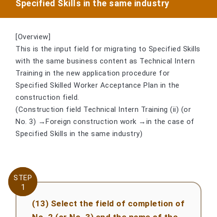
Specified Skills in the same industry
[Overview]
This is the input field for migrating to Specified Skills
with the same business content as Technical Intern
Training in the new application procedure for
Specified Skilled Worker Acceptance Plan in the
construction field.
(Construction field Technical Intern Training (ii) (or
No. 3) →Foreign construction work →in the case of
Specified Skills in the same industry)
STEP
STEP
1
1
(13) Select the field of completion of
No. 2 (or No. 3) and the name of the