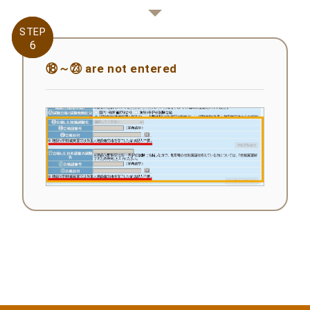
STEP
STEP
6
6
⑱～㉓ are not entered