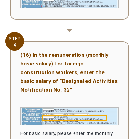
STEP
STEP
4
4
(16) In the remuneration (monthly
basic salary) for foreign
construction workers, enter the
basic salary of "Designated Activities
Notification No. 32"
For basic salary, please enter the monthly