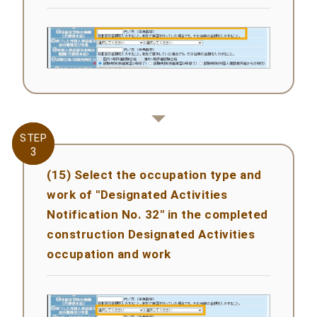
STEP
STEP
3
3
(15) Select the occupation type and
work of "Designated Activities
Notification No. 32" in the completed
construction Designated Activities
occupation and work