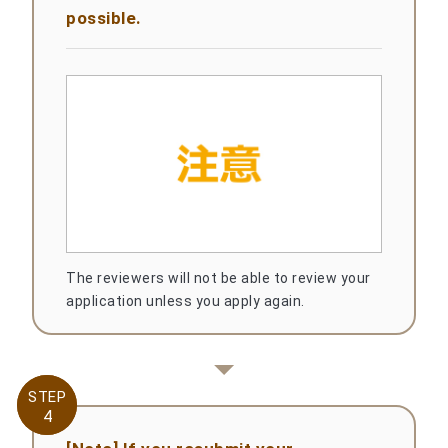
possible.
The reviewers will not be able to review your
application unless you apply again.
STEP
STEP
4
4