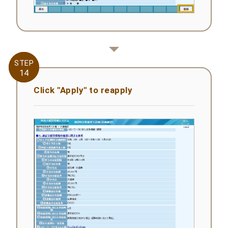
STEP
STEP
14
14
Click "Apply" to reapply