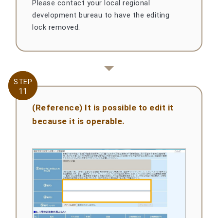
Please contact your local regional
development bureau to have the editing
lock removed.
STEP
STEP
11
11
(Reference) It is possible to edit it
because it is operable.