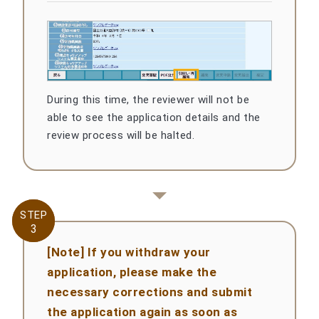
During this time, the reviewer will not be
able to see the application details and the
review process will be halted.
STEP
STEP
3
3
[Note] If you withdraw your
application, please make the
necessary corrections and submit
the application again as soon as