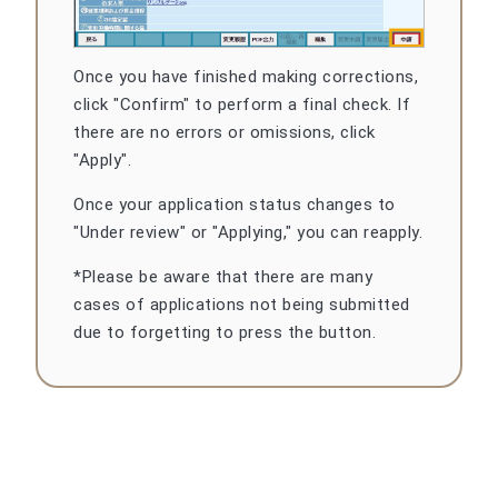
Once you have finished making corrections,
click "Confirm" to perform a final check. If
there are no errors or omissions, click
"Apply".
Once your application status changes to
"Under review" or "Applying," you can reapply.
*Please be aware that there are many
cases of applications not being submitted
due to forgetting to press the button.