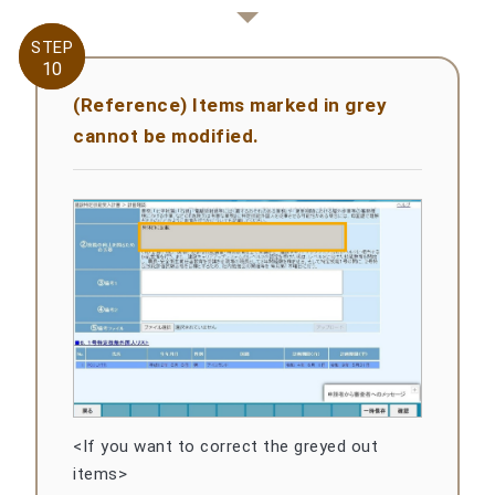
STEP
STEP
10
10
(Reference) Items marked in grey
cannot be modified.
<If you want to correct the greyed out
items>