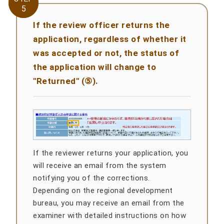
5
5
If the review officer returns the
application, regardless of whether it
was accepted or not, the status of
the application will change to
"Returned" (⑤).
If the reviewer returns your application, you
will receive an email from the system
notifying you of the corrections.
Depending on the regional development
bureau, you may receive an email from the
examiner with detailed instructions on how