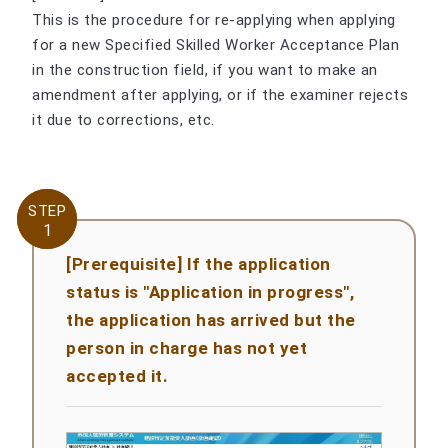
This is the procedure for re-applying when applying
for a new Specified Skilled Worker Acceptance Plan
in the construction field, if you want to make an
amendment after applying, or if the examiner rejects
it due to corrections, etc.
STEP
STEP
1
1
[Prerequisite] If the application
status is "Application in progress",
the application has arrived but the
person in charge has not yet
accepted it.