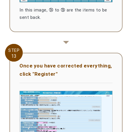
In this image, ㉔ to ㉘ are the items to be
sent back.
STEP
STEP
13
13
Once you have corrected everything,
click "Register"