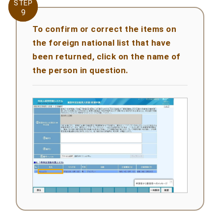
STEP
STEP
9
9
To confirm or correct the items on
the foreign national list that have
been returned, click on the name of
the person in question.