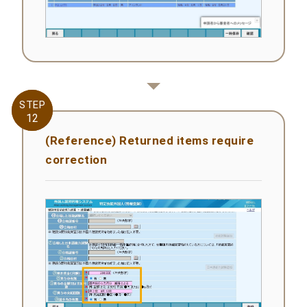
STEP
STEP
12
12
(Reference) Returned items require
correction