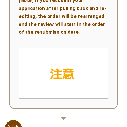
[Note] If you resubmit your
application after pulling back and re-
editing, the order will be rearranged
and the review will start in the order
of the resubmission date.
STEP
STEP