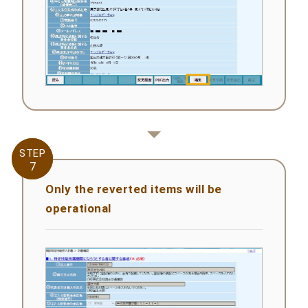
STEP
STEP
7
7
Only the reverted items will be
operational