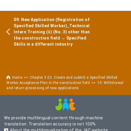
09. New Application (Registration of
Specified Skilled Worker)_Technical
Intern Training (ii) (No. 3) other than
the construction field → Specified
Skills in a different industry
Home
Chapter 3 02. Create and submit a Specified Skilled
Worker Acceptance Plan in the construction field
10. Withdrawal
and return processing of new applications
We provide multilingual content through machine
translation. Translation accuracy is not 100%.
About the multilingualization of the JAC website