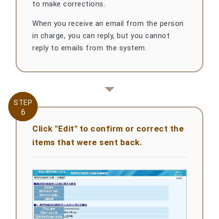
to make corrections.
When you receive an email from the person
in charge, you can reply, but you cannot
reply to emails from the system.
STEP
STEP
6
6
Click "Edit" to confirm or correct the
items that were sent back.