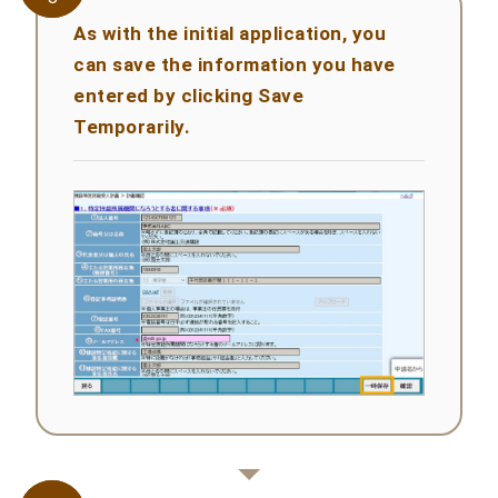
As with the initial application, you
can save the information you have
entered by clicking Save
Temporarily.