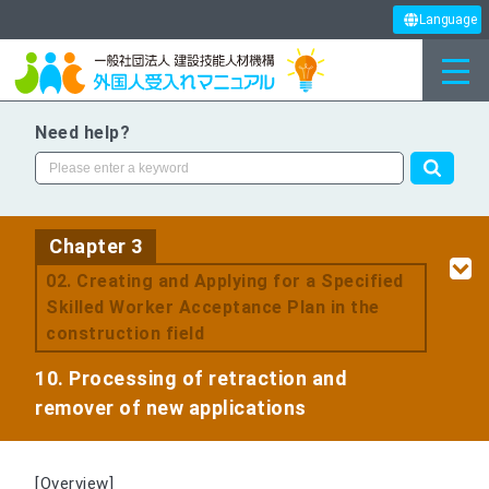
Language
Need help?
Chapter 3
​ ​
02. Creating and Applying for a Specified
Skilled Worker Acceptance Plan in the
construction field
10. Processing of retraction and
remover of new applications
[Overview]