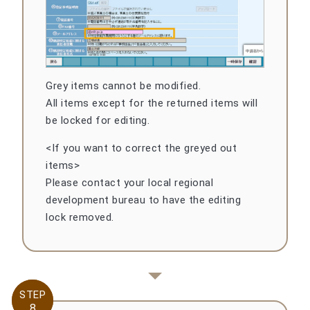
Grey items cannot be modified.
All items except for the returned items will
be locked for editing.
<If you want to correct the greyed out
items>
Please contact your local regional
development bureau to have the editing
lock removed.
STEP
STEP
8
8