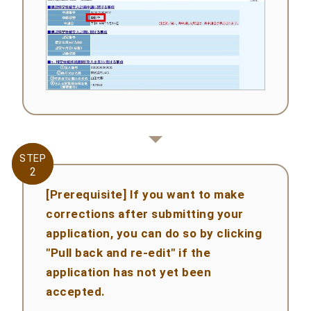
STEP
STEP
2
2
[Prerequisite] If you want to make
corrections after submitting your
application, you can do so by clicking
"Pull back and re-edit" if the
application has not yet been
accepted.